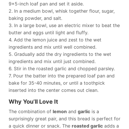
9×5-inch loaf pan and set it aside.
2. In a medium bowl, whisk together flour, sugar,
baking powder, and salt.
3. In a large bowl, use an electric mixer to beat the
butter and eggs until light and fluffy.
4. Add the lemon juice and zest to the wet
ingredients and mix until well combined.
5. Gradually add the dry ingredients to the wet
ingredients and mix until just combined.
6. Stir in the roasted garlic and chopped parsley.
7. Pour the batter into the prepared loaf pan and
bake for 35-40 minutes, or until a toothpick
inserted into the center comes out clean.
Why You’ll Love It
The combination of
lemon
and
garlic
is a
surprisingly great pair, and this bread is perfect for
a quick dinner or snack. The
roasted garlic
adds a