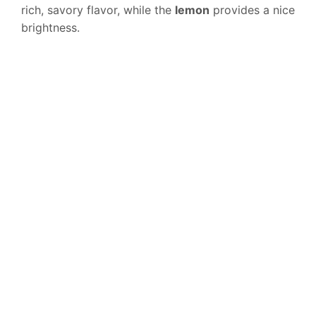
rich, savory flavor, while the
lemon
provides a nice
brightness.