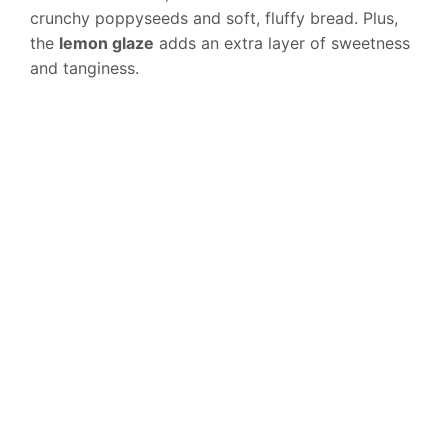
crunchy poppyseeds and soft, fluffy bread. Plus,
the
lemon glaze
adds an extra layer of sweetness
and tanginess.