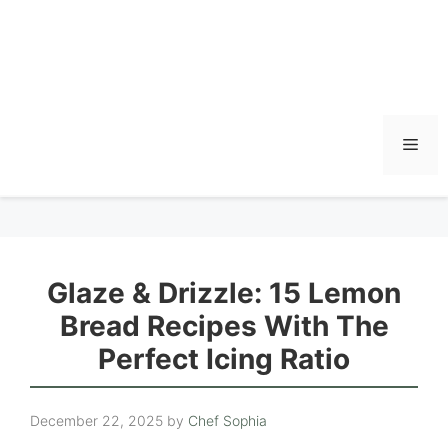
Men
Glaze & Drizzle: 15 Lemon
Bread Recipes With The
Perfect Icing Ratio
December 22, 2025
by
Chef Sophia