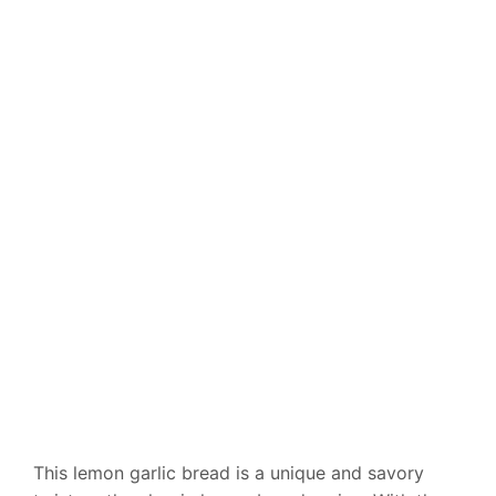
This lemon garlic bread is a unique and savory