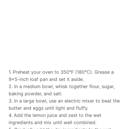
1. Preheat your oven to 350°F (180°C). Grease a
9×5-inch loaf pan and set it aside.
2. In a medium bowl, whisk together flour, sugar,
baking powder, and salt.
3. In a large bowl, use an electric mixer to beat the
butter and eggs until light and fluffy.
4. Add the lemon juice and zest to the wet
ingredients and mix until well combined.