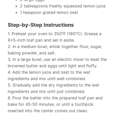
2 tablespoons freshly squeezed lemon juice
1 teaspoon grated lemon zest
Step-by-Step Instructions
1. Preheat your oven to 350°F (180°C). Grease a
9×5-inch loaf pan and set it aside.
2. In a medium bowl, whisk together flour, sugar,
baking powder, and salt.
3. In a large bowl, use an electric mixer to beat the
browned butter and eggs until light and fluffy.
4. Add the lemon juice and zest to the wet
ingredients and mix until well combined.
5. Gradually add the dry ingredients to the wet
ingredients and mix until just combined.
6. Pour the batter into the prepared loaf pan and
bake for 45-50 minutes, or until a toothpick
inserted into the center comes out clean.