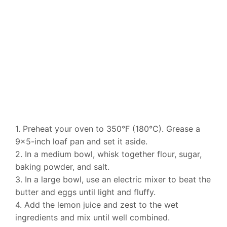
1. Preheat your oven to 350°F (180°C). Grease a
9×5-inch loaf pan and set it aside.
2. In a medium bowl, whisk together flour, sugar,
baking powder, and salt.
3. In a large bowl, use an electric mixer to beat the
butter and eggs until light and fluffy.
4. Add the lemon juice and zest to the wet
ingredients and mix until well combined.