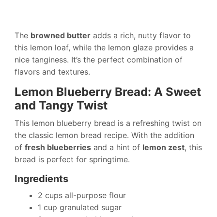
The
browned butter
adds a rich, nutty flavor to
this lemon loaf, while the lemon glaze provides a
nice tanginess. It’s the perfect combination of
flavors and textures.
Lemon Blueberry Bread: A Sweet
and Tangy Twist
This lemon blueberry bread is a refreshing twist on
the classic lemon bread recipe. With the addition
of
fresh blueberries
and a hint of
lemon zest
, this
bread is perfect for springtime.
Ingredients
2 cups all-purpose flour
1 cup granulated sugar