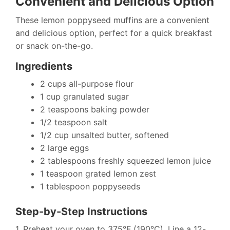
Convenient and Delicious Option
These lemon poppyseed muffins are a convenient
and delicious option, perfect for a quick breakfast
or snack on-the-go.
Ingredients
2 cups all-purpose flour
1 cup granulated sugar
2 teaspoons baking powder
1/2 teaspoon salt
1/2 cup unsalted butter, softened
2 large eggs
2 tablespoons freshly squeezed lemon juice
1 teaspoon grated lemon zest
1 tablespoon poppyseeds
Step-by-Step Instructions
1. Preheat your oven to 375°F (190°C). Line a 12-