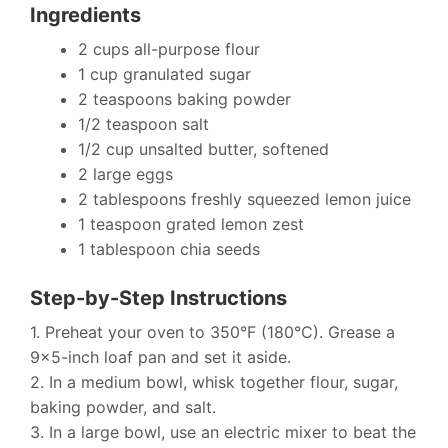
Ingredients
2 cups all-purpose flour
1 cup granulated sugar
2 teaspoons baking powder
1/2 teaspoon salt
1/2 cup unsalted butter, softened
2 large eggs
2 tablespoons freshly squeezed lemon juice
1 teaspoon grated lemon zest
1 tablespoon chia seeds
Step-by-Step Instructions
1. Preheat your oven to 350°F (180°C). Grease a
9×5-inch loaf pan and set it aside.
2. In a medium bowl, whisk together flour, sugar,
baking powder, and salt.
3. In a large bowl, use an electric mixer to beat the