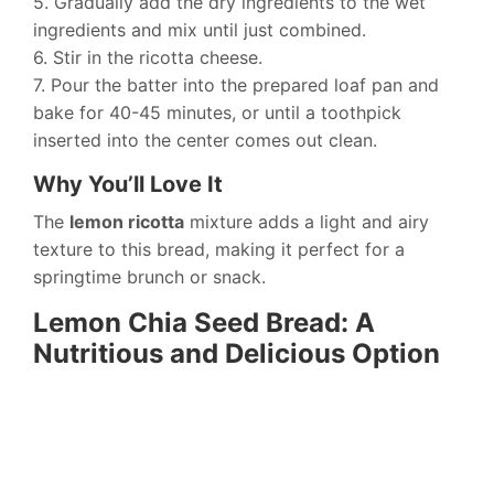
5. Gradually add the dry ingredients to the wet
ingredients and mix until just combined.
6. Stir in the ricotta cheese.
7. Pour the batter into the prepared loaf pan and
bake for 40-45 minutes, or until a toothpick
inserted into the center comes out clean.
Why You’ll Love It
The
lemon ricotta
mixture adds a light and airy
texture to this bread, making it perfect for a
springtime brunch or snack.
Lemon Chia Seed Bread: A
Nutritious and Delicious Option