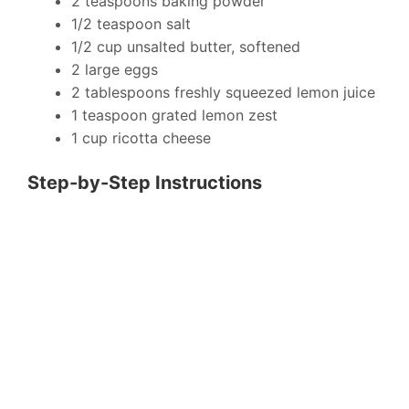
2 teaspoons baking powder
1/2 teaspoon salt
1/2 cup unsalted butter, softened
2 large eggs
2 tablespoons freshly squeezed lemon juice
1 teaspoon grated lemon zest
1 cup ricotta cheese
Step-by-Step Instructions