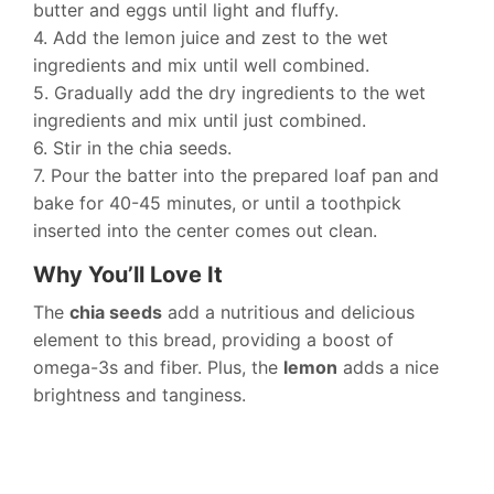
butter and eggs until light and fluffy.
4. Add the lemon juice and zest to the wet
ingredients and mix until well combined.
5. Gradually add the dry ingredients to the wet
ingredients and mix until just combined.
6. Stir in the chia seeds.
7. Pour the batter into the prepared loaf pan and
bake for 40-45 minutes, or until a toothpick
inserted into the center comes out clean.
Why You’ll Love It
The
chia seeds
add a nutritious and delicious
element to this bread, providing a boost of
omega-3s and fiber. Plus, the
lemon
adds a nice
brightness and tanginess.