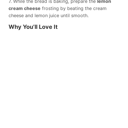
7. While the bread is baking, prepare the
lemon
cream cheese
frosting by beating the cream
cheese and lemon juice until smooth.
Why You’ll Love It