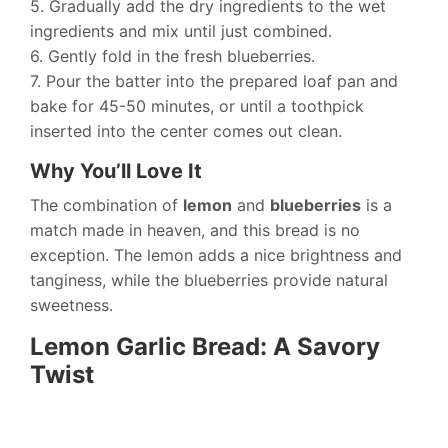
5. Gradually add the dry ingredients to the wet
ingredients and mix until just combined.
6. Gently fold in the fresh blueberries.
7. Pour the batter into the prepared loaf pan and
bake for 45-50 minutes, or until a toothpick
inserted into the center comes out clean.
Why You’ll Love It
The combination of
lemon
and
blueberries
is a
match made in heaven, and this bread is no
exception. The lemon adds a nice brightness and
tanginess, while the blueberries provide natural
sweetness.
Lemon Garlic Bread: A Savory
Twist