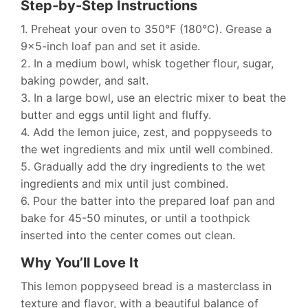
Step-by-Step Instructions
1. Preheat your oven to 350°F (180°C). Grease a
9×5-inch loaf pan and set it aside.
2. In a medium bowl, whisk together flour, sugar,
baking powder, and salt.
3. In a large bowl, use an electric mixer to beat the
butter and eggs until light and fluffy.
4. Add the lemon juice, zest, and poppyseeds to
the wet ingredients and mix until well combined.
5. Gradually add the dry ingredients to the wet
ingredients and mix until just combined.
6. Pour the batter into the prepared loaf pan and
bake for 45-50 minutes, or until a toothpick
inserted into the center comes out clean.
Why You’ll Love It
This lemon poppyseed bread is a masterclass in
texture and flavor, with a beautiful balance of