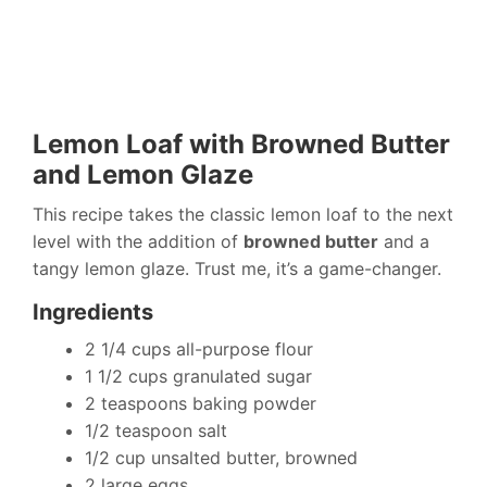
Lemon Loaf with Browned Butter
and Lemon Glaze
This recipe takes the classic lemon loaf to the next
level with the addition of
browned butter
and a
tangy lemon glaze. Trust me, it’s a game-changer.
Ingredients
2 1/4 cups all-purpose flour
1 1/2 cups granulated sugar
2 teaspoons baking powder
1/2 teaspoon salt
1/2 cup unsalted butter, browned
2 large eggs