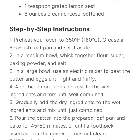
1 teaspoon grated lemon zest
8 ounces cream cheese, softened
Step-by-Step Instructions
1. Preheat your oven to 350°F (180°C). Grease a
9×5-inch loaf pan and set it aside.
2. In a medium bowl, whisk together flour, sugar,
baking powder, and salt.
3. In a large bowl, use an electric mixer to beat the
butter and eggs until light and fluffy.
4. Add the lemon juice and zest to the wet
ingredients and mix until well combined.
5. Gradually add the dry ingredients to the wet
ingredients and mix until just combined.
6. Pour the batter into the prepared loaf pan and
bake for 45-50 minutes, or until a toothpick
inserted into the center comes out clean.