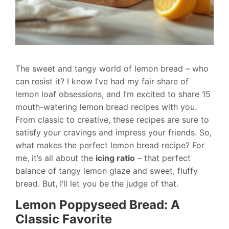
The sweet and tangy world of lemon bread – who
can resist it? I know I’ve had my fair share of
lemon loaf obsessions, and I’m excited to share 15
mouth-watering lemon bread recipes with you.
From classic to creative, these recipes are sure to
satisfy your cravings and impress your friends. So,
what makes the perfect lemon bread recipe? For
me, it’s all about the
icing ratio
– that perfect
balance of tangy lemon glaze and sweet, fluffy
bread. But, I’ll let you be the judge of that.
Lemon Poppyseed Bread: A
Classic Favorite