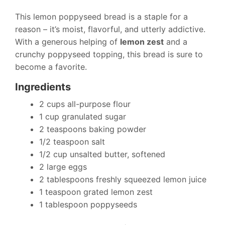
This lemon poppyseed bread is a staple for a
reason – it’s moist, flavorful, and utterly addictive.
With a generous helping of
lemon zest
and a
crunchy poppyseed topping, this bread is sure to
become a favorite.
Ingredients
2 cups all-purpose flour
1 cup granulated sugar
2 teaspoons baking powder
1/2 teaspoon salt
1/2 cup unsalted butter, softened
2 large eggs
2 tablespoons freshly squeezed lemon juice
1 teaspoon grated lemon zest
1 tablespoon poppyseeds