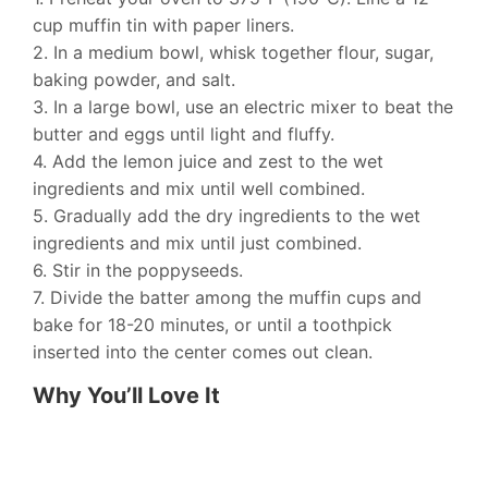
cup muffin tin with paper liners.
2. In a medium bowl, whisk together flour, sugar,
baking powder, and salt.
3. In a large bowl, use an electric mixer to beat the
butter and eggs until light and fluffy.
4. Add the lemon juice and zest to the wet
ingredients and mix until well combined.
5. Gradually add the dry ingredients to the wet
ingredients and mix until just combined.
6. Stir in the poppyseeds.
7. Divide the batter among the muffin cups and
bake for 18-20 minutes, or until a toothpick
inserted into the center comes out clean.
Why You’ll Love It