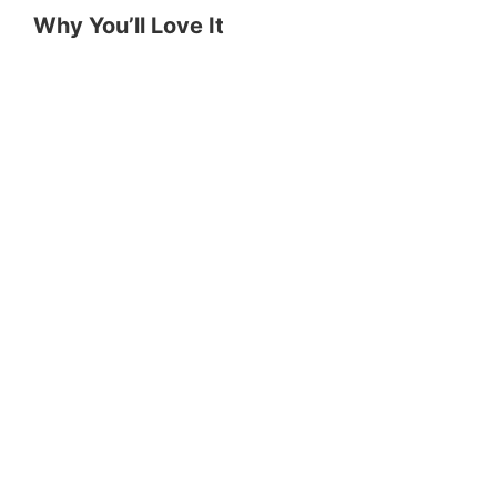
Why You’ll Love It