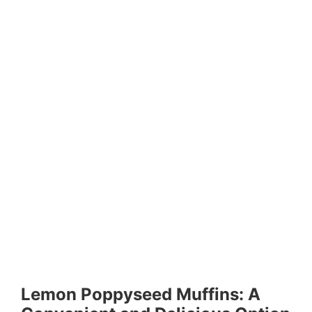
Lemon Poppyseed Muffins: A