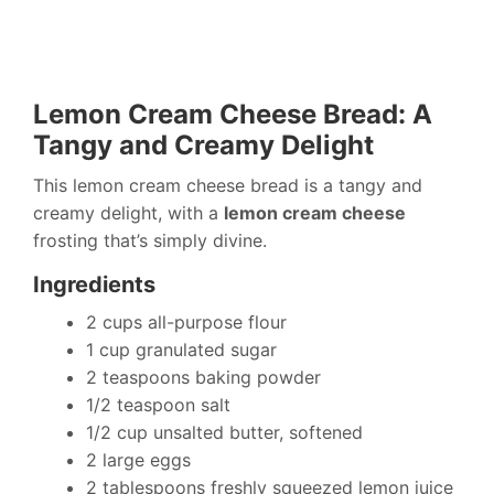
Lemon Cream Cheese Bread: A
Tangy and Creamy Delight
This lemon cream cheese bread is a tangy and
creamy delight, with a
lemon cream cheese
frosting that’s simply divine.
Ingredients
2 cups all-purpose flour
1 cup granulated sugar
2 teaspoons baking powder
1/2 teaspoon salt
1/2 cup unsalted butter, softened
2 large eggs
2 tablespoons freshly squeezed lemon juice