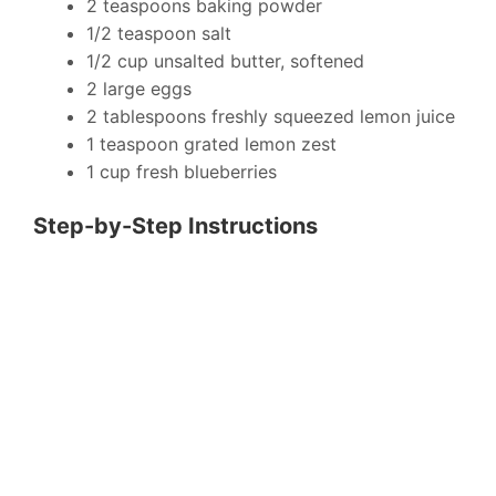
2 teaspoons baking powder
1/2 teaspoon salt
1/2 cup unsalted butter, softened
2 large eggs
2 tablespoons freshly squeezed lemon juice
1 teaspoon grated lemon zest
1 cup fresh blueberries
Step-by-Step Instructions