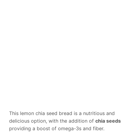
This lemon chia seed bread is a nutritious and
delicious option, with the addition of
chia seeds
providing a boost of omega-3s and fiber.