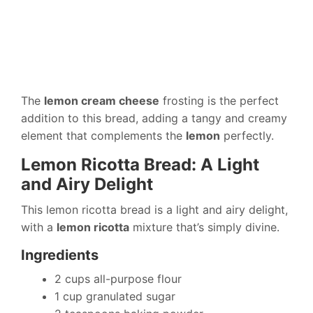
The
lemon cream cheese
frosting is the perfect
addition to this bread, adding a tangy and creamy
element that complements the
lemon
perfectly.
Lemon Ricotta Bread: A Light
and Airy Delight
This lemon ricotta bread is a light and airy delight,
with a
lemon ricotta
mixture that’s simply divine.
Ingredients
2 cups all-purpose flour
1 cup granulated sugar