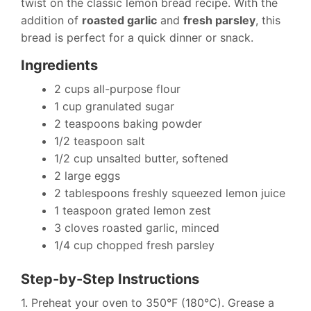
twist on the classic lemon bread recipe. With the
addition of
roasted garlic
and
fresh parsley
, this
bread is perfect for a quick dinner or snack.
Ingredients
2 cups all-purpose flour
1 cup granulated sugar
2 teaspoons baking powder
1/2 teaspoon salt
1/2 cup unsalted butter, softened
2 large eggs
2 tablespoons freshly squeezed lemon juice
1 teaspoon grated lemon zest
3 cloves roasted garlic, minced
1/4 cup chopped fresh parsley
Step-by-Step Instructions
1. Preheat your oven to 350°F (180°C). Grease a