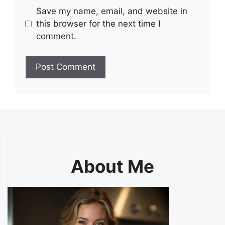
Save my name, email, and website in
this browser for the next time I
comment.
About Me