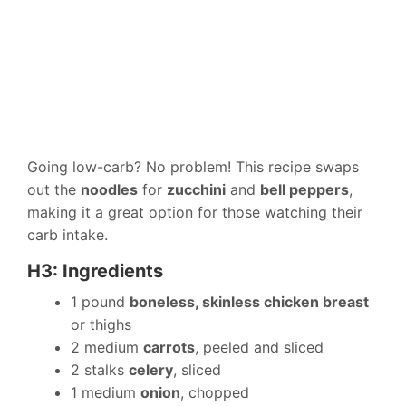
Going low-carb? No problem! This recipe swaps
out the
noodles
for
zucchini
and
bell peppers
,
making it a great option for those watching their
carb intake.
H3: Ingredients
1 pound
boneless, skinless chicken breast
or thighs
2 medium
carrots
, peeled and sliced
2 stalks
celery
, sliced
1 medium
onion
, chopped