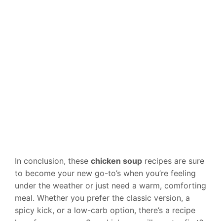
In conclusion, these
chicken soup
recipes are sure
to become your new go-to’s when you’re feeling
under the weather or just need a warm, comforting
meal. Whether you prefer the classic version, a
spicy kick, or a low-carb option, there’s a recipe