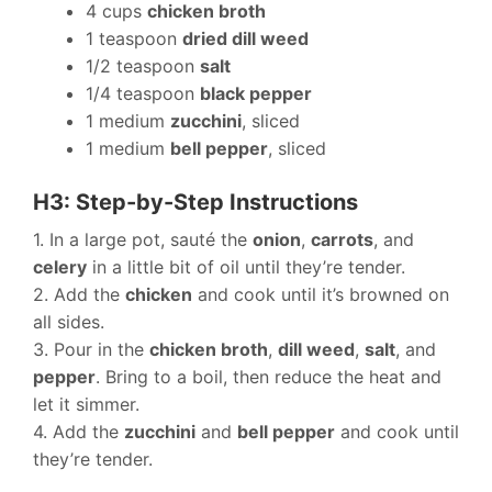
4 cups
chicken broth
1 teaspoon
dried dill weed
1/2 teaspoon
salt
1/4 teaspoon
black pepper
1 medium
zucchini
, sliced
1 medium
bell pepper
, sliced
H3: Step-by-Step Instructions
1. In a large pot, sauté the
onion
,
carrots
, and
celery
in a little bit of oil until they’re tender.
2. Add the
chicken
and cook until it’s browned on
all sides.
3. Pour in the
chicken broth
,
dill weed
,
salt
, and
pepper
. Bring to a boil, then reduce the heat and
let it simmer.
4. Add the
zucchini
and
bell pepper
and cook until
they’re tender.