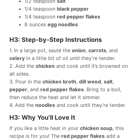
1/2 teaspoon
salt
1/4 teaspoon
black pepper
1/4 teaspoon
red pepper flakes
8 ounces
egg noodles
H3: Step-by-Step Instructions
1. In a large pot, sauté the
onion
,
carrots
, and
celery
in a little bit of oil until they’re tender.
2. Add the
chicken
and cook until it’s browned on
all sides.
3. Pour in the
chicken broth
,
dill weed
,
salt
,
pepper
, and
red pepper flakes
. Bring to a boil,
then reduce the heat and let it simmer.
4. Add the
noodles
and cook until they’re tender.
H3: Why You’ll Love It
If you like a little heat in your
chicken soup
, this
recipe is for you! The
red pepper flakes
add a