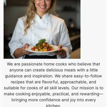
We are passionate home cooks who believe that
anyone can create delicious meals with a little
guidance and inspiration. We share easy-to-follow
recipes that are flavorful, approachable, and
suitable for cooks of all skill levels. Our mission is to
make cooking enjoyable, practical, and rewarding—
bringing more confidence and joy into every
kitchen.