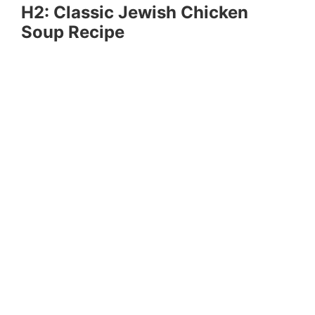
H2: Classic Jewish Chicken
Soup Recipe