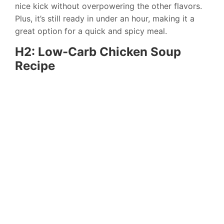
nice kick without overpowering the other flavors.
Plus, it’s still ready in under an hour, making it a
great option for a quick and spicy meal.
H2: Low-Carb Chicken Soup
Recipe