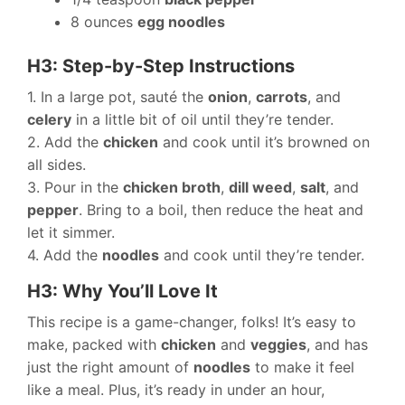
8 ounces
egg noodles
H3: Step-by-Step Instructions
1. In a large pot, sauté the
onion
,
carrots
, and
celery
in a little bit of oil until they’re tender.
2. Add the
chicken
and cook until it’s browned on
all sides.
3. Pour in the
chicken broth
,
dill weed
,
salt
, and
pepper
. Bring to a boil, then reduce the heat and
let it simmer.
4. Add the
noodles
and cook until they’re tender.
H3: Why You’ll Love It
This recipe is a game-changer, folks! It’s easy to
make, packed with
chicken
and
veggies
, and has
just the right amount of
noodles
to make it feel
like a meal. Plus, it’s ready in under an hour,