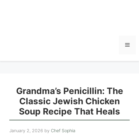
Men
Grandma’s Penicillin: The
Classic Jewish Chicken
Soup Recipe That Heals
January 2, 2026
by
Chef Sophia