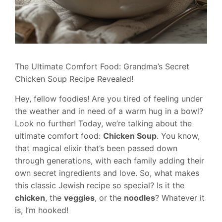
The Ultimate Comfort Food: Grandma’s Secret
Chicken Soup Recipe Revealed!
Hey, fellow foodies! Are you tired of feeling under
the weather and in need of a warm hug in a bowl?
Look no further! Today, we’re talking about the
ultimate comfort food:
Chicken Soup
. You know,
that magical elixir that’s been passed down
through generations, with each family adding their
own secret ingredients and love. So, what makes
this classic Jewish recipe so special? Is it the
chicken
, the
veggies
, or the
noodles
? Whatever it
is, I’m hooked!