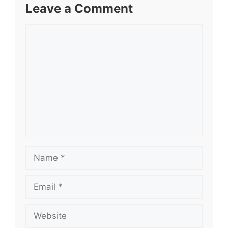
Leave a Comment
Comment
Name
Email
Website