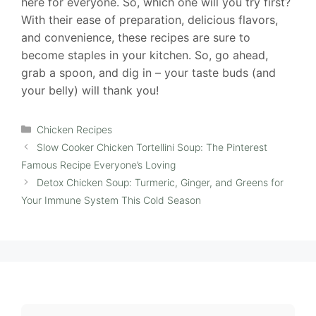
here for everyone. So, which one will you try first?
With their ease of preparation, delicious flavors,
and convenience, these recipes are sure to
become staples in your kitchen. So, go ahead,
grab a spoon, and dig in – your taste buds (and
your belly) will thank you!
Categories
Chicken Recipes
Slow Cooker Chicken Tortellini Soup: The Pinterest
Famous Recipe Everyone’s Loving
Detox Chicken Soup: Turmeric, Ginger, and Greens for
Your Immune System This Cold Season