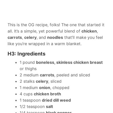
This is the OG recipe, folks! The one that started it
all. It’s a simple, yet powerful blend of
chicken
,
carrots
,
celery
, and
noodles
that’ll make you feel
like you’re wrapped in a warm blanket.
H3: Ingredients
1 pound
boneless, skinless chicken breast
or thighs
2 medium
carrots
, peeled and sliced
2 stalks
celery
, sliced
1 medium
onion
, chopped
4 cups
chicken broth
1 teaspoon
dried dill weed
1/2 teaspoon
salt
1/4 teaspoon
black pepper