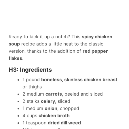
Ready to kick it up a notch? This
spicy chicken
soup
recipe adds a little heat to the classic
version, thanks to the addition of
red pepper
flakes
.
H3: Ingredients
1 pound
boneless, skinless chicken breast
or thighs
2 medium
carrots
, peeled and sliced
2 stalks
celery
, sliced
1 medium
onion
, chopped
4 cups
chicken broth
1 teaspoon
dried dill weed