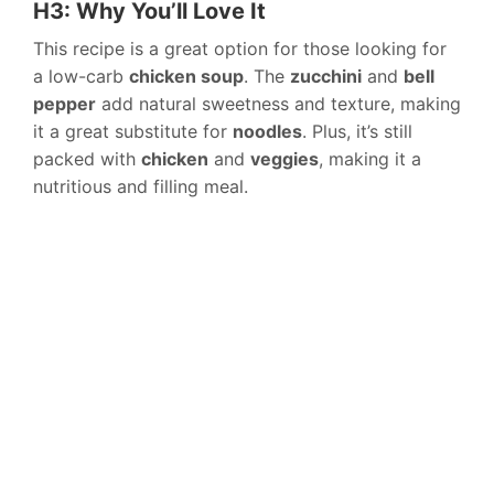
H3: Why You’ll Love It
This recipe is a great option for those looking for
a low-carb
chicken soup
. The
zucchini
and
bell
pepper
add natural sweetness and texture, making
it a great substitute for
noodles
. Plus, it’s still
packed with
chicken
and
veggies
, making it a
nutritious and filling meal.