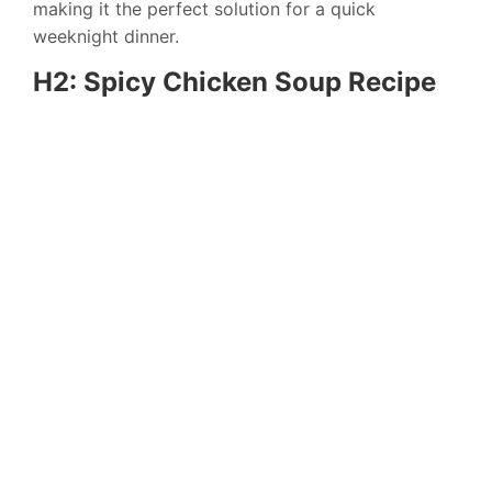
making it the perfect solution for a quick
weeknight dinner.
H2: Spicy Chicken Soup Recipe