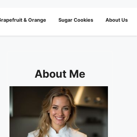
rapefruit & Orange
Sugar Cookies
About Us
About Me