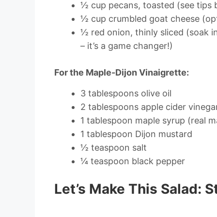
½ cup pecans, toasted (see tips 
½ cup crumbled goat cheese (opti
½ red onion, thinly sliced (soak 
– it’s a game changer!)
For the Maple-Dijon Vinaigrette:
3 tablespoons olive oil
2 tablespoons apple cider vinega
1 tablespoon maple syrup (real ma
1 tablespoon Dijon mustard
½ teaspoon salt
¼ teaspoon black pepper
Let’s Make This Salad: S