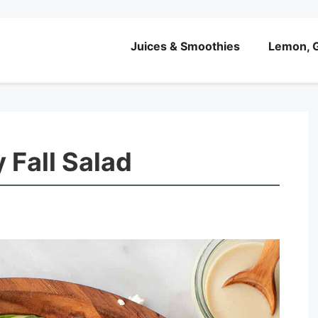
Juices & Smoothies
Lemon, G
 Fall Salad