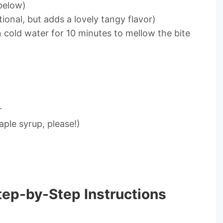
below)
onal, but adds a lovely tangy flavor)
in cold water for 10 minutes to mellow the bite
r
ple syrup, please!)
tep-by-Step Instructions