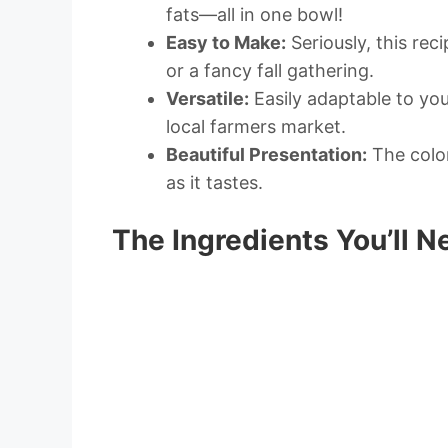
fats—all in one bowl!
Easy to Make:
Seriously, this rec
or a fancy fall gathering.
Versatile:
Easily adaptable to you
local farmers market.
Beautiful Presentation:
The color
as it tastes.
The Ingredients You’ll N