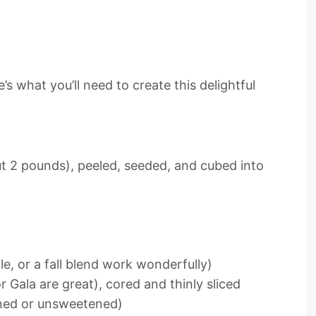
s what you’ll need to create this delightful
t 2 pounds), peeled, seeded, and cubed into
e, or a fall blend work wonderfully)
or Gala are great), cored and thinly sliced
ened or unsweetened)