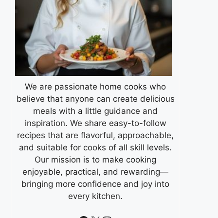
We are passionate home cooks who
believe that anyone can create delicious
meals with a little guidance and
inspiration. We share easy-to-follow
recipes that are flavorful, approachable,
and suitable for cooks of all skill levels.
Our mission is to make cooking
enjoyable, practical, and rewarding—
bringing more confidence and joy into
every kitchen.