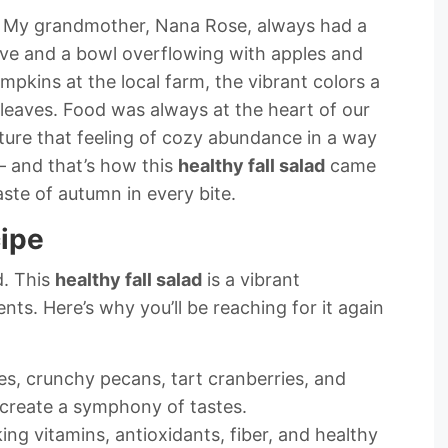
ber. My grandmother, Nana Rose, always had a
ove and a bowl overflowing with apples and
pkins at the local farm, the vibrant colors a
 leaves. Food was always at the heart of our
pture that feeling of cozy abundance in a way
– and that’s how this
healthy fall salad
came
 taste of autumn in every bite.
cipe
d. This
healthy fall salad
is a vibrant
nts. Here’s why you’ll be reaching for it again
s, crunchy pecans, tart cranberries, and
 create a symphony of tastes.
ing vitamins, antioxidants, fiber, and healthy