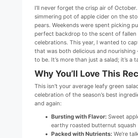
I’ll never forget the crisp air of Octo
simmering pot of apple cider on the st
pears. Weekends were spent picking pum
perfect backdrop to the scent of fallen
celebrations. This year, I wanted to ca
that was both delicious and nourishing 
to be. It’s more than just a salad; it’s a
Why You’ll Love This Re
This isn’t your average leafy green sala
celebration of the season’s best ingredie
and again:
Bursting with Flavor:
Sweet apple
earthy roasted butternut squash
Packed with Nutrients:
We’re talk