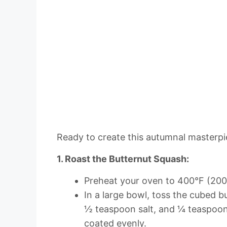
Ready to create this autumnal masterpie
1. Roast the Butternut Squash:
Preheat your oven to 400°F (200
In a large bowl, toss the cubed b
½ teaspoon salt, and ¼ teaspoon
coated evenly.