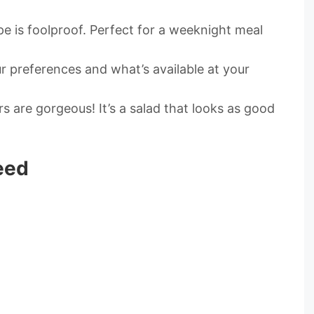
ipe is foolproof. Perfect for a weeknight meal
r preferences and what’s available at your
s are gorgeous! It’s a salad that looks as good
eed