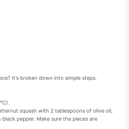
ce? It’s broken down into simple steps.
°C).
utternut squash with 2 tablespoons of olive oil,
 black pepper. Make sure the pieces are