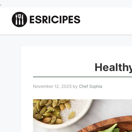
Skip
.
to
content
Healthy
November 12, 2025
by
Chef Sophia