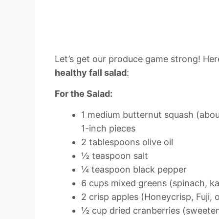
Let’s get our produce game strong! Here’
healthy fall salad
:
For the Salad:
1 medium butternut squash (abou
1-inch pieces
2 tablespoons olive oil
½ teaspoon salt
¼ teaspoon black pepper
6 cups mixed greens (spinach, kal
2 crisp apples (Honeycrisp, Fuji, 
½ cup dried cranberries (sweet