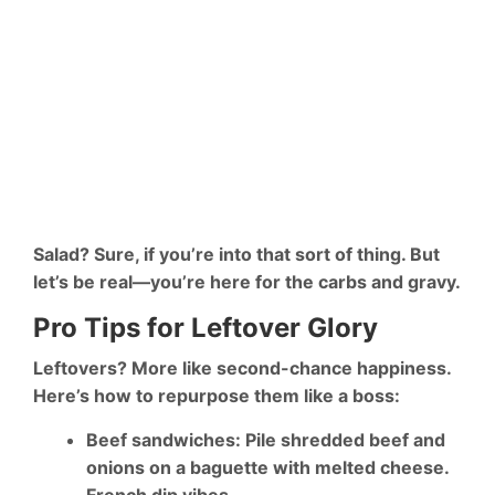
Salad? Sure, if you’re into that sort of thing. But
let’s be real—you’re here for the carbs and gravy.
Pro Tips for Leftover Glory
Leftovers? More like
second-chance happiness
.
Here’s how to repurpose them like a boss:
Beef sandwiches
: Pile shredded beef and
onions on a baguette with melted cheese.