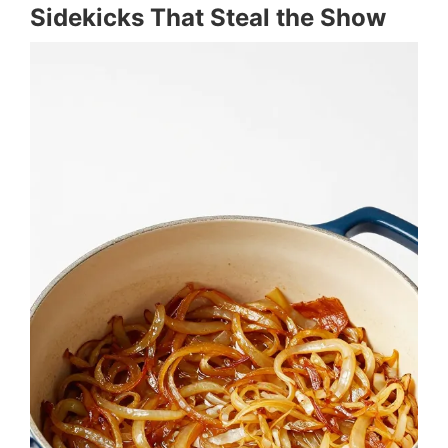
Sidekicks That Steal the Show