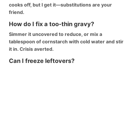
cooks off, but I get it—substitutions are your
friend.
How do I fix a too-thin gravy?
Simmer it uncovered to reduce, or mix a
tablespoon of cornstarch with cold water and stir
it in. Crisis averted.
Can I freeze leftovers?