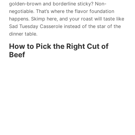
golden-brown and borderline sticky? Non-
negotiable. That’s where the flavor foundation
happens. Skimp here, and your roast will taste like
Sad Tuesday Casserole instead of the star of the
dinner table.
How to Pick the Right Cut of
Beef