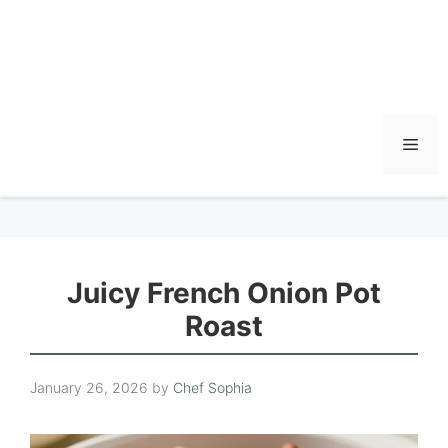
Men
Juicy French Onion Pot
Roast
January 26, 2026
by
Chef Sophia