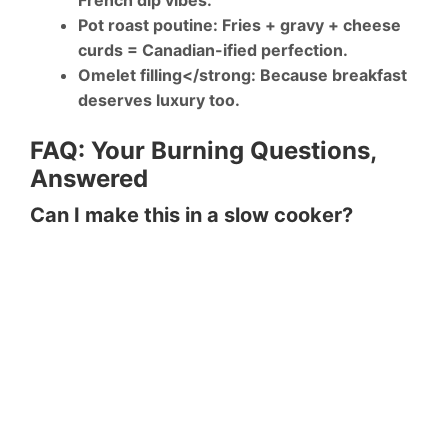
French dip vibes.
Pot roast poutine
: Fries + gravy + cheese
curds = Canadian-ified perfection.
Omelet filling</strong: Because breakfast
deserves luxury too.
FAQ: Your Burning Questions,
Answered
Can I make this in a slow cooker?