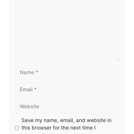
Name
Email
Website
Save my name, email, and website in
this browser for the next time I