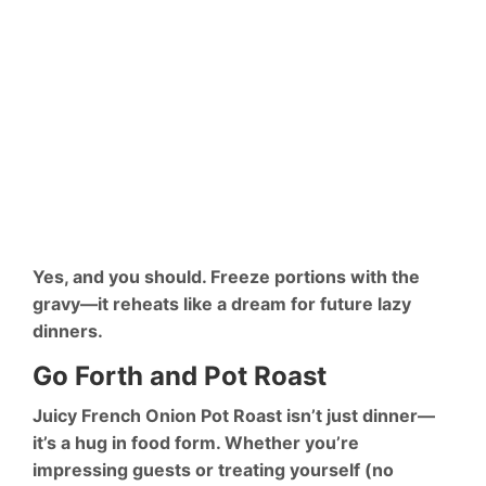
Yes, and you should. Freeze portions with the
gravy—it reheats like a dream for future lazy
dinners.
Go Forth and Pot Roast
Juicy French Onion Pot Roast isn’t just dinner—
it’s a hug in food form. Whether you’re
impressing guests or treating yourself (no