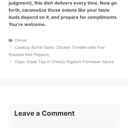
judgment), this dish delivers every time. Now go
forth, caramelize those onions like your taste
buds depend on it, and prepare for compliments.
You’re welcome.
Categories
Dinner
Cowboy Butter Garlic Chicken Tortellini with Fire-
Roasted Red Peppers
Cajun Steak Tips in Cheesy Rigatoni Parmesan Sauce
Leave a Comment
Comment