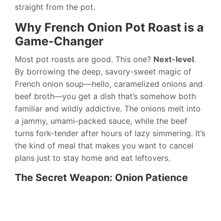
straight from the pot.
Why French Onion Pot Roast is a
Game-Changer
Most pot roasts are good. This one?
Next-level
.
By borrowing the deep, savory-sweet magic of
French onion soup—hello, caramelized onions and
beef broth—you get a dish that’s somehow both
familiar and wildly addictive. The onions melt into
a jammy, umami-packed sauce, while the beef
turns fork-tender after hours of lazy simmering. It’s
the kind of meal that makes you want to cancel
plans just to stay home and eat leftovers.
The Secret Weapon: Onion Patience