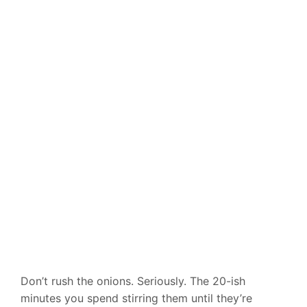
Don’t rush the onions. Seriously. The 20-ish
minutes you spend stirring them until they’re