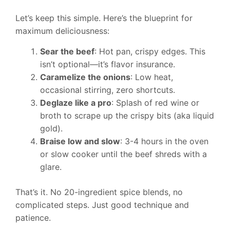
Let’s keep this simple. Here’s the blueprint for
maximum deliciousness:
Sear the beef
: Hot pan, crispy edges. This
isn’t optional—it’s flavor insurance.
Caramelize the onions
: Low heat,
occasional stirring, zero shortcuts.
Deglaze like a pro
: Splash of red wine or
broth to scrape up the crispy bits (aka liquid
gold).
Braise low and slow
: 3-4 hours in the oven
or slow cooker until the beef shreds with a
glare.
That’s it. No 20-ingredient spice blends, no
complicated steps. Just good technique and
patience.