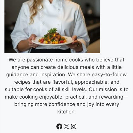
We are passionate home cooks who believe that
anyone can create delicious meals with a little
guidance and inspiration. We share easy-to-follow
recipes that are flavorful, approachable, and
suitable for cooks of all skill levels. Our mission is to
make cooking enjoyable, practical, and rewarding—
bringing more confidence and joy into every
kitchen.
Facebook
X
Instagram