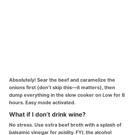
Absolutely! Sear the beef and caramelize the
onions first (don’t skip this—it matters), then
dump everything in the slow cooker on Low for 8
hours. Easy mode activated.
What if I don’t drink wine?
No stress. Use extra beef broth with a splash of
balsamic vinegar for acidity. FYI, the alcohol