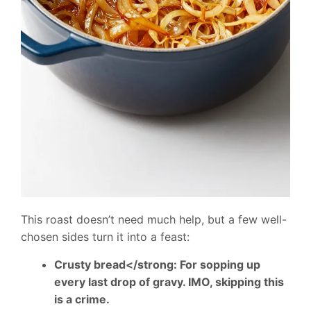
This roast doesn’t need much help, but a few well-
chosen sides turn it into a feast:
Crusty bread</strong: For sopping up
every last drop of gravy. IMO, skipping this
is a crime.