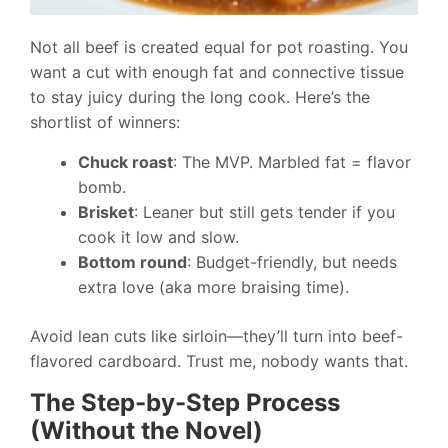
Not all beef is created equal for pot roasting. You
want a cut with enough fat and connective tissue
to stay juicy during the long cook. Here’s the
shortlist of winners:
Chuck roast
: The MVP. Marbled fat = flavor
bomb.
Brisket
: Leaner but still gets tender if you
cook it low and slow.
Bottom round
: Budget-friendly, but needs
extra love (aka more braising time).
Avoid lean cuts like sirloin—they’ll turn into beef-
flavored cardboard. Trust me, nobody wants that.
The Step-by-Step Process
(Without the Novel)