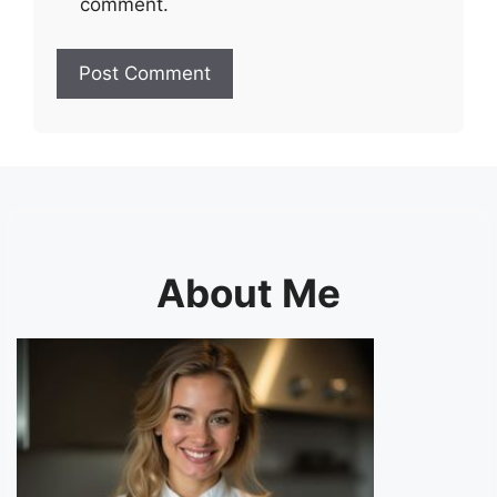
comment.
About Me