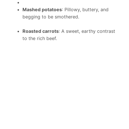
Mashed potatoes
: Pillowy, buttery, and
begging to be smothered.
Roasted carrots
: A sweet, earthy contrast
to the rich beef.