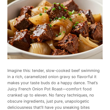
Imagine this: tender, slow-cooked beef swimming
in a rich, caramelized onion gravy so flavorful it
makes your taste buds do a happy dance. That’s
Juicy French Onion Pot Roast—comfort food
cranked up to eleven. No fancy techniques, no
obscure ingredients, just pure, unapologetic
deliciousness that’ll have you sneaking bites