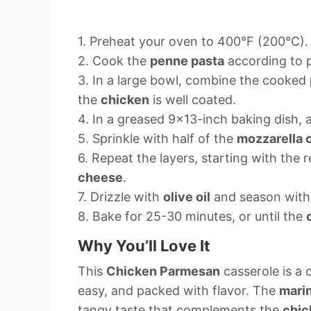
1. Preheat your oven to 400°F (200°C).
2. Cook the
penne pasta
according to p
3. In a large bowl, combine the cooked
the
chicken
is well coated.
4. In a greased 9×13-inch baking dish, 
5. Sprinkle with half of the
mozzarella 
6. Repeat the layers, starting with the
cheese
.
7. Drizzle with
olive oil
and season with 
8. Bake for 25-30 minutes, or until the
Why You’ll Love It
This
Chicken Parmesan
casserole is a 
easy, and packed with flavor. The
mari
tangy taste that complements the
chic