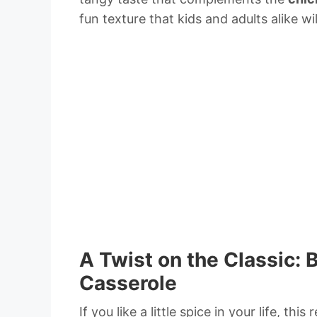
fun texture that kids and adults alike wil
A Twist on the Classic:
Casserole
If you like a little spice in your life, this 