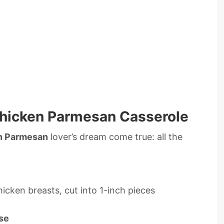
Chicken Parmesan Casserole
n Parmesan
lover’s dream come true: all the
hicken breasts, cut into 1-inch pieces
se