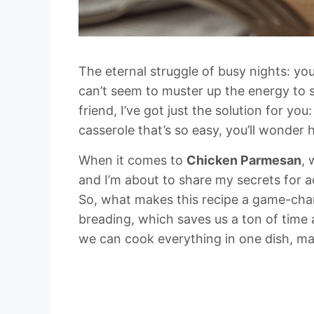
The eternal struggle of busy nights: you
can’t seem to muster up the energy to s
friend, I’ve got just the solution for y
casserole that’s so easy, you’ll wonder 
When it comes to
Chicken Parmesan
, 
and I’m about to share my secrets for ac
So, what makes this recipe a game-chan
breading, which saves us a ton of time a
we can cook everything in one dish, ma