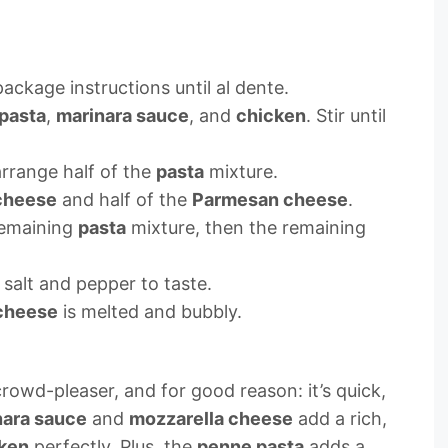
ackage instructions until al dente.
pasta
,
marinara sauce
, and
chicken
. Stir until
arrange half of the
pasta
mixture.
cheese
and half of the
Parmesan cheese
.
 remaining
pasta
mixture, then the remaining
salt and pepper to taste.
cheese
is melted and bubbly.
crowd-pleaser, and for good reason: it’s quick,
nara sauce
and
mozzarella cheese
add a rich,
ken
perfectly. Plus, the
penne pasta
adds a