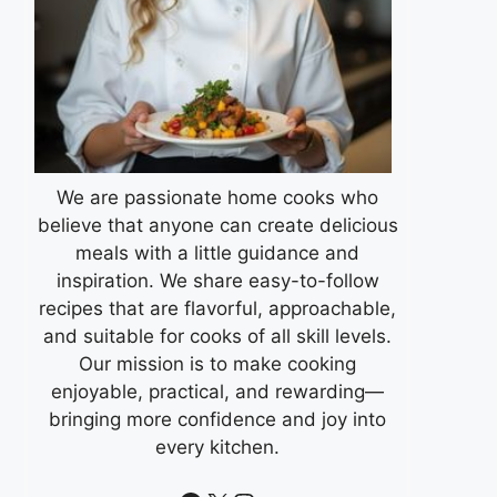
We are passionate home cooks who
believe that anyone can create delicious
meals with a little guidance and
inspiration. We share easy-to-follow
recipes that are flavorful, approachable,
and suitable for cooks of all skill levels.
Our mission is to make cooking
enjoyable, practical, and rewarding—
bringing more confidence and joy into
every kitchen.