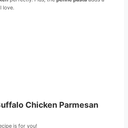
l love.
 Buffalo Chicken Parmesan
recipe is for you!