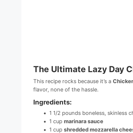
The Ultimate Lazy Day 
This recipe rocks because it’s a
Chicke
flavor, none of the hassle.
Ingredients:
1 1/2 pounds boneless, skinless c
1 cup
marinara sauce
1 cup
shredded mozzarella chee