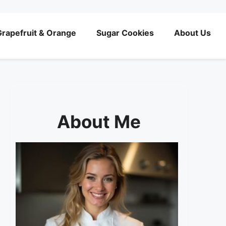
rapefruit & Orange
Sugar Cookies
About Us
About Me