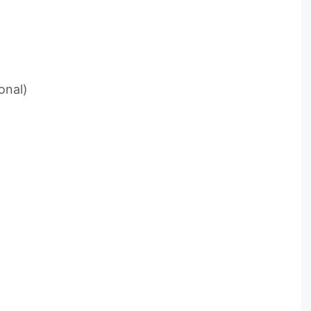
e
onal)