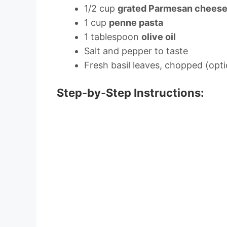
1/2 cup
grated Parmesan chees
1 cup
penne pasta
1 tablespoon
olive oil
Salt and pepper to taste
Fresh basil leaves, chopped (opti
Step-by-Step Instructions: