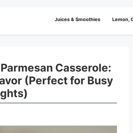
Juices & Smoothies
Lemon, G
 Parmesan Casserole:
lavor (Perfect for Busy
ights)