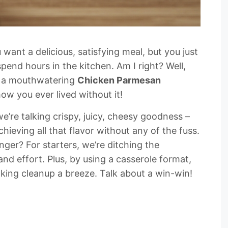
 want a delicious, satisfying meal, but you just
pend hours in the kitchen. Am I right? Well,
ou: a mouthwatering
Chicken Parmesan
how you ever lived without it!
we’re talking crispy, juicy, cheesy goodness –
hieving all that flavor without any of the fuss.
ger? For starters, we’re ditching the
nd effort. Plus, by using a casserole format,
king cleanup a breeze. Talk about a win-win!