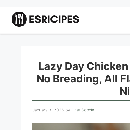
Skip
.
to
content
Lazy Day Chicken
No Breading, All F
N
January 3, 2026
by
Chef Sophia