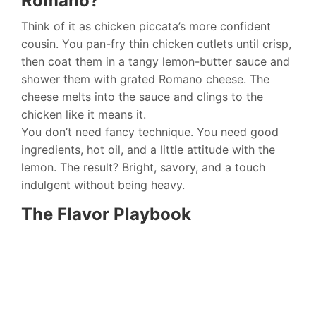
Romano?
Think of it as chicken piccata’s more confident
cousin. You pan-fry thin chicken cutlets until crisp,
then coat them in a tangy lemon-butter sauce and
shower them with grated Romano cheese. The
cheese melts into the sauce and clings to the
chicken like it means it.
You don’t need fancy technique. You need good
ingredients, hot oil, and a little attitude with the
lemon. The result? Bright, savory, and a touch
indulgent without being heavy.
The Flavor Playbook