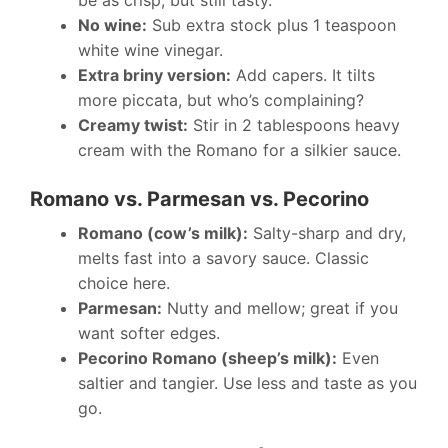
No wine:
Sub extra stock plus 1 teaspoon
white wine vinegar.
Extra briny version:
Add capers. It tilts
more piccata, but who’s complaining?
Creamy twist:
Stir in 2 tablespoons heavy
cream with the Romano for a silkier sauce.
Romano vs. Parmesan vs. Pecorino
Romano (cow’s milk):
Salty-sharp and dry,
melts fast into a savory sauce. Classic
choice here.
Parmesan:
Nutty and mellow; great if you
want softer edges.
Pecorino Romano (sheep’s milk):
Even
saltier and tangier. Use less and taste as you
go.