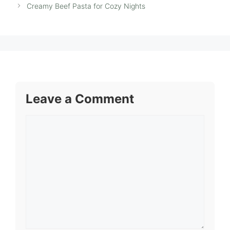
Creamy Beef Pasta for Cozy Nights
Leave a Comment
Comment