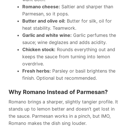
Romano cheese:
Saltier and sharper than
Parmesan, so it pops.
Butter and olive oil:
Butter for silk, oil for
heat stability. Teamwork.
Garlic and white wine:
Garlic perfumes the
sauce; wine deglazes and adds acidity.
Chicken stock:
Rounds everything out and
keeps the sauce from turning into lemon
overdrive.
Fresh herbs:
Parsley or basil brightens the
finish. Optional but recommended.
Why Romano Instead of Parmesan?
Romano brings a sharper, slightly tangier profile. It
stands up to lemon better and doesn’t get lost in
the sauce. Parmesan works in a pinch, but IMO,
Romano makes the dish sing louder.