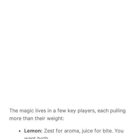
The magic lives in a few key players, each pulling
more than their weight:
Lemon:
Zest for aroma, juice for bite. You
want both.