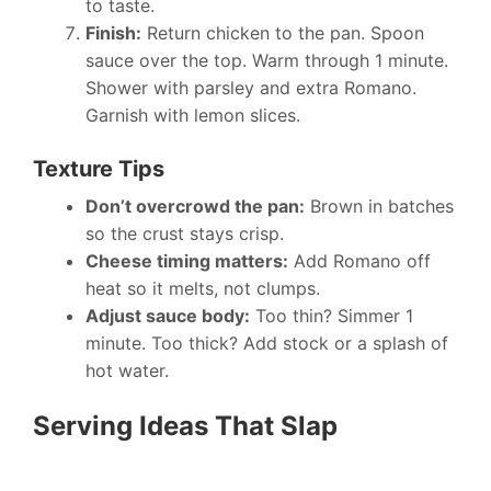
to taste.
Finish:
Return chicken to the pan. Spoon
sauce over the top. Warm through 1 minute.
Shower with parsley and extra Romano.
Garnish with lemon slices.
Texture Tips
Don’t overcrowd the pan:
Brown in batches
so the crust stays crisp.
Cheese timing matters:
Add Romano off
heat so it melts, not clumps.
Adjust sauce body:
Too thin? Simmer 1
minute. Too thick? Add stock or a splash of
hot water.
Serving Ideas That Slap