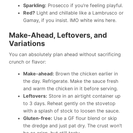
Sparkling:
Prosecco if you’re feeling playful.
Red?
Light and chillable like a Lambrusco or
Gamay, if you insist. IMO white wins here.
Make-Ahead, Leftovers, and
Variations
You can absolutely plan ahead without sacrificing
crunch or flavor:
Make-ahead:
Brown the chicken earlier in
the day. Refrigerate. Make the sauce fresh
and warm the chicken in it before serving.
Leftovers:
Store in an airtight container up
to 3 days. Reheat gently on the stovetop
with a splash of stock to loosen the sauce.
Gluten-free:
Use a GF flour blend or skip
the dredge and just pat dry. The crust won’t
be as crisp, but still tasty.