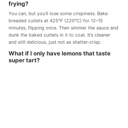
frying?
You can, but you’ll lose some crispiness. Bake
breaded cutlets at 425°F (220°C) for 12–15
minutes, flipping once. Then simmer the sauce and
dunk the baked cutlets in it to coat. It’s cleaner
and still delicious, just not as shatter-crisp.
What if I only have lemons that taste
super tart?