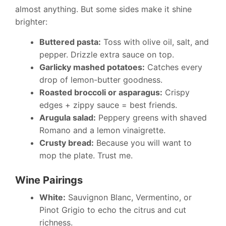
almost anything. But some sides make it shine
brighter:
Buttered pasta:
Toss with olive oil, salt, and
pepper. Drizzle extra sauce on top.
Garlicky mashed potatoes:
Catches every
drop of lemon-butter goodness.
Roasted broccoli or asparagus:
Crispy
edges + zippy sauce = best friends.
Arugula salad:
Peppery greens with shaved
Romano and a lemon vinaigrette.
Crusty bread:
Because you will want to
mop the plate. Trust me.
Wine Pairings
White:
Sauvignon Blanc, Vermentino, or
Pinot Grigio to echo the citrus and cut
richness.