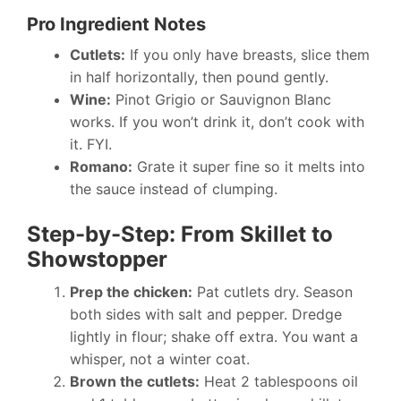
Pro Ingredient Notes
Cutlets:
If you only have breasts, slice them
in half horizontally, then pound gently.
Wine:
Pinot Grigio or Sauvignon Blanc
works. If you won’t drink it, don’t cook with
it. FYI.
Romano:
Grate it super fine so it melts into
the sauce instead of clumping.
Step-by-Step: From Skillet to
Showstopper
Prep the chicken:
Pat cutlets dry. Season
both sides with salt and pepper. Dredge
lightly in flour; shake off extra. You want a
whisper, not a winter coat.
Brown the cutlets:
Heat 2 tablespoons oil