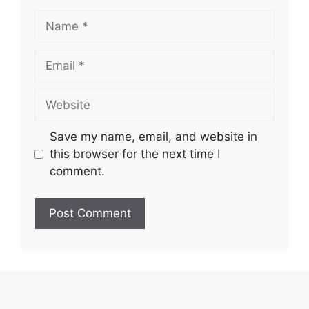
Name
Email
Website
Save my name, email, and website in
this browser for the next time I
comment.