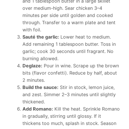
and 1 tablespoon butter in a large skillet
over medium-high. Sear chicken 3–4
minutes per side until golden and cooked
through. Transfer to a warm plate and tent
with foil.
Sauté the garlic:
Lower heat to medium.
Add remaining 1 tablespoon butter. Toss in
garlic; cook 30 seconds until fragrant. No
burning allowed.
Deglaze:
Pour in wine. Scrape up the brown
bits (flavor confetti). Reduce by half, about
2 minutes.
Build the sauce:
Stir in stock, lemon juice,
and zest. Simmer 2–3 minutes until slightly
thickened.
Add Romano:
Kill the heat. Sprinkle Romano
in gradually, stirring until glossy. If it
thickens too much, splash in stock. Season