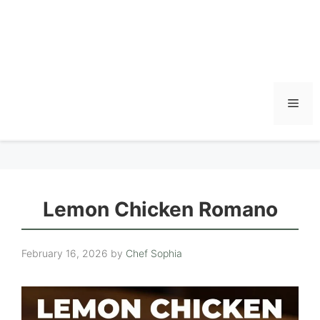
Men
Lemon Chicken Romano
February 16, 2026
by
Chef Sophia