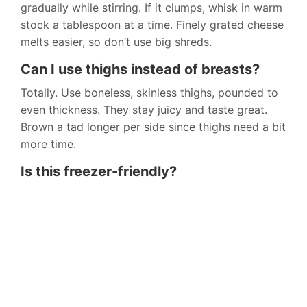
gradually while stirring. If it clumps, whisk in warm
stock a tablespoon at a time. Finely grated cheese
melts easier, so don’t use big shreds.
Can I use thighs instead of breasts?
Totally. Use boneless, skinless thighs, pounded to
even thickness. They stay juicy and taste great.
Brown a tad longer per side since thighs need a bit
more time.
Is this freezer-friendly?