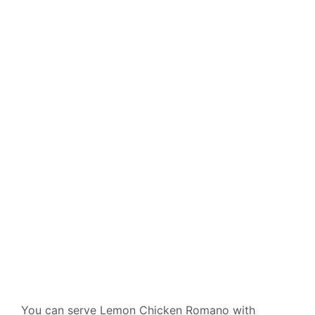
You can serve Lemon Chicken Romano with