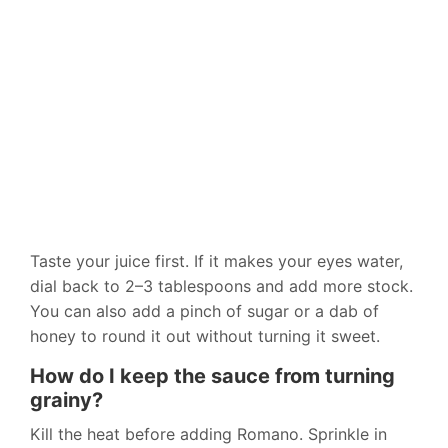
Taste your juice first. If it makes your eyes water,
dial back to 2–3 tablespoons and add more stock.
You can also add a pinch of sugar or a dab of
honey to round it out without turning it sweet.
How do I keep the sauce from turning
grainy?
Kill the heat before adding Romano. Sprinkle in