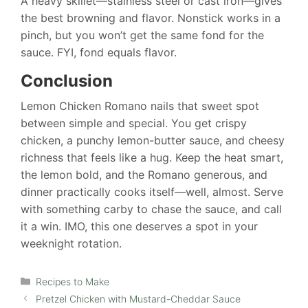
A heavy skillet—stainless steel or cast iron—gives
the best browning and flavor. Nonstick works in a
pinch, but you won’t get the same fond for the
sauce. FYI, fond equals flavor.
Conclusion
Lemon Chicken Romano nails that sweet spot
between simple and special. You get crispy
chicken, a punchy lemon-butter sauce, and cheesy
richness that feels like a hug. Keep the heat smart,
the lemon bold, and the Romano generous, and
dinner practically cooks itself—well, almost. Serve
with something carby to chase the sauce, and call
it a win. IMO, this one deserves a spot in your
weeknight rotation.
Categories
Recipes to Make
Pretzel Chicken with Mustard-Cheddar Sauce