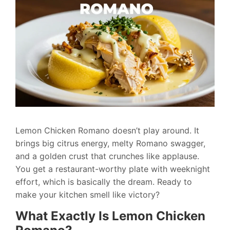
Lemon Chicken Romano doesn’t play around. It
brings big citrus energy, melty Romano swagger,
and a golden crust that crunches like applause.
You get a restaurant-worthy plate with weeknight
effort, which is basically the dream. Ready to
make your kitchen smell like victory?
What Exactly Is Lemon Chicken