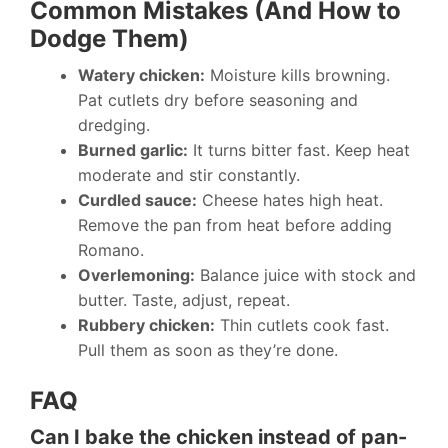
Common Mistakes (And How to
Dodge Them)
Watery chicken:
Moisture kills browning.
Pat cutlets dry before seasoning and
dredging.
Burned garlic:
It turns bitter fast. Keep heat
moderate and stir constantly.
Curdled sauce:
Cheese hates high heat.
Remove the pan from heat before adding
Romano.
Overlemoning:
Balance juice with stock and
butter. Taste, adjust, repeat.
Rubbery chicken:
Thin cutlets cook fast.
Pull them as soon as they’re done.
FAQ
Can I bake the chicken instead of pan-