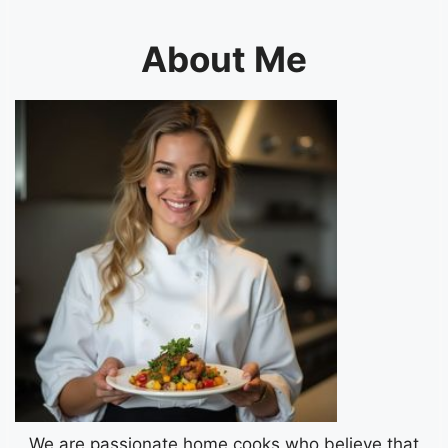
About Me
We are passionate home cooks who believe that