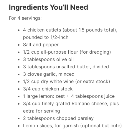
Ingredients You’ll Need
For 4 servings:
4 chicken cutlets (about 1.5 pounds total),
pounded to 1/2-inch
Salt and pepper
1/2 cup all-purpose flour (for dredging)
3 tablespoons olive oil
3 tablespoons unsalted butter, divided
3 cloves garlic, minced
1/2 cup dry white wine (or extra stock)
3/4 cup chicken stock
1 large lemon: zest + 4 tablespoons juice
3/4 cup finely grated Romano cheese, plus
extra for serving
2 tablespoons chopped parsley
Lemon slices, for garnish (optional but cute)