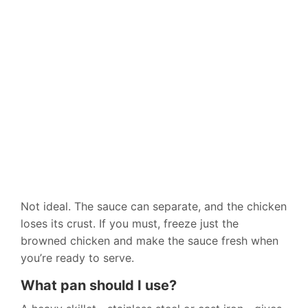
Not ideal. The sauce can separate, and the chicken
loses its crust. If you must, freeze just the
browned chicken and make the sauce fresh when
you’re ready to serve.
What pan should I use?