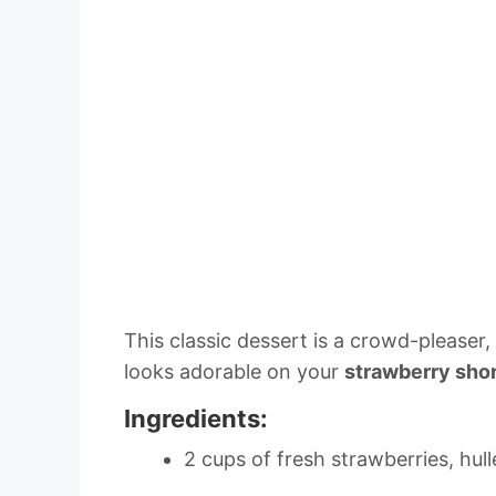
This classic dessert is a crowd-pleaser
looks adorable on your
strawberry sho
Ingredients:
2 cups of fresh strawberries, hull