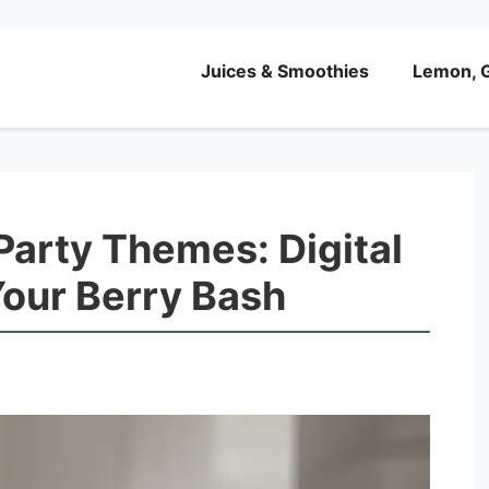
Juices & Smoothies
Lemon, G
Party Themes: Digital
 Your Berry Bash