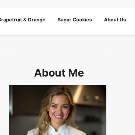
rapefruit & Orange
Sugar Cookies
About Us
About Me