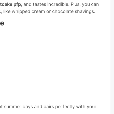
tcake pfp
, and tastes incredible. Plus, you can
s, like whipped cream or chocolate shavings.
pe
hot summer days and pairs perfectly with your