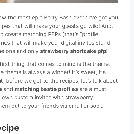
ow the most epic Berry Bash ever? I’ve got you
pes that will make your guests go wild! And,
to create matching PFPs (that’s “profile
mes that will make your digital invites stand
The one and only
strawberry shortcake pfp
!
first thing that comes to mind is the theme.
e theme is always a winner! It’s sweet, it’s
t, before we get to the recipes, let’s talk about
s
and
matching bestie profiles
are a must-
r own custom invites with strawberry
m out to your friends via email or social
ecipe