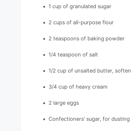
1 cup of granulated sugar
2 cups of all-purpose flour
2 teaspoons of baking powder
1/4 teaspoon of salt
1/2 cup of unsalted butter, softe
3/4 cup of heavy cream
2 large eggs
Confectioners’ sugar, for dusting