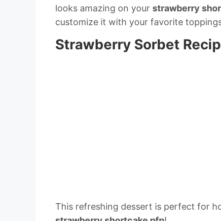
looks amazing on your
strawberry shor
customize it with your favorite topping
Strawberry Sorbet Reci
This refreshing dessert is perfect for 
strawberry shortcake pfp
!