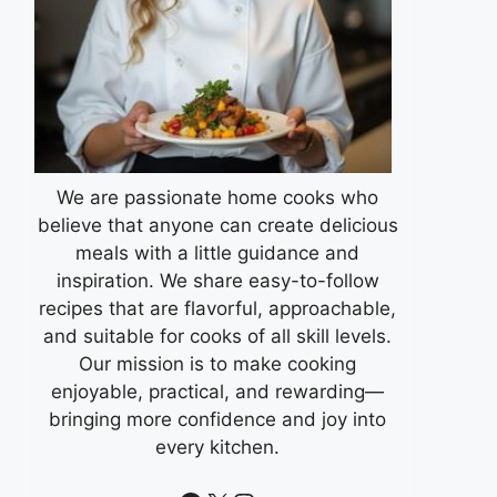
We are passionate home cooks who
believe that anyone can create delicious
meals with a little guidance and
inspiration. We share easy-to-follow
recipes that are flavorful, approachable,
and suitable for cooks of all skill levels.
Our mission is to make cooking
enjoyable, practical, and rewarding—
bringing more confidence and joy into
every kitchen.