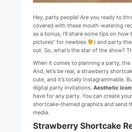
Hey, party people! Are you ready to thr
covered with these mouth-watering reci
as a bonus, I’ll share some tips on how 
pictures” for newbies
) and party the
out. So, what’s the star of the show? 
When it comes to planning a party, the 
And, let’s be real, a strawberry shortcak
cute, and it’s totally Instagrammable. Bu
digital party invitations.
Aesthetic icon
have for any party. You can create you
shortcake-themed graphics and send the
media.
Strawberry Shortcake R