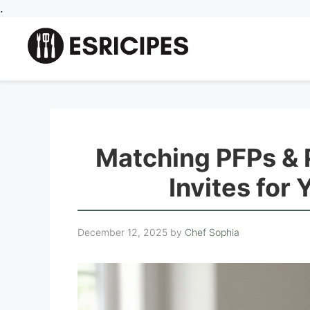
Skip
.
to
content
Matching PFPs & 
Invites for
December 12, 2025
by
Chef Sophia