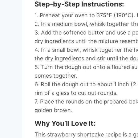
Step-by-Step Instructions:
1. Preheat your oven to 375°F (190°C).
2. In a medium bowl, whisk together the
3. Add the softened butter and use a pas
dry ingredients until the mixture resem
4. In a small bowl, whisk together the
the dry ingredients and stir until the 
5. Turn the dough out onto a floured sur
comes together.
6. Roll the dough out to about 1 inch (2
rim of a glass to cut out rounds.
7. Place the rounds on the prepared bak
golden brown.
Why You’ll Love It:
This strawberry shortcake recipe is a g