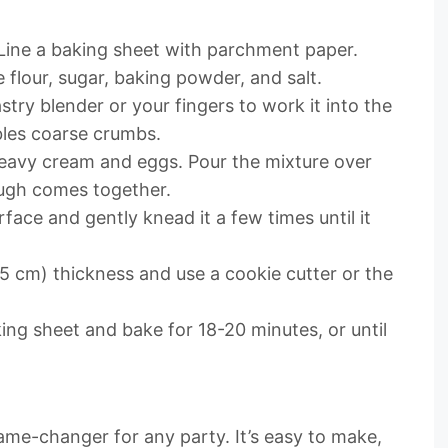
 Line a baking sheet with parchment paper.
 flour, sugar, baking powder, and salt.
try blender or your fingers to work it into the
bles coarse crumbs.
 heavy cream and eggs. Pour the mixture over
dough comes together.
face and gently knead it a few times until it
.5 cm) thickness and use a cookie cutter or the
ing sheet and bake for 18-20 minutes, or until
ame-changer for any party. It’s easy to make,