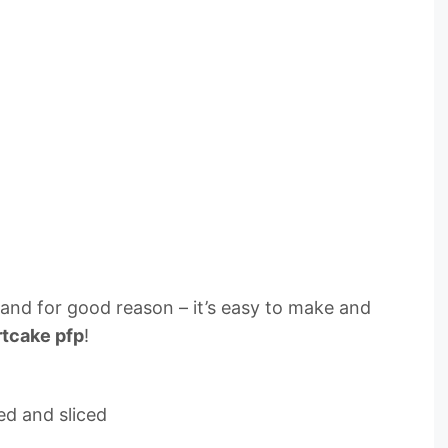
, and for good reason – it’s easy to make and
rtcake pfp
!
ed and sliced