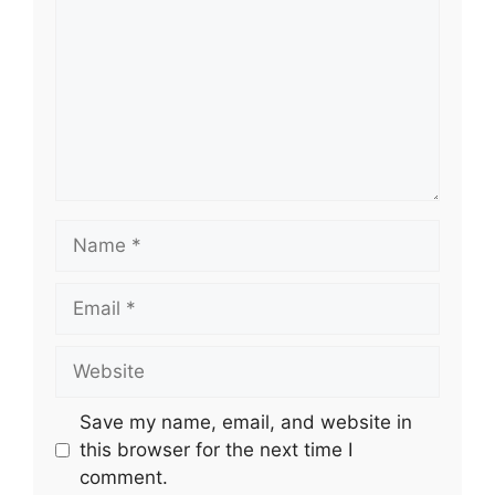
Name
Email
Website
Save my name, email, and website in
this browser for the next time I
comment.