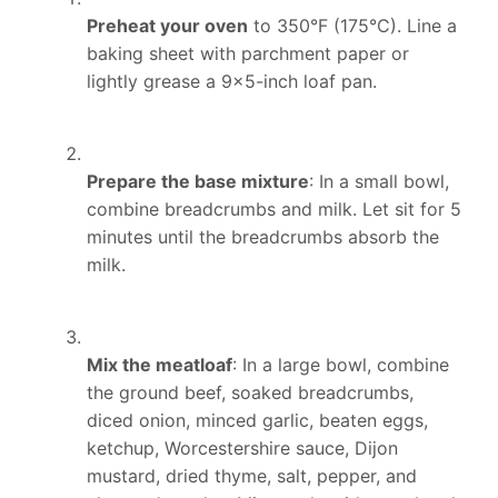
Preheat your oven
to 350°F (175°C). Line a
baking sheet with parchment paper or
lightly grease a 9×5-inch loaf pan.
Prepare the base mixture
: In a small bowl,
combine breadcrumbs and milk. Let sit for 5
minutes until the breadcrumbs absorb the
milk.
Mix the meatloaf
: In a large bowl, combine
the ground beef, soaked breadcrumbs,
diced onion, minced garlic, beaten eggs,
ketchup, Worcestershire sauce, Dijon
mustard, dried thyme, salt, pepper, and