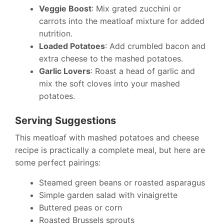
Veggie Boost
: Mix grated zucchini or
carrots into the meatloaf mixture for added
nutrition.
Loaded Potatoes
: Add crumbled bacon and
extra cheese to the mashed potatoes.
Garlic Lovers
: Roast a head of garlic and
mix the soft cloves into your mashed
potatoes.
Serving Suggestions
This meatloaf with mashed potatoes and cheese
recipe is practically a complete meal, but here are
some perfect pairings:
Steamed green beans or roasted asparagus
Simple garden salad with vinaigrette
Buttered peas or corn
Roasted Brussels sprouts