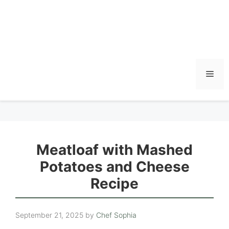
Men
Meatloaf with Mashed
Potatoes and Cheese
Recipe
September 21, 2025
by
Chef Sophia