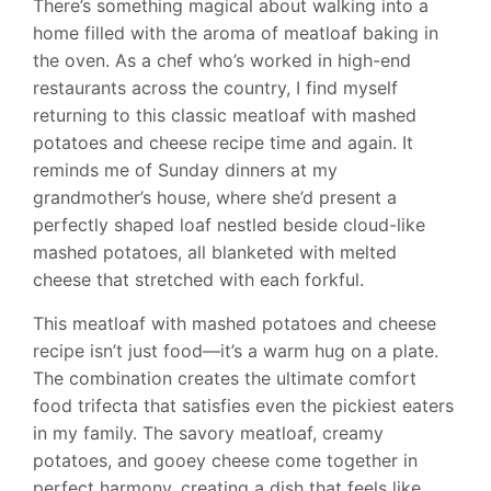
There’s something magical about walking into a
home filled with the aroma of meatloaf baking in
the oven. As a chef who’s worked in high-end
restaurants across the country, I find myself
returning to this classic meatloaf with mashed
potatoes and cheese recipe time and again. It
reminds me of Sunday dinners at my
grandmother’s house, where she’d present a
perfectly shaped loaf nestled beside cloud-like
mashed potatoes, all blanketed with melted
cheese that stretched with each forkful.
This meatloaf with mashed potatoes and cheese
recipe isn’t just food—it’s a warm hug on a plate.
The combination creates the ultimate comfort
food trifecta that satisfies even the pickiest eaters
in my family. The savory meatloaf, creamy
potatoes, and gooey cheese come together in
perfect harmony, creating a dish that feels like