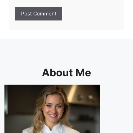
About Me