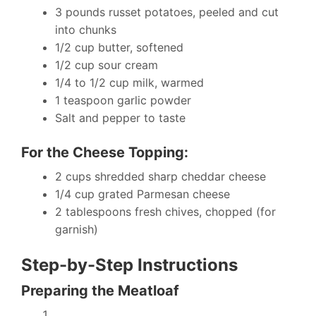
3 pounds russet potatoes, peeled and cut
into chunks
1/2 cup butter, softened
1/2 cup sour cream
1/4 to 1/2 cup milk, warmed
1 teaspoon garlic powder
Salt and pepper to taste
For the Cheese Topping:
2 cups shredded sharp cheddar cheese
1/4 cup grated Parmesan cheese
2 tablespoons fresh chives, chopped (for
garnish)
Step-by-Step Instructions
Preparing the Meatloaf