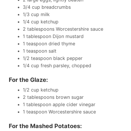
3/4 cup breadcrumbs
1/3 cup milk
1/4 cup ketchup
2 tablespoons Worcestershire sauce
1 tablespoon Dijon mustard
1 teaspoon dried thyme
1 teaspoon salt
1/2 teaspoon black pepper
1/4 cup fresh parsley, chopped
For the Glaze:
1/2 cup ketchup
2 tablespoons brown sugar
1 tablespoon apple cider vinegar
1 teaspoon Worcestershire sauce
For the Mashed Potatoes: