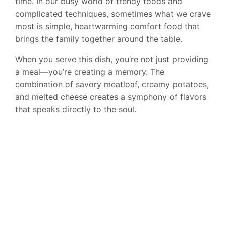
time. In our busy world of trendy foods and
complicated techniques, sometimes what we crave
most is simple, heartwarming comfort food that
brings the family together around the table.
When you serve this dish, you’re not just providing
a meal—you’re creating a memory. The
combination of savory meatloaf, creamy potatoes,
and melted cheese creates a symphony of flavors
that speaks directly to the soul.