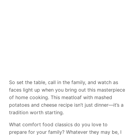
So set the table, call in the family, and watch as
faces light up when you bring out this masterpiece
of home cooking. This meatloaf with mashed
potatoes and cheese recipe isn’t just dinner—it’s a
tradition worth starting.
What comfort food classics do you love to
prepare for your family? Whatever they may be, I