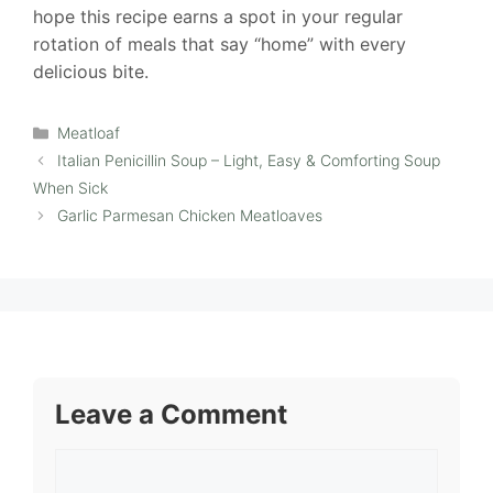
hope this recipe earns a spot in your regular
rotation of meals that say “home” with every
delicious bite.
Categories
Meatloaf
Italian Penicillin Soup – Light, Easy & Comforting Soup
When Sick
Garlic Parmesan Chicken Meatloaves
Leave a Comment
Comment