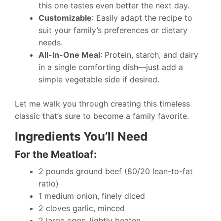
this one tastes even better the next day.
Customizable
: Easily adapt the recipe to
suit your family’s preferences or dietary
needs.
All-In-One Meal
: Protein, starch, and dairy
in a single comforting dish—just add a
simple vegetable side if desired.
Let me walk you through creating this timeless
classic that’s sure to become a family favorite.
Ingredients You’ll Need
For the Meatloaf:
2 pounds ground beef (80/20 lean-to-fat
ratio)
1 medium onion, finely diced
2 cloves garlic, minced
2 large eggs, lightly beaten