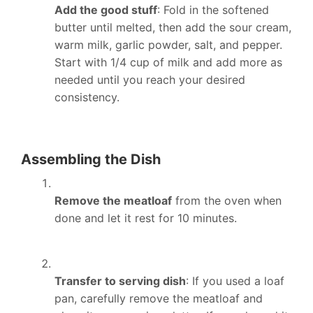
Add the good stuff
: Fold in the softened
butter until melted, then add the sour cream,
warm milk, garlic powder, salt, and pepper.
Start with 1/4 cup of milk and add more as
needed until you reach your desired
consistency.
Assembling the Dish
Remove the meatloaf
from the oven when
done and let it rest for 10 minutes.
Transfer to serving dish
: If you used a loaf
pan, carefully remove the meatloaf and