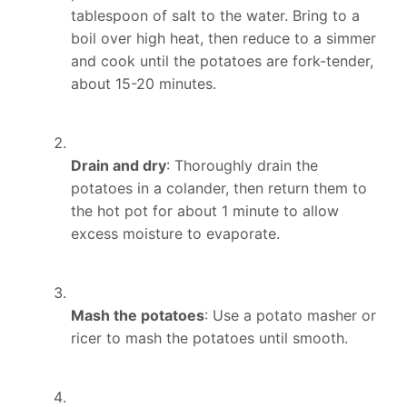
tablespoon of salt to the water. Bring to a
boil over high heat, then reduce to a simmer
and cook until the potatoes are fork-tender,
about 15-20 minutes.
Drain and dry
: Thoroughly drain the
potatoes in a colander, then return them to
the hot pot for about 1 minute to allow
excess moisture to evaporate.
Mash the potatoes
: Use a potato masher or
ricer to mash the potatoes until smooth.