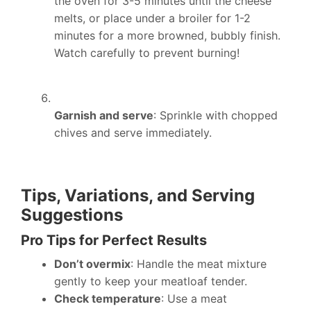
the oven for 3-5 minutes until the cheese
melts, or place under a broiler for 1-2
minutes for a more browned, bubbly finish.
Watch carefully to prevent burning!
Garnish and serve
: Sprinkle with chopped
chives and serve immediately.
Tips, Variations, and Serving
Suggestions
Pro Tips for Perfect Results
Don’t overmix
: Handle the meat mixture
gently to keep your meatloaf tender.
Check temperature
: Use a meat