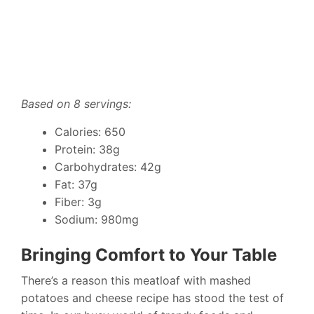
Based on 8 servings:
Calories: 650
Protein: 38g
Carbohydrates: 42g
Fat: 37g
Fiber: 3g
Sodium: 980mg
Bringing Comfort to Your Table
There’s a reason this meatloaf with mashed
potatoes and cheese recipe has stood the test of