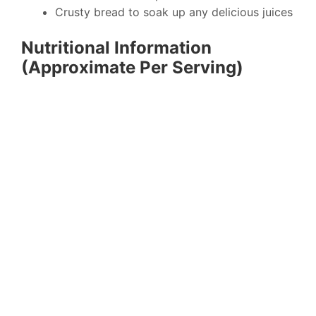
Crusty bread to soak up any delicious juices
Nutritional Information
(Approximate Per Serving)