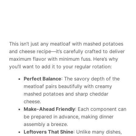
This isn’t just any meatloaf with mashed potatoes
and cheese recipe—it’s carefully crafted to deliver
maximum flavor with minimum fuss. Here’s why
you’ll want to add it to your regular rotation:
Perfect Balance
: The savory depth of the
meatloaf pairs beautifully with creamy
mashed potatoes and sharp cheddar
cheese.
Make-Ahead Friendly
: Each component can
be prepared in advance, making dinner
assembly a breeze.
Leftovers That Shine
: Unlike many dishes,