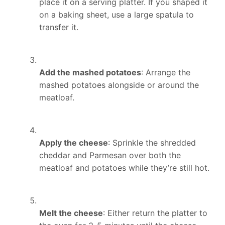
place it on a serving platter. If you shaped it
on a baking sheet, use a large spatula to
transfer it.
Add the mashed potatoes
: Arrange the
mashed potatoes alongside or around the
meatloaf.
Apply the cheese
: Sprinkle the shredded
cheddar and Parmesan over both the
meatloaf and potatoes while they’re still hot.
Melt the cheese
: Either return the platter to