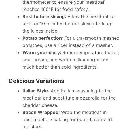
thermometer to ensure your meatloaf
reaches 160°F for food safety.
Rest before slicing
: Allow the meatloaf to
rest for 10 minutes before slicing to keep
the juices inside.
Potato perfection
: For ultra-smooth mashed
potatoes, use a ricer instead of a masher.
Warm your dairy
: Room temperature butter,
sour cream, and warm milk incorporate
much better than cold ingredients.
Delicious Variations
Italian Style
: Add Italian seasoning to the
meatloaf and substitute mozzarella for the
cheddar cheese.
Bacon Wrapped
: Wrap the meatloaf in
bacon before baking for extra flavor and
moisture.