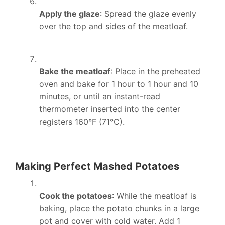
Apply the glaze
: Spread the glaze evenly
over the top and sides of the meatloaf.
Bake the meatloaf
: Place in the preheated
oven and bake for 1 hour to 1 hour and 10
minutes, or until an instant-read
thermometer inserted into the center
registers 160°F (71°C).
Making Perfect Mashed Potatoes
Cook the potatoes
: While the meatloaf is
baking, place the potato chunks in a large
pot and cover with cold water. Add 1