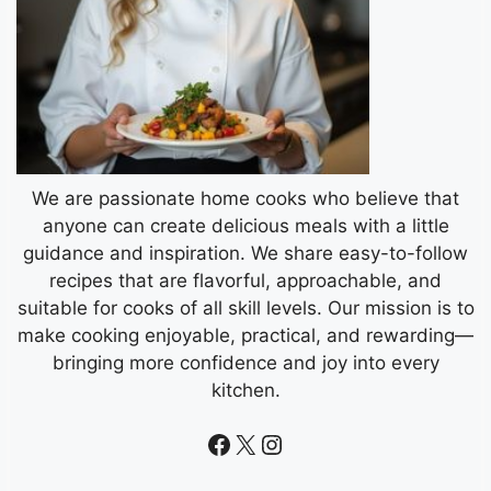
We are passionate home cooks who believe that
anyone can create delicious meals with a little
guidance and inspiration. We share easy-to-follow
recipes that are flavorful, approachable, and
suitable for cooks of all skill levels. Our mission is to
make cooking enjoyable, practical, and rewarding—
bringing more confidence and joy into every
kitchen.
Facebook
X
Instagram