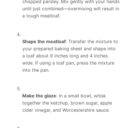
chopped parsley. Mix gently with your hands
until just combined—overmixing will result in
a tough meatloaf.
Shape the meatloaf
: Transfer the mixture to
your prepared baking sheet and shape into
a loaf about 9 inches long and 4 inches
wide. If using a loaf pan, press the mixture
into the pan.
Make the glaze
: In a small bowl, whisk
together the ketchup, brown sugar, apple
cider vinegar, and Worcestershire sauce.