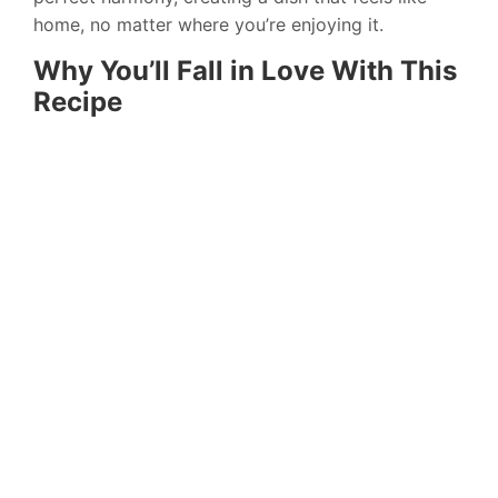
home, no matter where you’re enjoying it.
Why You’ll Fall in Love With This
Recipe