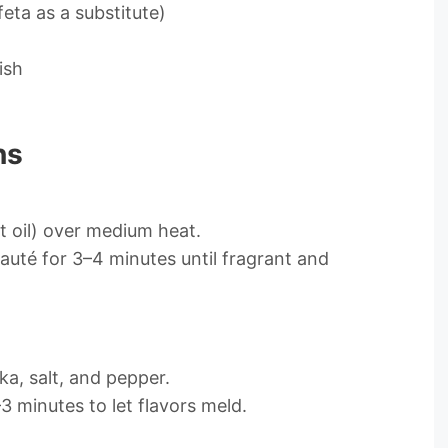
feta as a substitute)
ish
ns
at oil) over medium heat.
Sauté for 3–4 minutes until fragrant and
ka, salt, and pepper.
 minutes to let flavors meld.