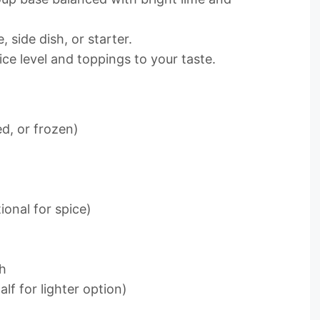
 side dish, or starter.
pice level and toppings to your taste.
d, or frozen)
ional for spice)
th
lf for lighter option)