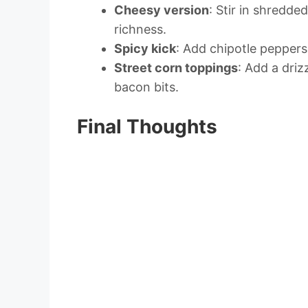
Cheesy version
: Stir in shredd
richness.
Spicy kick
: Add chipotle peppers
Street corn toppings
: Add a driz
bacon bits.
Final Thoughts