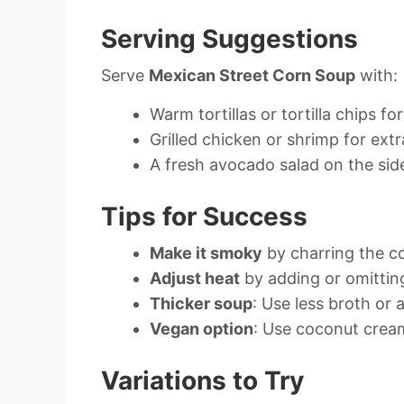
Serving Suggestions
Serve
Mexican Street Corn Soup
with:
Warm tortillas or tortilla chips fo
Grilled chicken or shrimp for extr
A fresh avocado salad on the sid
Tips for Success
Make it smoky
by charring the co
Adjust heat
by adding or omitting
Thicker soup
: Use less broth or
Vegan option
: Use coconut crea
Variations to Try