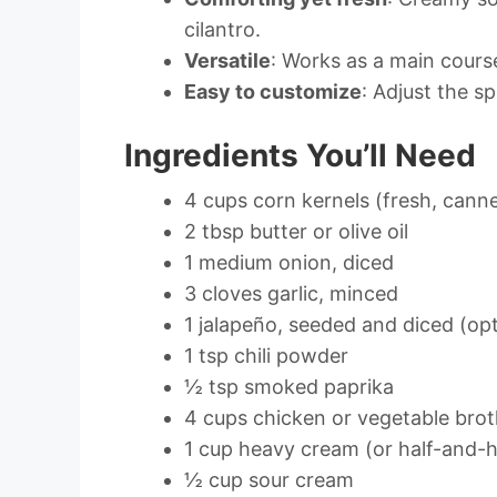
cilantro.
Versatile
: Works as a main course,
Easy to customize
: Adjust the s
Ingredients You’ll Need
4 cups corn kernels (fresh, canne
2 tbsp butter or olive oil
1 medium onion, diced
3 cloves garlic, minced
1 jalapeño, seeded and diced (opt
1 tsp chili powder
½ tsp smoked paprika
4 cups chicken or vegetable bro
1 cup heavy cream (or half-and-ha
½ cup sour cream