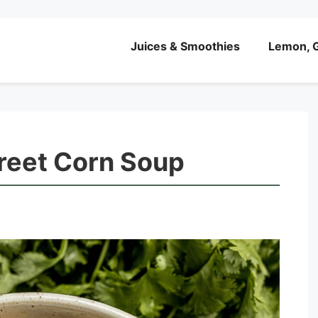
Juices & Smoothies
Lemon, G
reet Corn Soup