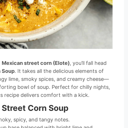
f
Mexican street corn (Elote)
, you’ll fall head
n Soup
. It takes all the delicious elements of
angy lime, smoky spices, and creamy cheese—
ting bowl of soup. Perfect for chilly nights,
is recipe delivers comfort with a kick.
 Street Corn Soup
moky, spicy, and tangy notes.
up base balanced with bright lime and