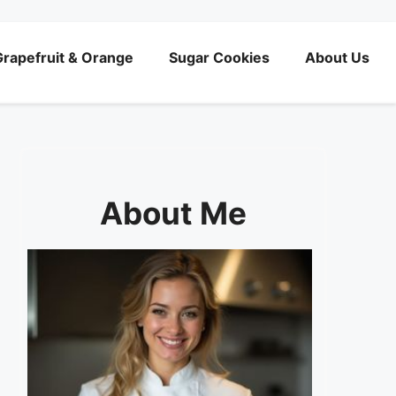
rapefruit & Orange
Sugar Cookies
About Us
About Me