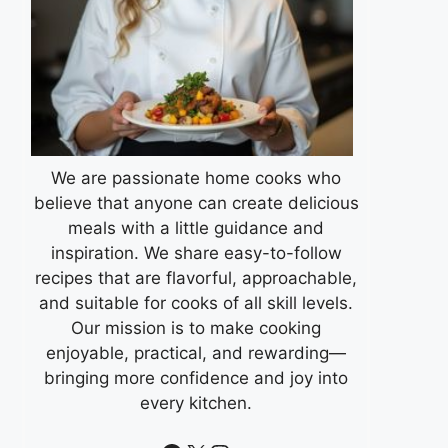
We are passionate home cooks who
believe that anyone can create delicious
meals with a little guidance and
inspiration. We share easy-to-follow
recipes that are flavorful, approachable,
and suitable for cooks of all skill levels.
Our mission is to make cooking
enjoyable, practical, and rewarding—
bringing more confidence and joy into
every kitchen.