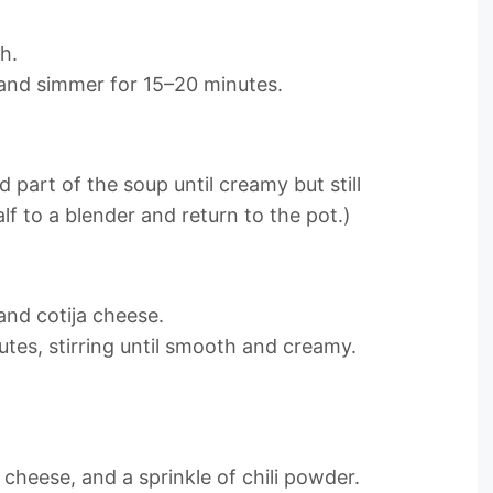
h.
t and simmer for 15–20 minutes.
 part of the soup until creamy but still
alf to a blender and return to the pot.)
and cotija cheese.
tes, stirring until smooth and creamy.
a cheese, and a sprinkle of chili powder.