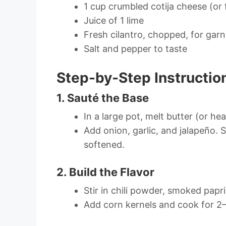
1 cup crumbled cotija cheese (or 
Juice of 1 lime
Fresh cilantro, chopped, for garn
Salt and pepper to taste
Step-by-Step Instructio
1. Sauté the Base
In a large pot, melt butter (or he
Add onion, garlic, and jalapeño. 
softened.
2. Build the Flavor
Stir in chili powder, smoked papri
Add corn kernels and cook for 2–3