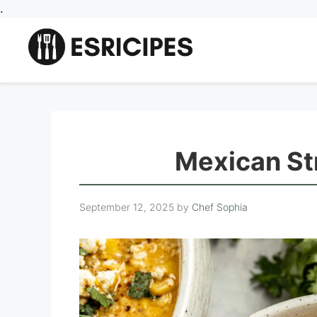
Skip
.
to
content
Mexican St
September 12, 2025
by
Chef Sophia