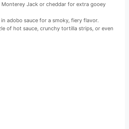
ed Monterey Jack or cheddar for extra gooey
 in adobo sauce for a smoky, fiery flavor.
zle of hot sauce, crunchy tortilla strips, or even