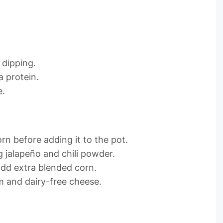
r dipping.
a protein.
e.
rn before adding it to the pot.
 jalapeño and chili powder.
 add extra blended corn.
m and dairy-free cheese.