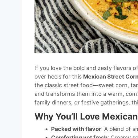
If you love the bold and zesty flavors o
over heels for this
Mexican Street Cor
the classic street food—sweet corn, t
and transforms them into a warm, comfor
family dinners, or festive gatherings, th
Why You’ll Love Mexican
Packed with flavor
: A blend of s
Comforting yet fresh
: Creamy so