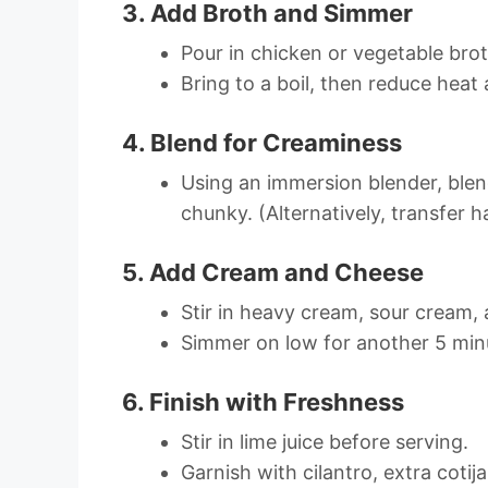
3. Add Broth and Simmer
Pour in chicken or vegetable brot
Bring to a boil, then reduce hea
4. Blend for Creaminess
Using an immersion blender, blend
chunky. (Alternatively, transfer h
5. Add Cream and Cheese
Stir in heavy cream, sour cream, 
Simmer on low for another 5 minu
6. Finish with Freshness
Stir in lime juice before serving.
Garnish with cilantro, extra cotij