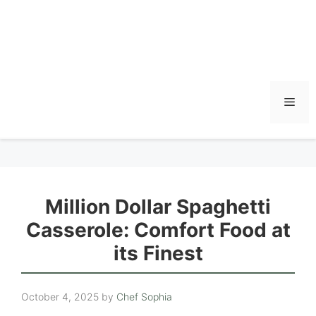
Men
Million Dollar Spaghetti
Casserole: Comfort Food at
its Finest
October 4, 2025
by
Chef Sophia