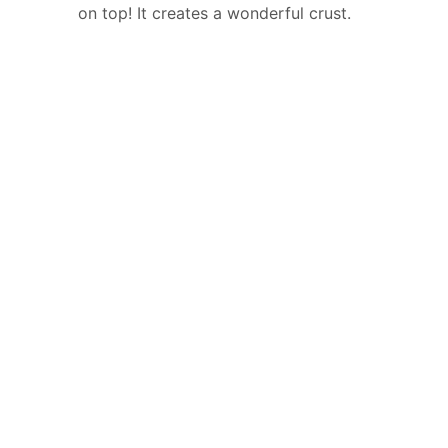
on top! It creates a wonderful crust.