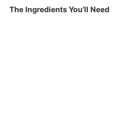
The Ingredients You’ll Need