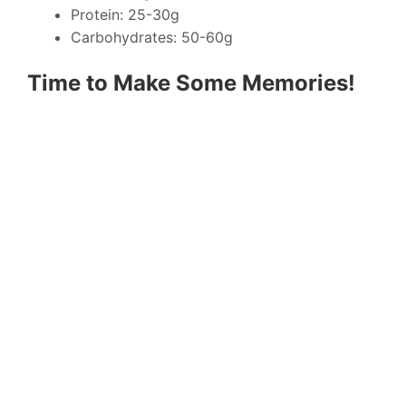
Protein: 25-30g
Carbohydrates: 50-60g
Time to Make Some Memories!