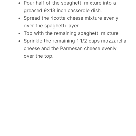
Pour half of the spaghetti mixture into a
greased 9×13 inch casserole dish.
Spread the ricotta cheese mixture evenly
over the spaghetti layer.
Top with the remaining spaghetti mixture.
Sprinkle the remaining 1 1/2 cups mozzarella
cheese and the Parmesan cheese evenly
over the top.