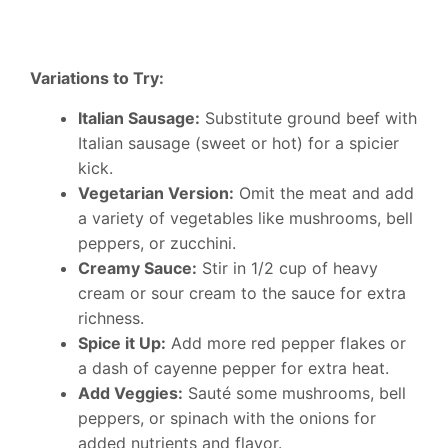
Variations to Try:
Italian Sausage:
Substitute ground beef with
Italian sausage (sweet or hot) for a spicier
kick.
Vegetarian Version:
Omit the meat and add
a variety of vegetables like mushrooms, bell
peppers, or zucchini.
Creamy Sauce:
Stir in 1/2 cup of heavy
cream or sour cream to the sauce for extra
richness.
Spice it Up:
Add more red pepper flakes or
a dash of cayenne pepper for extra heat.
Add Veggies:
Sauté some mushrooms, bell
peppers, or spinach with the onions for
added nutrients and flavor.