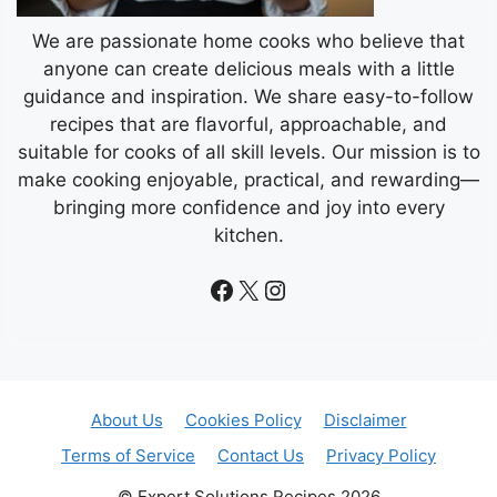
We are passionate home cooks who believe that
anyone can create delicious meals with a little
guidance and inspiration. We share easy-to-follow
recipes that are flavorful, approachable, and
suitable for cooks of all skill levels. Our mission is to
make cooking enjoyable, practical, and rewarding—
bringing more confidence and joy into every
kitchen.
Facebook
X
Instagram
About Us
Cookies Policy
Disclaimer
Terms of Service
Contact Us
Privacy Policy
© Expert Solutions Recipes 2026