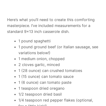
Here’s what you’ll need to create this comforting
masterpiece. I’ve included measurements for a
standard 9×13 inch casserole dish.
1 pound spaghetti
1 pound ground beef (or Italian sausage, see
variations below!)
1 medium onion, chopped
2 cloves garlic, minced
1 (28 ounce) can crushed tomatoes
1 (15 ounce) can tomato sauce
1 (6 ounce) can tomato paste
1 teaspoon dried oregano
1/2 teaspoon dried basil
1/4 teaspoon red pepper flakes (optional,