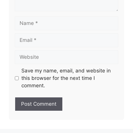
Name
Email
Website
Save my name, email, and website in
this browser for the next time I
comment.