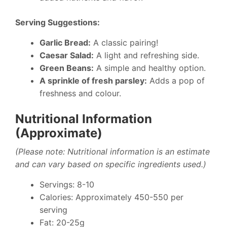
Serving Suggestions:
Garlic Bread:
A classic pairing!
Caesar Salad:
A light and refreshing side.
Green Beans:
A simple and healthy option.
A sprinkle of fresh parsley:
Adds a pop of
freshness and colour.
Nutritional Information
(Approximate)
(Please note: Nutritional information is an estimate
and can vary based on specific ingredients used.)
Servings: 8-10
Calories: Approximately 450-550 per
serving
Fat: 20-25g