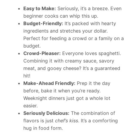
Easy to Make:
Seriously, it’s a breeze. Even
beginner cooks can whip this up.
Budget-Friendly:
It’s packed with hearty
ingredients and stretches your dollar.
Perfect for feeding a crowd or a family on a
budget.
Crowd-Pleaser:
Everyone loves spaghetti.
Combining it with creamy sauce, savory
meat, and gooey cheese? It’s a guaranteed
hit!
Make-Ahead Friendly:
Prep it the day
before, bake it when you’re ready.
Weeknight dinners just got a whole lot
easier.
Seriously Delicious:
The combination of
flavors is just
chef’s kiss
. It’s a comforting
hug in food form.