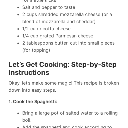
for a little kick!)
Salt and pepper to taste
2 cups shredded mozzarella cheese (or a
blend of mozzarella and cheddar)
1/2 cup ricotta cheese
1/4 cup grated Parmesan cheese
2 tablespoons butter, cut into small pieces
(for topping)
Let’s Get Cooking: Step-by-Step
Instructions
Okay, let’s make some magic! This recipe is broken
down into easy steps.
1. Cook the Spaghetti:
Bring a large pot of salted water to a rolling
boil.
Add the spaghetti and cook according to