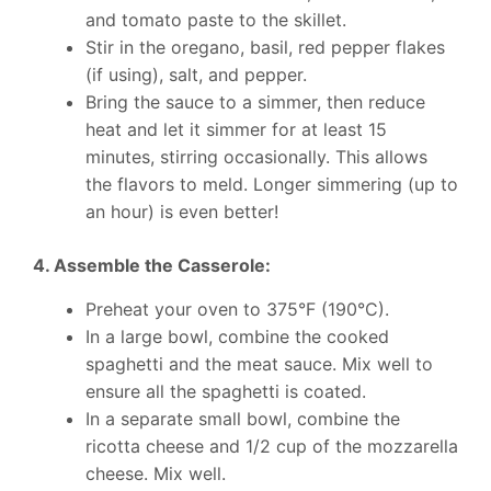
and tomato paste to the skillet.
Stir in the oregano, basil, red pepper flakes
(if using), salt, and pepper.
Bring the sauce to a simmer, then reduce
heat and let it simmer for at least 15
minutes, stirring occasionally. This allows
the flavors to meld. Longer simmering (up to
an hour) is even better!
4. Assemble the Casserole:
Preheat your oven to 375°F (190°C).
In a large bowl, combine the cooked
spaghetti and the meat sauce. Mix well to
ensure all the spaghetti is coated.
In a separate small bowl, combine the
ricotta cheese and 1/2 cup of the mozzarella
cheese. Mix well.