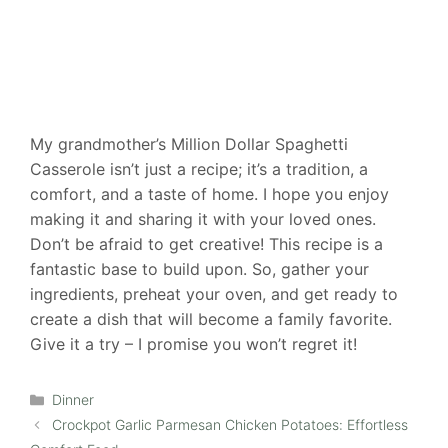
My grandmother’s Million Dollar Spaghetti
Casserole isn’t just a recipe; it’s a tradition, a
comfort, and a taste of home. I hope you enjoy
making it and sharing it with your loved ones.
Don’t be afraid to get creative! This recipe is a
fantastic base to build upon. So, gather your
ingredients, preheat your oven, and get ready to
create a dish that will become a family favorite.
Give it a try – I promise you won’t regret it!
Categories
Dinner
Crockpot Garlic Parmesan Chicken Potatoes: Effortless