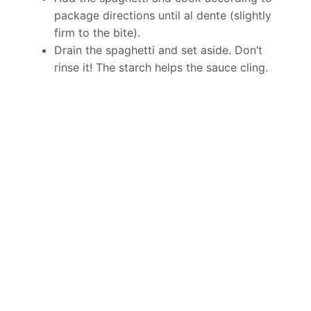
package directions until al dente (slightly
firm to the bite).
Drain the spaghetti and set aside. Don’t
rinse it! The starch helps the sauce cling.