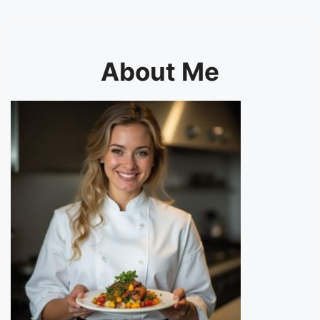
About Me