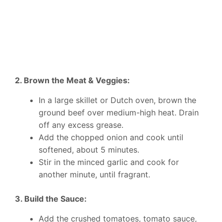
2. Brown the Meat & Veggies:
In a large skillet or Dutch oven, brown the
ground beef over medium-high heat. Drain
off any excess grease.
Add the chopped onion and cook until
softened, about 5 minutes.
Stir in the minced garlic and cook for
another minute, until fragrant.
3. Build the Sauce:
Add the crushed tomatoes, tomato sauce,