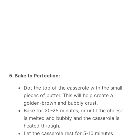
5. Bake to Perfection:
Dot the top of the casserole with the small
pieces of butter. This will help create a
golden-brown and bubbly crust.
Bake for 20-25 minutes, or until the cheese
is melted and bubbly and the casserole is
heated through.
Let the casserole rest for 5-10 minutes