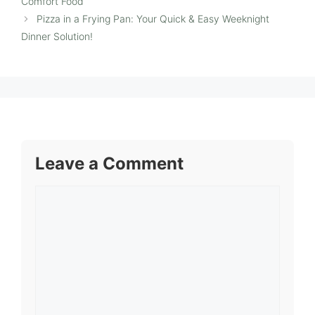
Comfort Food
Pizza in a Frying Pan: Your Quick & Easy Weeknight
Dinner Solution!
Leave a Comment
Comment