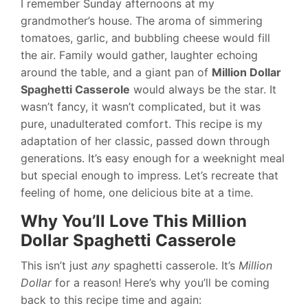
I remember Sunday afternoons at my
grandmother’s house. The aroma of simmering
tomatoes, garlic, and bubbling cheese would fill
the air. Family would gather, laughter echoing
around the table, and a giant pan of
Million Dollar
Spaghetti Casserole
would always be the star. It
wasn’t fancy, it wasn’t complicated, but it was
pure, unadulterated comfort. This recipe is my
adaptation of her classic, passed down through
generations. It’s easy enough for a weeknight meal
but special enough to impress. Let’s recreate that
feeling of home, one delicious bite at a time.
Why You’ll Love This Million
Dollar Spaghetti Casserole
This isn’t just
any
spaghetti casserole. It’s
Million
Dollar
for a reason! Here’s why you’ll be coming
back to this recipe time and again: