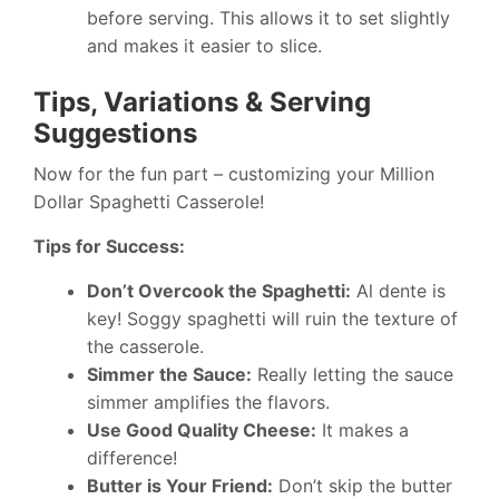
before serving. This allows it to set slightly
and makes it easier to slice.
Tips, Variations & Serving
Suggestions
Now for the fun part – customizing your Million
Dollar Spaghetti Casserole!
Tips for Success:
Don’t Overcook the Spaghetti:
Al dente is
key! Soggy spaghetti will ruin the texture of
the casserole.
Simmer the Sauce:
Really letting the sauce
simmer amplifies the flavors.
Use Good Quality Cheese:
It makes a
difference!
Butter is Your Friend:
Don’t skip the butter