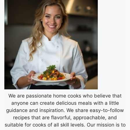
We are passionate home cooks who believe that
anyone can create delicious meals with a little
guidance and inspiration. We share easy-to-follow
recipes that are flavorful, approachable, and
suitable for cooks of all skill levels. Our mission is to