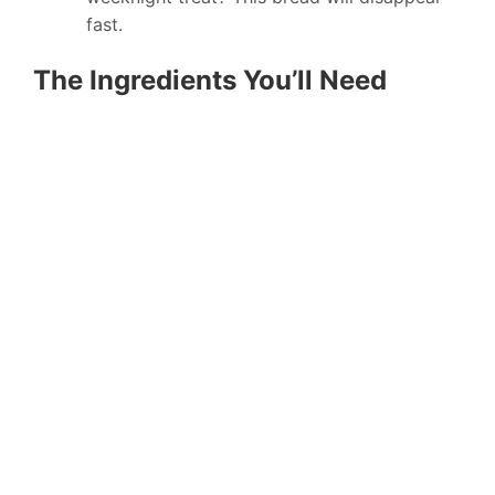
fast.
The Ingredients You’ll Need