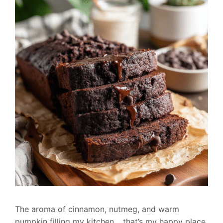
The aroma of cinnamon, nutmeg, and warm
pumpkin filling my kitchen… that’s my happy place.