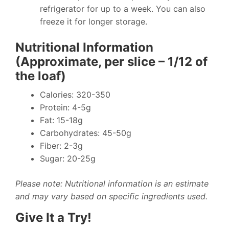
refrigerator for up to a week. You can also
freeze it for longer storage.
Nutritional Information
(Approximate, per slice – 1/12 of
the loaf)
Calories: 320-350
Protein: 4-5g
Fat: 15-18g
Carbohydrates: 45-50g
Fiber: 2-3g
Sugar: 20-25g
Please note: Nutritional information is an estimate
and may vary based on specific ingredients used.
Give It a Try!