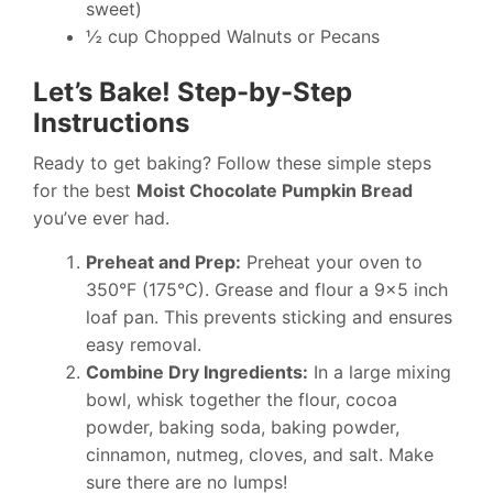
sweet)
½ cup Chopped Walnuts or Pecans
Let’s Bake! Step-by-Step
Instructions
Ready to get baking? Follow these simple steps
for the best
Moist Chocolate Pumpkin Bread
you’ve ever had.
Preheat and Prep:
Preheat your oven to
350°F (175°C). Grease and flour a 9×5 inch
loaf pan. This prevents sticking and ensures
easy removal.
Combine Dry Ingredients:
In a large mixing
bowl, whisk together the flour, cocoa
powder, baking soda, baking powder,
cinnamon, nutmeg, cloves, and salt. Make
sure there are no lumps!