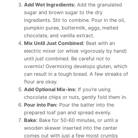
Add Wet Ingredients:
Add the granulated
sugar and brown sugar to the dry
ingredients. Stir to combine. Pour in the oil,
pumpkin puree, buttermilk, eggs, melted
chocolate, and vanilla extract.
Mix Until Just Combined:
Beat with an
electric mixer (or whisk vigorously by hand)
until
just
combined. Be careful not to
overmix! Overmixing develops gluten, which
can result in a tough bread. A few streaks of
flour are okay.
Add Optional Mix-ins:
If you’re using
chocolate chips or nuts, gently fold them in.
Pour into Pan:
Pour the batter into the
prepared loaf pan and spread evenly.
Bake:
Bake for 50-60 minutes, or until a
wooden skewer inserted into the center
comes out with just a few moist crumbs