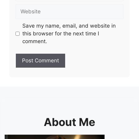
Website
Save my name, email, and website in
this browser for the next time I
comment.
About Me