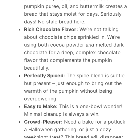
pumpkin puree, oil, and buttermilk creates a
bread that stays moist for days. Seriously,
days! No stale bread here.
Rich Chocolate Flavor:
We’re not talking
about chocolate chips sprinkled in. We’re
using both cocoa powder
and
melted dark
chocolate for a deep, complex chocolate
flavor that complements the pumpkin
beautifully.
Perfectly Spiced:
The spice blend is subtle
but present – just enough to bring out the
warmth of the pumpkin without being
overpowering.
Easy to Make:
This is a one-bowl wonder!
Minimal cleanup is always a win.
Crowd-Pleaser:
Need a bake for a potluck,
a Halloween gathering, or just a cozy
weeknight treat? This bread will disappear