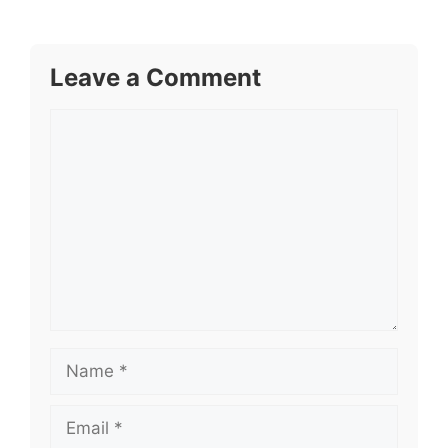
Leave a Comment
Comment
Name
Email