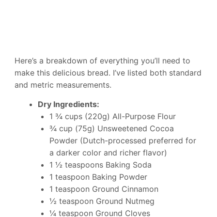
Here’s a breakdown of everything you’ll need to
make this delicious bread. I’ve listed both standard
and metric measurements.
Dry Ingredients:
1 ¾ cups (220g) All-Purpose Flour
¾ cup (75g) Unsweetened Cocoa
Powder (Dutch-processed preferred for
a darker color and richer flavor)
1 ½ teaspoons Baking Soda
1 teaspoon Baking Powder
1 teaspoon Ground Cinnamon
½ teaspoon Ground Nutmeg
¼ teaspoon Ground Cloves