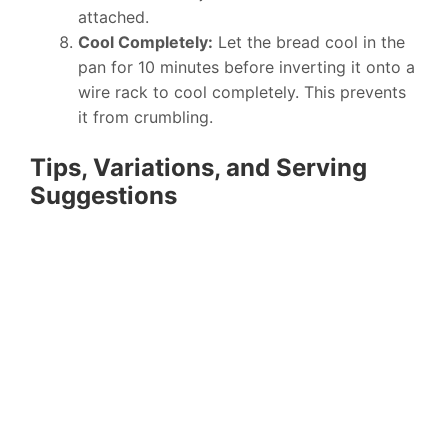
attached.
Cool Completely:
Let the bread cool in the
pan for 10 minutes before inverting it onto a
wire rack to cool completely. This prevents
it from crumbling.
Tips, Variations, and Serving
Suggestions