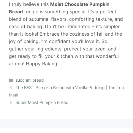
I truly believe this
Moist Chocolate Pumpkin
Bread
recipe is something special. It’s a perfect
blend of autumnal flavors, comforting texture, and
ease of baking. Don’t be intimidated – it’s simpler
than it looks! Embrace the coziness of fall and the
joy of baking. I’m confident you’ll love it. So,
gather your ingredients, preheat your oven, and
get ready to fill your kitchen with that wonderful
aroma! Happy Baking!
Categories
zucchini bread
The BEST Pumpkin Bread with Vanilla Pudding | The Top
Meal
Super Moist Pumpkin Bread