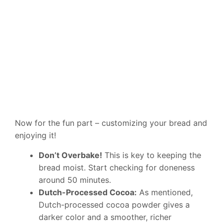
Now for the fun part – customizing your bread and
enjoying it!
Don’t Overbake!
This is key to keeping the
bread moist. Start checking for doneness
around 50 minutes.
Dutch-Processed Cocoa:
As mentioned,
Dutch-processed cocoa powder gives a
darker color and a smoother, richer