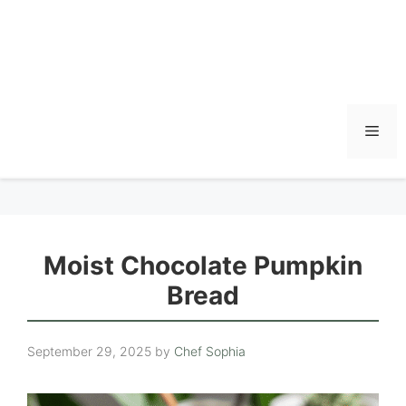
Men
Moist Chocolate Pumpkin
Bread
September 29, 2025
by
Chef Sophia