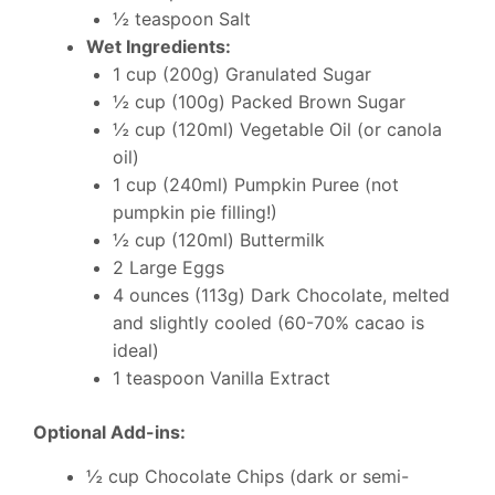
½ teaspoon Salt
Wet Ingredients:
1 cup (200g) Granulated Sugar
½ cup (100g) Packed Brown Sugar
½ cup (120ml) Vegetable Oil (or canola
oil)
1 cup (240ml) Pumpkin Puree (not
pumpkin pie filling!)
½ cup (120ml) Buttermilk
2 Large Eggs
4 ounces (113g) Dark Chocolate, melted
and slightly cooled (60-70% cacao is
ideal)
1 teaspoon Vanilla Extract
Optional Add-ins:
½ cup Chocolate Chips (dark or semi-