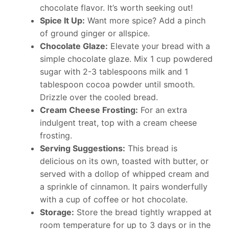
chocolate flavor. It’s worth seeking out!
Spice It Up:
Want more spice? Add a pinch
of ground ginger or allspice.
Chocolate Glaze:
Elevate your bread with a
simple chocolate glaze. Mix 1 cup powdered
sugar with 2-3 tablespoons milk and 1
tablespoon cocoa powder until smooth.
Drizzle over the cooled bread.
Cream Cheese Frosting:
For an extra
indulgent treat, top with a cream cheese
frosting.
Serving Suggestions:
This bread is
delicious on its own, toasted with butter, or
served with a dollop of whipped cream and
a sprinkle of cinnamon. It pairs wonderfully
with a cup of coffee or hot chocolate.
Storage:
Store the bread tightly wrapped at
room temperature for up to 3 days or in the