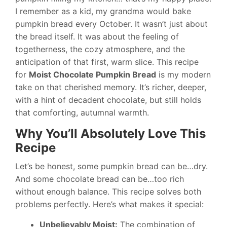
I remember as a kid, my grandma would bake
pumpkin bread every October. It wasn’t just about
the bread itself. It was about the feeling of
togetherness, the cozy atmosphere, and the
anticipation of that first, warm slice. This recipe
for
Moist Chocolate Pumpkin Bread
is my modern
take on that cherished memory. It’s richer, deeper,
with a hint of decadent chocolate, but still holds
that comforting, autumnal warmth.
Why You’ll Absolutely Love This
Recipe
Let’s be honest, some pumpkin bread can be…dry.
And some chocolate bread can be…too rich
without enough balance. This recipe solves both
problems perfectly. Here’s what makes it special:
Unbelievably Moist:
The combination of