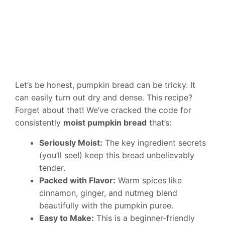
Let’s be honest, pumpkin bread can be tricky. It
can easily turn out dry and dense. This recipe?
Forget about that! We’ve cracked the code for
consistently
moist pumpkin bread
that’s:
Seriously Moist:
The key ingredient secrets
(you’ll see!) keep this bread unbelievably
tender.
Packed with Flavor:
Warm spices like
cinnamon, ginger, and nutmeg blend
beautifully with the pumpkin puree.
Easy to Make:
This is a beginner-friendly