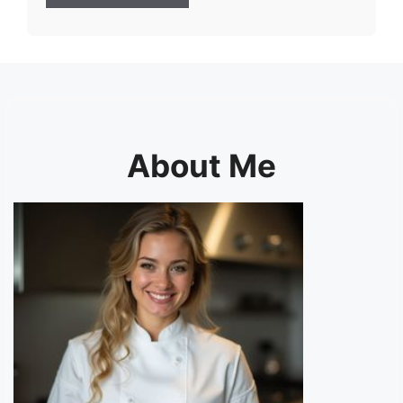
About Me