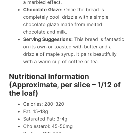
a marbled effect.
Chocolate Glaze:
Once the bread is
completely cool, drizzle with a simple
chocolate glaze made from melted
chocolate and milk.
Serving Suggestions:
This bread is fantastic
on its own or toasted with butter and a
drizzle of maple syrup. It pairs beautifully
with a warm cup of coffee or tea.
Nutritional Information
(Approximate, per slice – 1/12 of
the loaf)
Calories: 280-320
Fat: 15-18g
Saturated Fat: 3-4g
Cholesterol: 45-50mg