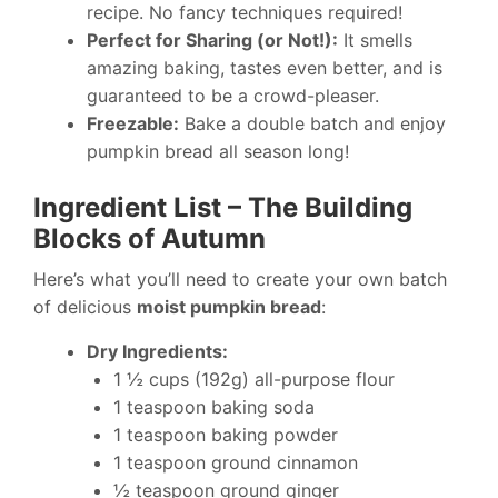
recipe. No fancy techniques required!
Perfect for Sharing (or Not!):
It smells
amazing baking, tastes even better, and is
guaranteed to be a crowd-pleaser.
Freezable:
Bake a double batch and enjoy
pumpkin bread all season long!
Ingredient List – The Building
Blocks of Autumn
Here’s what you’ll need to create your own batch
of delicious
moist pumpkin bread
:
Dry Ingredients:
1 ½ cups (192g) all-purpose flour
1 teaspoon baking soda
1 teaspoon baking powder
1 teaspoon ground cinnamon
½ teaspoon ground ginger