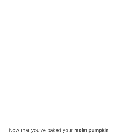
Now that you’ve baked your
moist pumpkin