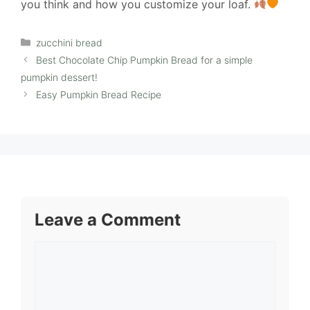
you think and how you customize your loaf.
Categories
zucchini bread
Best Chocolate Chip Pumpkin Bread for a simple
pumpkin dessert!
Easy Pumpkin Bread Recipe
Leave a Comment
Comment