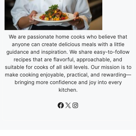
We are passionate home cooks who believe that
anyone can create delicious meals with a little
guidance and inspiration. We share easy-to-follow
recipes that are flavorful, approachable, and
suitable for cooks of all skill levels. Our mission is to
make cooking enjoyable, practical, and rewarding—
bringing more confidence and joy into every
kitchen.
Facebook
X
Instagram