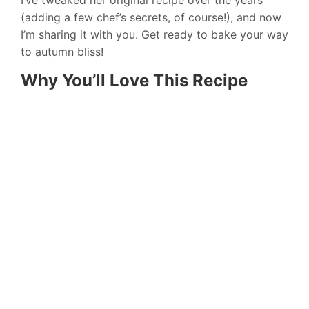
(adding a few chef’s secrets, of course!), and now
I’m sharing it with you. Get ready to bake your way
to autumn bliss!
Why You’ll Love This Recipe