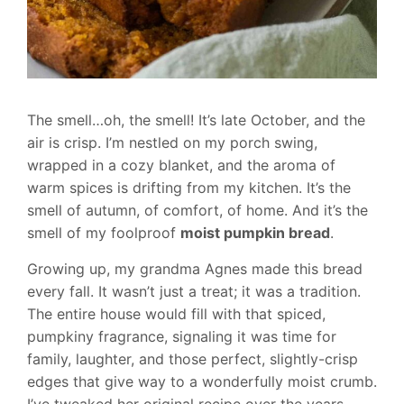
The smell…oh, the smell! It’s late October, and the
air is crisp. I’m nestled on my porch swing,
wrapped in a cozy blanket, and the aroma of
warm spices is drifting from my kitchen. It’s the
smell of autumn, of comfort, of home. And it’s the
smell of my foolproof
moist pumpkin bread
.
Growing up, my grandma Agnes made this bread
every fall. It wasn’t just a treat; it was a tradition.
The entire house would fill with that spiced,
pumpkiny fragrance, signaling it was time for
family, laughter, and those perfect, slightly-crisp
edges that give way to a wonderfully moist crumb.
I’ve tweaked her original recipe over the years