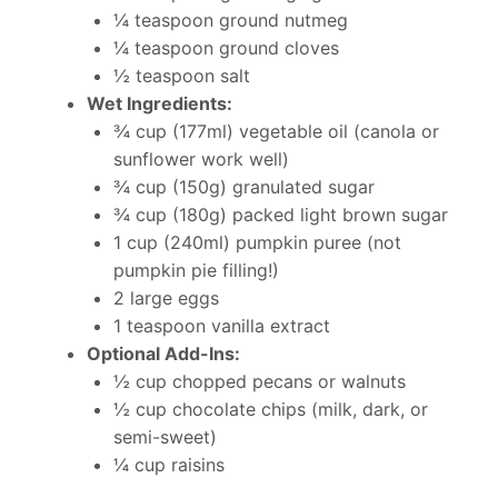
¼ teaspoon ground nutmeg
¼ teaspoon ground cloves
½ teaspoon salt
Wet Ingredients:
¾ cup (177ml) vegetable oil (canola or
sunflower work well)
¾ cup (150g) granulated sugar
¾ cup (180g) packed light brown sugar
1 cup (240ml) pumpkin puree (not
pumpkin pie filling!)
2 large eggs
1 teaspoon vanilla extract
Optional Add-Ins:
½ cup chopped pecans or walnuts
½ cup chocolate chips (milk, dark, or
semi-sweet)
¼ cup raisins