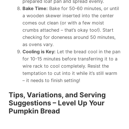
prepared loaf pan and spread evenly.
Bake Time:
Bake for 50-60 minutes, or until
a wooden skewer inserted into the center
comes out clean (or with a few moist
crumbs attached – that’s okay too!). Start
checking for doneness around 50 minutes,
as ovens vary.
Cooling is Key:
Let the bread cool in the pan
for 10-15 minutes before transferring it to a
wire rack to cool completely. Resist the
temptation to cut into it while it’s still warm
– it needs to finish setting!
Tips, Variations, and Serving
Suggestions – Level Up Your
Pumpkin Bread