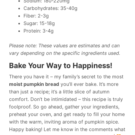
Sodium: 180-220mg
Carbohydrates: 35-40g
Fiber: 2-3g
Sugar: 15-18g
Protein: 3-4g
Please note: These values are estimates and can
vary depending on the specific ingredients used.
Bake Your Way to Happiness!
There you have it – my family’s secret to the most
moist pumpkin bread
you’ll ever bake. It’s more
than just a recipe; it’s a little slice of autumn
comfort. Don’t be intimidated – this recipe is truly
foolproof. So go ahead, gather your ingredients,
preheat your oven, and get ready to fill your home
with the warm, inviting aroma of pumpkin spice.
Happy baking! Let me know in the comments what