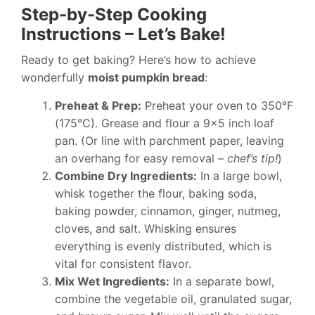
Step-by-Step Cooking
Instructions – Let’s Bake!
Ready to get baking? Here’s how to achieve
wonderfully
moist pumpkin bread
:
Preheat & Prep:
Preheat your oven to 350°F
(175°C). Grease and flour a 9×5 inch loaf
pan. (Or line with parchment paper, leaving
an overhang for easy removal –
chef’s tip!
)
Combine Dry Ingredients:
In a large bowl,
whisk together the flour, baking soda,
baking powder, cinnamon, ginger, nutmeg,
cloves, and salt. Whisking ensures
everything is evenly distributed, which is
vital for consistent flavor.
Mix Wet Ingredients:
In a separate bowl,
combine the vegetable oil, granulated sugar,