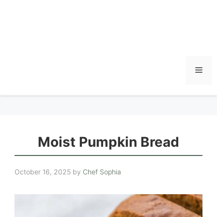
Men
Moist Pumpkin Bread
October 16, 2025
by
Chef Sophia