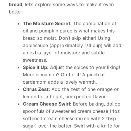
bread
, let’s explore some ways to make it even
better:
The Moisture Secret:
The combination of
oil and pumpkin puree is what makes this
bread so moist. Don’t skip either! Using
applesauce (approximately 1/4 cup) will add
an extra layer of moisture and subtle
sweetness.
Spice It Up:
Adjust the spices to your liking!
More cinnamon? Go for it! A pinch of
cardamom adds a lovely warmth.
Citrus Zest:
Add the zest of one orange or
lemon for a bright, unexpected flavor.
Cream Cheese Swirl:
Before baking, dollop
spoonfuls of sweetened cream cheese (4oz
softened cream cheese mixed with 2 tbsp
sugar) over the batter. Swirl with a knife for