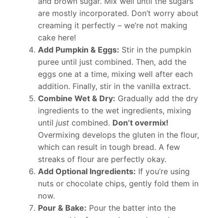
and brown sugar. Mix well until the sugars
are mostly incorporated. Don’t worry about
creaming it perfectly – we’re not making
cake here!
Add Pumpkin & Eggs:
Stir in the pumpkin
puree until just combined. Then, add the
eggs one at a time, mixing well after each
addition. Finally, stir in the vanilla extract.
Combine Wet & Dry:
Gradually add the dry
ingredients to the wet ingredients, mixing
until
just
combined.
Don’t overmix!
Overmixing develops the gluten in the flour,
which can result in tough bread. A few
streaks of flour are perfectly okay.
Add Optional Ingredients:
If you’re using
nuts or chocolate chips, gently fold them in
now.
Pour & Bake:
Pour the batter into the