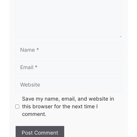
Name
Email
Website
Save my name, email, and website in
this browser for the next time I
comment.