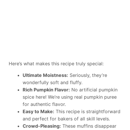
Here’s what makes this recipe truly special:
Ultimate Moistness:
Seriously, they’re
wonderfully soft and fluffy.
Rich Pumpkin Flavor:
No artificial pumpkin
spice here! We’re using real pumpkin puree
for authentic flavor.
Easy to Make:
This recipe is straightforward
and perfect for bakers of all skill levels.
Crowd-Pleasing:
These muffins disappear