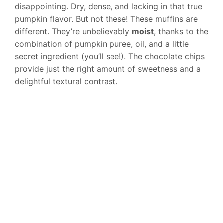
disappointing. Dry, dense, and lacking in that true
pumpkin flavor. But not these! These muffins are
different. They’re unbelievably
moist
, thanks to the
combination of pumpkin puree, oil, and a little
secret ingredient (you’ll see!). The chocolate chips
provide just the right amount of sweetness and a
delightful textural contrast.