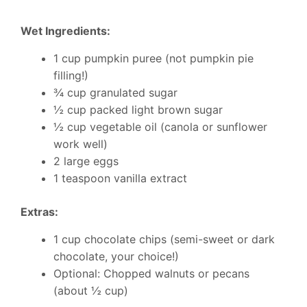
Wet Ingredients:
1 cup pumpkin puree (not pumpkin pie
filling!)
¾ cup granulated sugar
½ cup packed light brown sugar
½ cup vegetable oil (canola or sunflower
work well)
2 large eggs
1 teaspoon vanilla extract
Extras:
1 cup chocolate chips (semi-sweet or dark
chocolate, your choice!)
Optional: Chopped walnuts or pecans
(about ½ cup)