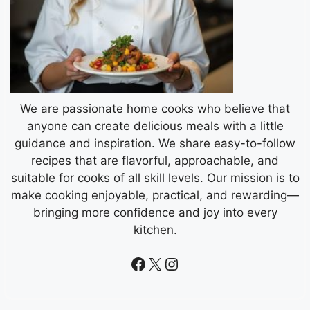
We are passionate home cooks who believe that
anyone can create delicious meals with a little
guidance and inspiration. We share easy-to-follow
recipes that are flavorful, approachable, and
suitable for cooks of all skill levels. Our mission is to
make cooking enjoyable, practical, and rewarding—
bringing more confidence and joy into every
kitchen.
Facebook
X
Instagram