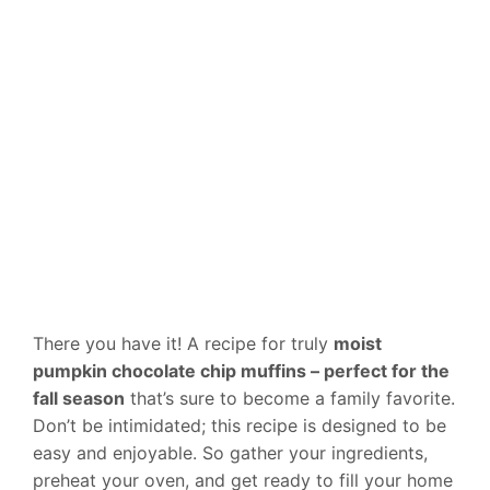
There you have it! A recipe for truly
moist
pumpkin chocolate chip muffins – perfect for the
fall season
that’s sure to become a family favorite.
Don’t be intimidated; this recipe is designed to be
easy and enjoyable. So gather your ingredients,
preheat your oven, and get ready to fill your home