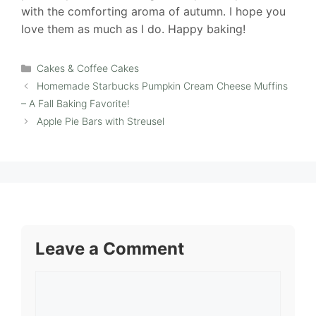
with the comforting aroma of autumn. I hope you
love them as much as I do. Happy baking!
Categories
Cakes & Coffee Cakes
Homemade Starbucks Pumpkin Cream Cheese Muffins
– A Fall Baking Favorite!
Apple Pie Bars with Streusel
Leave a Comment
Comment