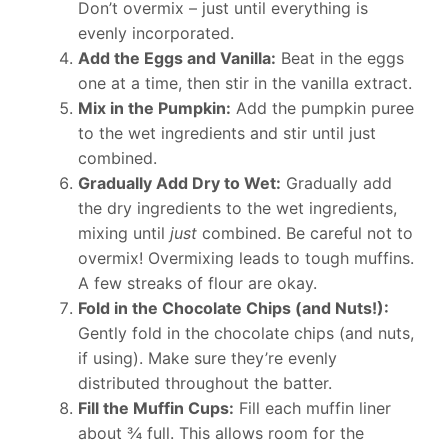
Don’t overmix – just until everything is
evenly incorporated.
Add the Eggs and Vanilla:
Beat in the eggs
one at a time, then stir in the vanilla extract.
Mix in the Pumpkin:
Add the pumpkin puree
to the wet ingredients and stir until just
combined.
Gradually Add Dry to Wet:
Gradually add
the dry ingredients to the wet ingredients,
mixing until
just
combined. Be careful not to
overmix! Overmixing leads to tough muffins.
A few streaks of flour are okay.
Fold in the Chocolate Chips (and Nuts!):
Gently fold in the chocolate chips (and nuts,
if using). Make sure they’re evenly
distributed throughout the batter.
Fill the Muffin Cups:
Fill each muffin liner
about ¾ full. This allows room for the