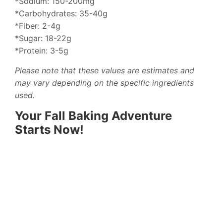
*Sodium: 150-200mg
*Carbohydrates: 35-40g
*Fiber: 2-4g
*Sugar: 18-22g
*Protein: 3-5g
Please note that these values are estimates and
may vary depending on the specific ingredients
used.
Your Fall Baking Adventure
Starts Now!