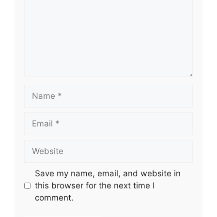
Name
Email
Website
Save my name, email, and website in
this browser for the next time I
comment.