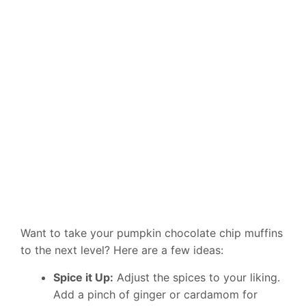
Want to take your pumpkin chocolate chip muffins
to the next level? Here are a few ideas:
Spice it Up:
Adjust the spices to your liking.
Add a pinch of ginger or cardamom for