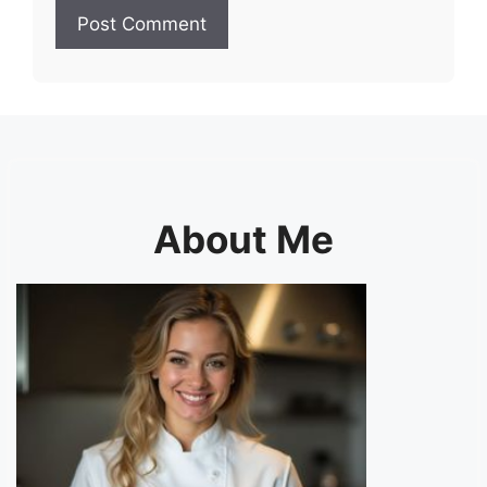
About Me