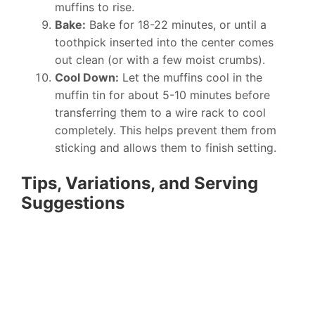
muffins to rise.
Bake:
Bake for 18-22 minutes, or until a
toothpick inserted into the center comes
out clean (or with a few moist crumbs).
Cool Down:
Let the muffins cool in the
muffin tin for about 5-10 minutes before
transferring them to a wire rack to cool
completely. This helps prevent them from
sticking and allows them to finish setting.
Tips, Variations, and Serving
Suggestions