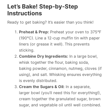
Let’s Bake! Step-by-Step
Instructions
Ready to get baking? It’s easier than you think!
Preheat & Prep:
Preheat your oven to 375°F
(190°C). Line a 12-cup muffin tin with paper
liners (or grease it well). This prevents
sticking.
Combine Dry Ingredients:
In a large bowl,
whisk together the flour, baking soda,
baking powder, cinnamon, nutmeg, cloves (if
using), and salt. Whisking ensures everything
is evenly distributed.
Cream the Sugars & Oil:
In a separate,
larger bowl (you’ll need this for everything!),
cream together the granulated sugar, brown
sugar, and vegetable oil until well combined.