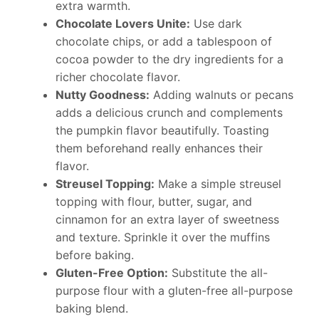
extra warmth.
Chocolate Lovers Unite:
Use dark
chocolate chips, or add a tablespoon of
cocoa powder to the dry ingredients for a
richer chocolate flavor.
Nutty Goodness:
Adding walnuts or pecans
adds a delicious crunch and complements
the pumpkin flavor beautifully. Toasting
them beforehand really enhances their
flavor.
Streusel Topping:
Make a simple streusel
topping with flour, butter, sugar, and
cinnamon for an extra layer of sweetness
and texture. Sprinkle it over the muffins
before baking.
Gluten-Free Option:
Substitute the all-
purpose flour with a gluten-free all-purpose
baking blend.