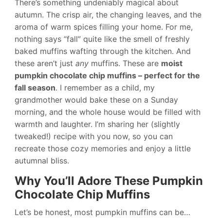
There’s something undeniably magical about
autumn. The crisp air, the changing leaves, and the
aroma of warm spices filling your home. For me,
nothing says “fall” quite like the smell of freshly
baked muffins wafting through the kitchen. And
these aren’t just
any
muffins. These are
moist
pumpkin chocolate chip muffins – perfect for the
fall season
. I remember as a child, my
grandmother would bake these on a Sunday
morning, and the whole house would be filled with
warmth and laughter. I’m sharing her (slightly
tweaked!) recipe with you now, so you can
recreate those cozy memories and enjoy a little
autumnal bliss.
Why You’ll Adore These Pumpkin
Chocolate Chip Muffins
Let’s be honest, most pumpkin muffins can be…