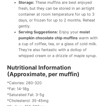
Storage:
These muffins are best enjoyed
fresh, but they can be stored in an airtight
container at room temperature for up to 3
days, or frozen for up to 2 months. Reheat
gently.
Serving Suggestions:
Enjoy your
moist
pumpkin chocolate chip muffins
warm with
a cup of coffee, tea, or a glass of cold milk.
They’re also fantastic with a dollop of
whipped cream or a drizzle of maple syrup.
Nutritional Information
(Approximate, per muffin)
*Calories: 280-320
*Fat: 14-18g
*Saturated Fat: 3-5g
*Cholesterol: 35-45mg