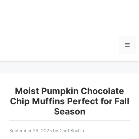
Men
Moist Pumpkin Chocolate
Chip Muffins Perfect for Fall
Season
September 29, 2025
by
Chef Sophia