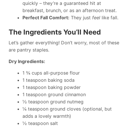
quickly – they’re a guaranteed hit at
breakfast, brunch, or as an afternoon treat.
Perfect Fall Comfort:
They just
feel
like fall.
The Ingredients You’ll Need
Let’s gather everything! Don’t worry, most of these
are pantry staples.
Dry Ingredients:
1 ¾ cups all-purpose flour
1 teaspoon baking soda
1 teaspoon baking powder
1 teaspoon ground cinnamon
½ teaspoon ground nutmeg
¼ teaspoon ground cloves (optional, but
adds a lovely warmth)
½ teaspoon salt