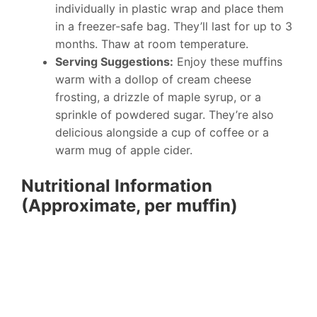
individually in plastic wrap and place them
in a freezer-safe bag. They’ll last for up to 3
months. Thaw at room temperature.
Serving Suggestions:
Enjoy these muffins
warm with a dollop of cream cheese
frosting, a drizzle of maple syrup, or a
sprinkle of powdered sugar. They’re also
delicious alongside a cup of coffee or a
warm mug of apple cider.
Nutritional Information
(Approximate, per muffin)