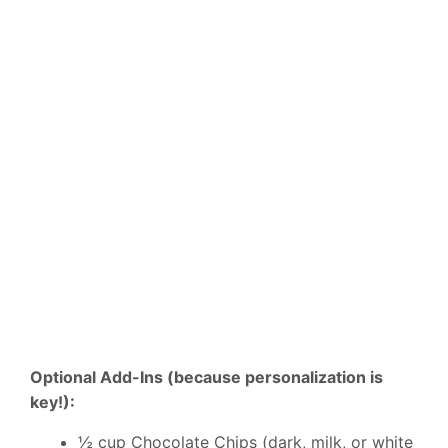
Optional Add-Ins (because personalization is
key!):
½ cup Chocolate Chips (dark, milk, or white