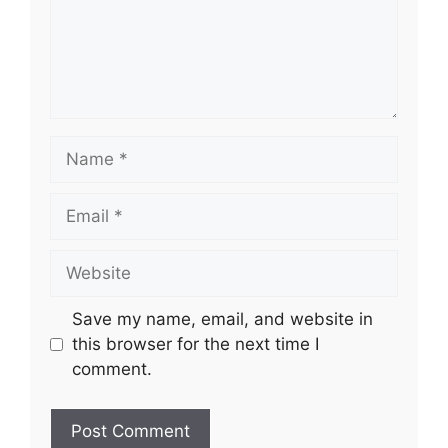
Name
Email
Website
Save my name, email, and website in
this browser for the next time I
comment.