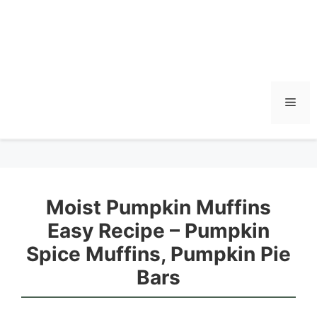
Men
Moist Pumpkin Muffins
Easy Recipe – Pumpkin
Spice Muffins, Pumpkin Pie
Bars