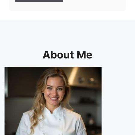
About Me