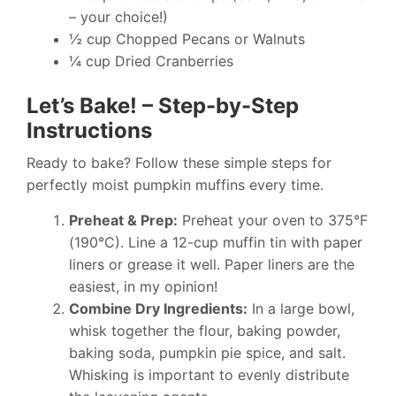
– your choice!)
½ cup Chopped Pecans or Walnuts
¼ cup Dried Cranberries
Let’s Bake! – Step-by-Step
Instructions
Ready to bake? Follow these simple steps for
perfectly moist pumpkin muffins every time.
Preheat & Prep:
Preheat your oven to 375°F
(190°C). Line a 12-cup muffin tin with paper
liners or grease it well. Paper liners are the
easiest, in my opinion!
Combine Dry Ingredients:
In a large bowl,
whisk together the flour, baking powder,
baking soda, pumpkin pie spice, and salt.
Whisking is important to evenly distribute