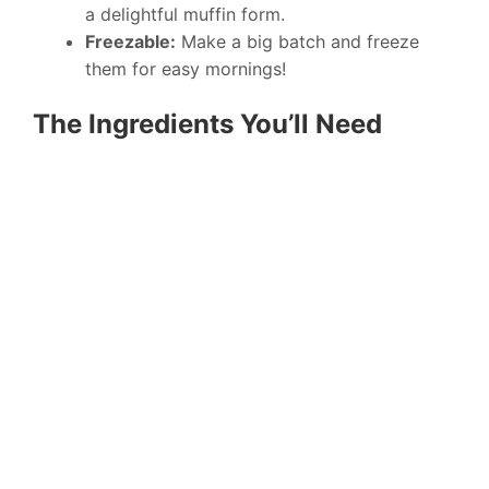
a delightful muffin form.
Freezable:
Make a big batch and freeze
them for easy mornings!
The Ingredients You’ll Need