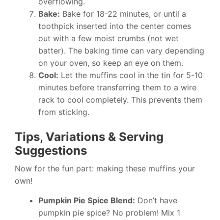
overflowing.
Bake:
Bake for 18-22 minutes, or until a
toothpick inserted into the center comes
out with a few moist crumbs (not wet
batter). The baking time can vary depending
on your oven, so keep an eye on them.
Cool:
Let the muffins cool in the tin for 5-10
minutes before transferring them to a wire
rack to cool completely. This prevents them
from sticking.
Tips, Variations & Serving
Suggestions
Now for the fun part: making these muffins your
own!
Pumpkin Pie Spice Blend:
Don’t have
pumpkin pie spice? No problem! Mix 1