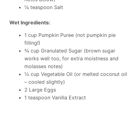
¼ teaspoon Salt
Wet Ingredients:
1 cup Pumpkin Puree (not pumpkin pie
filling!)
¾ cup Granulated Sugar (brown sugar
works well too, for extra moistness and
molasses notes)
½ cup Vegetable Oil (or melted coconut oil
– cooled slightly)
2 Large Eggs
1 teaspoon Vanilla Extract