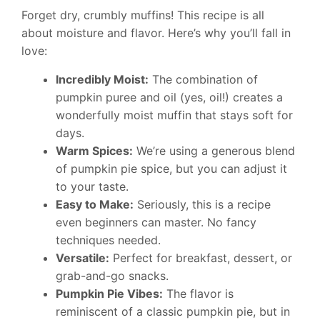
Forget dry, crumbly muffins! This recipe is all
about moisture and flavor. Here’s why you’ll fall in
love:
Incredibly Moist:
The combination of
pumpkin puree and oil (yes, oil!) creates a
wonderfully moist muffin that stays soft for
days.
Warm Spices:
We’re using a generous blend
of pumpkin pie spice, but you can adjust it
to your taste.
Easy to Make:
Seriously, this is a recipe
even beginners can master. No fancy
techniques needed.
Versatile:
Perfect for breakfast, dessert, or
grab-and-go snacks.
Pumpkin Pie Vibes:
The flavor is
reminiscent of a classic pumpkin pie, but in