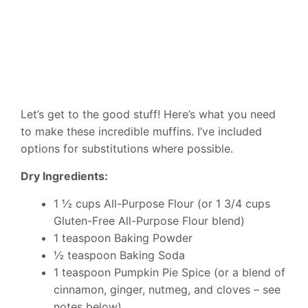
Let’s get to the good stuff! Here’s what you need
to make these incredible muffins. I’ve included
options for substitutions where possible.
Dry Ingredients:
1 ½ cups All-Purpose Flour (or 1 3/4 cups
Gluten-Free All-Purpose Flour blend)
1 teaspoon Baking Powder
½ teaspoon Baking Soda
1 teaspoon Pumpkin Pie Spice (or a blend of
cinnamon, ginger, nutmeg, and cloves – see
notes below)