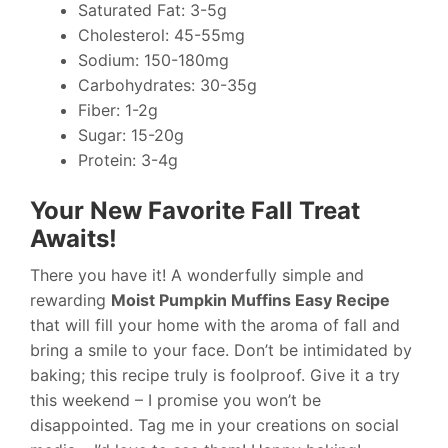
Saturated Fat: 3-5g
Cholesterol: 45-55mg
Sodium: 150-180mg
Carbohydrates: 30-35g
Fiber: 1-2g
Sugar: 15-20g
Protein: 3-4g
Your New Favorite Fall Treat
Awaits!
There you have it! A wonderfully simple and
rewarding
Moist Pumpkin Muffins Easy Recipe
that will fill your home with the aroma of fall and
bring a smile to your face. Don’t be intimidated by
baking; this recipe truly is foolproof. Give it a try
this weekend – I promise you won’t be
disappointed. Tag me in your creations on social