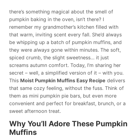
there’s something magical about the smell of
pumpkin baking in the oven, isn’t there? I
remember my grandmother’s kitchen filled with
that warm, inviting scent every fall. She’d always
be whipping up a batch of pumpkin muffins, and
they were
always
gone within minutes. The soft,
spiced crumb, the slight sweetness… it just
screams autumn comfort. Today, I’m sharing her
secret – well, a simplified version of it – with you.
This
Moist Pumpkin Muffins Easy Recipe
delivers
that same cozy feeling, without the fuss. Think of
them as mini pumpkin pie bars, but even more
convenient and perfect for breakfast, brunch, or a
sweet afternoon treat.
Why You’ll Adore These Pumpkin
Muffins