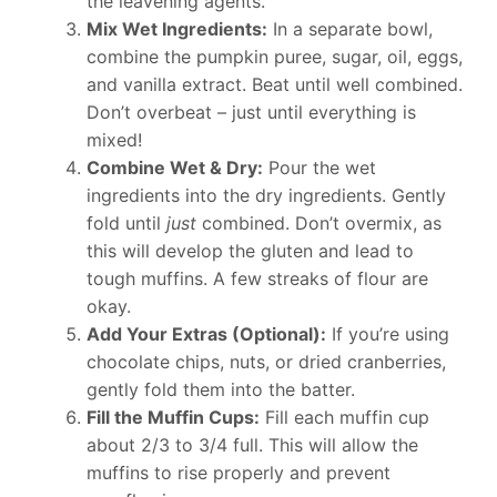
the leavening agents.
Mix Wet Ingredients:
In a separate bowl,
combine the pumpkin puree, sugar, oil, eggs,
and vanilla extract. Beat until well combined.
Don’t overbeat – just until everything is
mixed!
Combine Wet & Dry:
Pour the wet
ingredients into the dry ingredients. Gently
fold until
just
combined. Don’t overmix, as
this will develop the gluten and lead to
tough muffins. A few streaks of flour are
okay.
Add Your Extras (Optional):
If you’re using
chocolate chips, nuts, or dried cranberries,
gently fold them into the batter.
Fill the Muffin Cups:
Fill each muffin cup
about 2/3 to 3/4 full. This will allow the
muffins to rise properly and prevent