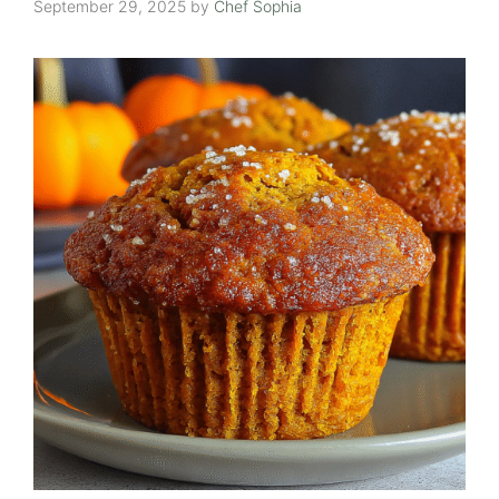
September 29, 2025
by
Chef Sophia