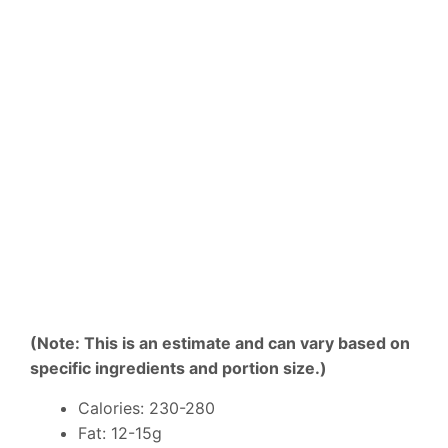
(Note: This is an estimate and can vary based on
specific ingredients and portion size.)
Calories: 230-280
Fat: 12-15g