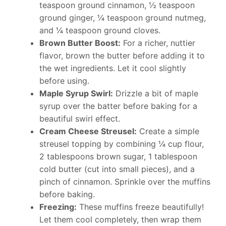
teaspoon ground cinnamon, ½ teaspoon
ground ginger, ¼ teaspoon ground nutmeg,
and ¼ teaspoon ground cloves.
Brown Butter Boost:
For a richer, nuttier
flavor, brown the butter before adding it to
the wet ingredients. Let it cool slightly
before using.
Maple Syrup Swirl:
Drizzle a bit of maple
syrup over the batter before baking for a
beautiful swirl effect.
Cream Cheese Streusel:
Create a simple
streusel topping by combining ¼ cup flour,
2 tablespoons brown sugar, 1 tablespoon
cold butter (cut into small pieces), and a
pinch of cinnamon. Sprinkle over the muffins
before baking.
Freezing:
These muffins freeze beautifully!
Let them cool completely, then wrap them