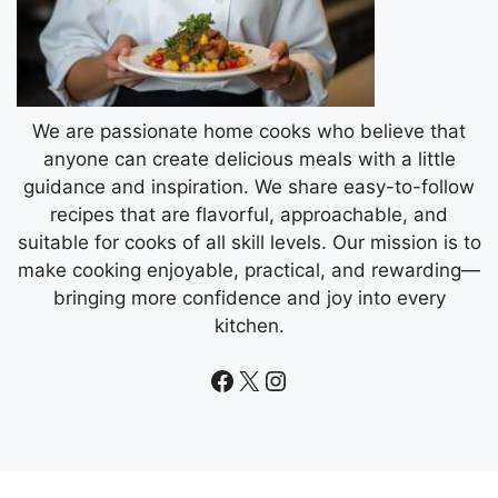
We are passionate home cooks who believe that
anyone can create delicious meals with a little
guidance and inspiration. We share easy-to-follow
recipes that are flavorful, approachable, and
suitable for cooks of all skill levels. Our mission is to
make cooking enjoyable, practical, and rewarding—
bringing more confidence and joy into every
kitchen.
Facebook
X
Instagram