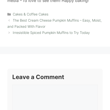
media – I’d love to see them! Happy baking!
Categories
Cakes & Coffee Cakes
The Best Cream Cheese Pumpkin Muffins – Easy, Moist,
and Packed With Flavor
Irresistible Spiced Pumpkin Muffins to Try Today
Leave a Comment
Comment