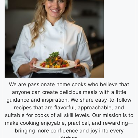
We are passionate home cooks who believe that
anyone can create delicious meals with a little
guidance and inspiration. We share easy-to-follow
recipes that are flavorful, approachable, and
suitable for cooks of all skill levels. Our mission is to
make cooking enjoyable, practical, and rewarding—
bringing more confidence and joy into every