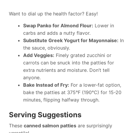
Want to dial up the health factor? Easy!
Swap Panko for Almond Flour:
Lower in
carbs and adds a nutty flavor.
Substitute Greek Yogurt for Mayonnaise:
In
the sauce, obviously.
Add Veggies:
Finely grated zucchini or
carrots can be snuck into the patties for
extra nutrients and moisture. Don’t tell
anyone.
Bake Instead of Fry:
For a lower-fat option,
bake the patties at 375°F (190°C) for 15-20
minutes, flipping halfway through.
Serving Suggestions
These
canned salmon patties
are surprisingly