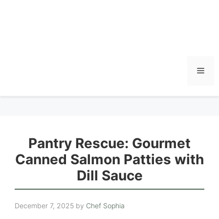
Men
Pantry Rescue: Gourmet
Canned Salmon Patties with
Dill Sauce
December 7, 2025
by
Chef Sophia