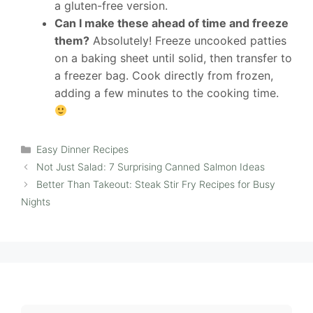
a gluten-free version.
Can I make these ahead of time and freeze
them?
Absolutely! Freeze uncooked patties
on a baking sheet until solid, then transfer to
a freezer bag. Cook directly from frozen,
adding a few minutes to the cooking time.
Categories
Easy Dinner Recipes
Not Just Salad: 7 Surprising Canned Salmon Ideas
Better Than Takeout: Steak Stir Fry Recipes for Busy
Nights