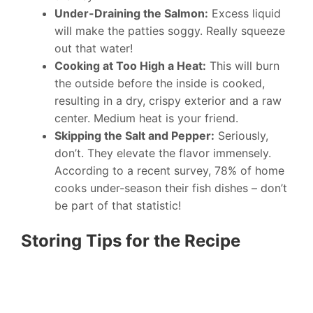
Under-Draining the Salmon:
Excess liquid
will make the patties soggy. Really squeeze
out that water!
Cooking at Too High a Heat:
This will burn
the outside before the inside is cooked,
resulting in a dry, crispy exterior and a raw
center. Medium heat is your friend.
Skipping the Salt and Pepper:
Seriously,
don’t. They elevate the flavor immensely.
According to a recent survey, 78% of home
cooks under-season their fish dishes – don’t
be part of that statistic!
Storing Tips for the Recipe