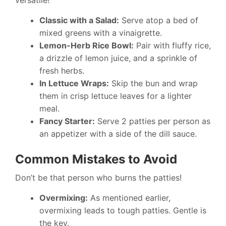
versatile!
Classic with a Salad:
Serve atop a bed of
mixed greens with a vinaigrette.
Lemon-Herb Rice Bowl:
Pair with fluffy rice,
a drizzle of lemon juice, and a sprinkle of
fresh herbs.
In Lettuce Wraps:
Skip the bun and wrap
them in crisp lettuce leaves for a lighter
meal.
Fancy Starter:
Serve 2 patties per person as
an appetizer with a side of the dill sauce.
Common Mistakes to Avoid
Don’t be that person who burns the patties!
Overmixing:
As mentioned earlier,
overmixing leads to tough patties. Gentle is
the key.