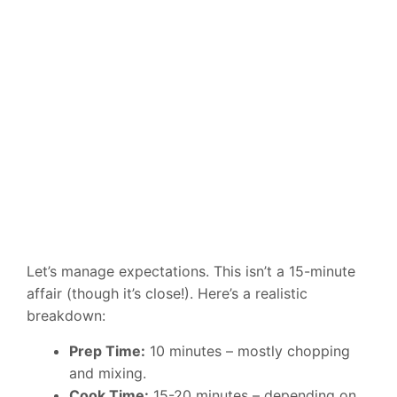
Let’s manage expectations. This isn’t a 15-minute
affair (though it’s close!). Here’s a realistic
breakdown:
Prep Time:
10 minutes – mostly chopping
and mixing.
Cook Time:
15-20 minutes – depending on