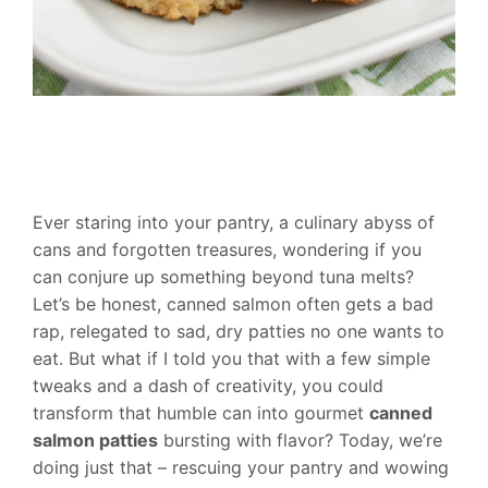
Ever staring into your pantry, a culinary abyss of
cans and forgotten treasures, wondering if you
can conjure up something beyond tuna melts?
Let’s be honest, canned salmon often gets a bad
rap, relegated to sad, dry patties no one wants to
eat. But what if I told you that with a few simple
tweaks and a dash of creativity, you could
transform that humble can into gourmet
canned
salmon patties
bursting with flavor? Today, we’re
doing just that – rescuing your pantry and wowing