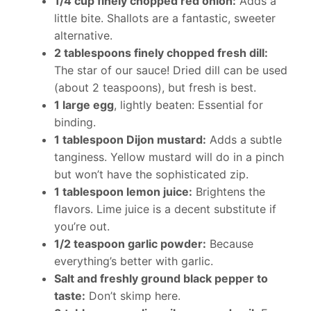
1/4 cup finely chopped red onion:
Adds a
little bite. Shallots are a fantastic, sweeter
alternative.
2 tablespoons finely chopped fresh dill:
The star of our sauce! Dried dill can be used
(about 2 teaspoons), but fresh is best.
1 large egg
, lightly beaten: Essential for
binding.
1 tablespoon Dijon mustard:
Adds a subtle
tanginess. Yellow mustard will do in a pinch
but won’t have the sophisticated zip.
1 tablespoon lemon juice:
Brightens the
flavors. Lime juice is a decent substitute if
you’re out.
1/2 teaspoon garlic powder:
Because
everything’s better with garlic.
Salt and freshly ground black pepper to
taste:
Don’t skimp here.