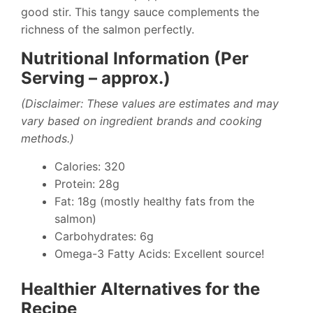
good stir. This tangy sauce complements the
richness of the salmon perfectly.
Nutritional Information (Per
Serving – approx.)
(Disclaimer: These values are estimates and may
vary based on ingredient brands and cooking
methods.)
Calories: 320
Protein: 28g
Fat: 18g (mostly healthy fats from the
salmon)
Carbohydrates: 6g
Omega-3 Fatty Acids: Excellent source!
Healthier Alternatives for the
Recipe