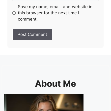
Save my name, email, and website in
this browser for the next time I
comment.
About Me