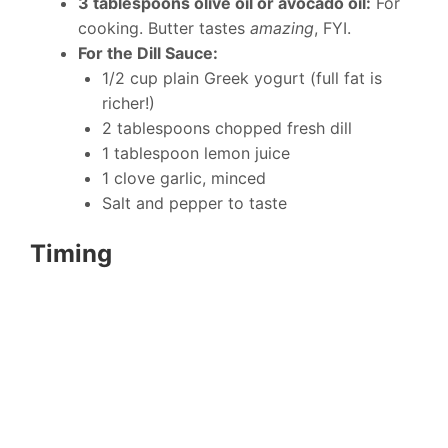
3 tablespoons olive oil or avocado oil:
For
cooking. Butter tastes
amazing
, FYI.
For the Dill Sauce:
1/2 cup plain Greek yogurt (full fat is
richer!)
2 tablespoons chopped fresh dill
1 tablespoon lemon juice
1 clove garlic, minced
Salt and pepper to taste
Timing