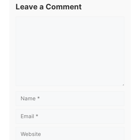
Leave a Comment
Comment
Name
Email
Website