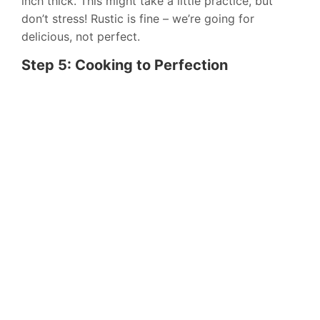
inch thick. This might take a little practice, but
don’t stress! Rustic is fine – we’re going for
delicious, not perfect.
Step 5: Cooking to Perfection