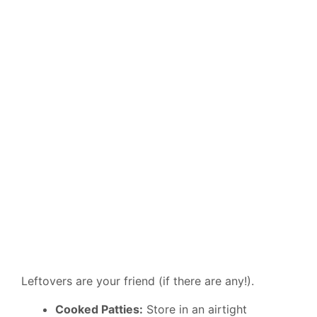
Leftovers are your friend (if there are any!).
Cooked Patties:
Store in an airtight