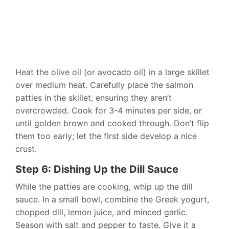
Heat the olive oil (or avocado oil) in a large skillet
over medium heat. Carefully place the salmon
patties in the skillet, ensuring they aren’t
overcrowded. Cook for 3-4 minutes per side, or
until golden brown and cooked through. Don’t flip
them too early; let the first side develop a nice
crust.
Step 6: Dishing Up the Dill Sauce
While the patties are cooking, whip up the dill
sauce. In a small bowl, combine the Greek yogurt,
chopped dill, lemon juice, and minced garlic.
Season with salt and pepper to taste. Give it a