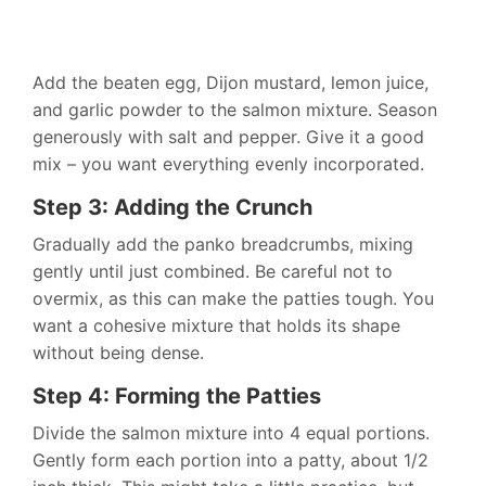
Add the beaten egg, Dijon mustard, lemon juice,
and garlic powder to the salmon mixture. Season
generously with salt and pepper. Give it a good
mix – you want everything evenly incorporated.
Step 3: Adding the Crunch
Gradually add the panko breadcrumbs, mixing
gently until just combined. Be careful not to
overmix, as this can make the patties tough. You
want a cohesive mixture that holds its shape
without being dense.
Step 4: Forming the Patties
Divide the salmon mixture into 4 equal portions.
Gently form each portion into a patty, about 1/2