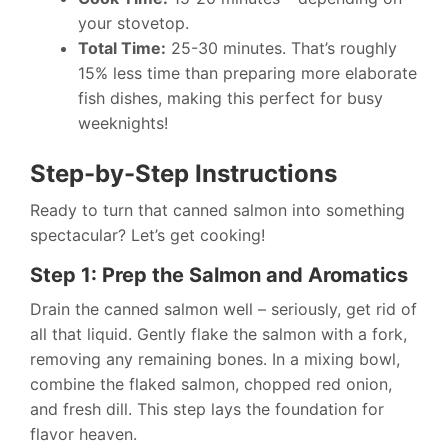
your stovetop.
Total Time:
25-30 minutes. That’s roughly
15% less time than preparing more elaborate
fish dishes, making this perfect for busy
weeknights!
Step-by-Step Instructions
Ready to turn that canned salmon into something
spectacular? Let’s get cooking!
Step 1: Prep the Salmon and Aromatics
Drain the canned salmon well – seriously, get rid of
all that liquid. Gently flake the salmon with a fork,
removing any remaining bones. In a mixing bowl,
combine the flaked salmon, chopped red onion,
and fresh dill. This step lays the foundation for
flavor heaven.