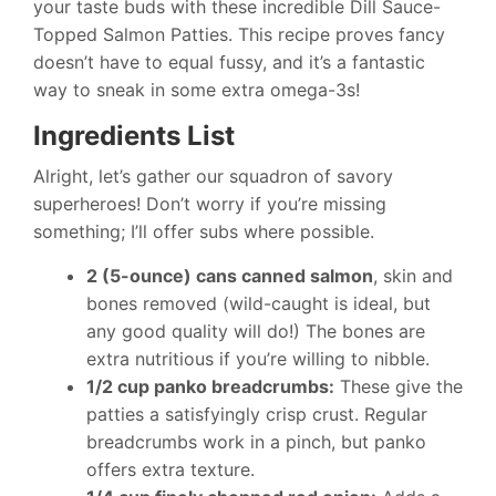
your taste buds with these incredible Dill Sauce-
Topped Salmon Patties. This recipe proves fancy
doesn’t have to equal fussy, and it’s a fantastic
way to sneak in some extra omega-3s!
Ingredients List
Alright, let’s gather our squadron of savory
superheroes! Don’t worry if you’re missing
something; I’ll offer subs where possible.
2 (5-ounce) cans canned salmon
, skin and
bones removed (wild-caught is ideal, but
any good quality will do!) The bones are
extra nutritious if you’re willing to nibble.
1/2 cup panko breadcrumbs:
These give the
patties a satisfyingly crisp crust. Regular
breadcrumbs work in a pinch, but panko
offers extra texture.