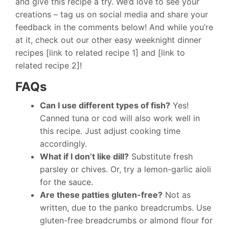
and give this recipe a try. We’d love to see your
creations – tag us on social media and share your
feedback in the comments below! And while you’re
at it, check out our other easy weeknight dinner
recipes [link to related recipe 1] and [link to
related recipe 2]!
FAQs
Can I use different types of fish?
Yes!
Canned tuna or cod will also work well in
this recipe. Just adjust cooking time
accordingly.
What if I don’t like dill?
Substitute fresh
parsley or chives. Or, try a lemon-garlic aioli
for the sauce.
Are these patties gluten-free?
Not as
written, due to the panko breadcrumbs. Use
gluten-free breadcrumbs or almond flour for