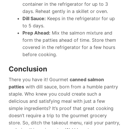
container in the refrigerator for up to 3
days. Reheat gently in a skillet or oven.
Dill Sauce:
Keeps in the refrigerator for up
to 5 days.
Prep Ahead:
Mix the salmon mixture and
form the patties ahead of time. Store them
covered in the refrigerator for a few hours
before cooking.
Conclusion
There you have it! Gourmet
canned salmon
patties
with dill sauce, born from a humble pantry
staple. Who knew you could create such a
delicious and satisfying meal with just a few
simple ingredients? It’s proof that great cooking
doesn’t require a trip to the gourmet grocery
store. So, ditch the takeout menu, raid your pantry,