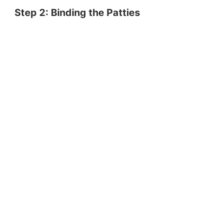
Step 2: Binding the Patties