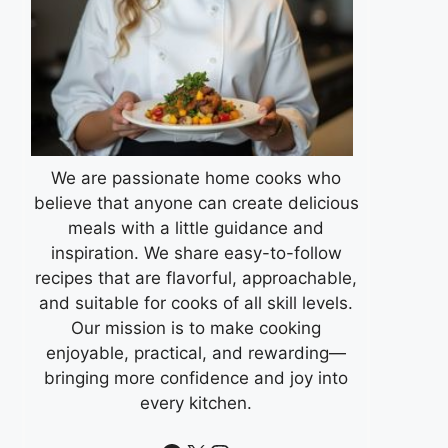
We are passionate home cooks who
believe that anyone can create delicious
meals with a little guidance and
inspiration. We share easy-to-follow
recipes that are flavorful, approachable,
and suitable for cooks of all skill levels.
Our mission is to make cooking
enjoyable, practical, and rewarding—
bringing more confidence and joy into
every kitchen.