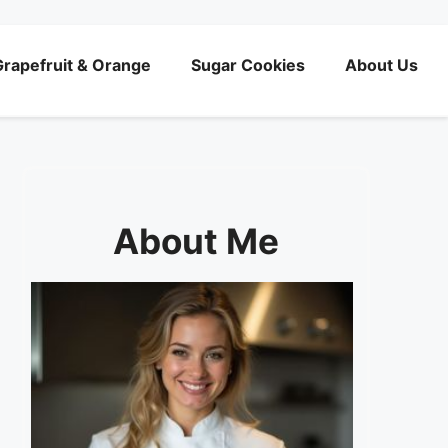
rapefruit & Orange
Sugar Cookies
About Us
About Me