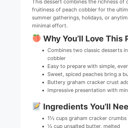
This dessert combines the richness of 
fruitiness of peach cobbler for the ultim
summer gatherings, holidays, or anytim
minimal effort.
Why You’ll Love This
Combines two classic desserts i
cobbler
Easy to prepare with simple, eve
Sweet, spiced peaches bring a bur
Buttery graham cracker crust ad
Impressive presentation with min
Ingredients You’ll Ne
1½ cups graham cracker crumbs
½ cup unsalted butter, melted