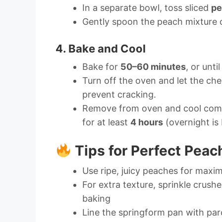
In a separate bowl, toss sliced
pe
Gently spoon the peach mixture o
4. Bake and Cool
Bake for
50–60 minutes
, or unti
Turn off the oven and let the che
prevent cracking.
Remove from oven and cool compl
for at least
4 hours
(overnight is 
Tips for Perfect Pea
Use ripe, juicy peaches for max
For extra texture, sprinkle crush
baking
Line the springform pan with pa