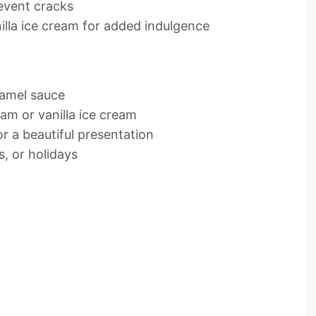
event cracks
lla ice cream for added indulgence
aramel sauce
am or vanilla ice cream
or a beautiful presentation
s, or holidays