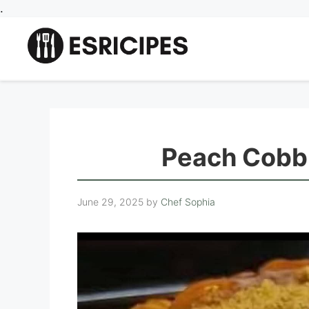
Skip
.
to
content
Peach Cobb
June 29, 2025
by
Chef Sophia