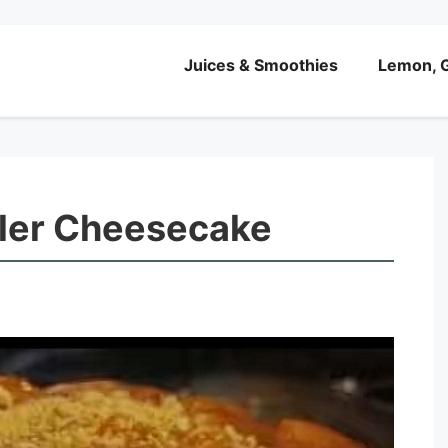
Juices & Smoothies
Lemon, G
ler Cheesecake