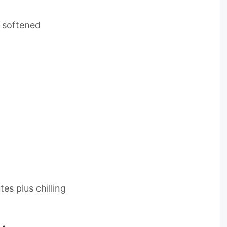
 softened
es plus chilling