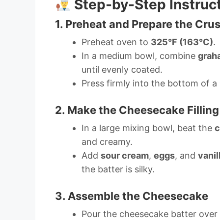
Step-by-Step Instruc
1. Preheat and Prepare the Crus
Preheat oven to
325°F (163°C)
.
In a medium bowl, combine
grah
until evenly coated.
Press firmly into the bottom of a
2. Make the Cheesecake Filling
In a large mixing bowl, beat the
c
and creamy.
Add
sour cream
,
eggs
, and
vanil
the batter is silky.
3. Assemble the Cheesecake
Pour the cheesecake batter over t