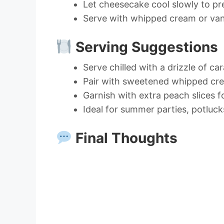
Let cheesecake cool slowly to pr
Serve with whipped cream or vani
Serving Suggestions
Serve chilled with a drizzle of c
Pair with sweetened whipped cre
Garnish with extra peach slices f
Ideal for summer parties, potluck
Final Thoughts