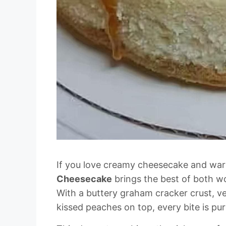
If you love creamy cheesecake and war
Cheesecake
brings the best of both w
With a buttery graham cracker crust, v
kissed peaches on top, every bite is pu