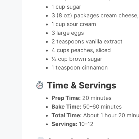
1 cup sugar
3 (8 oz) packages cream cheese,
1 cup sour cream
3 large eggs
2 teaspoons vanilla extract
4 cups peaches, sliced
¼ cup brown sugar
1 teaspoon cinnamon
Time & Servings
Prep Time:
20 minutes
Bake Time:
50–60 minutes
Total Time:
About 1 hour 20 minut
Servings:
10–12