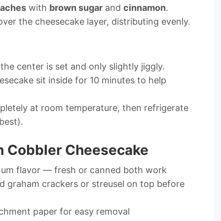
aches
with
brown sugar
and
cinnamon
.
ver the cheesecake layer, distributing evenly.
l the center is set and only slightly jiggly.
esecake sit inside for 10 minutes to help
etely at room temperature, then refrigerate
best).
ch Cobbler Cheesecake
imum flavor — fresh or canned both work
ed graham crackers or streusel on top before
rchment paper for easy removal