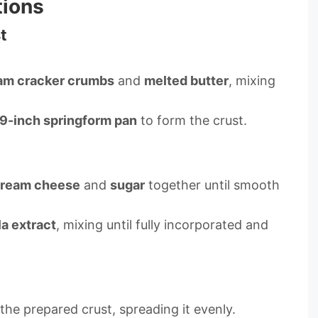
tions
t
am cracker crumbs
and
melted butter
, mixing
9-inch springform pan
to form the crust.
ream cheese
and
sugar
together until smooth
la extract
, mixing until fully incorporated and
he prepared crust, spreading it evenly.