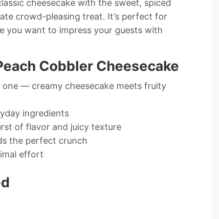
classic cheesecake with the sweet, spiced
ate crowd-pleasing treat. It’s perfect for
e you want to impress your guests with
 Peach Cobbler Cheesecake
n one — creamy cheesecake meets fruity
ryday ingredients
st of flavor and juicy texture
ds the perfect crunch
imal effort
ed