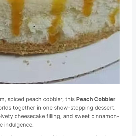
m, spiced peach cobbler, this
Peach Cobbler
orlds together in one show-stopping dessert.
elvety cheesecake filling, and sweet cinnamon-
re indulgence.