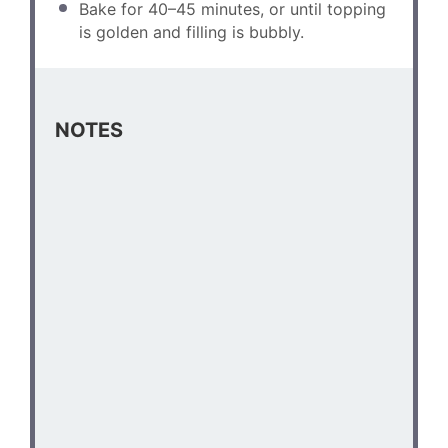
Bake for 40–45 minutes, or until topping
is golden and filling is bubbly.
NOTES