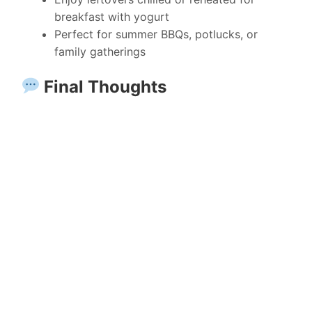
breakfast with yogurt
Perfect for summer BBQs, potlucks, or
family gatherings
Final Thoughts