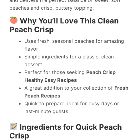
peaches and crisp, buttery topping.
Why You’ll Love This Clean
Peach Crisp
Uses fresh, seasonal peaches for amazing
flavor
Simple ingredients for a classic, clean
dessert
Perfect for those seeking
Peach Crisp
Healthy Easy Recipes
A great addition to your collection of
Fresh
Peach Recipes
Quick to prepare, ideal for busy days or
last-minute guests
Ingredients for Quick Peach
Crisp