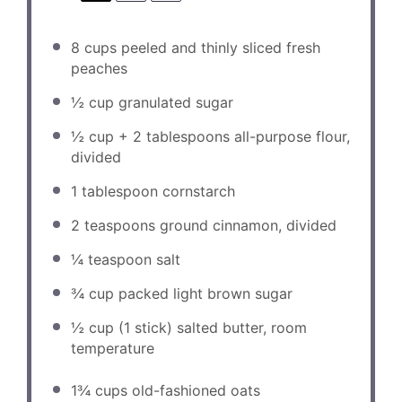
8 cups
peeled and thinly sliced fresh
peaches
½ cup
granulated sugar
½ cup
+
2 tablespoons
all-purpose flour,
divided
1 tablespoon
cornstarch
2 teaspoons
ground cinnamon, divided
¼ teaspoon
salt
¾ cup
packed light brown sugar
½ cup
(
1
stick) salted butter, room
temperature
1¾ cups
old-fashioned oats