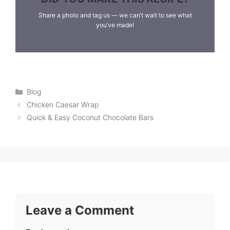
Share a photo and tag us — we can’t wait to see what
you’ve made!
Categories
Blog
Chicken Caesar Wrap
Quick & Easy Coconut Chocolate Bars
Leave a Comment