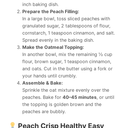
inch baking dish.
Prepare the Peach Filling:
In a large bowl, toss sliced peaches with
granulated sugar, 2 tablespoons of flour,
cornstarch, 1 teaspoon cinnamon, and salt.
Spread evenly in the baking dish.
Make the Oatmeal Topping:
In another bowl, mix the remaining ½ cup
flour, brown sugar, 1 teaspoon cinnamon,
and oats. Cut in the butter using a fork or
your hands until crumbly.
Assemble & Bake:
Sprinkle the oat mixture evenly over the
peaches. Bake for
40–45 minutes
, or until
the topping is golden brown and the
peaches are bubbly.
Peach Crisp Healthy Easy