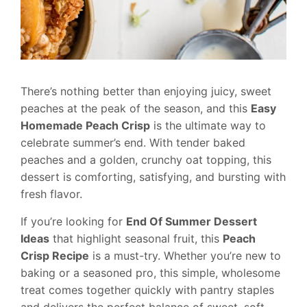
There’s nothing better than enjoying juicy, sweet
peaches at the peak of the season, and this
Easy
Homemade Peach Crisp
is the ultimate way to
celebrate summer’s end. With tender baked
peaches and a golden, crunchy oat topping, this
dessert is comforting, satisfying, and bursting with
fresh flavor.
If you’re looking for
End Of Summer Dessert
Ideas
that highlight seasonal fruit, this
Peach
Crisp Recipe
is a must-try. Whether you’re new to
baking or a seasoned pro, this simple, wholesome
treat comes together quickly with pantry staples
and delivers the perfect balance of sweet, soft