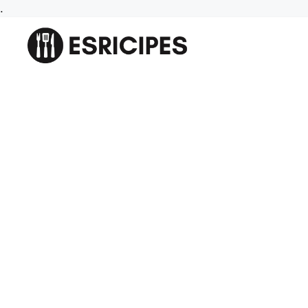
Skip
.
to
content