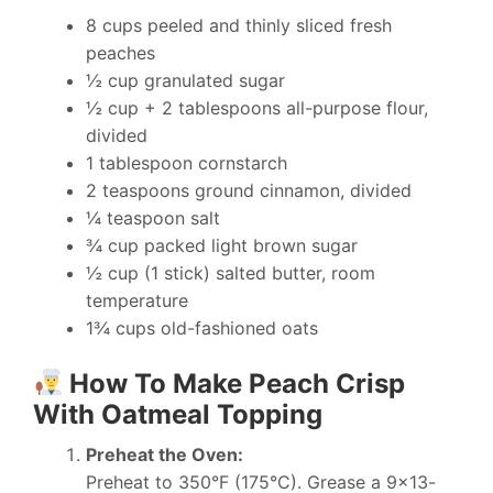
8 cups peeled and thinly sliced fresh
peaches
½ cup granulated sugar
½ cup + 2 tablespoons all-purpose flour,
divided
1 tablespoon cornstarch
2 teaspoons ground cinnamon, divided
¼ teaspoon salt
¾ cup packed light brown sugar
½ cup (1 stick) salted butter, room
temperature
1¾ cups old-fashioned oats
How To Make Peach Crisp
With Oatmeal Topping
Preheat the Oven:
Preheat to 350°F (175°C). Grease a 9×13-