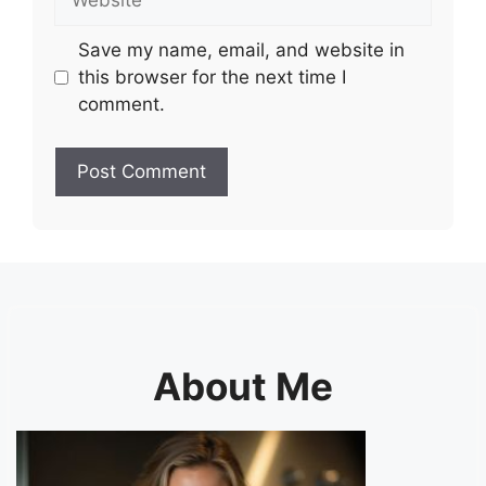
Save my name, email, and website in
this browser for the next time I
comment.
About Me