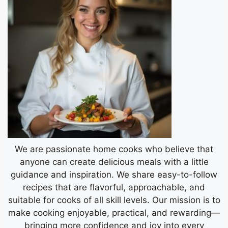
We are passionate home cooks who believe that
anyone can create delicious meals with a little
guidance and inspiration. We share easy-to-follow
recipes that are flavorful, approachable, and
suitable for cooks of all skill levels. Our mission is to
make cooking enjoyable, practical, and rewarding—
bringing more confidence and joy into every