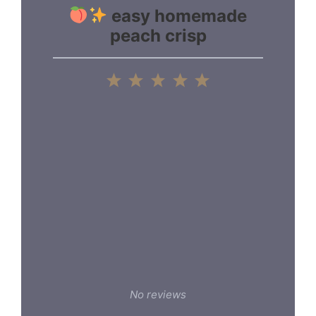
easy homemade
peach crisp
1
2
3
4
5
Star
Stars
Stars
Stars
Stars
No reviews