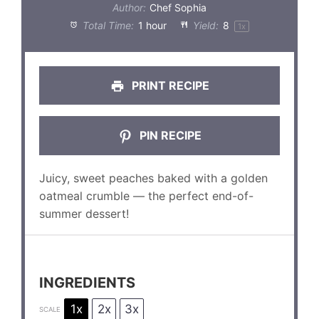
Author:
Chef Sophia
Total Time:
1 hour
Yield:
8
1
x
PRINT RECIPE
PIN RECIPE
Juicy, sweet peaches baked with a golden
oatmeal crumble — the perfect end-of-
summer dessert!
INGREDIENTS
1x
2x
3x
SCALE