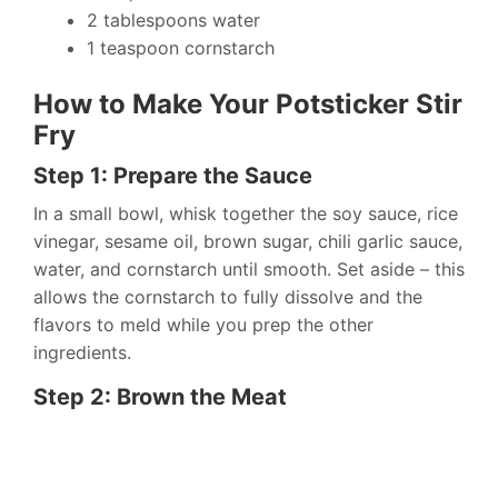
2 tablespoons water
1 teaspoon cornstarch
How to Make Your Potsticker Stir
Fry
Step 1: Prepare the Sauce
In a small bowl, whisk together the soy sauce, rice
vinegar, sesame oil, brown sugar, chili garlic sauce,
water, and cornstarch until smooth. Set aside – this
allows the cornstarch to fully dissolve and the
flavors to meld while you prep the other
ingredients.
Step 2: Brown the Meat