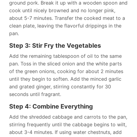
ground pork. Break it up with a wooden spoon and
cook until nicely browned and no longer pink,
about 5-7 minutes. Transfer the cooked meat to a
clean plate, leaving the flavorful drippings in the
pan.
Step 3: Stir Fry the Vegetables
Add the remaining tablespoon of oil to the same
pan. Toss in the sliced onion and the white parts
of the green onions, cooking for about 2 minutes
until they begin to soften. Add the minced garlic
and grated ginger, stirring constantly for 30
seconds until fragrant.
Step 4: Combine Everything
Add the shredded cabbage and carrots to the pan,
stirring frequently until the cabbage begins to wilt,
about 3-4 minutes. If using water chestnuts, add