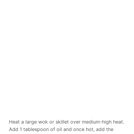
Heat a large wok or skillet over medium-high heat.
Add 1 tablespoon of oil and once hot, add the