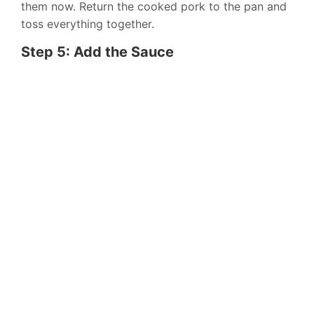
them now. Return the cooked pork to the pan and
toss everything together.
Step 5: Add the Sauce