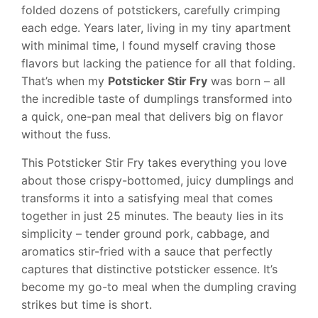
folded dozens of potstickers, carefully crimping
each edge. Years later, living in my tiny apartment
with minimal time, I found myself craving those
flavors but lacking the patience for all that folding.
That’s when my
Potsticker Stir Fry
was born – all
the incredible taste of dumplings transformed into
a quick, one-pan meal that delivers big on flavor
without the fuss.
This Potsticker Stir Fry takes everything you love
about those crispy-bottomed, juicy dumplings and
transforms it into a satisfying meal that comes
together in just 25 minutes. The beauty lies in its
simplicity – tender ground pork, cabbage, and
aromatics stir-fried with a sauce that perfectly
captures that distinctive potsticker essence. It’s
become my go-to meal when the dumpling craving
strikes but time is short.