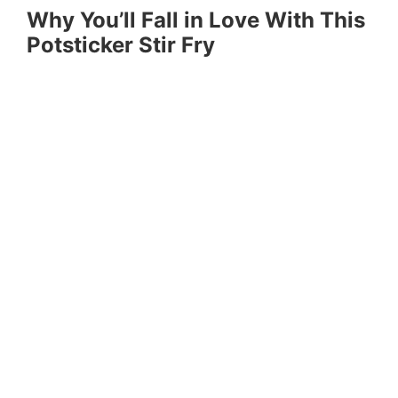
Why You’ll Fall in Love With This
Potsticker Stir Fry