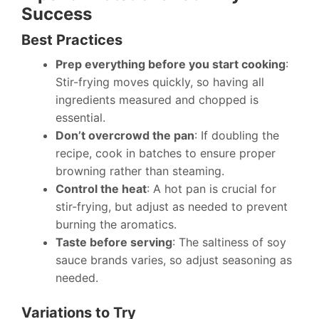
Success
Best Practices
Prep everything before you start cooking
:
Stir-frying moves quickly, so having all
ingredients measured and chopped is
essential.
Don’t overcrowd the pan
: If doubling the
recipe, cook in batches to ensure proper
browning rather than steaming.
Control the heat
: A hot pan is crucial for
stir-frying, but adjust as needed to prevent
burning the aromatics.
Taste before serving
: The saltiness of soy
sauce brands varies, so adjust seasoning as
needed.
Variations to Try