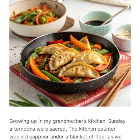
Growing up in my grandmother’s kitchen, Sunday
afternoons were sacred. The kitchen counter
would disappear under a blanket of flour as we