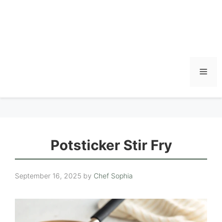
Men
Potsticker Stir Fry
September 16, 2025
by
Chef Sophia