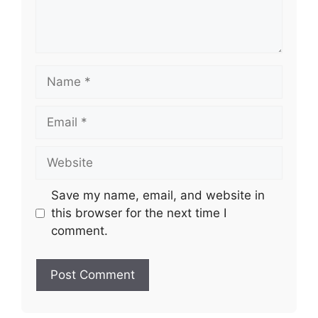
Name
Email
Website
Save my name, email, and website in
this browser for the next time I
comment.