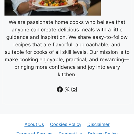
We are passionate home cooks who believe that
anyone can create delicious meals with a little
guidance and inspiration. We share easy-to-follow
recipes that are flavorful, approachable, and
suitable for cooks of all skill levels. Our mission is to
make cooking enjoyable, practical, and rewarding—
bringing more confidence and joy into every
kitchen.
Facebook
X
Instagram
About Us
Cookies Policy
Disclaimer
Terms of Service
Contact Us
Privacy Policy