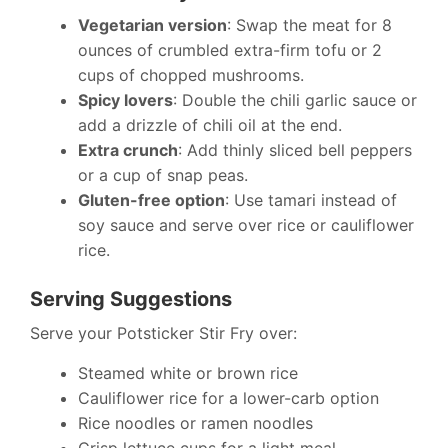
Vegetarian version
: Swap the meat for 8
ounces of crumbled extra-firm tofu or 2
cups of chopped mushrooms.
Spicy lovers
: Double the chili garlic sauce or
add a drizzle of chili oil at the end.
Extra crunch
: Add thinly sliced bell peppers
or a cup of snap peas.
Gluten-free option
: Use tamari instead of
soy sauce and serve over rice or cauliflower
rice.
Serving Suggestions
Serve your Potsticker Stir Fry over:
Steamed white or brown rice
Cauliflower rice for a lower-carb option
Rice noodles or ramen noodles