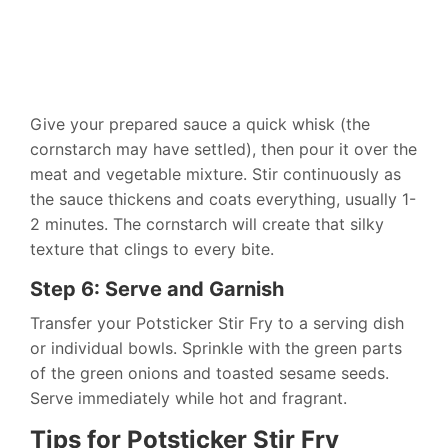
Give your prepared sauce a quick whisk (the
cornstarch may have settled), then pour it over the
meat and vegetable mixture. Stir continuously as
the sauce thickens and coats everything, usually 1-
2 minutes. The cornstarch will create that silky
texture that clings to every bite.
Step 6: Serve and Garnish
Transfer your Potsticker Stir Fry to a serving dish
or individual bowls. Sprinkle with the green parts
of the green onions and toasted sesame seeds.
Serve immediately while hot and fragrant.
Tips for Potsticker Stir Fry