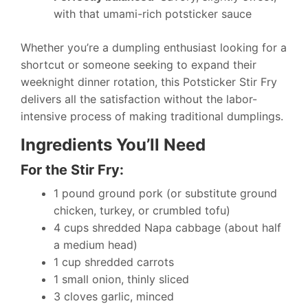
with that umami-rich potsticker sauce
Whether you’re a dumpling enthusiast looking for a
shortcut or someone seeking to expand their
weeknight dinner rotation, this Potsticker Stir Fry
delivers all the satisfaction without the labor-
intensive process of making traditional dumplings.
Ingredients You’ll Need
For the Stir Fry:
1 pound ground pork (or substitute ground
chicken, turkey, or crumbled tofu)
4 cups shredded Napa cabbage (about half
a medium head)
1 cup shredded carrots
1 small onion, thinly sliced
3 cloves garlic, minced