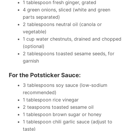
1 tablespoon fresh ginger, grated
4 green onions, sliced (white and green
parts separated)
2 tablespoons neutral oil (canola or
vegetable)
1 cup water chestnuts, drained and chopped
(optional)
2 tablespoons toasted sesame seeds, for
garnish
For the Potsticker Sauce:
3 tablespoons soy sauce (low-sodium
recommended)
1 tablespoon rice vinegar
2 teaspoons toasted sesame oil
1 tablespoon brown sugar or honey
1 tablespoon chili garlic sauce (adjust to
taste)