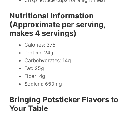
Crisp lettuce cups for a light meal
Nutritional Information
(Approximate per serving,
makes 4 servings)
Calories: 375
Protein: 24g
Carbohydrates: 14g
Fat: 25g
Fiber: 4g
Sodium: 650mg
Bringing Potsticker Flavors to
Your Table