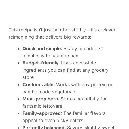
This recipe isn’t just another stir fry – it’s a clever
reimagining that delivers big rewards:
Quick and simple
: Ready in under 30
minutes with just one pan
Budget-friendly
: Uses accessible
ingredients you can find at any grocery
store
Customizable
: Works with any protein or
can be made vegetarian
Meal-prep hero
: Stores beautifully for
fantastic leftovers
Family-approved
: The familiar flavors
appeal to even picky eaters
Perfectly balanced
: Savory, slightly sweet,