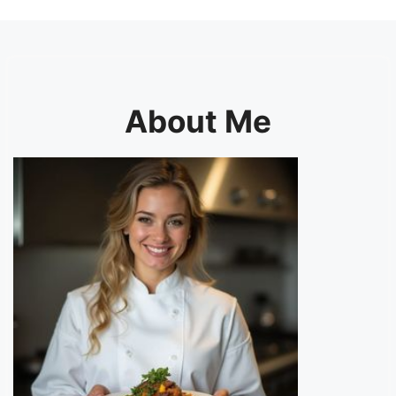
About Me