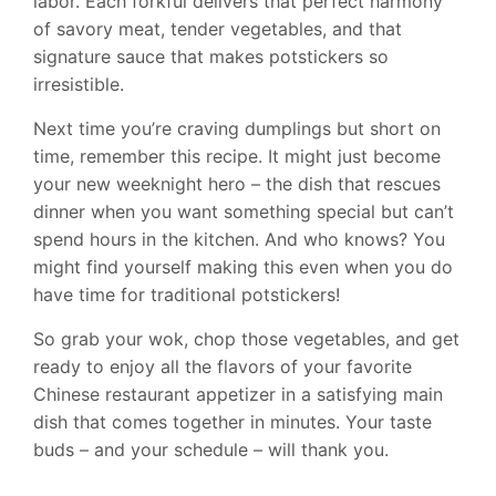
labor. Each forkful delivers that perfect harmony
of savory meat, tender vegetables, and that
signature sauce that makes potstickers so
irresistible.
Next time you’re craving dumplings but short on
time, remember this recipe. It might just become
your new weeknight hero – the dish that rescues
dinner when you want something special but can’t
spend hours in the kitchen. And who knows? You
might find yourself making this even when you do
have time for traditional potstickers!
So grab your wok, chop those vegetables, and get
ready to enjoy all the flavors of your favorite
Chinese restaurant appetizer in a satisfying main
dish that comes together in minutes. Your taste
buds – and your schedule – will thank you.