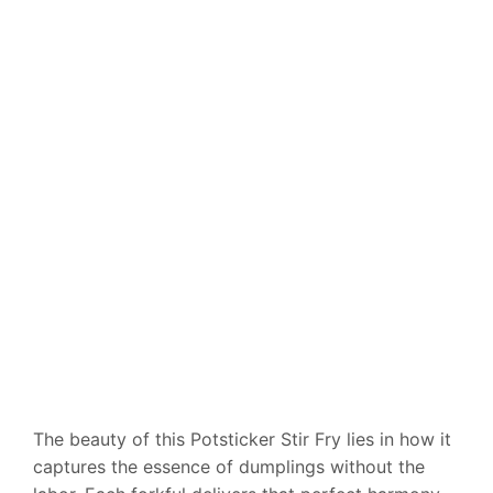
The beauty of this Potsticker Stir Fry lies in how it
captures the essence of dumplings without the