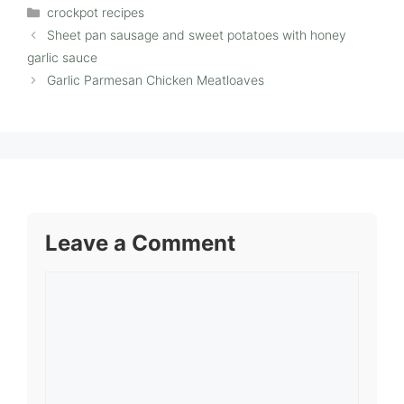
Categories
crockpot recipes
Sheet pan sausage and sweet potatoes with honey
garlic sauce
Garlic Parmesan Chicken Meatloaves
Leave a Comment
Comment