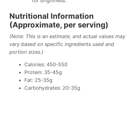
for brightness.
Nutritional Information
(Approximate, per serving)
(Note: This is an estimate, and actual values may
vary based on specific ingredients used and
portion sizes.)
Calories: 450-550
Protein: 35-45g
Fat: 25-35g
Carbohydrates: 20-35g