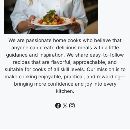
We are passionate home cooks who believe that
anyone can create delicious meals with a little
guidance and inspiration. We share easy-to-follow
recipes that are flavorful, approachable, and
suitable for cooks of all skill levels. Our mission is to
make cooking enjoyable, practical, and rewarding—
bringing more confidence and joy into every
kitchen.
Facebook
X
Instagram