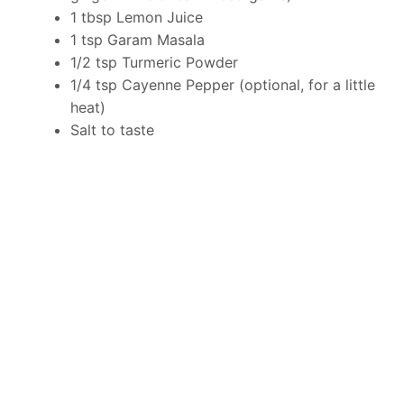
1 tbsp Lemon Juice
1 tsp Garam Masala
1/2 tsp Turmeric Powder
1/4 tsp Cayenne Pepper (optional, for a little
heat)
Salt to taste