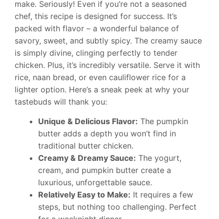
make. Seriously! Even if you’re not a seasoned
chef, this recipe is designed for success. It’s
packed with flavor – a wonderful balance of
savory, sweet, and subtly spicy. The creamy sauce
is simply divine, clinging perfectly to tender
chicken. Plus, it’s incredibly versatile. Serve it with
rice, naan bread, or even cauliflower rice for a
lighter option. Here’s a sneak peek at why your
tastebuds will thank you:
Unique & Delicious Flavor:
The pumpkin
butter adds a depth you won’t find in
traditional butter chicken.
Creamy & Dreamy Sauce:
The yogurt,
cream, and pumpkin butter create a
luxurious, unforgettable sauce.
Relatively Easy to Make:
It requires a few
steps, but nothing too challenging. Perfect