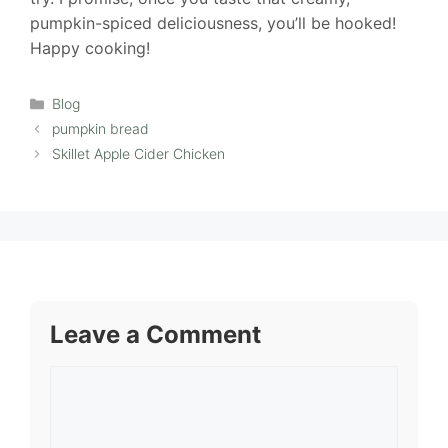
pumpkin-spiced deliciousness, you’ll be hooked!
Happy cooking!
Categories
Blog
pumpkin bread
Skillet Apple Cider Chicken
Leave a Comment
Comment