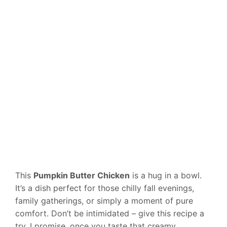
This
Pumpkin Butter Chicken
is a hug in a bowl.
It’s a dish perfect for those chilly fall evenings,
family gatherings, or simply a moment of pure
comfort. Don’t be intimidated – give this recipe a
try. I promise, once you taste that creamy,