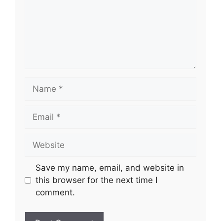
Name
Email
Website
Save my name, email, and website in
this browser for the next time I
comment.