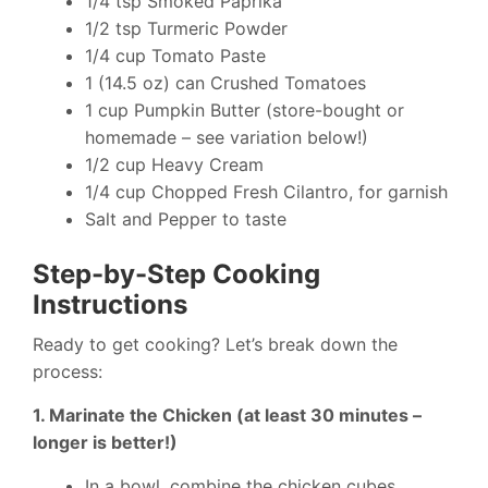
1/4 tsp Smoked Paprika
1/2 tsp Turmeric Powder
1/4 cup Tomato Paste
1 (14.5 oz) can Crushed Tomatoes
1 cup Pumpkin Butter (store-bought or
homemade – see variation below!)
1/2 cup Heavy Cream
1/4 cup Chopped Fresh Cilantro, for garnish
Salt and Pepper to taste
Step-by-Step Cooking
Instructions
Ready to get cooking? Let’s break down the
process:
1. Marinate the Chicken (at least 30 minutes –
longer is better!)
In a bowl, combine the chicken cubes,