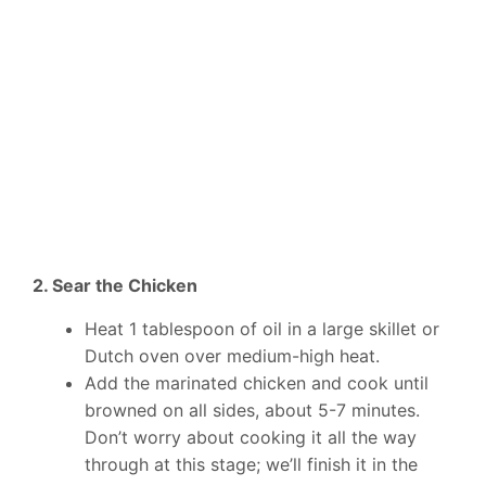
2. Sear the Chicken
Heat 1 tablespoon of oil in a large skillet or
Dutch oven over medium-high heat.
Add the marinated chicken and cook until
browned on all sides, about 5-7 minutes.
Don’t worry about cooking it all the way
through at this stage; we’ll finish it in the