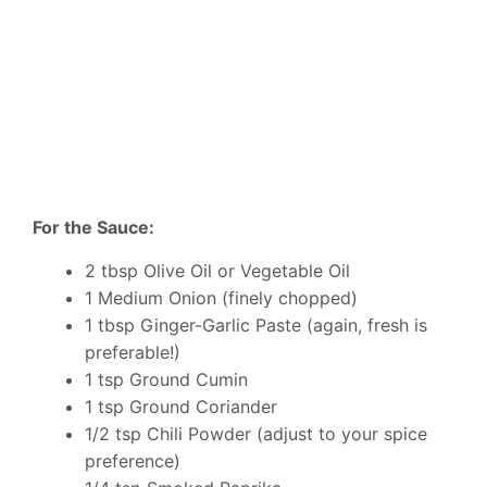
For the Sauce:
2 tbsp Olive Oil or Vegetable Oil
1 Medium Onion (finely chopped)
1 tbsp Ginger-Garlic Paste (again, fresh is
preferable!)
1 tsp Ground Cumin
1 tsp Ground Coriander
1/2 tsp Chili Powder (adjust to your spice
preference)