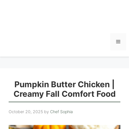
Men
Pumpkin Butter Chicken |
Creamy Fall Comfort Food
October 20, 2025
by
Chef Sophia