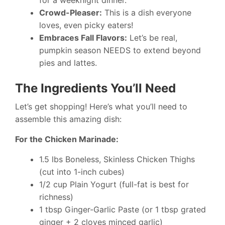
for a weeknight dinner.
Crowd-Pleaser:
This is a dish everyone
loves, even picky eaters!
Embraces Fall Flavors:
Let’s be real,
pumpkin season NEEDS to extend beyond
pies and lattes.
The Ingredients You’ll Need
Let’s get shopping! Here’s what you’ll need to
assemble this amazing dish:
For the Chicken Marinade:
1.5 lbs Boneless, Skinless Chicken Thighs
(cut into 1-inch cubes)
1/2 cup Plain Yogurt (full-fat is best for
richness)
1 tbsp Ginger-Garlic Paste (or 1 tbsp grated
ginger + 2 cloves minced garlic)