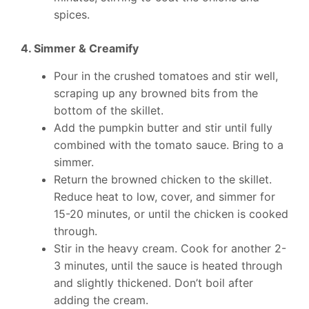
spices.
4. Simmer & Creamify
Pour in the crushed tomatoes and stir well,
scraping up any browned bits from the
bottom of the skillet.
Add the pumpkin butter and stir until fully
combined with the tomato sauce. Bring to a
simmer.
Return the browned chicken to the skillet.
Reduce heat to low, cover, and simmer for
15-20 minutes, or until the chicken is cooked
through.
Stir in the heavy cream. Cook for another 2-
3 minutes, until the sauce is heated through
and slightly thickened. Don’t boil after
adding the cream.