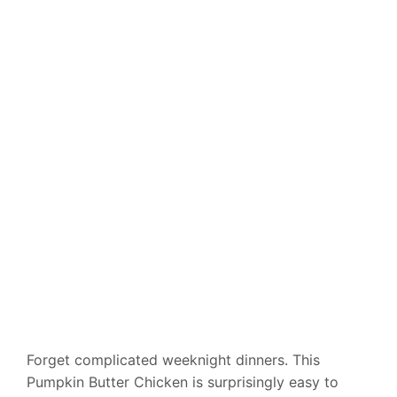
Forget complicated weeknight dinners. This
Pumpkin Butter Chicken is surprisingly easy to