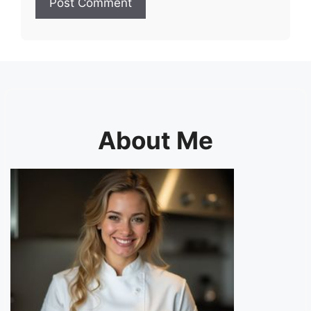
About Me