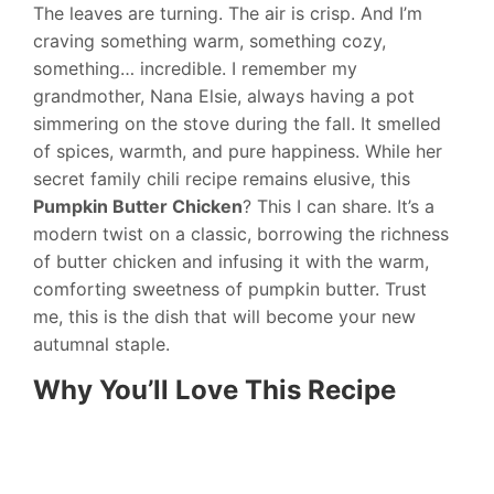
The leaves are turning. The air is crisp. And I’m
craving something warm, something cozy,
something… incredible. I remember my
grandmother, Nana Elsie, always having a pot
simmering on the stove during the fall. It smelled
of spices, warmth, and pure happiness. While her
secret family chili recipe remains elusive, this
Pumpkin Butter Chicken
? This I can share. It’s a
modern twist on a classic, borrowing the richness
of butter chicken and infusing it with the warm,
comforting sweetness of pumpkin butter. Trust
me, this is the dish that will become your new
autumnal staple.
Why You’ll Love This Recipe