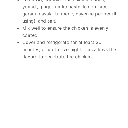
yogurt, ginger-garlic paste, lemon juice,
garam masala, turmeric, cayenne pepper (if
using), and salt.
Mix well to ensure the chicken is evenly
coated.
Cover and refrigerate for at least 30
minutes, or up to overnight. This allows the
flavors to penetrate the chicken.