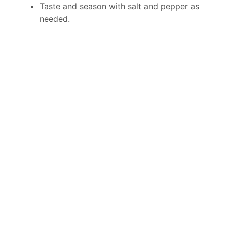
Taste and season with salt and pepper as
needed.