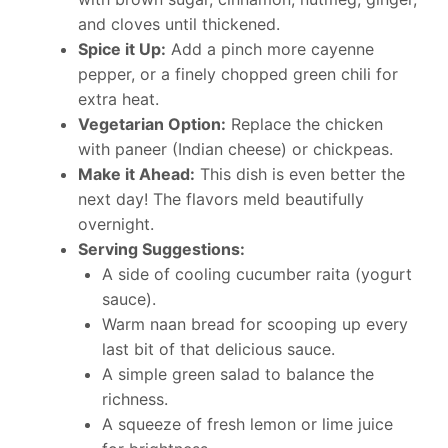
and cloves until thickened.
Spice it Up:
Add a pinch more cayenne
pepper, or a finely chopped green chili for
extra heat.
Vegetarian Option:
Replace the chicken
with paneer (Indian cheese) or chickpeas.
Make it Ahead:
This dish is even better the
next day! The flavors meld beautifully
overnight.
Serving Suggestions:
A side of cooling cucumber raita (yogurt
sauce).
Warm naan bread for scooping up every
last bit of that delicious sauce.
A simple green salad to balance the
richness.
A squeeze of fresh lemon or lime juice