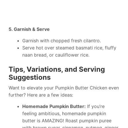
5. Garnish & Serve
Garnish with chopped fresh cilantro.
Serve hot over steamed basmati rice, fluffy
naan bread, or cauliflower rice.
Tips, Variations, and Serving
Suggestions
Want to elevate your Pumpkin Butter Chicken even
further? Here are a few ideas:
Homemade Pumpkin Butter:
If you’re
feeling ambitious, homemade pumpkin
butter is AMAZING! Roast pumpkin puree
with brown sugar, cinnamon, nutmeg, ginger,