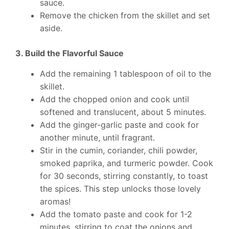
sauce.
Remove the chicken from the skillet and set
aside.
3. Build the Flavorful Sauce
Add the remaining 1 tablespoon of oil to the
skillet.
Add the chopped onion and cook until
softened and translucent, about 5 minutes.
Add the ginger-garlic paste and cook for
another minute, until fragrant.
Stir in the cumin, coriander, chili powder,
smoked paprika, and turmeric powder. Cook
for 30 seconds, stirring constantly, to toast
the spices. This step unlocks those lovely
aromas!
Add the tomato paste and cook for 1-2
minutes, stirring to coat the onions and