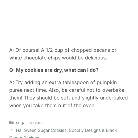
A: Of course! A 1/2 cup of chopped pecans or
white chocolate chips would be delicious.
Q: My cookies are dry, what can I do?
A: Try adding an extra tablespoon of pumpkin
puree next time. Also, be careful not to overbake
them! They should be soft and slightly underbaked
when you take them out of the oven.
Categories
sugar cookies
Halloween Sugar Cookies: Spooky Designs & Black
Cocoa Recipes