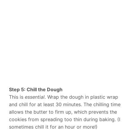
Step 5: Chill the Dough
This is
essential
. Wrap the dough in plastic wrap
and chill for at least 30 minutes. The chilling time
allows the butter to firm up, which prevents the
cookies from spreading too thin during baking. (I
sometimes chill it for an hour or more!)