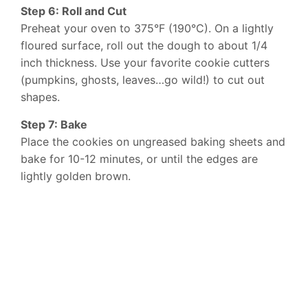
Step 6: Roll and Cut
Preheat your oven to 375°F (190°C). On a lightly
floured surface, roll out the dough to about 1/4
inch thickness. Use your favorite cookie cutters
(pumpkins, ghosts, leaves…go wild!) to cut out
shapes.
Step 7: Bake
Place the cookies on ungreased baking sheets and
bake for 10-12 minutes, or until the edges are
lightly golden brown.