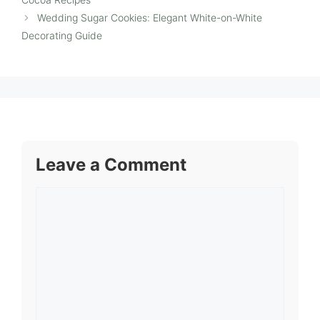
Wedding Sugar Cookies: Elegant White-on-White
Decorating Guide
Leave a Comment
Comment