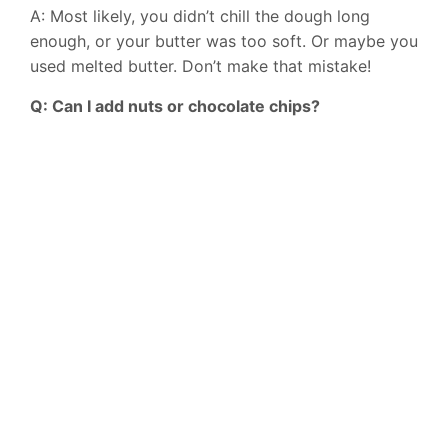
A: Most likely, you didn’t chill the dough long
enough, or your butter was too soft. Or maybe you
used melted butter. Don’t make that mistake!
Q: Can I add nuts or chocolate chips?