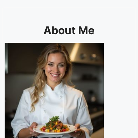
About Me