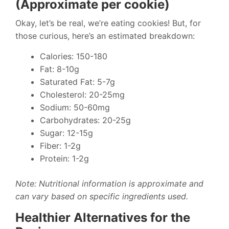
(Approximate per cookie)
Okay, let’s be real, we’re eating cookies! But, for
those curious, here’s an estimated breakdown:
Calories: 150-180
Fat: 8-10g
Saturated Fat: 5-7g
Cholesterol: 20-25mg
Sodium: 50-60mg
Carbohydrates: 20-25g
Sugar: 12-15g
Fiber: 1-2g
Protein: 1-2g
Note: Nutritional information is approximate and
can vary based on specific ingredients used.
Healthier Alternatives for the