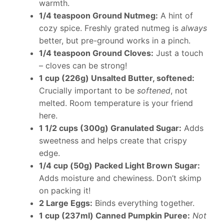
warmth.
1/4 teaspoon Ground Nutmeg:
A hint of
cozy spice. Freshly grated nutmeg is
always
better, but pre-ground works in a pinch.
1/4 teaspoon Ground Cloves:
Just a touch
– cloves can be strong!
1 cup (226g) Unsalted Butter, softened:
Crucially important to be
softened
, not
melted. Room temperature is your friend
here.
1 1/2 cups (300g) Granulated Sugar:
Adds
sweetness and helps create that crispy
edge.
1/4 cup (50g) Packed Light Brown Sugar:
Adds moisture and chewiness. Don’t skimp
on packing it!
2 Large Eggs:
Binds everything together.
1 cup (237ml) Canned Pumpkin Puree:
Not