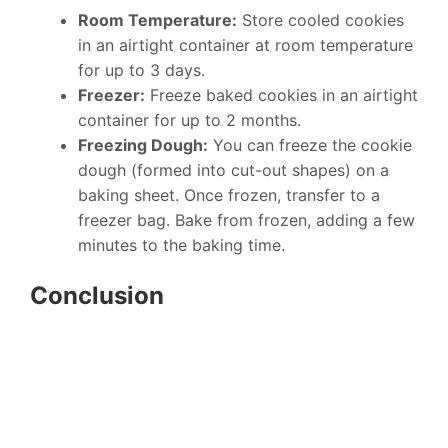
Room Temperature:
Store cooled cookies
in an airtight container at room temperature
for up to 3 days.
Freezer:
Freeze baked cookies in an airtight
container for up to 2 months.
Freezing Dough:
You can freeze the cookie
dough (formed into cut-out shapes) on a
baking sheet. Once frozen, transfer to a
freezer bag. Bake from frozen, adding a few
minutes to the baking time.
Conclusion