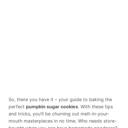
So, there you have it – your guide to baking the
perfect
pumpkin sugar cookies
. With these tips
and tricks, you’ll be churning out melt-in-your-
mouth masterpieces in no time. Who needs store-