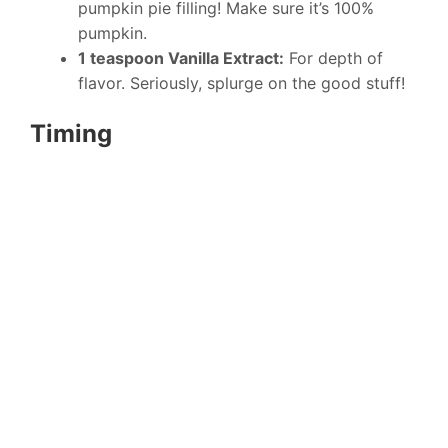
pumpkin pie filling! Make sure it’s 100%
pumpkin.
1 teaspoon Vanilla Extract:
For depth of
flavor. Seriously, splurge on the good stuff!
Timing