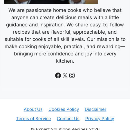
We are passionate home cooks who believe that
anyone can create delicious meals with a little
guidance and inspiration. We share easy-to-follow
recipes that are flavorful, approachable, and
suitable for cooks of all skill levels. Our mission is to
make cooking enjoyable, practical, and rewarding—
bringing more confidence and joy into every
kitchen.
Facebook
X
Instagram
About Us
Cookies Policy
Disclaimer
Terms of Service
Contact Us
Privacy Policy
© Expert Solutions Recipes 2026