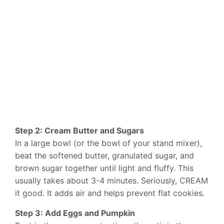
Step 2: Cream Butter and Sugars
In a large bowl (or the bowl of your stand mixer),
beat the softened butter, granulated sugar, and
brown sugar together until light and fluffy. This
usually takes about 3-4 minutes. Seriously, CREAM
it good. It adds air and helps prevent flat cookies.
Step 3: Add Eggs and Pumpkin