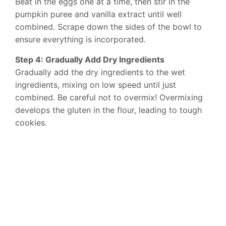
Beat in the eggs one at a time, then stir in the
pumpkin puree and vanilla extract until well
combined. Scrape down the sides of the bowl to
ensure everything is incorporated.
Step 4: Gradually Add Dry Ingredients
Gradually add the dry ingredients to the wet
ingredients, mixing on low speed until just
combined. Be careful not to overmix! Overmixing
develops the gluten in the flour, leading to tough
cookies.