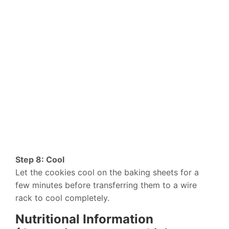
Step 8: Cool
Let the cookies cool on the baking sheets for a
few minutes before transferring them to a wire
rack to cool completely.
Nutritional Information