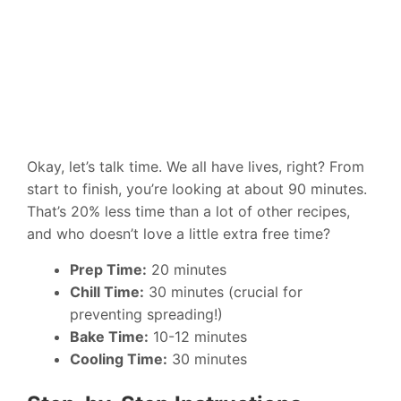
Okay, let’s talk time. We all have lives, right? From
start to finish, you’re looking at about 90 minutes.
That’s 20% less time than a lot of other recipes,
and who doesn’t love a little extra free time?
Prep Time:
20 minutes
Chill Time:
30 minutes (crucial for
preventing spreading!)
Bake Time:
10-12 minutes
Cooling Time:
30 minutes