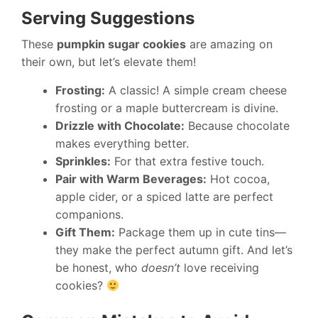
Serving Suggestions
These
pumpkin sugar cookies
are amazing on
their own, but let’s elevate them!
Frosting:
A classic! A simple cream cheese
frosting or a maple buttercream is divine.
Drizzle with Chocolate:
Because chocolate
makes everything better.
Sprinkles:
For that extra festive touch.
Pair with Warm Beverages:
Hot cocoa,
apple cider, or a spiced latte are perfect
companions.
Gift Them:
Package them up in cute tins—
they make the perfect autumn gift. And let’s
be honest, who
doesn’t
love receiving
cookies?