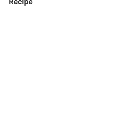
Recipe