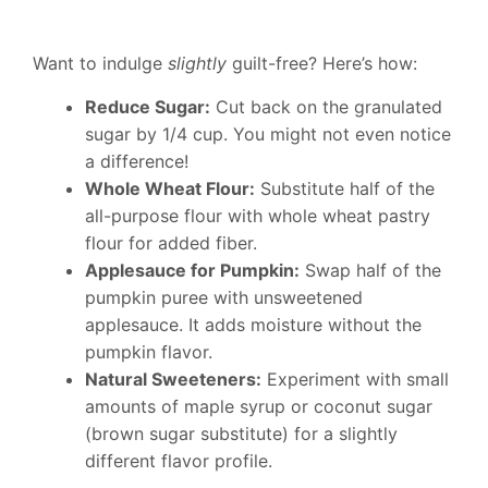
Want to indulge
slightly
guilt-free? Here’s how:
Reduce Sugar:
Cut back on the granulated
sugar by 1/4 cup. You might not even notice
a difference!
Whole Wheat Flour:
Substitute half of the
all-purpose flour with whole wheat pastry
flour for added fiber.
Applesauce for Pumpkin:
Swap half of the
pumpkin puree with unsweetened
applesauce. It adds moisture without the
pumpkin flavor.
Natural Sweeteners:
Experiment with small
amounts of maple syrup or coconut sugar
(brown sugar substitute) for a slightly
different flavor profile.