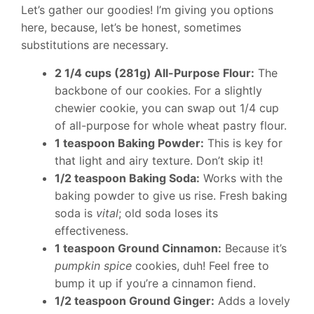
Let’s gather our goodies! I’m giving you options
here, because, let’s be honest, sometimes
substitutions are necessary.
2 1/4 cups (281g) All-Purpose Flour:
The
backbone of our cookies. For a slightly
chewier cookie, you can swap out 1/4 cup
of all-purpose for whole wheat pastry flour.
1 teaspoon Baking Powder:
This is key for
that light and airy texture. Don’t skip it!
1/2 teaspoon Baking Soda:
Works with the
baking powder to give us rise. Fresh baking
soda is
vital
; old soda loses its
effectiveness.
1 teaspoon Ground Cinnamon:
Because it’s
pumpkin spice
cookies, duh! Feel free to
bump it up if you’re a cinnamon fiend.
1/2 teaspoon Ground Ginger:
Adds a lovely