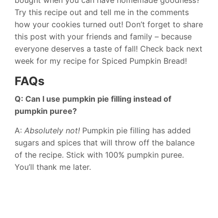
bought when you can have homemade goodness?
Try this recipe out and tell me in the comments
how your cookies turned out! Don’t forget to share
this post with your friends and family – because
everyone deserves a taste of fall! Check back next
week for my recipe for Spiced Pumpkin Bread!
FAQs
Q: Can I use pumpkin pie filling instead of
pumpkin puree?
A:
Absolutely not!
Pumpkin pie filling has added
sugars and spices that will throw off the balance
of the recipe. Stick with 100% pumpkin puree.
You’ll thank me later.