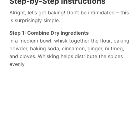
Step-by-Step Instructions
Alright, let’s get baking! Don’t be intimidated – this
is surprisingly simple.
Step 1: Combine Dry Ingredients
In a medium bowl, whisk together the flour, baking
powder, baking soda, cinnamon, ginger, nutmeg,
and cloves. Whisking helps distribute the spices
evenly.