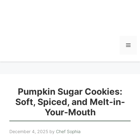
Men
Pumpkin Sugar Cookies:
Soft, Spiced, and Melt-in-
Your-Mouth
December 4, 2025
by
Chef Sophia