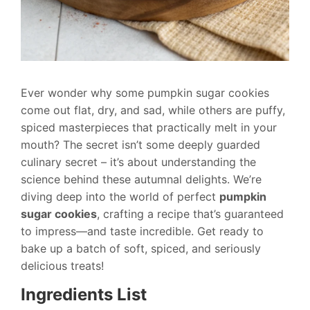
Ever wonder why some pumpkin sugar cookies
come out flat, dry, and sad, while others are puffy,
spiced masterpieces that practically melt in your
mouth? The secret isn’t some deeply guarded
culinary secret – it’s about understanding the
science behind these autumnal delights. We’re
diving deep into the world of perfect
pumpkin
sugar cookies
, crafting a recipe that’s guaranteed
to impress—and taste incredible. Get ready to
bake up a batch of soft, spiced, and seriously
delicious treats!
Ingredients List