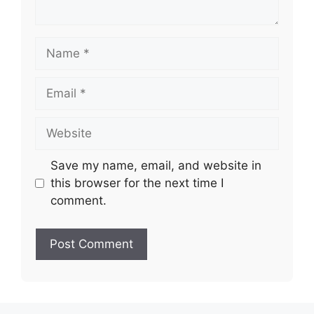
Name
Email
Website
Save my name, email, and website in
this browser for the next time I
comment.