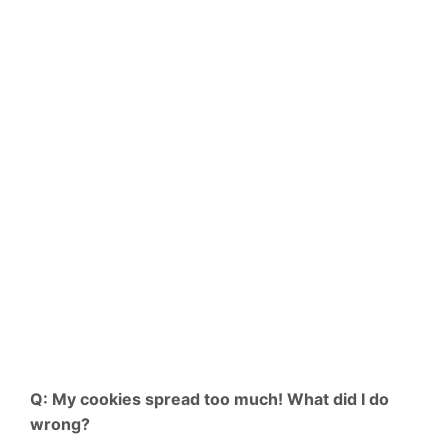
Q: My cookies spread too much! What did I do
wrong?