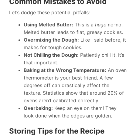
Common Mistakes to Avoid
Let’s dodge these potential pitfalls:
Using Melted Butter:
This is a
huge
no-no.
Melted butter leads to flat, greasy cookies.
Overmixing the Dough:
Like I said before, it
makes for tough cookies.
Not Chilling the Dough:
Patiently chill it! It’s
that important.
Baking at the Wrong Temperature:
An oven
thermometer is your best friend. A few
degrees off can drastically affect the
texture. Statistics show that around 20% of
ovens aren’t calibrated correctly.
Overbaking:
Keep an eye on them! They
look done when the edges are golden.
Storing Tips for the Recipe