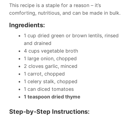
This recipe is a staple for a reason – it’s
comforting, nutritious, and can be made in bulk.
Ingredients:
1 cup dried green or brown lentils, rinsed
and drained
4 cups vegetable broth
1 large onion, chopped
2 cloves garlic, minced
1 carrot, chopped
1 celery stalk, chopped
1 can diced tomatoes
1 teaspoon dried thyme
Step-by-Step Instructions: