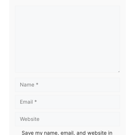
Comment
Name
Email
Website
Save my name, email, and website in