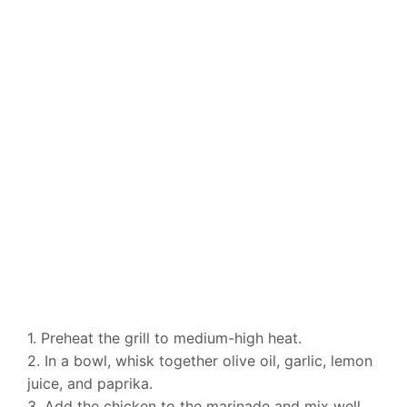
1. Preheat the grill to medium-high heat.
2. In a bowl, whisk together olive oil, garlic, lemon
juice, and paprika.
3. Add the chicken to the marinade and mix well.