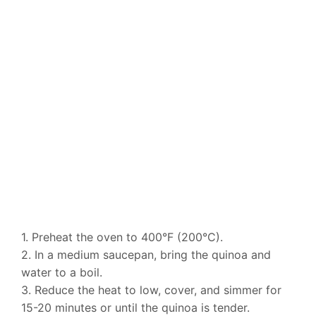
1. Preheat the oven to 400°F (200°C).
2. In a medium saucepan, bring the quinoa and
water to a boil.
3. Reduce the heat to low, cover, and simmer for
15-20 minutes or until the quinoa is tender.