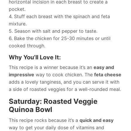
horizontal incision in each breast to create a
pocket.
4. Stuff each breast with the spinach and feta
mixture.
5. Season with salt and pepper to taste.
6. Bake the chicken for 25-30 minutes or until
cooked through.
Why You’ll Love It:
This recipe is a winner because it’s an
easy and
impressive
way to cook chicken. The
feta cheese
adds a lovely tanginess, and you can serve it with
a side of roasted veggies for a well-rounded meal.
Saturday: Roasted Veggie
Quinoa Bowl
This recipe rocks because it’s a
quick and easy
way to get your daily dose of vitamins and