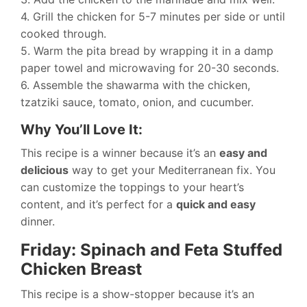
4. Grill the chicken for 5-7 minutes per side or until
cooked through.
5. Warm the pita bread by wrapping it in a damp
paper towel and microwaving for 20-30 seconds.
6. Assemble the shawarma with the chicken,
tzatziki sauce, tomato, onion, and cucumber.
Why You’ll Love It:
This recipe is a winner because it’s an
easy and
delicious
way to get your Mediterranean fix. You
can customize the toppings to your heart’s
content, and it’s perfect for a
quick and easy
dinner.
Friday: Spinach and Feta Stuffed
Chicken Breast
This recipe is a show-stopper because it’s an