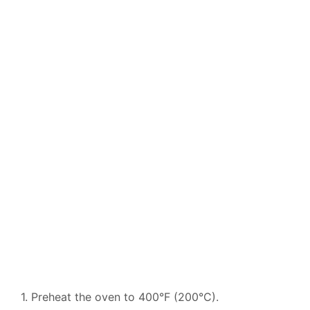
1. Preheat the oven to 400°F (200°C).