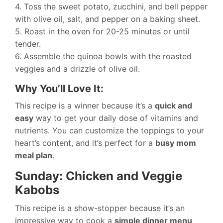
4. Toss the sweet potato, zucchini, and bell pepper
with olive oil, salt, and pepper on a baking sheet.
5. Roast in the oven for 20-25 minutes or until
tender.
6. Assemble the quinoa bowls with the roasted
veggies and a drizzle of olive oil.
Why You’ll Love It:
This recipe is a winner because it’s a
quick and
easy
way to get your daily dose of vitamins and
nutrients. You can customize the toppings to your
heart’s content, and it’s perfect for a
busy mom
meal plan
.
Sunday: Chicken and Veggie
Kabobs
This recipe is a show-stopper because it’s an
impressive way to cook a
simple dinner menu