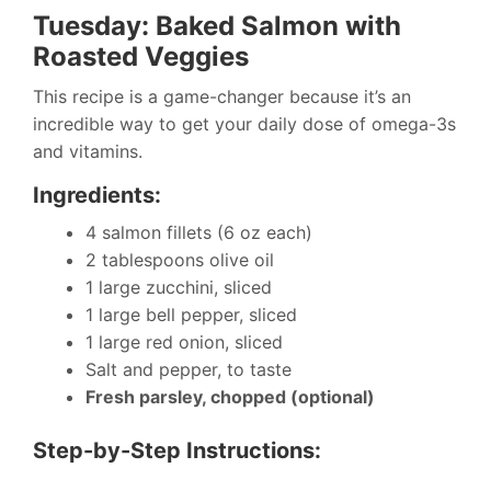
Tuesday: Baked Salmon with
Roasted Veggies
This recipe is a game-changer because it’s an
incredible way to get your daily dose of omega-3s
and vitamins.
Ingredients:
4 salmon fillets (6 oz each)
2 tablespoons olive oil
1 large zucchini, sliced
1 large bell pepper, sliced
1 large red onion, sliced
Salt and pepper, to taste
Fresh parsley, chopped (optional)
Step-by-Step Instructions: