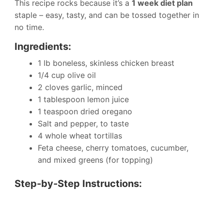
This recipe rocks because it’s a
1 week diet plan
staple – easy, tasty, and can be tossed together in
no time.
Ingredients:
1 lb boneless, skinless chicken breast
1/4 cup olive oil
2 cloves garlic, minced
1 tablespoon lemon juice
1 teaspoon dried oregano
Salt and pepper, to taste
4 whole wheat tortillas
Feta cheese, cherry tomatoes, cucumber,
and mixed greens (for topping)
Step-by-Step Instructions: