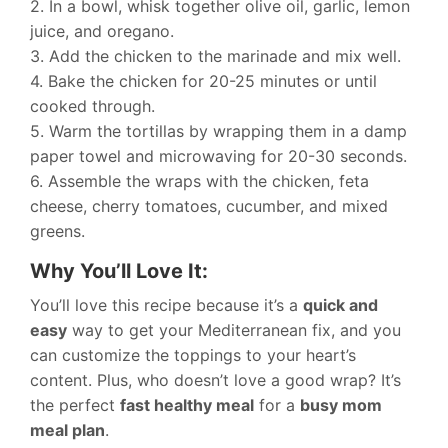
2. In a bowl, whisk together olive oil, garlic, lemon
juice, and oregano.
3. Add the chicken to the marinade and mix well.
4. Bake the chicken for 20-25 minutes or until
cooked through.
5. Warm the tortillas by wrapping them in a damp
paper towel and microwaving for 20-30 seconds.
6. Assemble the wraps with the chicken, feta
cheese, cherry tomatoes, cucumber, and mixed
greens.
Why You’ll Love It:
You’ll love this recipe because it’s a
quick and
easy
way to get your Mediterranean fix, and you
can customize the toppings to your heart’s
content. Plus, who doesn’t love a good wrap? It’s
the perfect
fast healthy meal
for a
busy mom
meal plan
.