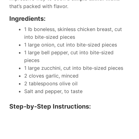
that’s packed with flavor.
Ingredients:
1 lb boneless, skinless chicken breast, cut
into bite-sized pieces
1 large onion, cut into bite-sized pieces
1 large bell pepper, cut into bite-sized
pieces
1 large zucchini, cut into bite-sized pieces
2 cloves garlic, minced
2 tablespoons olive oil
Salt and pepper, to taste
Step-by-Step Instructions: