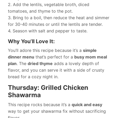
2. Add the lentils, vegetable broth, diced
tomatoes, and thyme to the pot.
3. Bring to a boil, then reduce the heat and simmer
for 30-40 minutes or until the lentils are tender.
4. Season with salt and pepper to taste.
Why You’ll Love It:
You’ll adore this recipe because it’s a
simple
dinner menu
that’s perfect for a
busy mom meal
plan
. The
dried thyme
adds a lovely depth of
flavor, and you can serve it with a side of crusty
bread for a cozy night in.
Thursday: Grilled Chicken
Shawarma
This recipe rocks because it’s a
quick and easy
way to get your shawarma fix without sacrificing
flavor.