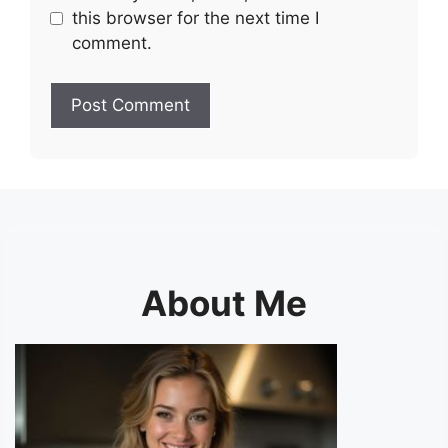
this browser for the next time I
comment.
About Me