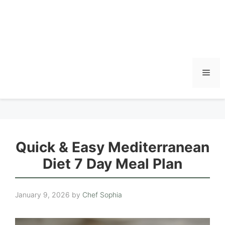
Men
Quick & Easy Mediterranean
Diet 7 Day Meal Plan
January 9, 2026
by
Chef Sophia