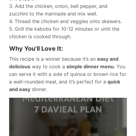
3. Add the chicken, onion, bell pepper, and
zucchini to the marinade and mix well.
4. Thread the chicken and veggies onto skewers.
5. Grill the kabobs for 10-12 minutes or until the
chicken is cooked through.
Why You’ll Love It:
This recipe is a winner because it’s an
easy and
delicious
way to cook a
simple dinner menu
. You
can serve it with a side of quinoa or brown rice for
a well-rounded meal, and it’s perfect for a
quick
and easy
dinner.