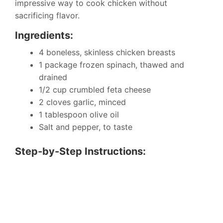
impressive way to cook chicken without
sacrificing flavor.
Ingredients:
4 boneless, skinless chicken breasts
1 package frozen spinach, thawed and
drained
1/2 cup crumbled feta cheese
2 cloves garlic, minced
1 tablespoon olive oil
Salt and pepper, to taste
Step-by-Step Instructions: