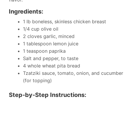
Ingredients:
1 lb boneless, skinless chicken breast
1/4 cup olive oil
2 cloves garlic, minced
1 tablespoon lemon juice
1 teaspoon paprika
Salt and pepper, to taste
4 whole wheat pita bread
Tzatziki sauce, tomato, onion, and cucumber
(for topping)
Step-by-Step Instructions: