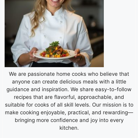
We are passionate home cooks who believe that
anyone can create delicious meals with a little
guidance and inspiration. We share easy-to-follow
recipes that are flavorful, approachable, and
suitable for cooks of all skill levels. Our mission is to
make cooking enjoyable, practical, and rewarding—
bringing more confidence and joy into every
kitchen.