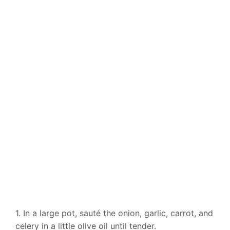
1. In a large pot, sauté the onion, garlic, carrot, and
celery in a little olive oil until tender.