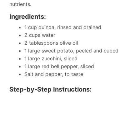
nutrients.
Ingredients:
1 cup quinoa, rinsed and drained
2 cups water
2 tablespoons olive oil
1 large sweet potato, peeled and cubed
1 large zucchini, sliced
1 large red bell pepper, sliced
Salt and pepper, to taste
Step-by-Step Instructions: