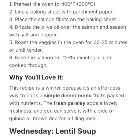
1. Preheat the oven to 400°F (200°C).
2. Line a baking sheet with parchment paper.
3. Place the salmon fillets on the baking sheet.
4. Drizzle the olive oil over the salmon and season
with salt and pepper.
5. Roast the veggies in the oven for 20-25 minutes
or until tender.
6. Bake the salmon for 12-15 minutes or until
cooked through.
Why You’ll Love It:
This recipe is a winner because it’s an effortless
way to cook a
simple dinner menu
that’s packed
with nutrients. The
fresh parsley
adds a lovely
freshness, and you can serve it with a side of
quinoa or brown rice for a filling meal.
Wednesday: Lentil Soup