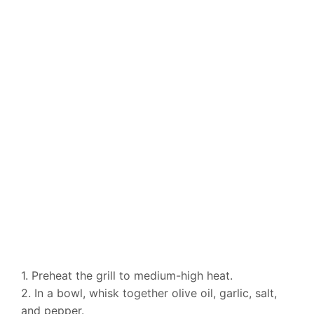
1. Preheat the grill to medium-high heat.
2. In a bowl, whisk together olive oil, garlic, salt,
and pepper.