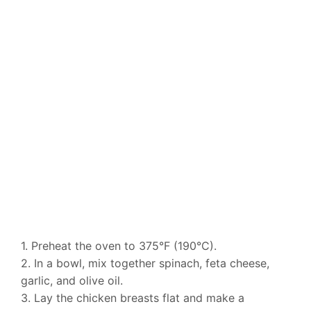
1. Preheat the oven to 375°F (190°C).
2. In a bowl, mix together spinach, feta cheese,
garlic, and olive oil.
3. Lay the chicken breasts flat and make a