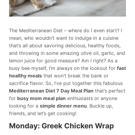
The Mediterranean Diet – where do I even start? I
mean, who wouldn’t want to indulge in a cuisine
that’s all about savoring delicious, healthy foods,
and throwing in some amazing olive oil, garlic, and
lemon juice for good measure? Am I right? As a
busy bee myself, I’m always on the lookout for
fast
healthy meals
that won’t break the bank or
sacrifice flavor. So, I’ve put together this fabulous
Mediterranean Diet 7 Day Meal Plan
that’s perfect
for
busy mom meal plan
enthusiasts or anyone
looking for a
simple dinner menu
. Buckle up,
friends, and let’s get cooking!
Monday: Greek Chicken Wrap