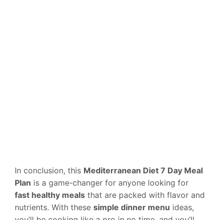
In conclusion, this
Mediterranean Diet 7 Day Meal
Plan
is a game-changer for anyone looking for
fast healthy meals
that are packed with flavor and
nutrients. With these
simple dinner menu
ideas,
you’ll be cooking like a pro in no time, and you’ll