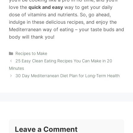
love the
quick and easy
way to get your daily
dose of vitamins and nutrients. So, go ahead,
indulge in these delicious recipes, and enjoy the
Mediterranean way of eating – your taste buds and
body will thank you!
Categories
Recipes to Make
25 Easy Clean Eating Recipes You Can Make in 20
Minutes
30 Day Mediterranean Diet Plan for Long-Term Health
Leave a Comment