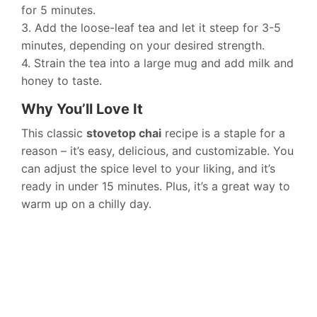
for 5 minutes.
3. Add the loose-leaf tea and let it steep for 3-5
minutes, depending on your desired strength.
4. Strain the tea into a large mug and add milk and
honey to taste.
Why You’ll Love It
This classic
stovetop chai
recipe is a staple for a
reason – it’s easy, delicious, and customizable. You
can adjust the spice level to your liking, and it’s
ready in under 15 minutes. Plus, it’s a great way to
warm up on a chilly day.