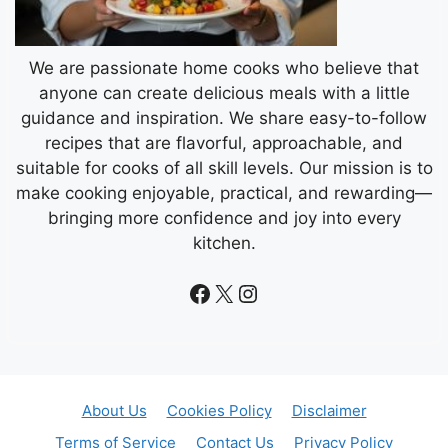
We are passionate home cooks who believe that
anyone can create delicious meals with a little
guidance and inspiration. We share easy-to-follow
recipes that are flavorful, approachable, and
suitable for cooks of all skill levels. Our mission is to
make cooking enjoyable, practical, and rewarding—
bringing more confidence and joy into every
kitchen.
Facebook
X
Instagram
About Us
Cookies Policy
Disclaimer
Terms of Service
Contact Us
Privacy Policy