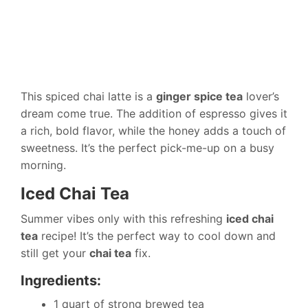
This spiced chai latte is a
ginger spice tea
lover’s
dream come true. The addition of espresso gives it
a rich, bold flavor, while the honey adds a touch of
sweetness. It’s the perfect pick-me-up on a busy
morning.
Iced Chai Tea
Summer vibes only with this refreshing
iced chai
tea
recipe! It’s the perfect way to cool down and
still get your
chai tea
fix.
Ingredients:
1 quart of strong brewed tea