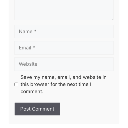
Name
Email
Website
Save my name, email, and website in
this browser for the next time I
comment.