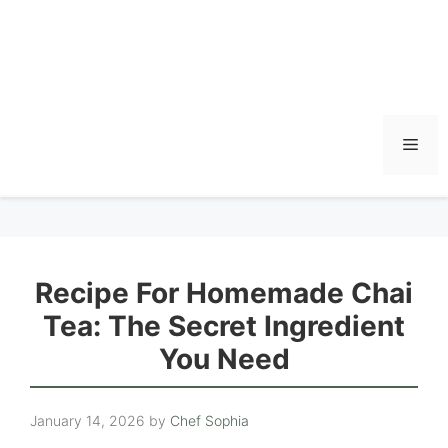
Men
Recipe For Homemade Chai
Tea: The Secret Ingredient
You Need
January 14, 2026
by
Chef Sophia