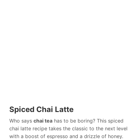
Spiced Chai Latte
Who says
chai tea
has to be boring? This spiced
chai latte recipe takes the classic to the next level
with a boost of espresso and a drizzle of honey.