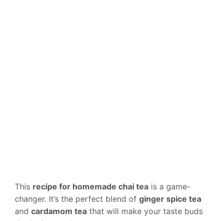
This
recipe for homemade chai tea
is a game-
changer. It’s the perfect blend of
ginger spice tea
and
cardamom tea
that will make your taste buds