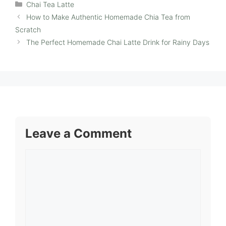
Categories
Chai Tea Latte
How to Make Authentic Homemade Chia Tea from
Scratch
The Perfect Homemade Chai Latte Drink for Rainy Days
Leave a Comment
Comment