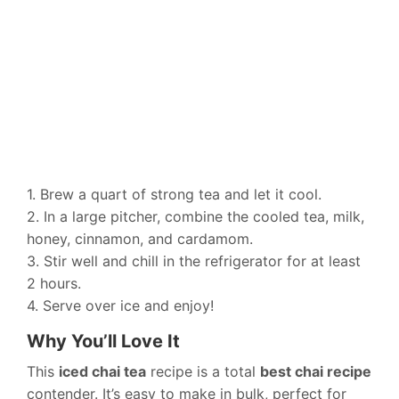
1. Brew a quart of strong tea and let it cool.
2. In a large pitcher, combine the cooled tea, milk,
honey, cinnamon, and cardamom.
3. Stir well and chill in the refrigerator for at least
2 hours.
4. Serve over ice and enjoy!
Why You’ll Love It
This
iced chai tea
recipe is a total
best chai recipe
contender. It’s easy to make in bulk, perfect for