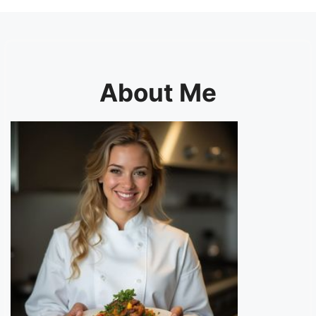
About Me