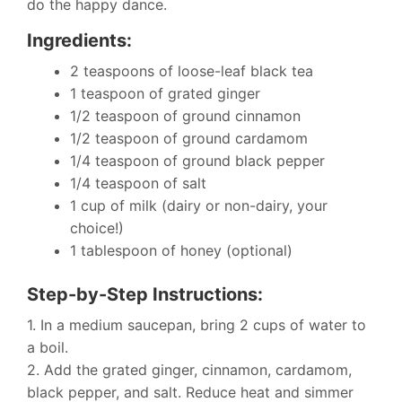
do the happy dance.
Ingredients:
2 teaspoons of loose-leaf black tea
1 teaspoon of grated ginger
1/2 teaspoon of ground cinnamon
1/2 teaspoon of ground cardamom
1/4 teaspoon of ground black pepper
1/4 teaspoon of salt
1 cup of milk (dairy or non-dairy, your
choice!)
1 tablespoon of honey (optional)
Step-by-Step Instructions:
1. In a medium saucepan, bring 2 cups of water to
a boil.
2. Add the grated ginger, cinnamon, cardamom,
black pepper, and salt. Reduce heat and simmer