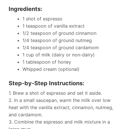
Ingredients:
1 shot of espresso
1 teaspoon of vanilla extract
1/2 teaspoon of ground cinnamon
1/4 teaspoon of ground nutmeg
1/4 teaspoon of ground cardamom
1 cup of milk (dairy or non-dairy)
1 tablespoon of honey
Whipped cream (optional)
Step-by-Step Instructions:
1. Brew a shot of espresso and set it aside.
2. In a small saucepan, warm the milk over low
heat with the vanilla extract, cinnamon, nutmeg,
and cardamom.
3. Combine the espresso and milk mixture in a