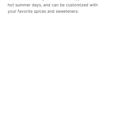
hot summer days, and can be customized with
your favorite spices and sweeteners.