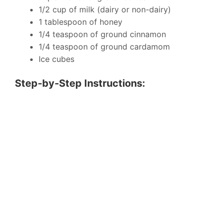
1/2 cup of milk (dairy or non-dairy)
1 tablespoon of honey
1/4 teaspoon of ground cinnamon
1/4 teaspoon of ground cardamom
Ice cubes
Step-by-Step Instructions: