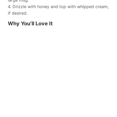
large mug.
4. Drizzle with honey and top with whipped cream,
if desired.
Why You’ll Love It