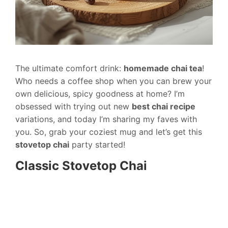
The ultimate comfort drink:
homemade chai tea
!
Who needs a coffee shop when you can brew your
own delicious, spicy goodness at home? I’m
obsessed with trying out new
best chai recipe
variations, and today I’m sharing my faves with
you. So, grab your coziest mug and let’s get this
stovetop chai
party started!
Classic Stovetop Chai