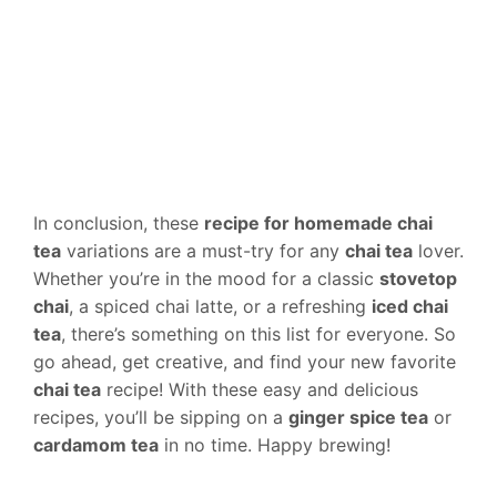
In conclusion, these
recipe for homemade chai
tea
variations are a must-try for any
chai tea
lover.
Whether you’re in the mood for a classic
stovetop
chai
, a spiced chai latte, or a refreshing
iced chai
tea
, there’s something on this list for everyone. So
go ahead, get creative, and find your new favorite
chai tea
recipe! With these easy and delicious
recipes, you’ll be sipping on a
ginger spice tea
or
cardamom tea
in no time. Happy brewing!