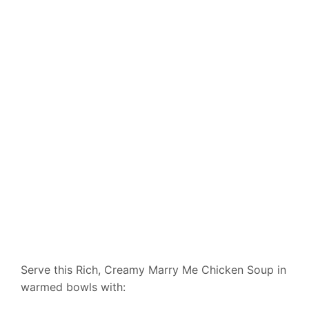
Serve this Rich, Creamy Marry Me Chicken Soup in
warmed bowls with: