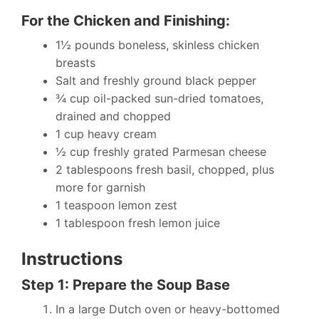
For the Chicken and Finishing:
1½ pounds boneless, skinless chicken
breasts
Salt and freshly ground black pepper
¾ cup oil-packed sun-dried tomatoes,
drained and chopped
1 cup heavy cream
½ cup freshly grated Parmesan cheese
2 tablespoons fresh basil, chopped, plus
more for garnish
1 teaspoon lemon zest
1 tablespoon fresh lemon juice
Instructions
Step 1: Prepare the Soup Base
In a large Dutch oven or heavy-bottomed