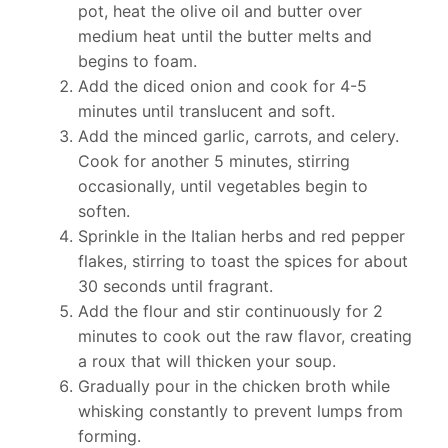
pot, heat the olive oil and butter over
medium heat until the butter melts and
begins to foam.
Add the diced onion and cook for 4-5
minutes until translucent and soft.
Add the minced garlic, carrots, and celery.
Cook for another 5 minutes, stirring
occasionally, until vegetables begin to
soften.
Sprinkle in the Italian herbs and red pepper
flakes, stirring to toast the spices for about
30 seconds until fragrant.
Add the flour and stir continuously for 2
minutes to cook out the raw flavor, creating
a roux that will thicken your soup.
Gradually pour in the chicken broth while
whisking constantly to prevent lumps from
forming.