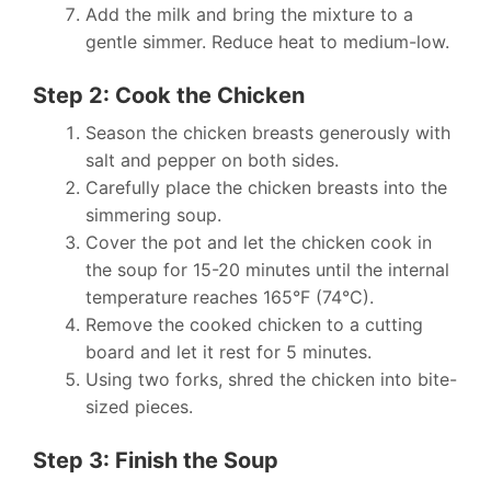
Add the milk and bring the mixture to a
gentle simmer. Reduce heat to medium-low.
Step 2: Cook the Chicken
Season the chicken breasts generously with
salt and pepper on both sides.
Carefully place the chicken breasts into the
simmering soup.
Cover the pot and let the chicken cook in
the soup for 15-20 minutes until the internal
temperature reaches 165°F (74°C).
Remove the cooked chicken to a cutting
board and let it rest for 5 minutes.
Using two forks, shred the chicken into bite-
sized pieces.
Step 3: Finish the Soup