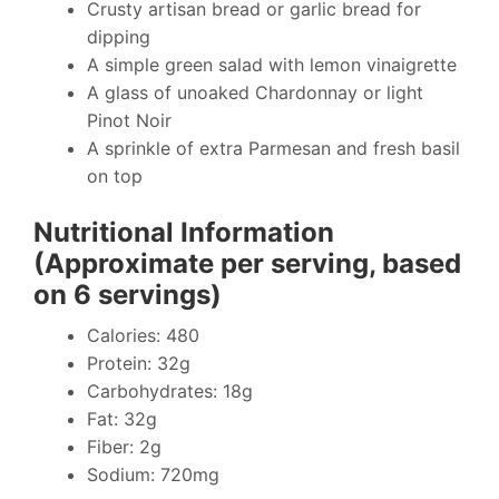
Crusty artisan bread or garlic bread for
dipping
A simple green salad with lemon vinaigrette
A glass of unoaked Chardonnay or light
Pinot Noir
A sprinkle of extra Parmesan and fresh basil
on top
Nutritional Information
(Approximate per serving, based
on 6 servings)
Calories: 480
Protein: 32g
Carbohydrates: 18g
Fat: 32g
Fiber: 2g
Sodium: 720mg