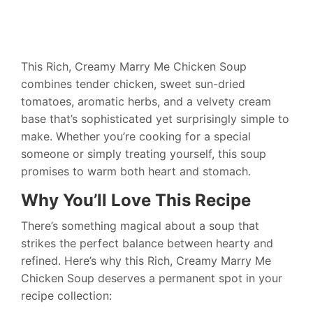
This Rich, Creamy Marry Me Chicken Soup
combines tender chicken, sweet sun-dried
tomatoes, aromatic herbs, and a velvety cream
base that’s sophisticated yet surprisingly simple to
make. Whether you’re cooking for a special
someone or simply treating yourself, this soup
promises to warm both heart and stomach.
Why You’ll Love This Recipe
There’s something magical about a soup that
strikes the perfect balance between hearty and
refined. Here’s why this Rich, Creamy Marry Me
Chicken Soup deserves a permanent spot in your
recipe collection: