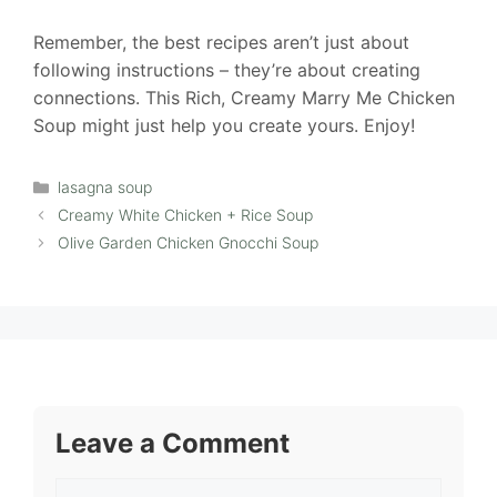
Remember, the best recipes aren’t just about
following instructions – they’re about creating
connections. This Rich, Creamy Marry Me Chicken
Soup might just help you create yours. Enjoy!
Categories
lasagna soup
Creamy White Chicken + Rice Soup
Olive Garden Chicken Gnocchi Soup
Leave a Comment
Comment