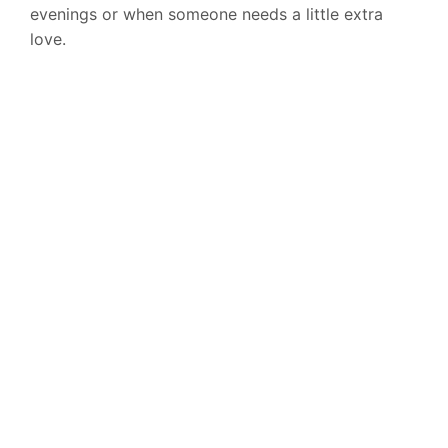
evenings or when someone needs a little extra
love.