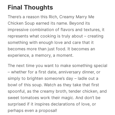
Final Thoughts
There’s a reason this Rich, Creamy Marry Me
Chicken Soup earned its name. Beyond its
impressive combination of flavors and textures, it
represents what cooking is truly about – creating
something with enough love and care that it
becomes more than just food. It becomes an
experience, a memory, a moment.
The next time you want to make something special
– whether for a first date, anniversary dinner, or
simply to brighten someone’s day – ladle out a
bowl of this soup. Watch as they take that first
spoonful, as the creamy broth, tender chicken, and
sweet tomatoes work their magic. And don’t be
surprised if it inspires declarations of love, or
perhaps even a proposal!