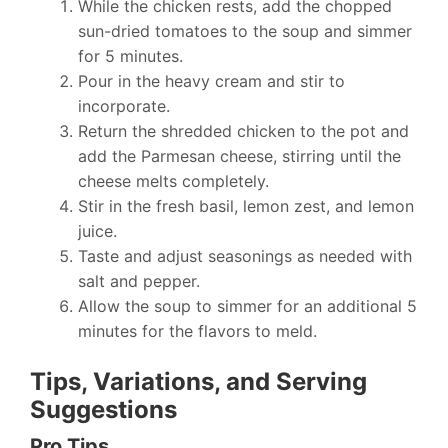
While the chicken rests, add the chopped
sun-dried tomatoes to the soup and simmer
for 5 minutes.
Pour in the heavy cream and stir to
incorporate.
Return the shredded chicken to the pot and
add the Parmesan cheese, stirring until the
cheese melts completely.
Stir in the fresh basil, lemon zest, and lemon
juice.
Taste and adjust seasonings as needed with
salt and pepper.
Allow the soup to simmer for an additional 5
minutes for the flavors to meld.
Tips, Variations, and Serving
Suggestions
Pro Tips