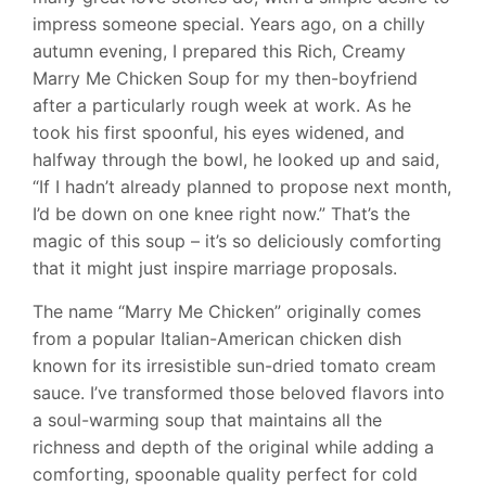
impress someone special. Years ago, on a chilly
autumn evening, I prepared this Rich, Creamy
Marry Me Chicken Soup for my then-boyfriend
after a particularly rough week at work. As he
took his first spoonful, his eyes widened, and
halfway through the bowl, he looked up and said,
“If I hadn’t already planned to propose next month,
I’d be down on one knee right now.” That’s the
magic of this soup – it’s so deliciously comforting
that it might just inspire marriage proposals.
The name “Marry Me Chicken” originally comes
from a popular Italian-American chicken dish
known for its irresistible sun-dried tomato cream
sauce. I’ve transformed those beloved flavors into
a soul-warming soup that maintains all the
richness and depth of the original while adding a
comforting, spoonable quality perfect for cold