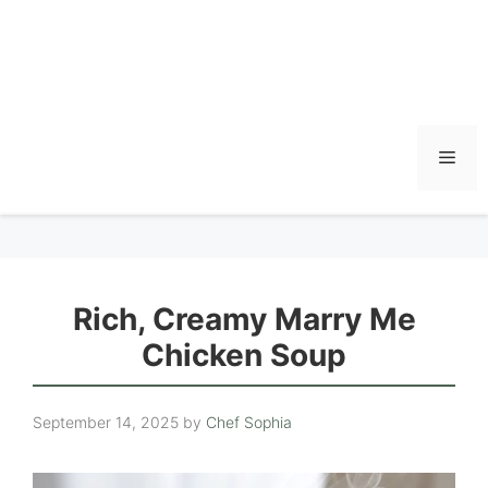
Men
Rich, Creamy Marry Me
Chicken Soup
September 14, 2025
by
Chef Sophia