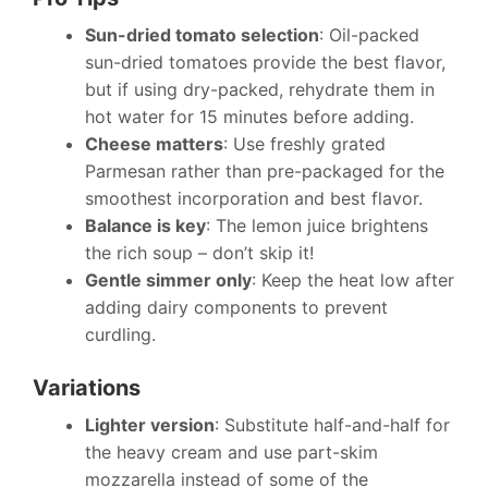
Sun-dried tomato selection
: Oil-packed
sun-dried tomatoes provide the best flavor,
but if using dry-packed, rehydrate them in
hot water for 15 minutes before adding.
Cheese matters
: Use freshly grated
Parmesan rather than pre-packaged for the
smoothest incorporation and best flavor.
Balance is key
: The lemon juice brightens
the rich soup – don’t skip it!
Gentle simmer only
: Keep the heat low after
adding dairy components to prevent
curdling.
Variations
Lighter version
: Substitute half-and-half for
the heavy cream and use part-skim
mozzarella instead of some of the