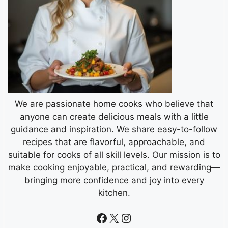
We are passionate home cooks who believe that
anyone can create delicious meals with a little
guidance and inspiration. We share easy-to-follow
recipes that are flavorful, approachable, and
suitable for cooks of all skill levels. Our mission is to
make cooking enjoyable, practical, and rewarding—
bringing more confidence and joy into every
kitchen.
Facebook
X
Instagram