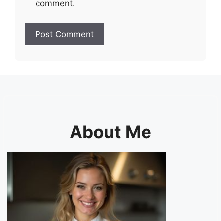
comment.
About Me