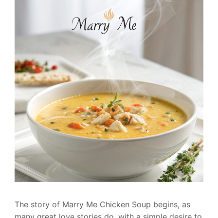
The story of Marry Me Chicken Soup begins, as
many great love stories do, with a simple desire to