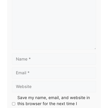
Name
Email
Website
Save my name, email, and website in
this browser for the next time I