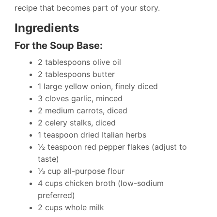
recipe that becomes part of your story.
Ingredients
For the Soup Base:
2 tablespoons olive oil
2 tablespoons butter
1 large yellow onion, finely diced
3 cloves garlic, minced
2 medium carrots, diced
2 celery stalks, diced
1 teaspoon dried Italian herbs
½ teaspoon red pepper flakes (adjust to
taste)
⅓ cup all-purpose flour
4 cups chicken broth (low-sodium
preferred)
2 cups whole milk