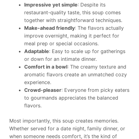
Impressive yet simple
: Despite its
restaurant-quality taste, this soup comes
together with straightforward techniques.
Make-ahead friendly
: The flavors actually
improve overnight, making it perfect for
meal prep or special occasions.
Adaptable
: Easy to scale up for gatherings
or down for an intimate dinner.
Comfort in a bowl
: The creamy texture and
aromatic flavors create an unmatched cozy
experience.
Crowd-pleaser
: Everyone from picky eaters
to gourmands appreciates the balanced
flavors.
Most importantly, this soup creates memories.
Whether served for a date night, family dinner, or
when someone needs comfort, it’s the kind of