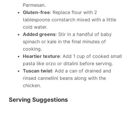
Parmesan.
Gluten-free
: Replace flour with 2
tablespoons cornstarch mixed with a little
cold water.
Added greens
: Stir in a handful of baby
spinach or kale in the final minutes of
cooking.
Heartier texture
: Add 1 cup of cooked small
pasta like orzo or ditalini before serving.
Tuscan twist
: Add a can of drained and
rinsed cannellini beans along with the
chicken.
Serving Suggestions