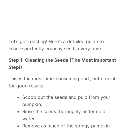
Let’s get roasting! Here’s a detailed guide to
ensure perfectly crunchy seeds every time.
Step 1: Cleaning the Seeds (The Most Important
Step!)
This is the most time-consuming part, but crucial
for good results.
Scoop out the seeds and pulp from your
pumpkin.
Rinse the seeds thoroughly under cold
water.
Remove as much of the stringy pumpkin