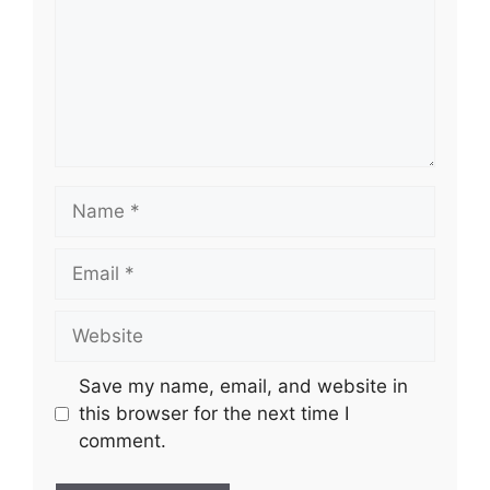
Name
Email
Website
Save my name, email, and website in
this browser for the next time I
comment.