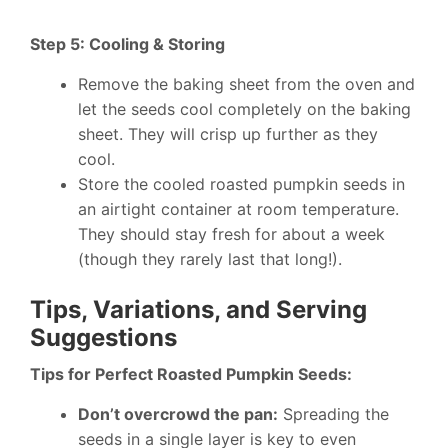
Step 5: Cooling & Storing
Remove the baking sheet from the oven and
let the seeds cool completely on the baking
sheet. They will crisp up further as they
cool.
Store the cooled roasted pumpkin seeds in
an airtight container at room temperature.
They should stay fresh for about a week
(though they rarely last that long!).
Tips, Variations, and Serving
Suggestions
Tips for Perfect Roasted Pumpkin Seeds:
Don’t overcrowd the pan:
Spreading the
seeds in a single layer is key to even