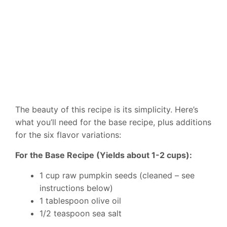
The beauty of this recipe is its simplicity. Here’s
what you’ll need for the base recipe, plus additions
for the six flavor variations:
For the Base Recipe (Yields about 1-2 cups):
1 cup raw pumpkin seeds (cleaned – see
instructions below)
1 tablespoon olive oil
1/2 teaspoon sea salt