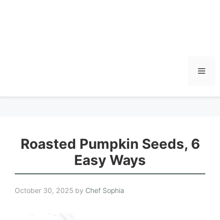
Men
Roasted Pumpkin Seeds, 6
Easy Ways
October 30, 2025
by
Chef Sophia