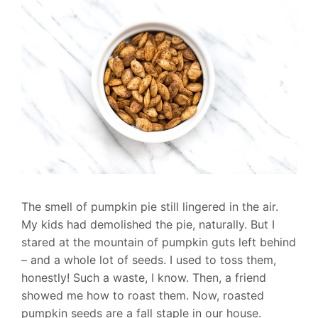
The smell of pumpkin pie still lingered in the air.
My kids had demolished the pie, naturally. But I
stared at the mountain of pumpkin guts left behind
– and a whole lot of seeds. I used to toss them,
honestly! Such a waste, I know. Then, a friend
showed me how to roast them. Now, roasted
pumpkin seeds are a fall staple in our house.