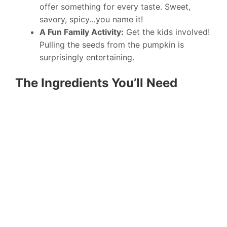
offer something for every taste. Sweet,
savory, spicy…you name it!
A Fun Family Activity:
Get the kids involved!
Pulling the seeds from the pumpkin is
surprisingly entertaining.
The Ingredients You’ll Need