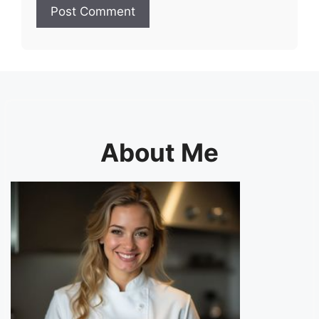
About Me