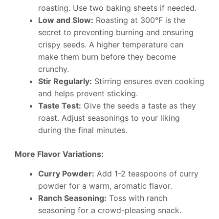
roasting. Use two baking sheets if needed.
Low and Slow:
Roasting at 300°F is the
secret to preventing burning and ensuring
crispy seeds. A higher temperature can
make them burn before they become
crunchy.
Stir Regularly:
Stirring ensures even cooking
and helps prevent sticking.
Taste Test:
Give the seeds a taste as they
roast. Adjust seasonings to your liking
during the final minutes.
More Flavor Variations:
Curry Powder:
Add 1-2 teaspoons of curry
powder for a warm, aromatic flavor.
Ranch Seasoning:
Toss with ranch
seasoning for a crowd-pleasing snack.