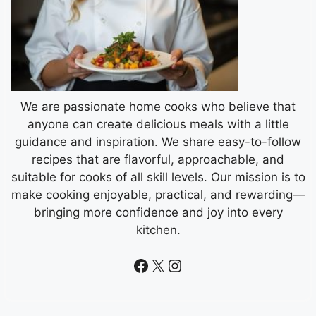
We are passionate home cooks who believe that
anyone can create delicious meals with a little
guidance and inspiration. We share easy-to-follow
recipes that are flavorful, approachable, and
suitable for cooks of all skill levels. Our mission is to
make cooking enjoyable, practical, and rewarding—
bringing more confidence and joy into every
kitchen.
Facebook
X
Instagram