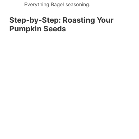
Everything Bagel seasoning.
Step-by-Step: Roasting Your
Pumpkin Seeds