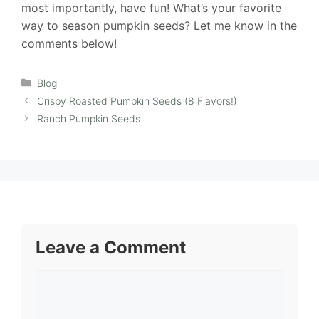
most importantly, have fun! What’s your favorite
way to season pumpkin seeds? Let me know in the
comments below!
Categories
Blog
Crispy Roasted Pumpkin Seeds (8 Flavors!)
Ranch Pumpkin Seeds
Leave a Comment
Comment