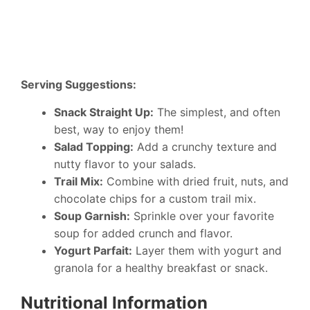
Serving Suggestions:
Snack Straight Up:
The simplest, and often
best, way to enjoy them!
Salad Topping:
Add a crunchy texture and
nutty flavor to your salads.
Trail Mix:
Combine with dried fruit, nuts, and
chocolate chips for a custom trail mix.
Soup Garnish:
Sprinkle over your favorite
soup for added crunch and flavor.
Yogurt Parfait:
Layer them with yogurt and
granola for a healthy breakfast or snack.
Nutritional Information