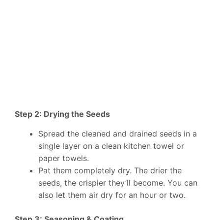
Step 2: Drying the Seeds
Spread the cleaned and drained seeds in a
single layer on a clean kitchen towel or
paper towels.
Pat them completely dry. The drier the
seeds, the crispier they’ll become. You can
also let them air dry for an hour or two.
Step 3: Seasoning & Coating