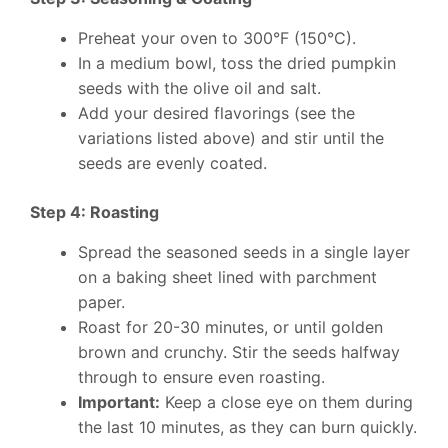
Preheat your oven to 300°F (150°C).
In a medium bowl, toss the dried pumpkin
seeds with the olive oil and salt.
Add your desired flavorings (see the
variations listed above) and stir until the
seeds are evenly coated.
Step 4: Roasting
Spread the seasoned seeds in a single layer
on a baking sheet lined with parchment
paper.
Roast for 20-30 minutes, or until golden
brown and crunchy. Stir the seeds halfway
through to ensure even roasting.
Important:
Keep a close eye on them during
the last 10 minutes, as they can burn quickly.