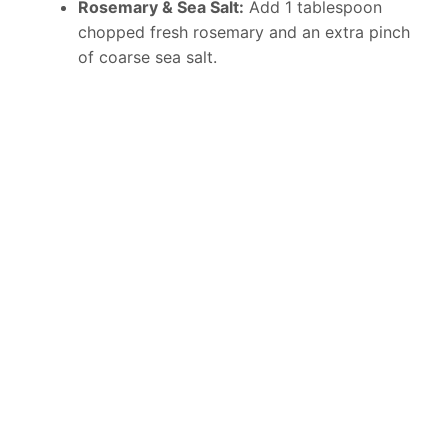
Rosemary & Sea Salt:
Add 1 tablespoon
chopped fresh rosemary and an extra pinch
of coarse sea salt.