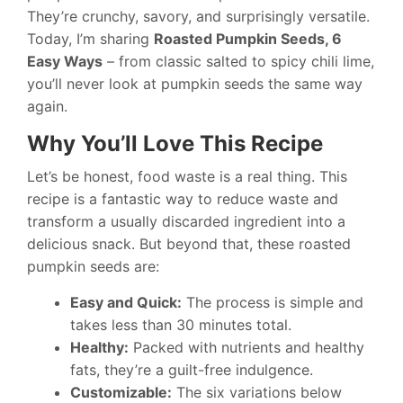
They’re crunchy, savory, and surprisingly versatile.
Today, I’m sharing
Roasted Pumpkin Seeds, 6
Easy Ways
– from classic salted to spicy chili lime,
you’ll never look at pumpkin seeds the same way
again.
Why You’ll Love This Recipe
Let’s be honest, food waste is a real thing. This
recipe is a fantastic way to reduce waste and
transform a usually discarded ingredient into a
delicious snack. But beyond that, these roasted
pumpkin seeds are:
Easy and Quick:
The process is simple and
takes less than 30 minutes total.
Healthy:
Packed with nutrients and healthy
fats, they’re a guilt-free indulgence.
Customizable:
The six variations below