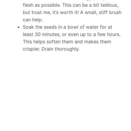
flesh as possible. This can be a bit tedious,
but trust me, it’s worth it! A small, stiff brush
can help.
Soak the seeds in a bowl of water for at
least 30 minutes, or even up to a few hours.
This helps soften them and makes them
crispier. Drain thoroughly.