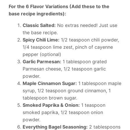
For the 6 Flavor Variations (Add these to the
base recipe ingredients):
Classic Salted:
No extras needed! Just use
the base recipe.
Spicy Chili Lime:
1/2 teaspoon chili powder,
1/4 teaspoon lime zest, pinch of cayenne
pepper (optional)
Garlic Parmesan:
1 tablespoon grated
Parmesan cheese, 1/2 teaspoon garlic
powder.
Maple Cinnamon Sugar:
1 tablespoon maple
syrup, 1/2 teaspoon ground cinnamon, 1
tablespoon brown sugar.
Smoked Paprika & Onion:
1 teaspoon
smoked paprika, 1/2 teaspoon onion
powder.
Everything Bagel Seasoning:
2 tablespoons