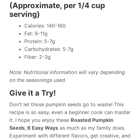
(Approximate, per 1/4 cup
serving)
Calories: 140-160
Fat: 9-11g
Protein: 5-7g
Carbohydrates: 5-7g
Fiber: 2-3g
Note: Nutritional information will vary depending
on the seasonings used.
Give it a Try!
Don’t let those pumpkin seeds go to waste! This
recipe is so easy, even a beginner cook can master
it. I hope you enjoy these
Roasted Pumpkin
Seeds, 6 Easy Ways
as much as my family does.
Experiment with different flavors, get creative, and