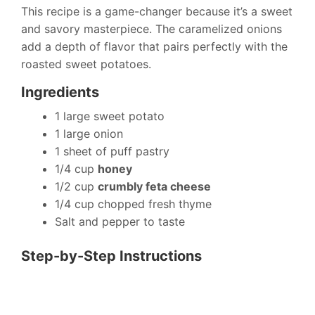
This recipe is a game-changer because it’s a sweet
and savory masterpiece. The caramelized onions
add a depth of flavor that pairs perfectly with the
roasted sweet potatoes.
Ingredients
1 large sweet potato
1 large onion
1 sheet of puff pastry
1/4 cup
honey
1/2 cup
crumbly feta cheese
1/4 cup chopped fresh thyme
Salt and pepper to taste
Step-by-Step Instructions