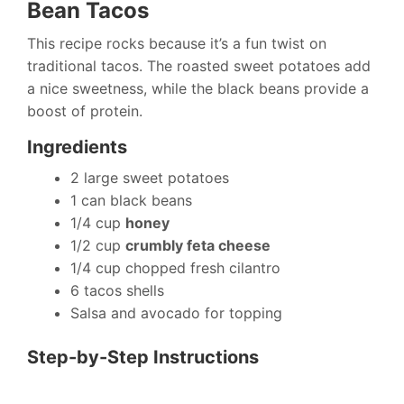
Bean Tacos
This recipe rocks because it’s a fun twist on
traditional tacos. The roasted sweet potatoes add
a nice sweetness, while the black beans provide a
boost of protein.
Ingredients
2 large sweet potatoes
1 can black beans
1/4 cup
honey
1/2 cup
crumbly feta cheese
1/4 cup chopped fresh cilantro
6 tacos shells
Salsa and avocado for topping
Step-by-Step Instructions