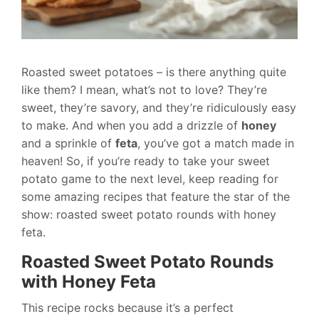
Roasted sweet potatoes – is there anything quite
like them? I mean, what’s not to love? They’re
sweet, they’re savory, and they’re ridiculously easy
to make. And when you add a drizzle of
honey
and a sprinkle of
feta
, you’ve got a match made in
heaven! So, if you’re ready to take your sweet
potato game to the next level, keep reading for
some amazing recipes that feature the star of the
show: roasted sweet potato rounds with honey
feta.
Roasted Sweet Potato Rounds
with Honey Feta
This recipe rocks because it’s a perfect