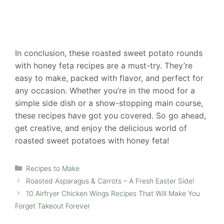
In conclusion, these roasted sweet potato rounds
with honey feta recipes are a must-try. They’re
easy to make, packed with flavor, and perfect for
any occasion. Whether you’re in the mood for a
simple side dish or a show-stopping main course,
these recipes have got you covered. So go ahead,
get creative, and enjoy the delicious world of
roasted sweet potatoes with honey feta!
Categories
Recipes to Make
Roasted Asparagus & Carrots – A Fresh Easter Side!
10 Airfryer Chicken Wings Recipes That Will Make You
Forget Takeout Forever