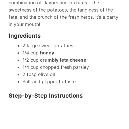
combination of flavors and textures – the
sweetness of the potatoes, the tanginess of the
feta, and the crunch of the fresh herbs. It’s a party
in your mouth!
Ingredients
2 large sweet potatoes
1/4 cup
honey
1/2 cup
crumbly feta cheese
1/4 cup chopped fresh parsley
2 tbsp olive oil
Salt and pepper to taste
Step-by-Step Instructions