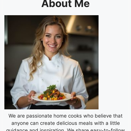
About Me
We are passionate home cooks who believe that
anyone can create delicious meals with a little
guidance and inspiration. We share easy-to-follow