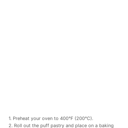
1. Preheat your oven to 400°F (200°C).
2. Roll out the puff pastry and place on a baking