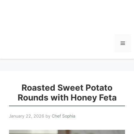
Men
Roasted Sweet Potato
Rounds with Honey Feta
January 22, 2026
by
Chef Sophia