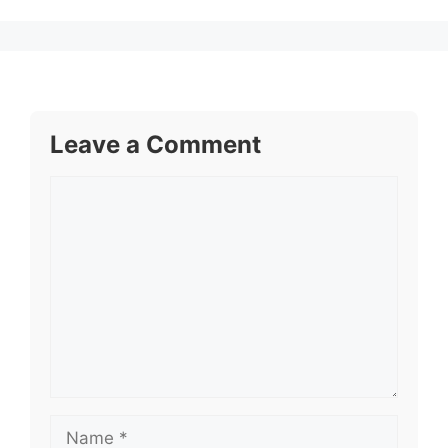
Leave a Comment
Comment
Name