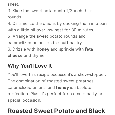
sheet.
3. Slice the sweet potato into 1/2-inch thick
rounds.
4. Caramelize the onions by cooking them in a pan
with a little oil over low heat for 30 minutes.
5. Arrange the sweet potato rounds and
caramelized onions on the puff pastry.
6. Drizzle with
honey
and sprinkle with
feta
cheese
and thyme.
Why You’ll Love It
You’ll love this recipe because it’s a show-stopper.
The combination of roasted sweet potatoes,
caramelized onions, and
honey
is absolute
perfection. Plus, it’s perfect for a dinner party or
special occasion.
Roasted Sweet Potato and Black