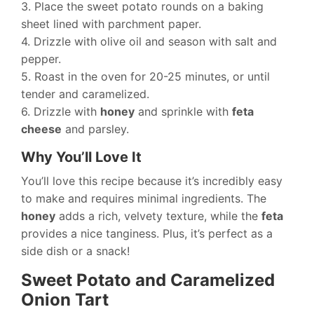
3. Place the sweet potato rounds on a baking
sheet lined with parchment paper.
4. Drizzle with olive oil and season with salt and
pepper.
5. Roast in the oven for 20-25 minutes, or until
tender and caramelized.
6. Drizzle with
honey
and sprinkle with
feta
cheese
and parsley.
Why You’ll Love It
You’ll love this recipe because it’s incredibly easy
to make and requires minimal ingredients. The
honey
adds a rich, velvety texture, while the
feta
provides a nice tanginess. Plus, it’s perfect as a
side dish or a snack!
Sweet Potato and Caramelized
Onion Tart