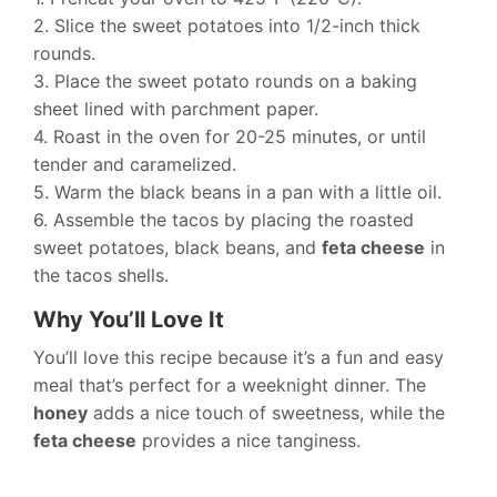
2. Slice the sweet potatoes into 1/2-inch thick
rounds.
3. Place the sweet potato rounds on a baking
sheet lined with parchment paper.
4. Roast in the oven for 20-25 minutes, or until
tender and caramelized.
5. Warm the black beans in a pan with a little oil.
6. Assemble the tacos by placing the roasted
sweet potatoes, black beans, and
feta cheese
in
the tacos shells.
Why You’ll Love It
You’ll love this recipe because it’s a fun and easy
meal that’s perfect for a weeknight dinner. The
honey
adds a nice touch of sweetness, while the
feta cheese
provides a nice tanginess.