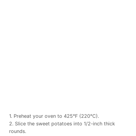
1. Preheat your oven to 425°F (220°C).
2. Slice the sweet potatoes into 1/2-inch thick
rounds.