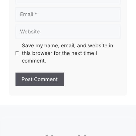
Email
Website
Save my name, email, and website in
this browser for the next time I
comment.