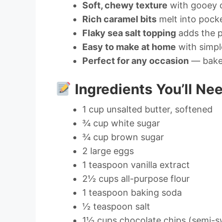
Soft, chewy texture
with gooey 
Rich caramel bits
melt into pock
Flaky sea salt topping
adds the p
Easy to make at home
with simpl
Perfect for any occasion
— bake 
Ingredients You’ll Ne
1 cup unsalted butter, softened
¾ cup white sugar
¾ cup brown sugar
2 large eggs
1 teaspoon vanilla extract
2½ cups all-purpose flour
1 teaspoon baking soda
½ teaspoon salt
1½ cups chocolate chips (semi-s