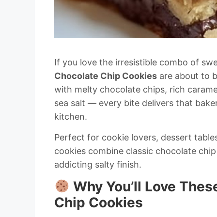
If you love the irresistible combo of sw
Chocolate Chip Cookies
are about to 
with melty chocolate chips, rich carame
sea salt — every bite delivers that bak
kitchen.
Perfect for cookie lovers, dessert tables
cookies combine classic chocolate chip
addicting salty finish.
Why You’ll Love Thes
Chip Cookies