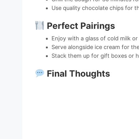
Use quality chocolate chips for th
Perfect Pairings
Enjoy with a glass of cold milk o
Serve alongside ice cream for the
Stack them up for gift boxes or h
Final Thoughts