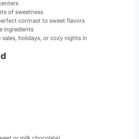
centers
ets of sweetness
erfect contrast to sweet flavors
e ingredients
sales, holidays, or cozy nights in
ed
weet or milk chocolate)