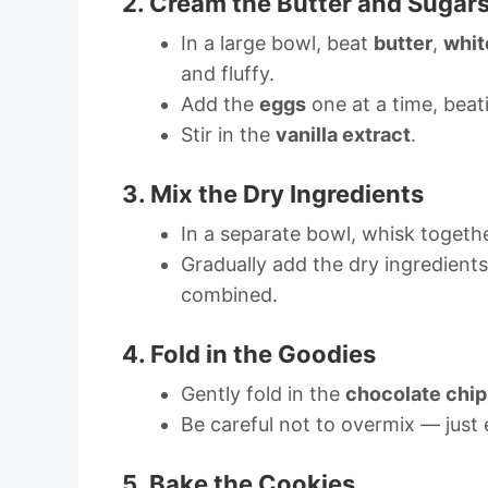
2. Cream the Butter and Sugar
In a large bowl, beat
butter
,
whit
and fluffy.
Add the
eggs
one at a time, beati
Stir in the
vanilla extract
.
3. Mix the Dry Ingredients
In a separate bowl, whisk togeth
Gradually add the dry ingredients 
combined.
4. Fold in the Goodies
Gently fold in the
chocolate chip
Be careful not to overmix — just 
5. Bake the Cookies