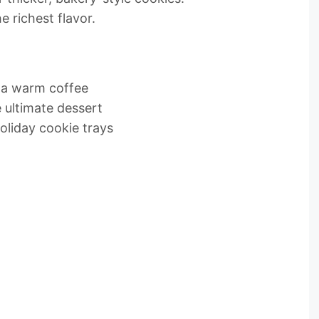
e richest flavor.
r a warm coffee
 ultimate dessert
oliday cookie trays