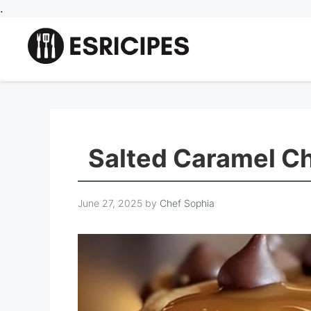
Skip
.
to
content
Salted Caramel C
June 27, 2025
by
Chef Sophia