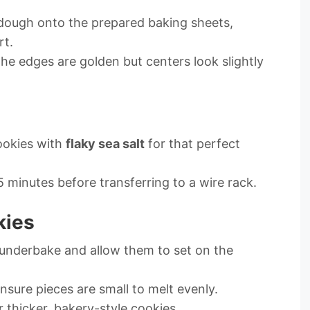
 dough onto the prepared baking sheets,
rt.
l the edges are golden but centers look slightly
ookies with
flaky sea salt
for that perfect
5 minutes before transferring to a wire rack.
kies
y underbake and allow them to set on the
nsure pieces are small to melt evenly.
r thicker, bakery-style cookies.