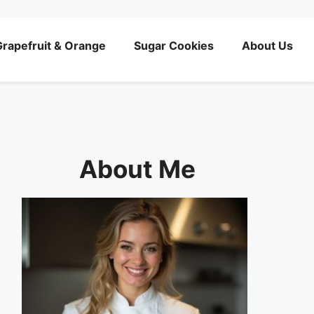
rapefruit & Orange
Sugar Cookies
About Us
About Me