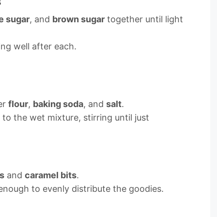
s
e sugar
, and
brown sugar
together until light
ng well after each.
er
flour
,
baking soda
, and
salt
.
to the wet mixture, stirring until just
s
and
caramel bits
.
enough to evenly distribute the goodies.