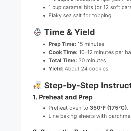
1 cup caramel bits (or 12 soft ca
Flaky sea salt for topping
Time & Yield
Prep Time:
15 minutes
Cook Time:
10–12 minutes per b
Total Time:
30 minutes
Yield:
About 24 cookies
Step-by-Step Instruc
1. Preheat and Prep
Preheat oven to
350°F (175°C)
.
Line baking sheets with parchmen