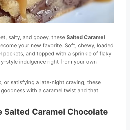
eet, salty, and gooey, these
Salted Caramel
become your new favorite. Soft, chewy, loaded
l pockets, and topped with a sprinkle of flaky
ery-style indulgence right from your own
, or satisfying a late-night craving, these
 goodness with a caramel twist and that
e Salted Caramel Chocolate