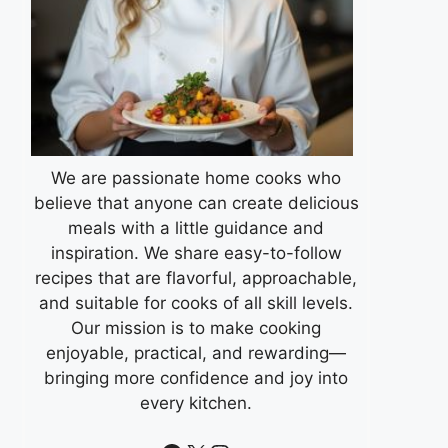
We are passionate home cooks who
believe that anyone can create delicious
meals with a little guidance and
inspiration. We share easy-to-follow
recipes that are flavorful, approachable,
and suitable for cooks of all skill levels.
Our mission is to make cooking
enjoyable, practical, and rewarding—
bringing more confidence and joy into
every kitchen.