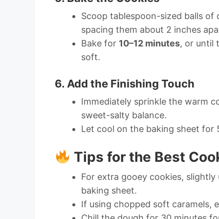
Scoop tablespoon-sized balls of
spacing them about 2 inches apa
Bake for
10–12 minutes
, or unti
soft.
6. Add the Finishing Touch
Immediately sprinkle the warm c
sweet-salty balance.
Let cool on the baking sheet for 
Tips for the Best Coo
For extra gooey cookies, slightl
baking sheet.
If using chopped soft caramels, e
Chill the dough for 30 minutes fo