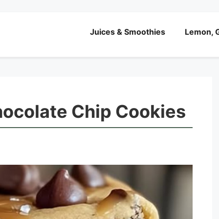
Juices & Smoothies
Lemon, G
hocolate Chip Cookies