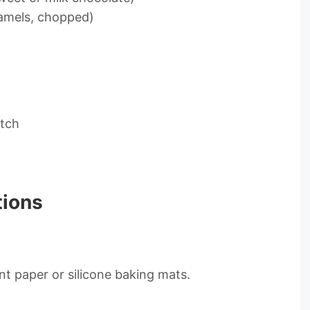
ramels, chopped)
atch
tions
t paper or silicone baking mats.