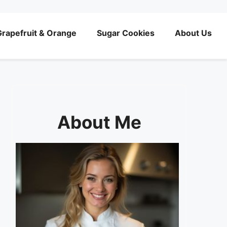
rapefruit & Orange
Sugar Cookies
About Us
About Me