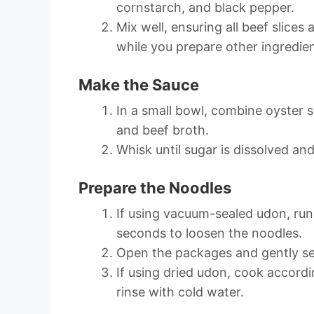
cornstarch, and black pepper.
Mix well, ensuring all beef slices
while you prepare other ingredien
Make the Sauce
In a small bowl, combine oyster 
and beef broth.
Whisk until sugar is dissolved and
Prepare the Noodles
If using vacuum-sealed udon, ru
seconds to loosen the noodles.
Open the packages and gently sep
If using dried udon, cook accordi
rinse with cold water.