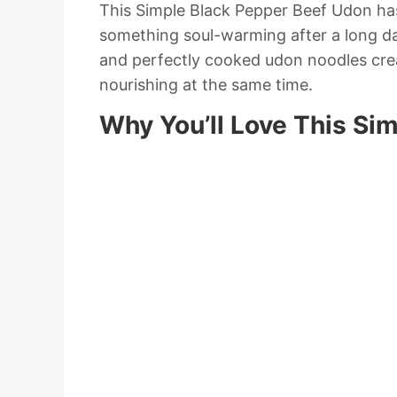
This Simple Black Pepper Beef Udon h
something soul-warming after a long day
and perfectly cooked udon noodles cre
nourishing at the same time.
Why You’ll Love This Si