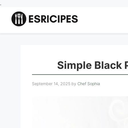
Skip
.
to
content
Simple Black
September 14, 2025
by
Chef Sophia