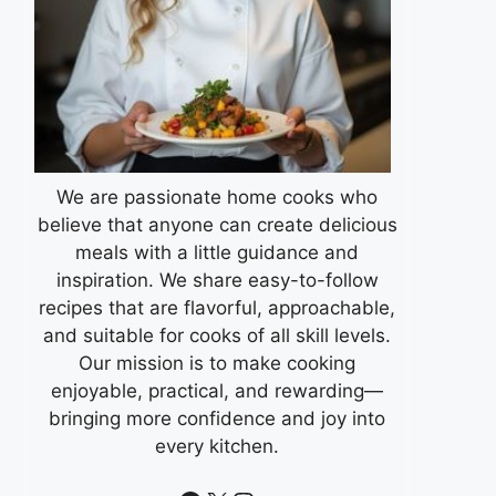
We are passionate home cooks who
believe that anyone can create delicious
meals with a little guidance and
inspiration. We share easy-to-follow
recipes that are flavorful, approachable,
and suitable for cooks of all skill levels.
Our mission is to make cooking
enjoyable, practical, and rewarding—
bringing more confidence and joy into
every kitchen.