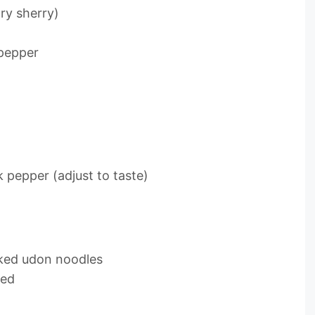
ry sherry)
 pepper
 pepper (adjust to taste)
oked udon noodles
ded