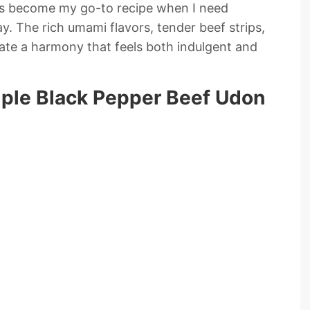
as become my go-to recipe when I need
. The rich umami flavors, tender beef strips,
ate a harmony that feels both indulgent and
mple Black Pepper Beef Udon