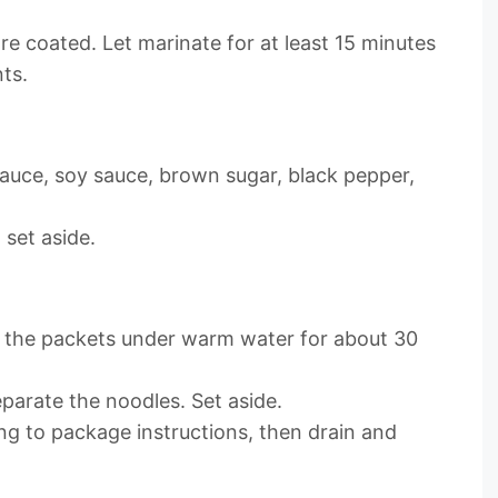
 are coated. Let marinate for at least 15 minutes
ts.
sauce, soy sauce, brown sugar, black pepper,
 set aside.
n the packets under warm water for about 30
arate the noodles. Set aside.
ng to package instructions, then drain and