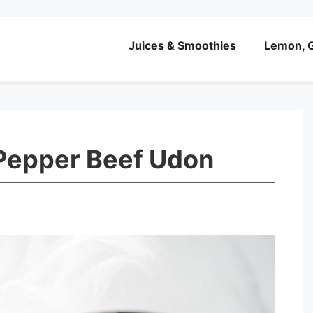
Juices & Smoothies
Lemon, G
 Pepper Beef Udon