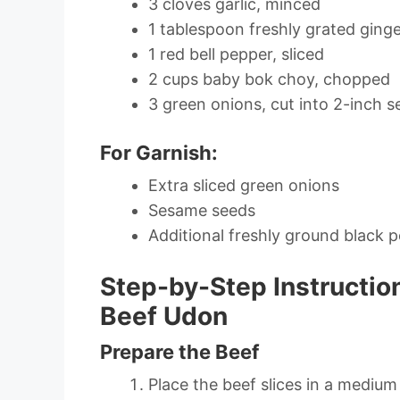
3 cloves garlic, minced
1 tablespoon freshly grated ging
1 red bell pepper, sliced
2 cups baby bok choy, chopped
3 green onions, cut into 2-inch 
For Garnish:
Extra sliced green onions
Sesame seeds
Additional freshly ground black 
Step-by-Step Instructio
Beef Udon
Prepare the Beef
Place the beef slices in a mediu