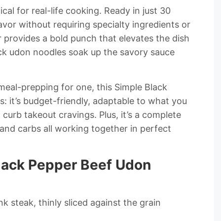
ctical for real-life cooking. Ready in just 30
lavor without requiring specialty ingredients or
provides a bold punch that elevates the dish
hick udon noodles soak up the savory sauce
meal-prepping for one, this Simple Black
s: it’s budget-friendly, adaptable to what you
curb takeout cravings. Plus, it’s a complete
 and carbs all working together in perfect
Black Pepper Beef Udon
nk steak, thinly sliced against the grain