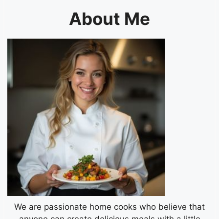
About Me
We are passionate home cooks who believe that
anyone can create delicious meals with a little