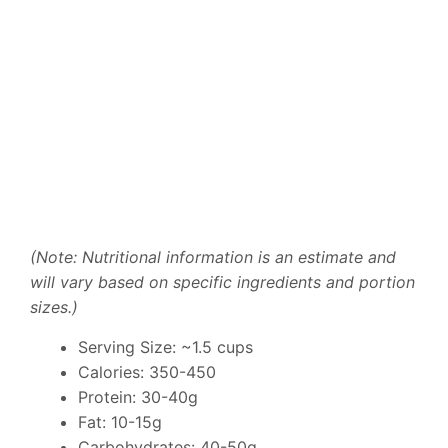
(Note: Nutritional information is an estimate and
will vary based on specific ingredients and portion
sizes.)
Serving Size: ~1.5 cups
Calories: 350-450
Protein: 30-40g
Fat: 10-15g
Carbohydrates: 40-50g