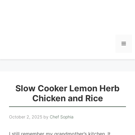
Men
Slow Cooker Lemon Herb
Chicken and Rice
October 2, 2025
by
Chef Sophia
I still remember my grandmother’s kitchen. It