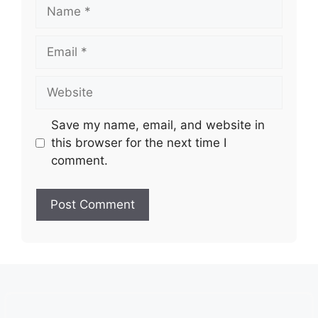
Name
Email
Website
Save my name, email, and website in
this browser for the next time I
comment.