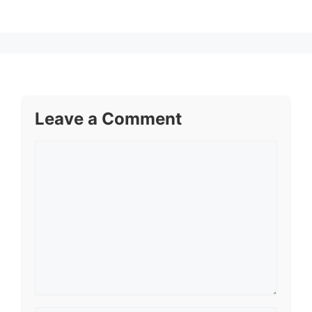
Leave a Comment
Comment