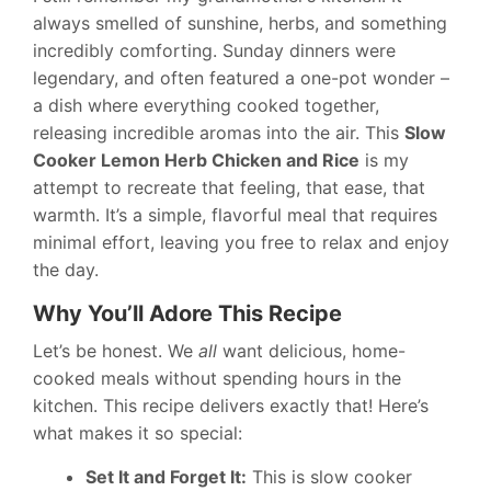
always smelled of sunshine, herbs, and something
incredibly comforting. Sunday dinners were
legendary, and often featured a one-pot wonder –
a dish where everything cooked together,
releasing incredible aromas into the air. This
Slow
Cooker Lemon Herb Chicken and Rice
is my
attempt to recreate that feeling, that ease, that
warmth. It’s a simple, flavorful meal that requires
minimal effort, leaving you free to relax and enjoy
the day.
Why You’ll Adore This Recipe
Let’s be honest. We
all
want delicious, home-
cooked meals without spending hours in the
kitchen. This recipe delivers exactly that! Here’s
what makes it so special:
Set It and Forget It:
This is slow cooker