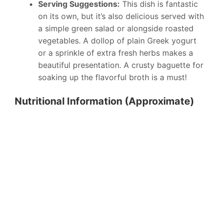
Serving Suggestions:
This dish is fantastic
on its own, but it’s also delicious served with
a simple green salad or alongside roasted
vegetables. A dollop of plain Greek yogurt
or a sprinkle of extra fresh herbs makes a
beautiful presentation. A crusty baguette for
soaking up the flavorful broth is a must!
Nutritional Information (Approximate)