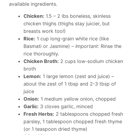
available ingredients.
Chicken:
1.5 – 2 lbs boneless, skinless
chicken thighs (thighs stay juicier, but
breasts work too!)
Rice:
1 cup long-grain white rice (like
Basmati or Jasmine) –
Important:
Rinse the
rice thoroughly.
Chicken Broth:
2 cups low-sodium chicken
broth
Lemon:
1 large lemon (zest and juice) –
about the zest of 1 tbsp and 2-3 tbsp of
juice
Onion:
1 medium yellow onion, chopped
Garlic:
3 cloves garlic, minced
Fresh Herbs:
2 tablespoons chopped fresh
parsley, 1 tablespoon chopped fresh thyme
(or 1 teaspoon dried thyme)