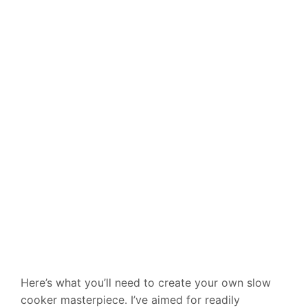
Here’s what you’ll need to create your own slow
cooker masterpiece. I’ve aimed for readily