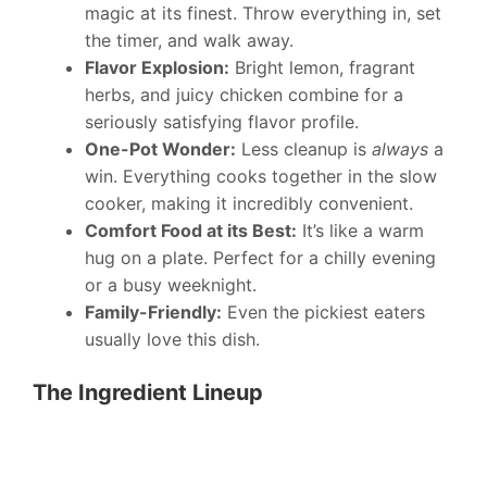
magic at its finest. Throw everything in, set
the timer, and walk away.
Flavor Explosion:
Bright lemon, fragrant
herbs, and juicy chicken combine for a
seriously satisfying flavor profile.
One-Pot Wonder:
Less cleanup is
always
a
win. Everything cooks together in the slow
cooker, making it incredibly convenient.
Comfort Food at its Best:
It’s like a warm
hug on a plate. Perfect for a chilly evening
or a busy weeknight.
Family-Friendly:
Even the pickiest eaters
usually love this dish.
The Ingredient Lineup