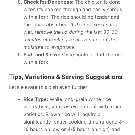
Check for Doneness:
The chicken is done
when it’s cooked through and easily shreds
with a fork. The rice should be tender and
the liquid absorbed.
If the rice seems too
wet, remove the lid during the last 30-60
minutes of cooking to allow some of the
moisture to evaporate.
Fluff and Serve:
Once cooked, fluff the rice
with a fork.
Tips, Variations & Serving Suggestions
Let’s elevate this dish even further!
Rice Type:
While long-grain white rice
works best, you
can
experiment with other
varieties. Brown rice will require a
significantly longer cooking time (around 8-
10 hours on low or 4-5 hours on high) and