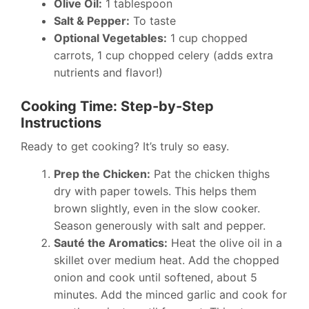
Olive Oil:
1 tablespoon
Salt & Pepper:
To taste
Optional Vegetables:
1 cup chopped
carrots, 1 cup chopped celery (adds extra
nutrients and flavor!)
Cooking Time: Step-by-Step
Instructions
Ready to get cooking? It’s truly so easy.
Prep the Chicken:
Pat the chicken thighs
dry with paper towels. This helps them
brown slightly, even in the slow cooker.
Season generously with salt and pepper.
Sauté the Aromatics:
Heat the olive oil in a
skillet over medium heat. Add the chopped
onion and cook until softened, about 5
minutes. Add the minced garlic and cook for