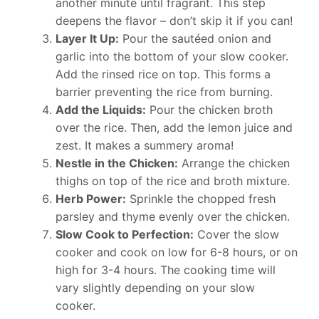
another minute until fragrant. This step
deepens the flavor – don’t skip it if you can!
Layer It Up:
Pour the sautéed onion and
garlic into the bottom of your slow cooker.
Add the rinsed rice on top. This forms a
barrier preventing the rice from burning.
Add the Liquids:
Pour the chicken broth
over the rice. Then, add the lemon juice and
zest. It makes a summery aroma!
Nestle in the Chicken:
Arrange the chicken
thighs on top of the rice and broth mixture.
Herb Power:
Sprinkle the chopped fresh
parsley and thyme evenly over the chicken.
Slow Cook to Perfection:
Cover the slow
cooker and cook on low for 6-8 hours, or on
high for 3-4 hours. The cooking time will
vary slightly depending on your slow
cooker.