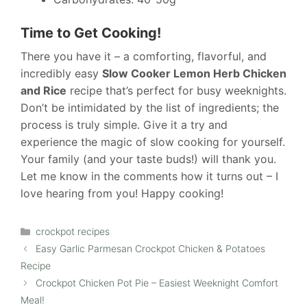
Time to Get Cooking!
There you have it – a comforting, flavorful, and
incredibly easy
Slow Cooker Lemon Herb Chicken
and Rice
recipe that’s perfect for busy weeknights.
Don’t be intimidated by the list of ingredients; the
process is truly simple. Give it a try and
experience the magic of slow cooking for yourself.
Your family (and your taste buds!) will thank you.
Let me know in the comments how it turns out – I
love hearing from you! Happy cooking!
Categories
crockpot recipes
Easy Garlic Parmesan Crockpot Chicken & Potatoes
Recipe
Crockpot Chicken Pot Pie – Easiest Weeknight Comfort
Meal!