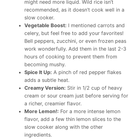
might need more liquid. Wild rice isn’t
recommended, as it doesn’t cook well in a
slow cooker.
Vegetable Boost:
I mentioned carrots and
celery, but feel free to add your favorites!
Bell peppers, zucchini, or even frozen peas
work wonderfully. Add them in the last 2-3
hours of cooking to prevent them from
becoming mushy.
Spice It Up:
A pinch of red pepper flakes
adds a subtle heat.
Creamy Version:
Stir in 1/2 cup of heavy
cream or sour cream just before serving for
a richer, creamier flavor.
More Lemon!:
For a more intense lemon
flavor, add a few thin lemon slices to the
slow cooker along with the other
ingredients.