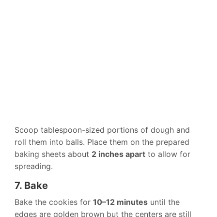
Scoop tablespoon-sized portions of dough and
roll them into balls. Place them on the prepared
baking sheets about
2 inches apart
to allow for
spreading.
7. Bake
Bake the cookies for
10–12 minutes
until the
edges are golden brown but the centers are still