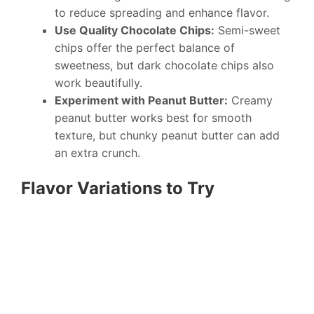
to reduce spreading and enhance flavor.
Use Quality Chocolate Chips:
Semi-sweet
chips offer the perfect balance of
sweetness, but dark chocolate chips also
work beautifully.
Experiment with Peanut Butter:
Creamy
peanut butter works best for smooth
texture, but chunky peanut butter can add
an extra crunch.
Flavor Variations to Try