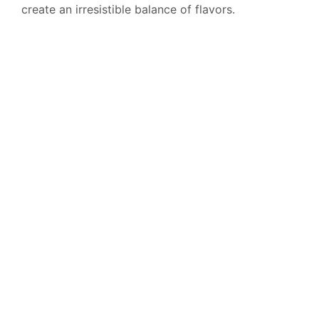
create an irresistible balance of flavors.