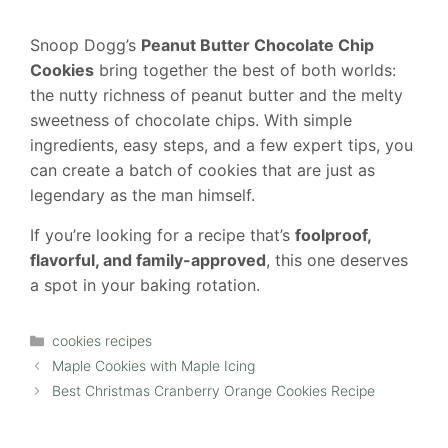
Snoop Dogg’s
Peanut Butter Chocolate Chip
Cookies
bring together the best of both worlds:
the nutty richness of peanut butter and the melty
sweetness of chocolate chips. With simple
ingredients, easy steps, and a few expert tips, you
can create a batch of cookies that are just as
legendary as the man himself.
If you’re looking for a recipe that’s
foolproof,
flavorful, and family-approved
, this one deserves
a spot in your baking rotation.
Categories
cookies recipes
Maple Cookies with Maple Icing
Best Christmas Cranberry Orange Cookies Recipe