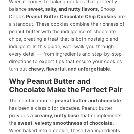
When it comes to baking cookies that perfectly
balance
sweet, salty, and nutty flavors
, Snoop
Dogg’s
Peanut Butter Chocolate Chip Cookies
are
a standout. These cookies combine the richness of
peanut butter with the indulgence of chocolate
chips, creating a treat that is both nostalgic and
indulgent. In this guide, we’ll walk you through
every detail — from ingredients and step-by-step
directions to expert tips that ensure your cookies
turn out
chewy, flavorful, and unforgettable.
Why Peanut Butter and
Chocolate Make the Perfect Pair
The combination of
peanut butter and chocolate
has been a classic for decades. Peanut butter
provides a
creamy, nutty base
that complements
the
sweet, velvety smoothness of chocolate.
When baked into a cookie, these two ingredients