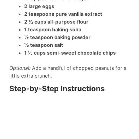
2 large eggs
2 teaspoons pure vanilla extract
2 ½ cups all-purpose flour
1 teaspoon baking soda
½ teaspoon baking powder
½ teaspoon salt
1 ½ cups semi-sweet chocolate chips
Optional:
Add a handful of chopped peanuts for a
little extra crunch.
Step-by-Step Instructions