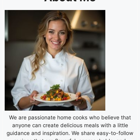
We are passionate home cooks who believe that
anyone can create delicious meals with a little
guidance and inspiration. We share easy-to-follow