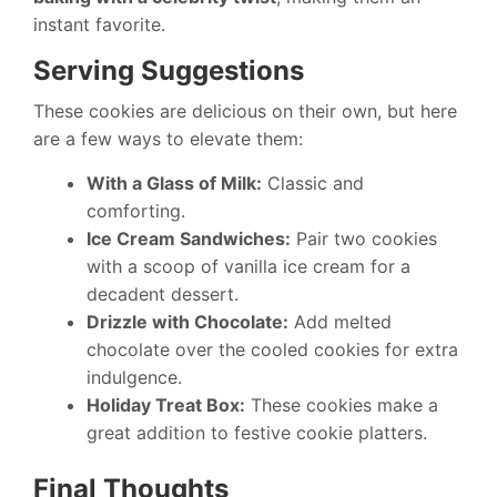
instant favorite.
Serving Suggestions
These cookies are delicious on their own, but here
are a few ways to elevate them:
With a Glass of Milk:
Classic and
comforting.
Ice Cream Sandwiches:
Pair two cookies
with a scoop of vanilla ice cream for a
decadent dessert.
Drizzle with Chocolate:
Add melted
chocolate over the cooled cookies for extra
indulgence.
Holiday Treat Box:
These cookies make a
great addition to festive cookie platters.
Final Thoughts