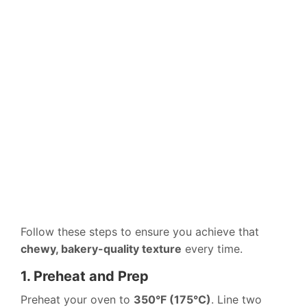
Follow these steps to ensure you achieve that
chewy, bakery-quality texture
every time.
1. Preheat and Prep
Preheat your oven to
350°F (175°C)
. Line two