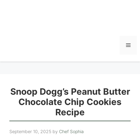
Men
Snoop Dogg’s Peanut Butter
Chocolate Chip Cookies
Recipe
September 10, 2025
by
Chef Sophia