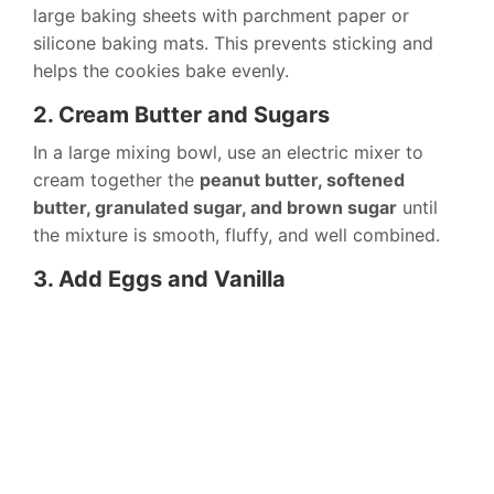
large baking sheets with parchment paper or
silicone baking mats. This prevents sticking and
helps the cookies bake evenly.
2. Cream Butter and Sugars
In a large mixing bowl, use an electric mixer to
cream together the
peanut butter, softened
butter, granulated sugar, and brown sugar
until
the mixture is smooth, fluffy, and well combined.
3. Add Eggs and Vanilla