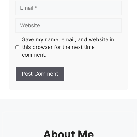
Email
Website
Save my name, email, and website in
this browser for the next time I
comment.
About Me