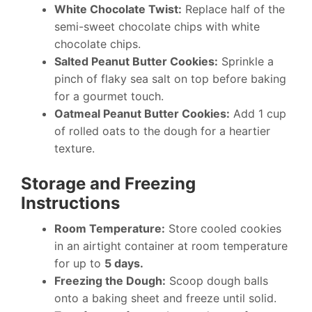
White Chocolate Twist:
Replace half of the
semi-sweet chocolate chips with white
chocolate chips.
Salted Peanut Butter Cookies:
Sprinkle a
pinch of flaky sea salt on top before baking
for a gourmet touch.
Oatmeal Peanut Butter Cookies:
Add 1 cup
of rolled oats to the dough for a heartier
texture.
Storage and Freezing
Instructions
Room Temperature:
Store cooled cookies
in an airtight container at room temperature
for up to
5 days.
Freezing the Dough:
Scoop dough balls
onto a baking sheet and freeze until solid.