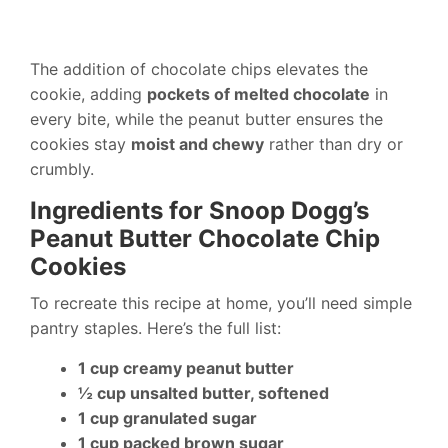
The addition of chocolate chips elevates the
cookie, adding
pockets of melted chocolate
in
every bite, while the peanut butter ensures the
cookies stay
moist and chewy
rather than dry or
crumbly.
Ingredients for Snoop Dogg’s
Peanut Butter Chocolate Chip
Cookies
To recreate this recipe at home, you’ll need simple
pantry staples. Here’s the full list:
1 cup creamy peanut butter
½ cup unsalted butter, softened
1 cup granulated sugar
1 cup packed brown sugar