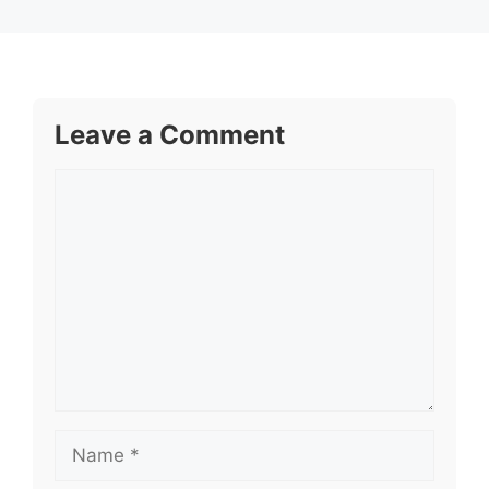
Leave a Comment
Comment
Name