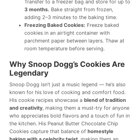
Transfer to a freezer bag and store for up to
3 months.
Bake straight from frozen,
adding 2–3 minutes to the baking time.
Freezing Baked Cookies:
Freeze baked
cookies in an airtight container with
parchment paper between layers. Thaw at
room temperature before serving.
Why Snoop Dogg’s Cookies Are
Legendary
Snoop Dogg isn’t just a music legend — he’s also
known for his love of cooking and comfort food.
His cookie recipes showcase a
blend of tradition
and creativity
, making them a must-try for anyone
who appreciates bold flavors and a touch of fun in
the kitchen. His Peanut Butter Chocolate Chip
Cookies capture that balance of
homestyle
baking with a celebrity twist
, making them an