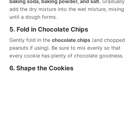
baking soda, baking powder, and salt.
Gradually
add the dry mixture into the wet mixture, mixing
until a dough forms.
5. Fold in Chocolate Chips
Gently fold in the
chocolate chips
(and chopped
peanuts if using). Be sure to mix evenly so that
every cookie has plenty of chocolate goodness.
6. Shape the Cookies