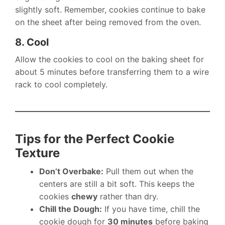
slightly soft. Remember, cookies continue to bake
on the sheet after being removed from the oven.
8. Cool
Allow the cookies to cool on the baking sheet for
about 5 minutes before transferring them to a wire
rack to cool completely.
Tips for the Perfect Cookie
Texture
Don’t Overbake:
Pull them out when the
centers are still a bit soft. This keeps the
cookies
chewy
rather than dry.
Chill the Dough:
If you have time, chill the
cookie dough for
30 minutes
before baking