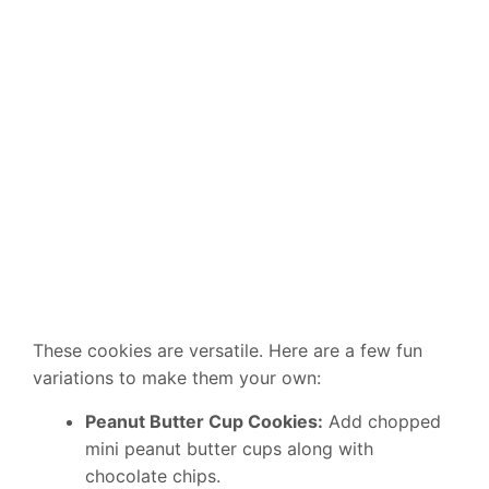
These cookies are versatile. Here are a few fun
variations to make them your own:
Peanut Butter Cup Cookies:
Add chopped
mini peanut butter cups along with
chocolate chips.