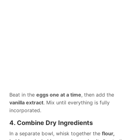
Beat in the
eggs one at a time
, then add the
vanilla extract
. Mix until everything is fully
incorporated.
4. Combine Dry Ingredients
In a separate bowl, whisk together the
flour,