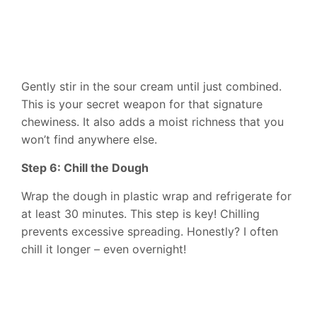
Gently stir in the sour cream until just combined.
This is your secret weapon for that signature
chewiness. It also adds a moist richness that you
won’t find anywhere else.
Step 6: Chill the Dough
Wrap the dough in plastic wrap and refrigerate for
at least 30 minutes. This step is key! Chilling
prevents excessive spreading. Honestly? I often
chill it longer – even overnight!