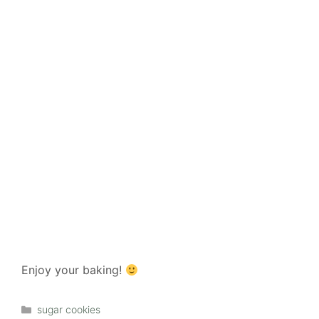
Enjoy your baking!
Categories
sugar cookies