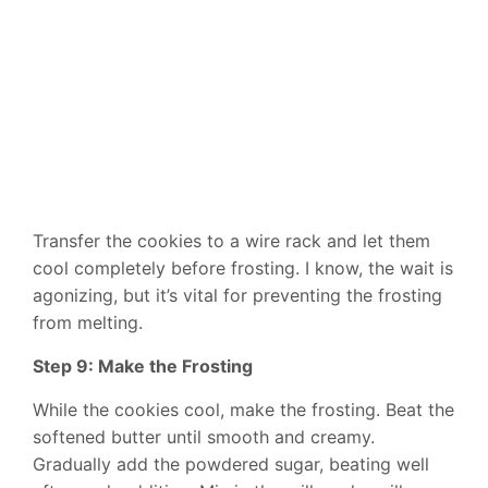
Transfer the cookies to a wire rack and let them
cool completely before frosting. I know, the wait is
agonizing, but it’s vital for preventing the frosting
from melting.
Step 9: Make the Frosting
While the cookies cool, make the frosting. Beat the
softened butter until smooth and creamy.
Gradually add the powdered sugar, beating well