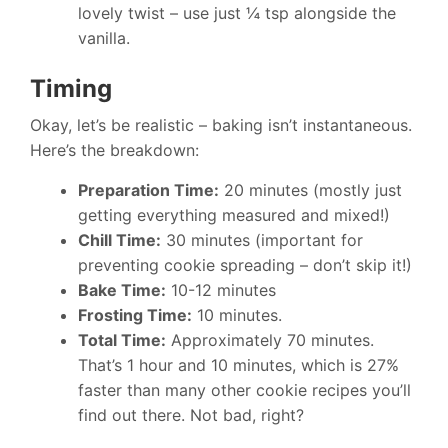
lovely twist – use just ¼ tsp alongside the
vanilla.
Timing
Okay, let’s be realistic – baking isn’t instantaneous.
Here’s the breakdown:
Preparation Time:
20 minutes (mostly just
getting everything measured and mixed!)
Chill Time:
30 minutes (important for
preventing cookie spreading – don’t skip it!)
Bake Time:
10-12 minutes
Frosting Time:
10 minutes.
Total Time:
Approximately 70 minutes.
That’s 1 hour and 10 minutes, which is 27%
faster than many other cookie recipes you’ll
find out there. Not bad, right?