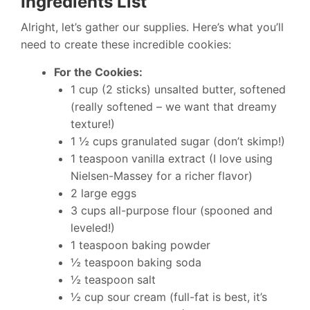
Ingredients List
Alright, let’s gather our supplies. Here’s what you’ll
need to create these incredible cookies:
For the Cookies:
1 cup (2 sticks) unsalted butter, softened
(really softened – we want that dreamy
texture!)
1 ½ cups granulated sugar (don’t skimp!)
1 teaspoon vanilla extract (I love using
Nielsen-Massey for a richer flavor)
2 large eggs
3 cups all-purpose flour (spooned and
leveled!)
1 teaspoon baking powder
½ teaspoon baking soda
½ teaspoon salt
½ cup sour cream (full-fat is best, it’s