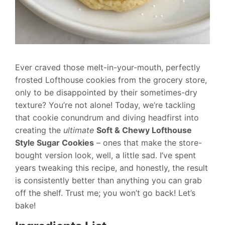
Ever craved those melt-in-your-mouth, perfectly
frosted Lofthouse cookies from the grocery store,
only to be disappointed by their sometimes-dry
texture? You’re not alone! Today, we’re tackling
that cookie conundrum and diving headfirst into
creating the
ultimate
Soft & Chewy Lofthouse
Style Sugar Cookies
– ones that make the store-
bought version look, well, a little sad. I’ve spent
years tweaking this recipe, and honestly, the result
is consistently better than anything you can grab
off the shelf. Trust me; you won’t go back! Let’s
bake!