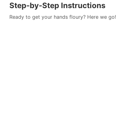
Step-by-Step Instructions
Ready to get your hands floury? Here we go!