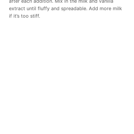
after each addition. Mix in the milk and vanilla
extract until fluffy and spreadable. Add more milk
if it’s too stiff.