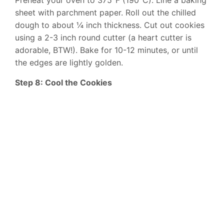
Preheat your oven to 375°F (190°C). Line a baking
sheet with parchment paper. Roll out the chilled
dough to about ¼ inch thickness. Cut out cookies
using a 2-3 inch round cutter (a heart cutter is
adorable, BTW!). Bake for 10-12 minutes, or until
the edges are lightly golden.
Step 8: Cool the Cookies