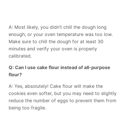
A: Most likely, you didn’t chill the dough long
enough, or your oven temperature was too low.
Make sure to chill the dough for at least 30
minutes and verify your oven is properly
calibrated.
Q: Can I use cake flour instead of all-purpose
flour?
A: Yes, absolutely! Cake flour will make the
cookies even softer, but you may need to slightly
reduce the number of eggs to prevent them from
being too fragile.