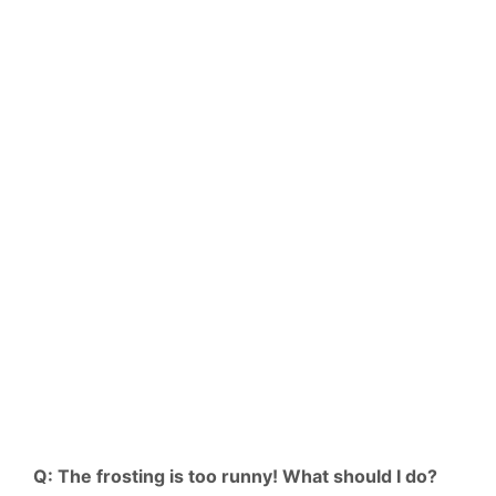
Q: The frosting is too runny! What should I do?