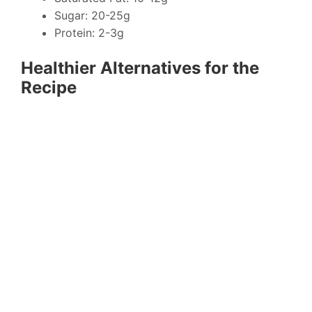
Sugar: 20-25g
Protein: 2-3g
Healthier Alternatives for the
Recipe