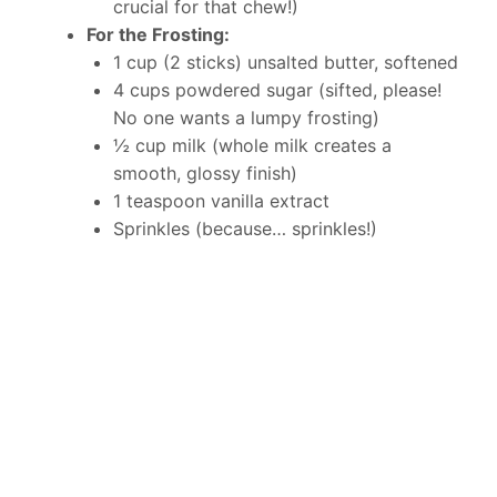
crucial for that chew!)
For the Frosting:
1 cup (2 sticks) unsalted butter, softened
4 cups powdered sugar (sifted, please!
No one wants a lumpy frosting)
½ cup milk (whole milk creates a
smooth, glossy finish)
1 teaspoon vanilla extract
Sprinkles (because… sprinkles!)