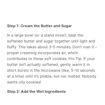
Step 1: Cream the Butter and Sugar
In a large bowl (or a stand mixer), beat the
softened butter and sugar together until light and
fluffy. This takes about 3-5 minutes. Don’t rush it –
proper creaming incorporates air, which
contributes to those soft cookies. Pro Tip: If your
butter isn’t
actually
softened, gently warm it in
short bursts in the microwave (like, 5-10 seconds
at a time) until it’s pliable, but not melted. Nobody
wants oily cookies!
Step 2: Add the Wet Ingredients