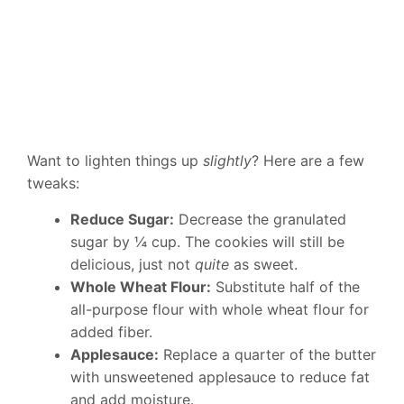
Want to lighten things up
slightly
? Here are a few
tweaks:
Reduce Sugar:
Decrease the granulated
sugar by ¼ cup. The cookies will still be
delicious, just not
quite
as sweet.
Whole Wheat Flour:
Substitute half of the
all-purpose flour with whole wheat flour for
added fiber.
Applesauce:
Replace a quarter of the butter
with unsweetened applesauce to reduce fat
and add moisture.