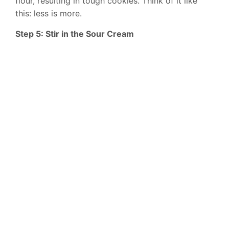
flour, resulting in tough cookies. Think of it like
this: less is more.
Step 5: Stir in the Sour Cream