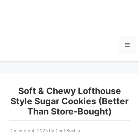
Men
Soft & Chewy Lofthouse
Style Sugar Cookies (Better
Than Store-Bought)
December 4, 2025
by
Chef Sophia