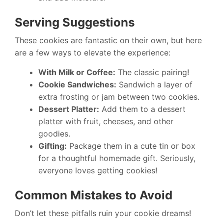
Serving Suggestions
These cookies are fantastic on their own, but here
are a few ways to elevate the experience:
With Milk or Coffee:
The classic pairing!
Cookie Sandwiches:
Sandwich a layer of
extra frosting or jam between two cookies.
Dessert Platter:
Add them to a dessert
platter with fruit, cheeses, and other
goodies.
Gifting:
Package them in a cute tin or box
for a thoughtful homemade gift. Seriously,
everyone loves getting cookies!
Common Mistakes to Avoid
Don’t let these pitfalls ruin your cookie dreams!