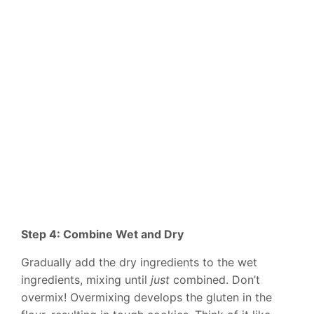
Step 4: Combine Wet and Dry
Gradually add the dry ingredients to the wet
ingredients, mixing until
just
combined. Don’t
overmix! Overmixing develops the gluten in the