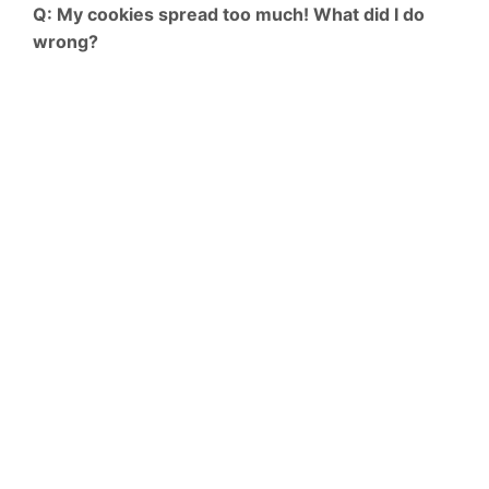
Q: My cookies spread too much! What did I do
wrong?