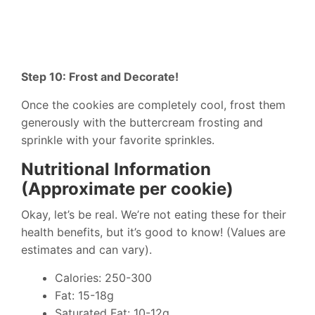
Step 10: Frost and Decorate!
Once the cookies are completely cool, frost them
generously with the buttercream frosting and
sprinkle with your favorite sprinkles.
Nutritional Information
(Approximate per cookie)
Okay, let’s be real. We’re not eating these for their
health benefits, but it’s good to know! (Values are
estimates and can vary).
Calories: 250-300
Fat: 15-18g
Saturated Fat: 10-12g