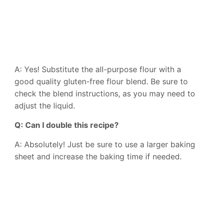
A: Yes! Substitute the all-purpose flour with a
good quality gluten-free flour blend. Be sure to
check the blend instructions, as you may need to
adjust the liquid.
Q: Can I double this recipe?
A: Absolutely! Just be sure to use a larger baking
sheet and increase the baking time if needed.