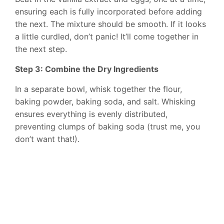
ensuring each is fully incorporated before adding
the next. The mixture should be smooth. If it looks
a little curdled, don’t panic! It’ll come together in
the next step.
Step 3: Combine the Dry Ingredients
In a separate bowl, whisk together the flour,
baking powder, baking soda, and salt. Whisking
ensures everything is evenly distributed,
preventing clumps of baking soda (trust me, you
don’t want that!).