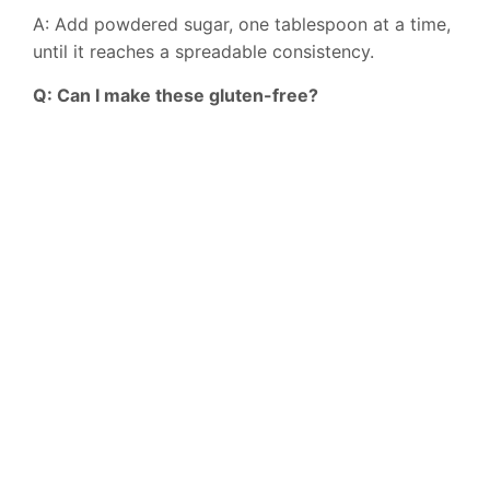
A: Add powdered sugar, one tablespoon at a time,
until it reaches a spreadable consistency.
Q: Can I make these gluten-free?