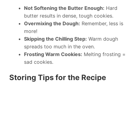
Not Softening the Butter Enough:
Hard
butter results in dense, tough cookies.
Overmixing the Dough:
Remember, less is
more!
Skipping the Chilling Step:
Warm dough
spreads too much in the oven.
Frosting Warm Cookies:
Melting frosting =
sad cookies.
Storing Tips for the Recipe