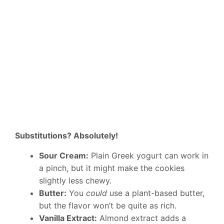
Substitutions? Absolutely!
Sour Cream:
Plain Greek yogurt can work in
a pinch, but it might make the cookies
slightly less chewy.
Butter:
You
could
use a plant-based butter,
but the flavor won’t be quite as rich.
Vanilla Extract:
Almond extract adds a