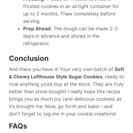
frosted cookies in an airtight container for
up to 2 months. Thaw completely before
serving.
Prep Ahead:
The dough can be made 2-3
days in advance and stored in the
refrigerator.
Conclusion
And there you have it! Your very own batch of
Soft
& Chewy Lofthouse Style Sugar Cookies
, ready to
rival anything you’d buy at the store. They are truly
better than store-bought! I really hope this recipe
brings you as much joy (and delicious cookies) as
it’s brought me. Now, go forth and bake – and
don’t forget to tag me in your cookie creations!
FAQs