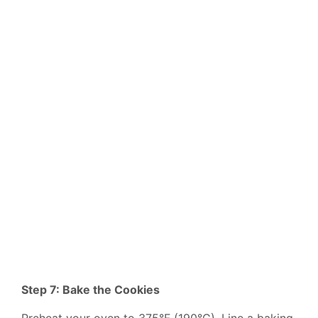
Step 7: Bake the Cookies