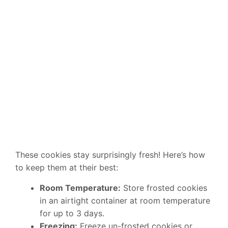
These cookies stay surprisingly fresh! Here’s how
to keep them at their best:
Room Temperature:
Store frosted cookies
in an airtight container at room temperature
for up to 3 days.
Freezing:
Freeze un-frosted cookies or