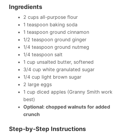
Ingredients
2 cups all-purpose flour
1 teaspoon baking soda
1 teaspoon ground cinnamon
1/2 teaspoon ground ginger
1/4 teaspoon ground nutmeg
1/4 teaspoon salt
1 cup unsalted butter, softened
3/4 cup white granulated sugar
1/4 cup light brown sugar
2 large eggs
1 cup diced apples (Granny Smith work
best)
Optional: chopped walnuts for added
crunch
Step-by-Step Instructions