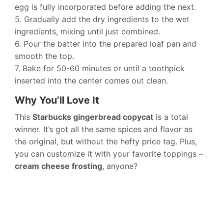
egg is fully incorporated before adding the next.
5. Gradually add the dry ingredients to the wet
ingredients, mixing until just combined.
6. Pour the batter into the prepared loaf pan and
smooth the top.
7. Bake for 50-60 minutes or until a toothpick
inserted into the center comes out clean.
Why You’ll Love It
This
Starbucks gingerbread copycat
is a total
winner. It’s got all the same spices and flavor as
the original, but without the hefty price tag. Plus,
you can customize it with your favorite toppings –
cream cheese frosting
, anyone?