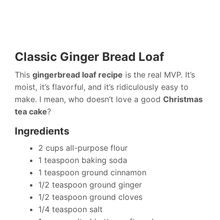
Classic Ginger Bread Loaf
This
gingerbread loaf recipe
is the real MVP. It’s
moist, it’s flavorful, and it’s ridiculously easy to
make. I mean, who doesn’t love a good
Christmas
tea cake
?
Ingredients
2 cups all-purpose flour
1 teaspoon baking soda
1 teaspoon ground cinnamon
1/2 teaspoon ground ginger
1/2 teaspoon ground cloves
1/4 teaspoon salt