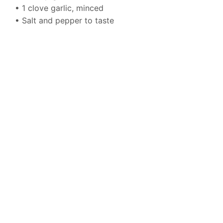
• 1 clove garlic, minced
• Salt and pepper to taste