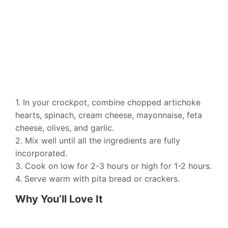
1. In your crockpot, combine chopped artichoke
hearts, spinach, cream cheese, mayonnaise, feta
cheese, olives, and garlic.
2. Mix well until all the ingredients are fully
incorporated.
3. Cook on low for 2-3 hours or high for 1-2 hours.
4. Serve warm with pita bread or crackers.
Why You’ll Love It