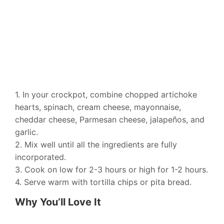
1. In your crockpot, combine chopped artichoke
hearts, spinach, cream cheese, mayonnaise,
cheddar cheese, Parmesan cheese, jalapeños, and
garlic.
2. Mix well until all the ingredients are fully
incorporated.
3. Cook on low for 2-3 hours or high for 1-2 hours.
4. Serve warm with tortilla chips or pita bread.
Why You’ll Love It