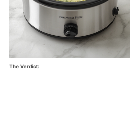
The Verdict: