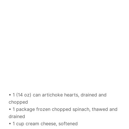
• 1 (14 oz) can artichoke hearts, drained and
chopped
• 1 package frozen chopped spinach, thawed and
drained
• 1 cup cream cheese, softened