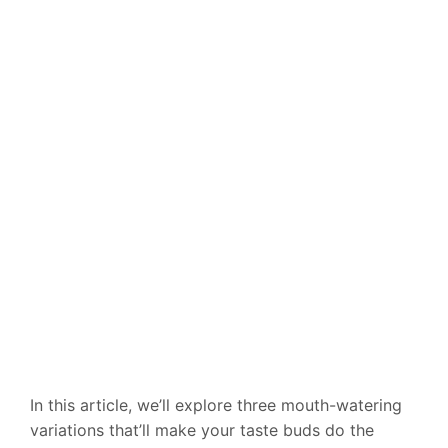
In this article, we’ll explore three mouth-watering
variations that’ll make your taste buds do the