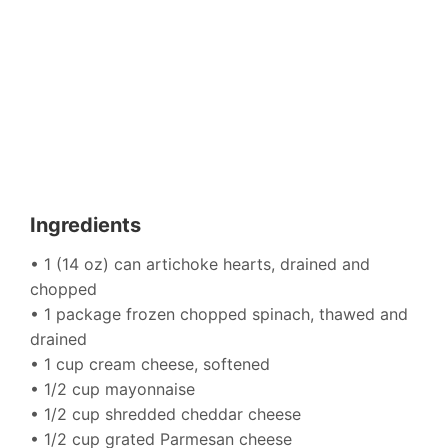
Ingredients
• 1 (14 oz) can artichoke hearts, drained and
chopped
• 1 package frozen chopped spinach, thawed and
drained
• 1 cup cream cheese, softened
• 1/2 cup mayonnaise
• 1/2 cup shredded cheddar cheese
• 1/2 cup grated Parmesan cheese