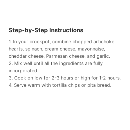
Step-by-Step Instructions
1. In your crockpot, combine chopped artichoke
hearts, spinach, cream cheese, mayonnaise,
cheddar cheese, Parmesan cheese, and garlic.
2. Mix well until all the ingredients are fully
incorporated.
3. Cook on low for 2-3 hours or high for 1-2 hours.
4. Serve warm with tortilla chips or pita bread.