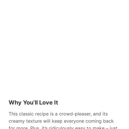
Why You’ll Love It
This classic recipe is a crowd-pleaser, and its
creamy texture will keep everyone coming back
for more. Plus, it’s ridiculously easy to make – just