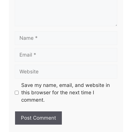
Name
Email
Website
Save my name, email, and website in
this browser for the next time I
comment.