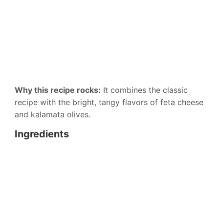
Why this recipe rocks:
It combines the classic
recipe with the bright, tangy flavors of feta cheese
and kalamata olives.
Ingredients