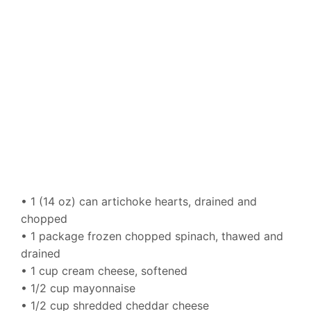
• 1 (14 oz) can artichoke hearts, drained and
chopped
• 1 package frozen chopped spinach, thawed and
drained
• 1 cup cream cheese, softened
• 1/2 cup mayonnaise
• 1/2 cup shredded cheddar cheese