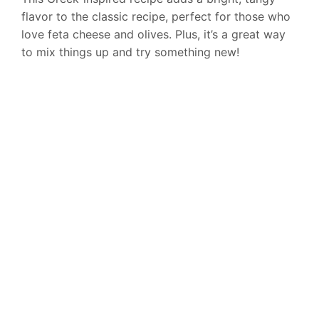
flavor to the classic recipe, perfect for those who
love feta cheese and olives. Plus, it’s a great way
to mix things up and try something new!