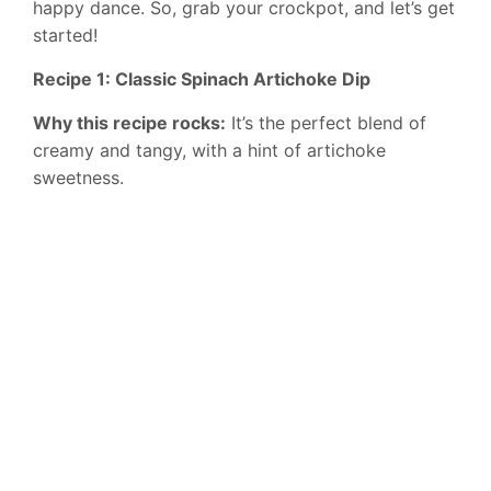
happy dance. So, grab your crockpot, and let’s get
started!
Recipe 1: Classic Spinach Artichoke Dip
Why this recipe rocks:
It’s the perfect blend of
creamy and tangy, with a hint of artichoke
sweetness.