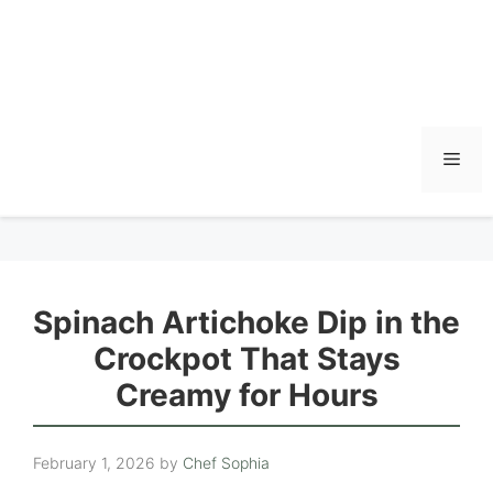
Men
Spinach Artichoke Dip in the
Crockpot That Stays
Creamy for Hours
February 1, 2026
by
Chef Sophia