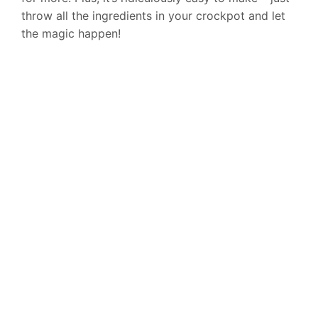
throw all the ingredients in your crockpot and let
the magic happen!