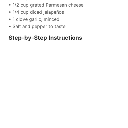
• 1/2 cup grated Parmesan cheese
• 1/4 cup diced jalapeños
• 1 clove garlic, minced
• Salt and pepper to taste
Step-by-Step Instructions