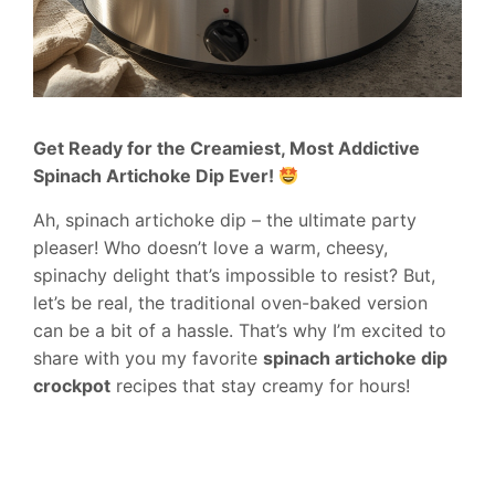
Get Ready for the Creamiest, Most Addictive
Spinach Artichoke Dip Ever!
Ah, spinach artichoke dip – the ultimate party
pleaser! Who doesn’t love a warm, cheesy,
spinachy delight that’s impossible to resist? But,
let’s be real, the traditional oven-baked version
can be a bit of a hassle. That’s why I’m excited to
share with you my favorite
spinach artichoke dip
crockpot
recipes that stay creamy for hours!