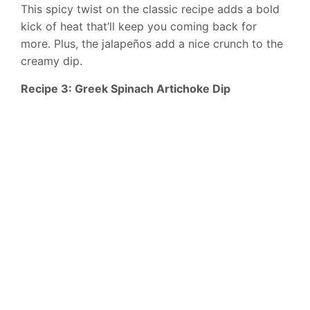
This spicy twist on the classic recipe adds a bold
kick of heat that’ll keep you coming back for
more. Plus, the jalapeños add a nice crunch to the
creamy dip.
Recipe 3: Greek Spinach Artichoke Dip