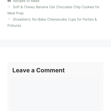
Recipes to Make
Soft & Chewy Banana Oat Chocolate Chip Cookies for
Meal Prep
Strawberry No-Bake Cheesecake Cups for Parties &
Potlucks
Leave a Comment
Comment