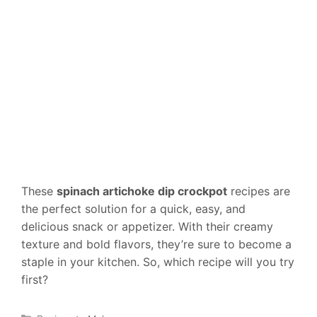
These
spinach artichoke dip crockpot
recipes are
the perfect solution for a quick, easy, and
delicious snack or appetizer. With their creamy
texture and bold flavors, they’re sure to become a
staple in your kitchen. So, which recipe will you try
first?
Categories