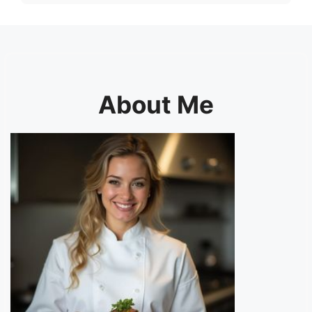
About Me