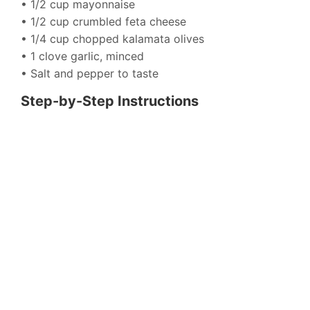
• 1/2 cup mayonnaise
• 1/2 cup crumbled feta cheese
• 1/4 cup chopped kalamata olives
• 1 clove garlic, minced
• Salt and pepper to taste
Step-by-Step Instructions