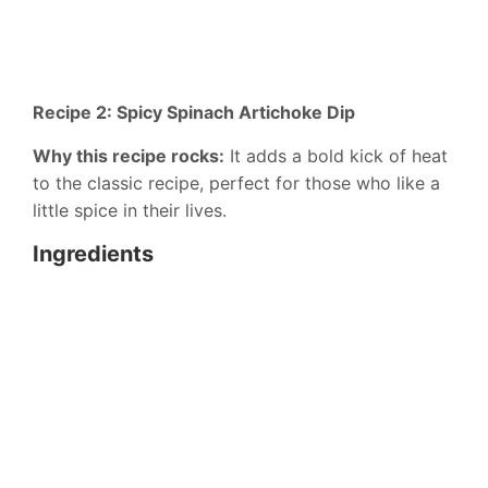
Recipe 2: Spicy Spinach Artichoke Dip
Why this recipe rocks:
It adds a bold kick of heat
to the classic recipe, perfect for those who like a
little spice in their lives.
Ingredients