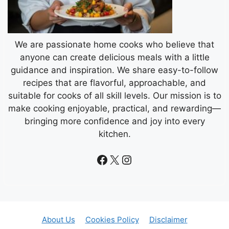
We are passionate home cooks who believe that
anyone can create delicious meals with a little
guidance and inspiration. We share easy-to-follow
recipes that are flavorful, approachable, and
suitable for cooks of all skill levels. Our mission is to
make cooking enjoyable, practical, and rewarding—
bringing more confidence and joy into every
kitchen.
Facebook
X
Instagram
About Us
Cookies Policy
Disclaimer