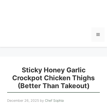
Men
Sticky Honey Garlic
Crockpot Chicken Thighs
(Better Than Takeout)
December 26, 2025
by
Chef Sophia