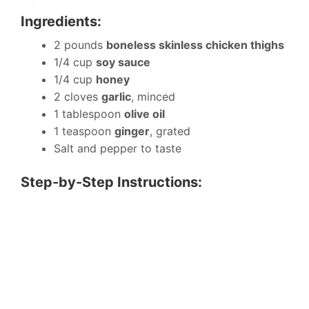
Ingredients:
2 pounds
boneless skinless chicken thighs
1/4 cup
soy sauce
1/4 cup
honey
2 cloves
garlic
, minced
1 tablespoon
olive oil
1 teaspoon
ginger
, grated
Salt and pepper to taste
Step-by-Step Instructions: