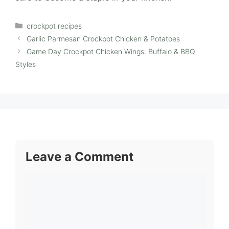
Categories
crockpot recipes
Garlic Parmesan Crockpot Chicken & Potatoes
Game Day Crockpot Chicken Wings: Buffalo & BBQ
Styles
Leave a Comment
Comment