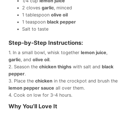
1/4 cup
lemon juice
2 cloves
garlic
, minced
1 tablespoon
olive oil
1 teaspoon
black pepper
Salt to taste
Step-by-Step Instructions:
1. In a small bowl, whisk together
lemon juice
,
garlic
, and
olive oil
.
2. Season the
chicken thighs
with salt and
black
pepper
.
3. Place the
chicken
in the crockpot and brush the
lemon pepper sauce
all over them.
4. Cook on low for 3-4 hours.
Why You’ll Love It