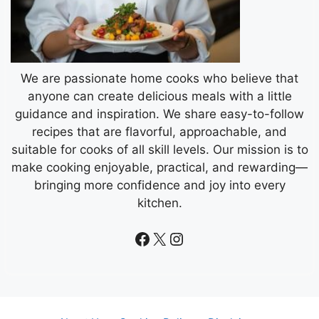
We are passionate home cooks who believe that
anyone can create delicious meals with a little
guidance and inspiration. We share easy-to-follow
recipes that are flavorful, approachable, and
suitable for cooks of all skill levels. Our mission is to
make cooking enjoyable, practical, and rewarding—
bringing more confidence and joy into every
kitchen.
Facebook
X
Instagram