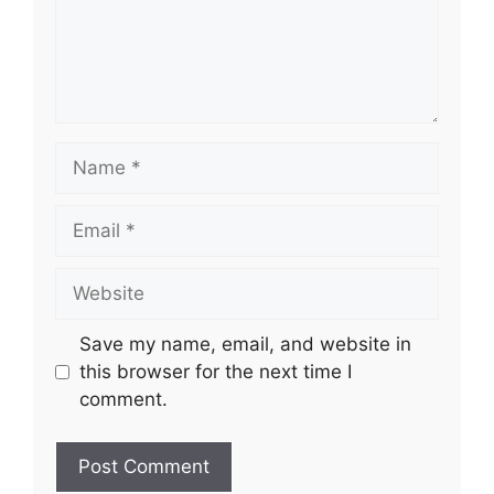
Name
Email
Website
Save my name, email, and website in
this browser for the next time I
comment.