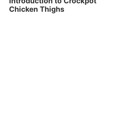
Introduction to Crockpot
Chicken Thighs