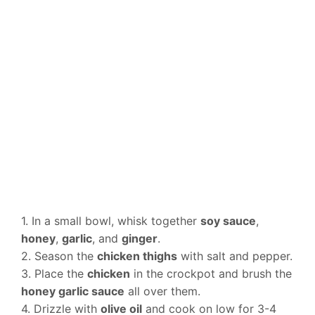
1. In a small bowl, whisk together
soy sauce
,
honey
,
garlic
, and
ginger
.
2. Season the
chicken thighs
with salt and pepper.
3. Place the
chicken
in the crockpot and brush the
honey garlic sauce
all over them.
4. Drizzle with
olive oil
and cook on low for 3-4