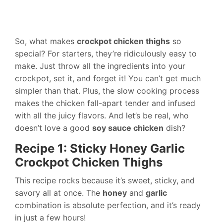
So, what makes
crockpot chicken thighs
so
special? For starters, they’re ridiculously easy to
make. Just throw all the ingredients into your
crockpot, set it, and forget it! You can’t get much
simpler than that. Plus, the slow cooking process
makes the chicken fall-apart tender and infused
with all the juicy flavors. And let’s be real, who
doesn’t love a good
soy sauce chicken
dish?
Recipe 1: Sticky Honey Garlic
Crockpot Chicken Thighs
This recipe rocks because it’s sweet, sticky, and
savory all at once. The
honey
and
garlic
combination is absolute perfection, and it’s ready
in just a few hours!