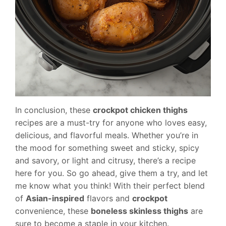
In conclusion, these
crockpot chicken thighs
recipes are a must-try for anyone who loves easy,
delicious, and flavorful meals. Whether you’re in
the mood for something sweet and sticky, spicy
and savory, or light and citrusy, there’s a recipe
here for you. So go ahead, give them a try, and let
me know what you think! With their perfect blend
of
Asian-inspired
flavors and
crockpot
convenience, these
boneless skinless thighs
are
sure to become a staple in your kitchen.