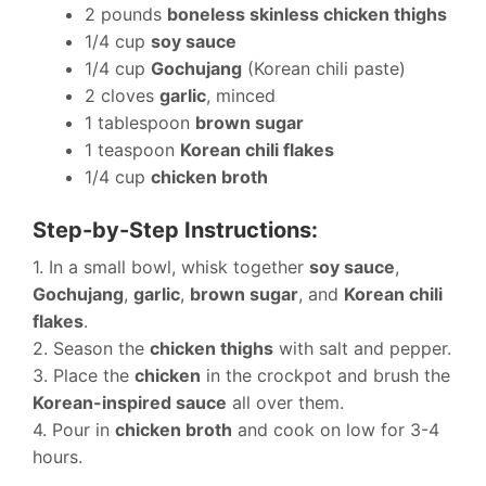
2 pounds
boneless skinless chicken thighs
1/4 cup
soy sauce
1/4 cup
Gochujang
(Korean chili paste)
2 cloves
garlic
, minced
1 tablespoon
brown sugar
1 teaspoon
Korean chili flakes
1/4 cup
chicken broth
Step-by-Step Instructions:
1. In a small bowl, whisk together
soy sauce
,
Gochujang
,
garlic
,
brown sugar
, and
Korean chili
flakes
.
2. Season the
chicken thighs
with salt and pepper.
3. Place the
chicken
in the crockpot and brush the
Korean-inspired sauce
all over them.
4. Pour in
chicken broth
and cook on low for 3-4
hours.