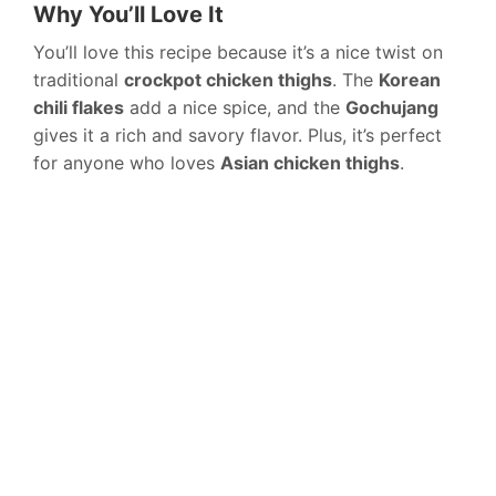
Why You’ll Love It
You’ll love this recipe because it’s a nice twist on
traditional
crockpot chicken thighs
. The
Korean
chili flakes
add a nice spice, and the
Gochujang
gives it a rich and savory flavor. Plus, it’s perfect
for anyone who loves
Asian chicken thighs
.