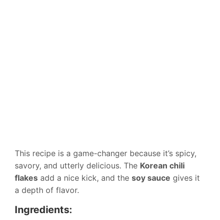
This recipe is a game-changer because it’s spicy,
savory, and utterly delicious. The
Korean chili
flakes
add a nice kick, and the
soy sauce
gives it
a depth of flavor.
Ingredients: