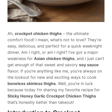
Ah,
crockpot chicken thighs
– the ultimate
comfort food! I mean, what’s not to love? They’re
easy, delicious, and perfect for a quick weeknight
dinner. Am I right, or am I right? I’ve got a major
weakness for
Asian chicken thighs
, and I just can’t
get enough of that sweet and savory
soy sauce
flavor. If you’re anything like me, you’re always on
the lookout for new and exciting ways to cook
boneless skinless thighs
. Well, you’re in luck
because today I’m sharing my favorite recipe for
Sticky Honey Garlic Crockpot Chicken Thighs
that’s honestly better than takeout!