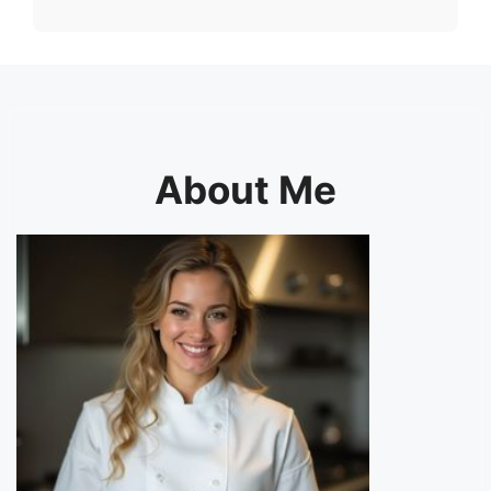
About Me