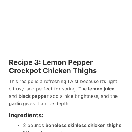
Recipe 3: Lemon Pepper
Crockpot Chicken Thighs
This recipe is a refreshing twist because it’s light,
citrusy, and perfect for spring. The
lemon juice
and
black pepper
add a nice brightness, and the
garlic
gives it a nice depth.
Ingredients:
2 pounds
boneless skinless chicken thighs