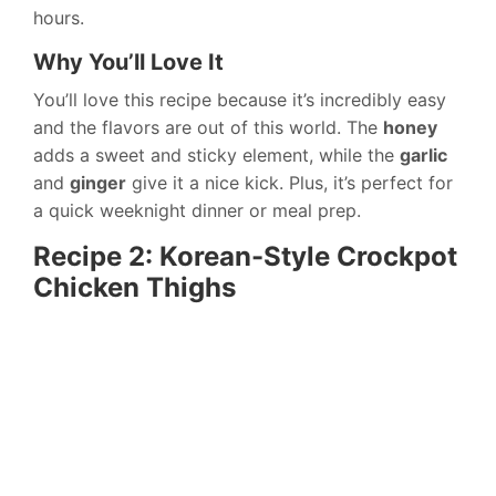
hours.
Why You’ll Love It
You’ll love this recipe because it’s incredibly easy
and the flavors are out of this world. The
honey
adds a sweet and sticky element, while the
garlic
and
ginger
give it a nice kick. Plus, it’s perfect for
a quick weeknight dinner or meal prep.
Recipe 2: Korean-Style Crockpot
Chicken Thighs