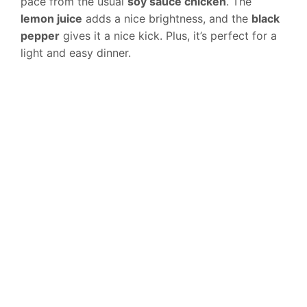
pace from the usual
soy sauce chicken
. The
lemon juice
adds a nice brightness, and the
black
pepper
gives it a nice kick. Plus, it’s perfect for a
light and easy dinner.