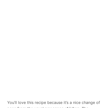
You’ll love this recipe because it’s a nice change of