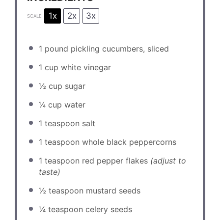
1x
2x
3x
SCALE
1
pound pickling cucumbers, sliced
1 cup
white vinegar
½ cup
sugar
¼ cup
water
1 teaspoon
salt
1 teaspoon
whole black peppercorns
1 teaspoon
red pepper flakes
(adjust to
taste)
½ teaspoon
mustard seeds
¼ teaspoon
celery seeds