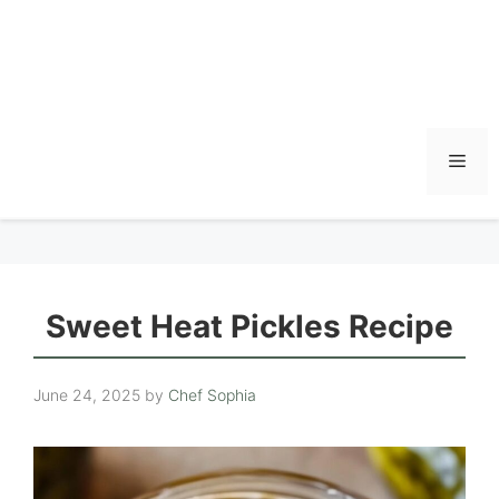
Men
Sweet Heat Pickles Recipe
June 24, 2025
by
Chef Sophia