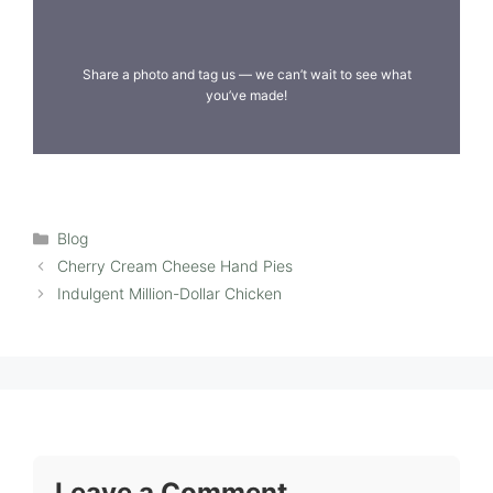
Share a photo and tag us — we can’t wait to see what
you’ve made!
Categories
Blog
Cherry Cream Cheese Hand Pies
Indulgent Million-Dollar Chicken
Leave a Comment