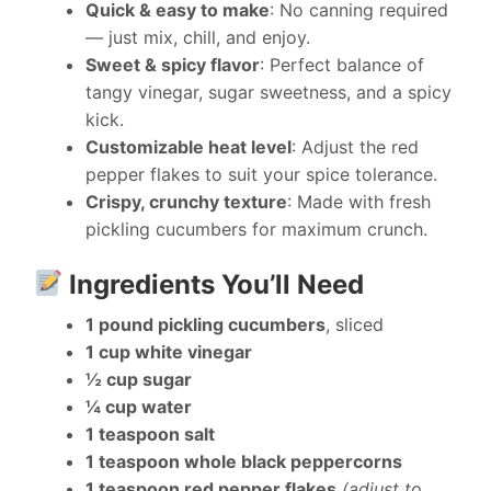
Quick & easy to make
: No canning required
— just mix, chill, and enjoy.
Sweet & spicy flavor
: Perfect balance of
tangy vinegar, sugar sweetness, and a spicy
kick.
Customizable heat level
: Adjust the red
pepper flakes to suit your spice tolerance.
Crispy, crunchy texture
: Made with fresh
pickling cucumbers for maximum crunch.
Ingredients You’ll Need
1 pound pickling cucumbers
, sliced
1 cup white vinegar
½ cup sugar
¼ cup water
1 teaspoon salt
1 teaspoon whole black peppercorns
1 teaspoon red pepper flakes
(adjust to