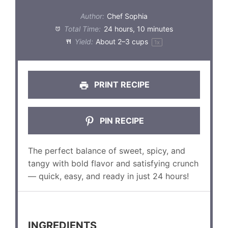
Author:
Chef Sophia
Total Time:
24 hours, 10 minutes
Yield:
About
2
–
3
cups
1
x
PRINT RECIPE
PIN RECIPE
The perfect balance of sweet, spicy, and
tangy with bold flavor and satisfying crunch
— quick, easy, and ready in just 24 hours!
INGREDIENTS