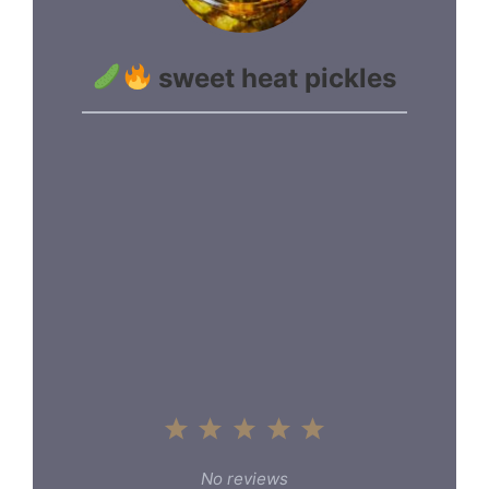
sweet heat pickles
1
2
3
4
5
Star
Stars
Stars
Stars
Stars
No reviews