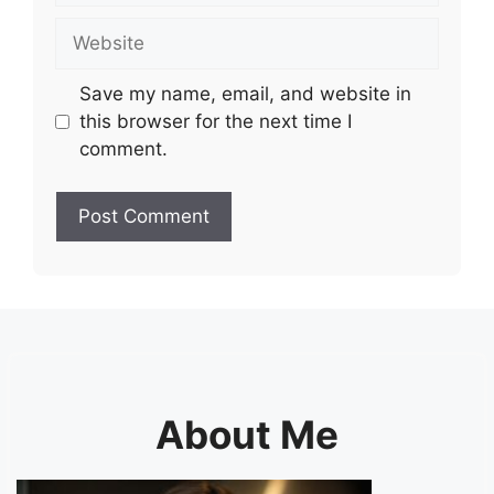
Website
Save my name, email, and website in
this browser for the next time I
comment.
About Me