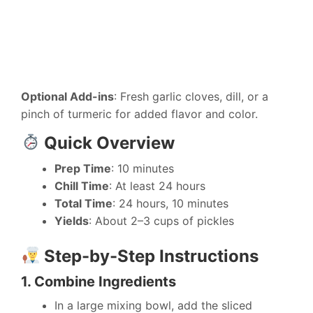
Optional Add-ins
: Fresh garlic cloves, dill, or a
pinch of turmeric for added flavor and color.
Quick Overview
Prep Time
: 10 minutes
Chill Time
: At least 24 hours
Total Time
: 24 hours, 10 minutes
Yields
: About 2–3 cups of pickles
Step-by-Step Instructions
1. Combine Ingredients
In a large mixing bowl, add the sliced