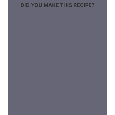
DID YOU MAKE THIS RECIPE?