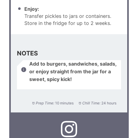
Enjoy:
Transfer pickles to jars or containers.
Store in the fridge for up to 2 weeks.
NOTES
Add to burgers, sandwiches, salads,
or enjoy straight from the jar for a
sweet, spicy kick!
Prep Time:
10 minutes
Chill Time:
24 hours