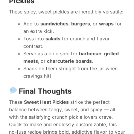
Pickles
These spicy, sweet pickles are incredibly versatile:
Add to
sandwiches
,
burgers
, or
wraps
for
an extra kick.
Toss into
salads
for crunch and flavor
contrast.
Serve as a bold side for
barbecue
,
grilled
meats
, or
charcuterie boards
.
Snack on them straight from the jar when
cravings hit!
Final Thoughts
These
Sweet Heat Pickles
strike the perfect
balance between tangy, sweet, and spicy — all
with the satisfying crunch pickle lovers crave.
Quick to make and endlessly customizable, this
no-fuss recipe brings bold, addictive flavor to your