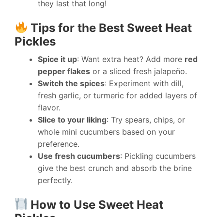
they last that long!
Tips for the Best Sweet Heat
Pickles
Spice it up
: Want extra heat? Add more
red
pepper flakes
or a sliced fresh jalapeño.
Switch the spices
: Experiment with dill,
fresh garlic, or turmeric for added layers of
flavor.
Slice to your liking
: Try spears, chips, or
whole mini cucumbers based on your
preference.
Use fresh cucumbers
: Pickling cucumbers
give the best crunch and absorb the brine
perfectly.
How to Use Sweet Heat