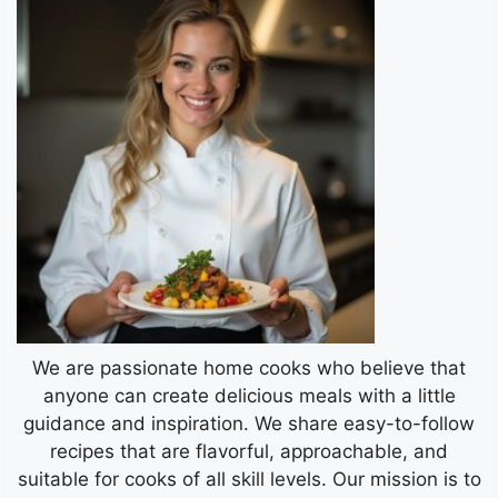
We are passionate home cooks who believe that
anyone can create delicious meals with a little
guidance and inspiration. We share easy-to-follow
recipes that are flavorful, approachable, and
suitable for cooks of all skill levels. Our mission is to