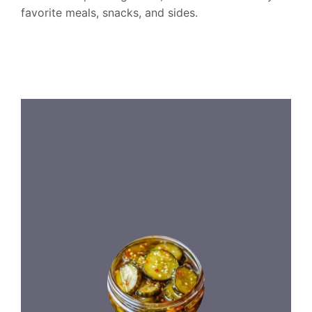
favorite meals, snacks, and sides.