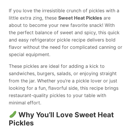
If you love the irresistible crunch of pickles with a
little extra zing, these
Sweet Heat Pickles
are
about to become your new favorite snack! With
the perfect balance of sweet and spicy, this quick
and easy refrigerator pickle recipe delivers bold
flavor without the need for complicated canning or
special equipment.
These pickles are ideal for adding a kick to
sandwiches, burgers, salads, or enjoying straight
from the jar. Whether you’re a pickle lover or just
looking for a fun, flavorful side, this recipe brings
restaurant-quality pickles to your table with
minimal effort.
Why You’ll Love Sweet Heat
Pickles