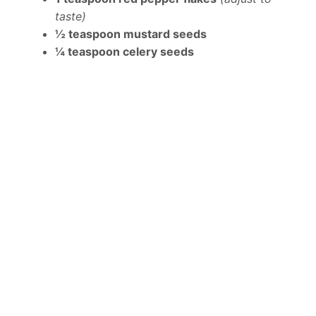
taste)
½ teaspoon mustard seeds
¼ teaspoon celery seeds