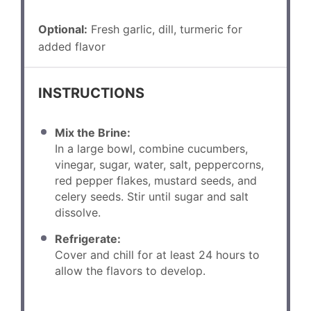
Optional:
Fresh garlic, dill, turmeric for
added flavor
INSTRUCTIONS
Mix the Brine:
In a large bowl, combine cucumbers,
vinegar, sugar, water, salt, peppercorns,
red pepper flakes, mustard seeds, and
celery seeds. Stir until sugar and salt
dissolve.
Refrigerate:
Cover and chill for at least 24 hours to
allow the flavors to develop.