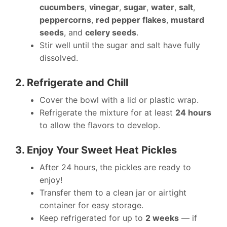
cucumbers
,
vinegar
,
sugar
,
water
,
salt
,
peppercorns
,
red pepper flakes
,
mustard
seeds
, and
celery seeds
.
Stir well until the sugar and salt have fully
dissolved.
2. Refrigerate and Chill
Cover the bowl with a lid or plastic wrap.
Refrigerate the mixture for at least
24 hours
to allow the flavors to develop.
3. Enjoy Your Sweet Heat Pickles
After 24 hours, the pickles are ready to
enjoy!
Transfer them to a clean jar or airtight
container for easy storage.
Keep refrigerated for up to
2 weeks
— if