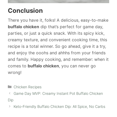
Conclusion
There you have it, folks! A delicious, easy-to-make
buffalo chicken
dip that’s perfect for game day,
parties, or just a quick snack. With its spicy kick,
creamy texture, and convenient cooking time, this
recipe is a total winner. So go ahead, give it a try,
and enjoy the ooohs and ahhhs from your friends
and family. Happy cooking, and remember: when it
comes to
buffalo chicken
, you can never go
wrong!
Categories
Chicken Recipes
Game Day MVP: Creamy Instant Pot Buffalo Chicken
Dip
Keto-Friendly Buffalo Chicken Dip: All Spice, No Carbs