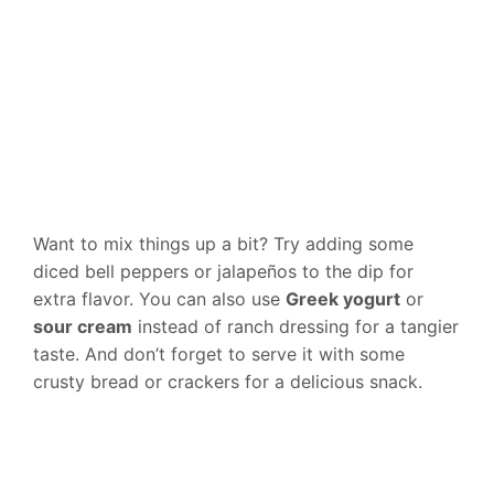
Want to mix things up a bit? Try adding some
diced bell peppers or jalapeños to the dip for
extra flavor. You can also use
Greek yogurt
or
sour cream
instead of ranch dressing for a tangier
taste. And don’t forget to serve it with some
crusty bread or crackers for a delicious snack.