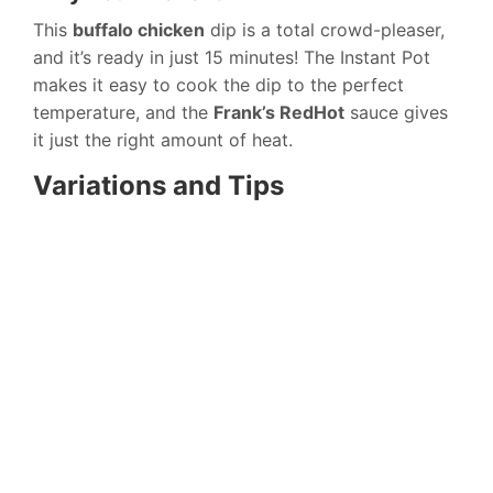
This
buffalo chicken
dip is a total crowd-pleaser,
and it’s ready in just 15 minutes! The Instant Pot
makes it easy to cook the dip to the perfect
temperature, and the
Frank’s RedHot
sauce gives
it just the right amount of heat.
Variations and Tips