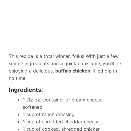
This recipe is a total winner, folks! With just a few
simple ingredients and a quick cook time, you’ll be
enjoying a delicious,
buffalo chicken
-filled dip in
no time.
Ingredients:
1 (12 oz) container of cream cheese,
softened
1 cup of ranch dressing
1 cup of shredded cheddar cheese
1 cup of cooked, shredded chicken