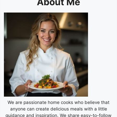
About Me
We are passionate home cooks who believe that
anyone can create delicious meals with a little
guidance and inspiration. We share easy-to-follow