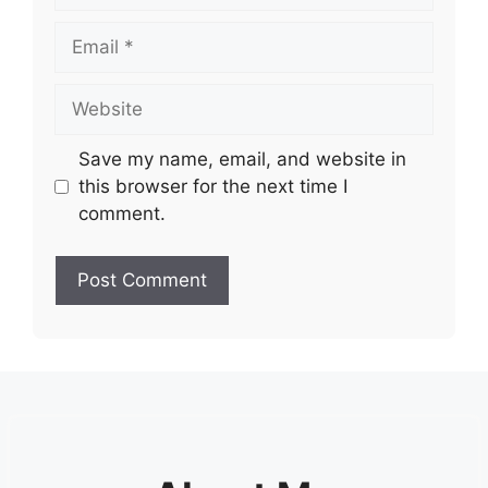
Email
Website
Save my name, email, and website in
this browser for the next time I
comment.