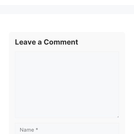
Leave a Comment
Comment
Name