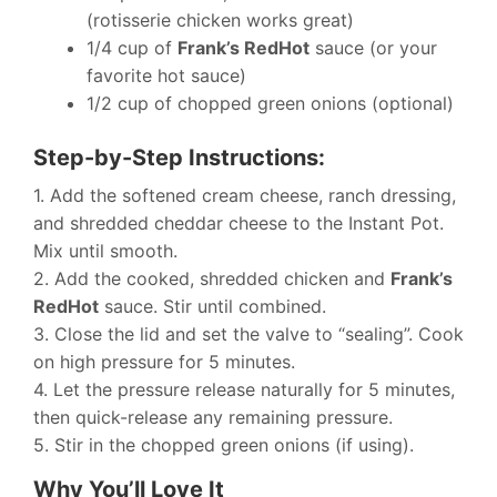
(rotisserie chicken works great)
1/4 cup of
Frank’s RedHot
sauce (or your
favorite hot sauce)
1/2 cup of chopped green onions (optional)
Step-by-Step Instructions:
1. Add the softened cream cheese, ranch dressing,
and shredded cheddar cheese to the Instant Pot.
Mix until smooth.
2. Add the cooked, shredded chicken and
Frank’s
RedHot
sauce. Stir until combined.
3. Close the lid and set the valve to “sealing”. Cook
on high pressure for 5 minutes.
4. Let the pressure release naturally for 5 minutes,
then quick-release any remaining pressure.
5. Stir in the chopped green onions (if using).
Why You’ll Love It