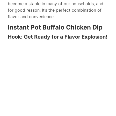
become a staple in many of our households, and
for good reason. It’s the perfect combination of
flavor and convenience.
Instant Pot Buffalo Chicken Dip
Hook: Get Ready for a Flavor Explosion!