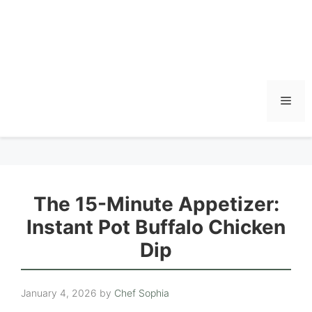
Men
The 15-Minute Appetizer:
Instant Pot Buffalo Chicken
Dip
January 4, 2026
by
Chef Sophia