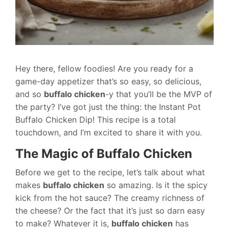
Hey there, fellow foodies! Are you ready for a
game-day appetizer that’s so easy, so delicious,
and so
buffalo chicken
-y that you’ll be the MVP of
the party? I’ve got just the thing: the Instant Pot
Buffalo Chicken Dip! This recipe is a total
touchdown, and I’m excited to share it with you.
The Magic of Buffalo Chicken
Before we get to the recipe, let’s talk about what
makes
buffalo chicken
so amazing. Is it the spicy
kick from the hot sauce? The creamy richness of
the cheese? Or the fact that it’s just so darn easy
to make? Whatever it is,
buffalo chicken
has