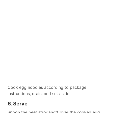
Cook egg noodles according to package
instructions, drain, and set aside.
6. Serve
Spoon the beef stroganoff over the cooked egg