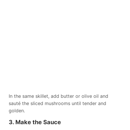
In the same skillet, add butter or olive oil and
sauté the sliced mushrooms until tender and
golden.
3. Make the Sauce