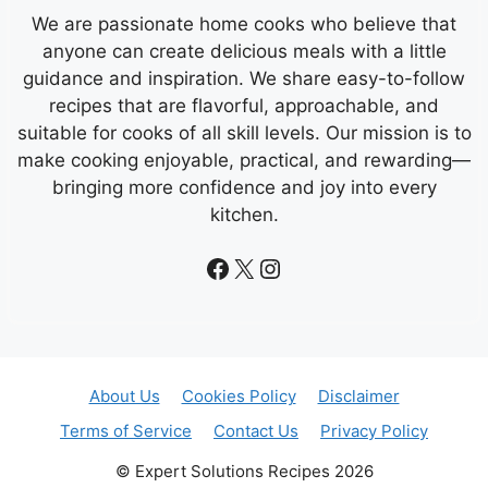
We are passionate home cooks who believe that
anyone can create delicious meals with a little
guidance and inspiration. We share easy-to-follow
recipes that are flavorful, approachable, and
suitable for cooks of all skill levels. Our mission is to
make cooking enjoyable, practical, and rewarding—
bringing more confidence and joy into every
kitchen.
Facebook
X
Instagram
About Us
Cookies Policy
Disclaimer
Terms of Service
Contact Us
Privacy Policy
© Expert Solutions Recipes 2026