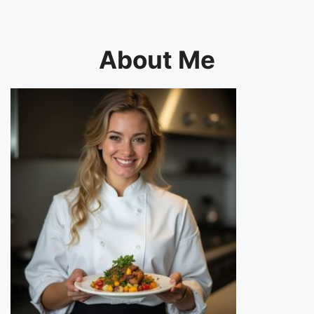
About Me