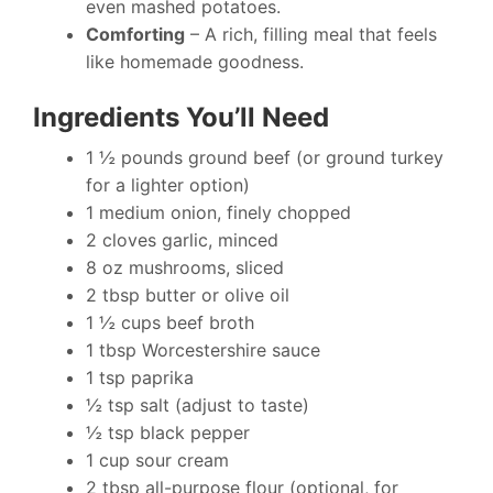
even mashed potatoes.
Comforting
– A rich, filling meal that feels
like homemade goodness.
Ingredients You’ll Need
1 ½ pounds ground beef (or ground turkey
for a lighter option)
1 medium onion, finely chopped
2 cloves garlic, minced
8 oz mushrooms, sliced
2 tbsp butter or olive oil
1 ½ cups beef broth
1 tbsp Worcestershire sauce
1 tsp paprika
½ tsp salt (adjust to taste)
½ tsp black pepper
1 cup sour cream
2 tbsp all-purpose flour (optional, for