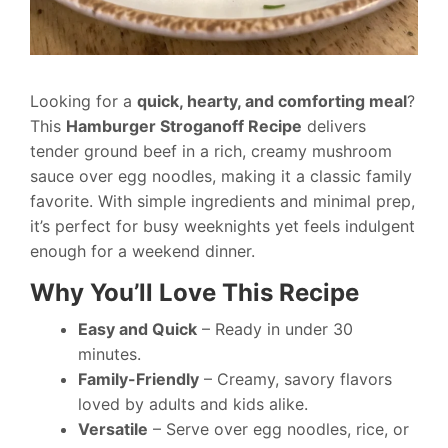
Looking for a
quick, hearty, and comforting meal
?
This
Hamburger Stroganoff Recipe
delivers
tender ground beef in a rich, creamy mushroom
sauce over egg noodles, making it a classic family
favorite. With simple ingredients and minimal prep,
it’s perfect for busy weeknights yet feels indulgent
enough for a weekend dinner.
Why You’ll Love This Recipe
Easy and Quick
– Ready in under 30
minutes.
Family-Friendly
– Creamy, savory flavors
loved by adults and kids alike.
Versatile
– Serve over egg noodles, rice, or