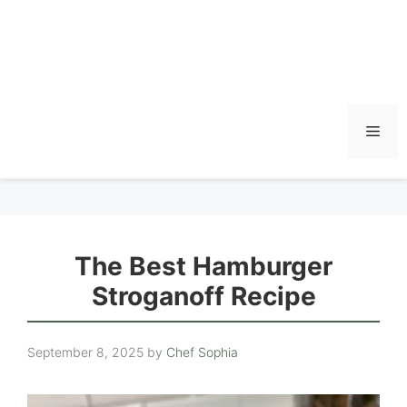
Men
The Best Hamburger
Stroganoff Recipe
September 8, 2025
by
Chef Sophia