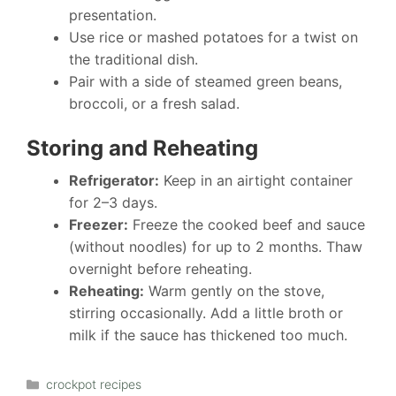
presentation.
Use rice or mashed potatoes for a twist on
the traditional dish.
Pair with a side of steamed green beans,
broccoli, or a fresh salad.
Storing and Reheating
Refrigerator:
Keep in an airtight container
for 2–3 days.
Freezer:
Freeze the cooked beef and sauce
(without noodles) for up to 2 months. Thaw
overnight before reheating.
Reheating:
Warm gently on the stove,
stirring occasionally. Add a little broth or
milk if the sauce has thickened too much.
Categories
crockpot recipes