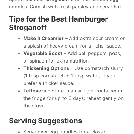
noodles. Garnish with fresh parsley and serve hot.
Tips for the Best Hamburger
Stroganoff
Make it Creamier
– Add extra sour cream or
a splash of heavy cream for a richer sauce.
Vegetable Boost
– Add bell peppers, peas,
or spinach for extra nutrition.
Thickening Options
– Use cornstarch slurry
(1 tbsp cornstarch + 1 tbsp water) if you
prefer a thicker sauce.
Leftovers
– Store in an airtight container in
the fridge for up to 3 days; reheat gently on
the stove.
Serving Suggestions
Serve over egg noodles for a classic