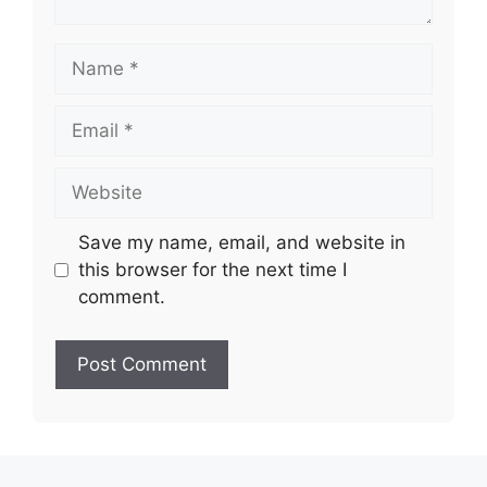
Name
Email
Website
Save my name, email, and website in
this browser for the next time I
comment.