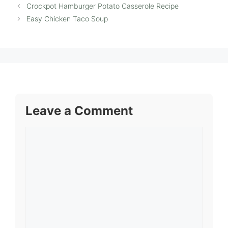
Crockpot Hamburger Potato Casserole Recipe
Easy Chicken Taco Soup
Leave a Comment
Comment