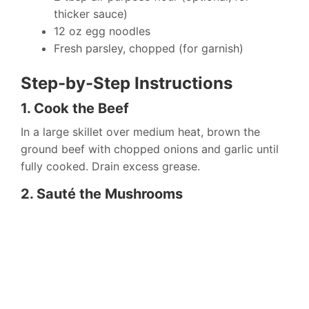
thicker sauce)
12 oz egg noodles
Fresh parsley, chopped (for garnish)
Step-by-Step Instructions
1. Cook the Beef
In a large skillet over medium heat, brown the
ground beef with chopped onions and garlic until
fully cooked. Drain excess grease.
2. Sauté the Mushrooms