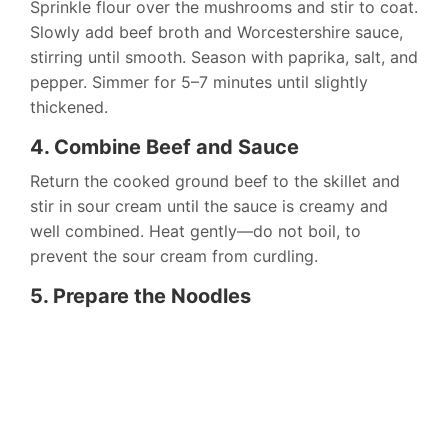
Sprinkle flour over the mushrooms and stir to coat.
Slowly add beef broth and Worcestershire sauce,
stirring until smooth. Season with paprika, salt, and
pepper. Simmer for 5–7 minutes until slightly
thickened.
4. Combine Beef and Sauce
Return the cooked ground beef to the skillet and
stir in sour cream until the sauce is creamy and
well combined. Heat gently—do not boil, to
prevent the sour cream from curdling.
5. Prepare the Noodles