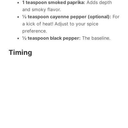
1 teaspoon smoked paprika:
Adds depth
and smoky flavor.
½ teaspoon cayenne pepper (optional):
For
a kick of heat! Adjust to your spice
preference.
½ teaspoon black pepper:
The baseline.
Timing