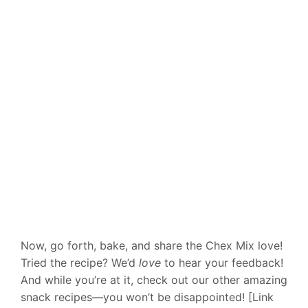
Now, go forth, bake, and share the Chex Mix love!
Tried the recipe? We’d
love
to hear your feedback!
And while you’re at it, check out our other amazing
snack recipes—you won’t be disappointed! [Link