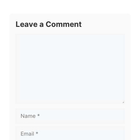
Leave a Comment
Comment
Name
Email