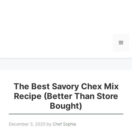
Men
The Best Savory Chex Mix
Recipe (Better Than Store
Bought)
December 3, 2025
by
Chef Sophia