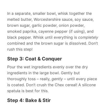
In a separate, smaller bowl, whisk together the
melted butter, Worcestershire sauce, soy sauce,
brown sugar, garlic powder, onion powder,
smoked paprika, cayenne pepper (if using), and
black pepper. Whisk until everything is
completely
combined and the brown sugar is dissolved. Don’t
rush this step!
Step 3: Coat & Conquer
Pour the wet ingredients evenly over the dry
ingredients in the large bowl. Gently but
thoroughly toss – really,
gently
– until every piece
is coated. Don’t crush the Chex cereal! A silicone
spatula is best for this.
Step 4: Bake & Stir