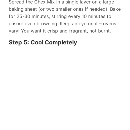
Spread the Chex Mix in a single layer on a large
baking sheet (or two smaller ones if needed). Bake
for 25-30 minutes, stirring every 10 minutes to
ensure even browning. Keep an eye on it – ovens
vary! You want it crisp and fragrant, not burnt.
Step 5: Cool Completely