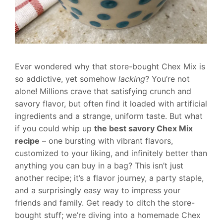
Ever wondered why that store-bought Chex Mix is
so addictive, yet somehow
lacking
? You’re not
alone! Millions crave that satisfying crunch and
savory flavor, but often find it loaded with artificial
ingredients and a strange, uniform taste. But what
if you could whip up
the best savory Chex Mix
recipe
– one bursting with vibrant flavors,
customized to your liking, and infinitely better than
anything you can buy in a bag? This isn’t just
another recipe; it’s a flavor journey, a party staple,
and a surprisingly easy way to impress your
friends and family. Get ready to ditch the store-
bought stuff; we’re diving into a homemade Chex