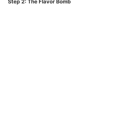
Step 2: The Flavor Bomb