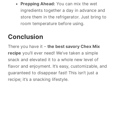
Prepping Ahead:
You can mix the wet
ingredients together a day in advance and
store them in the refrigerator. Just bring to
room temperature before using.
Conclusion
There you have it –
the best savory Chex Mix
recipe
you’ll ever need! We’ve taken a simple
snack and elevated it to a whole new level of
flavor and enjoyment. It’s easy, customizable, and
guaranteed to disappear fast! This isn’t just a
recipe; it’s a snacking lifestyle.