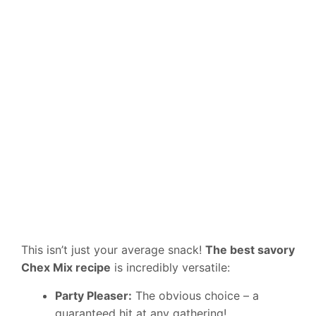
This isn’t just your average snack!
The best savory
Chex Mix recipe
is incredibly versatile:
Party Pleaser:
The obvious choice – a
guaranteed hit at any gathering!