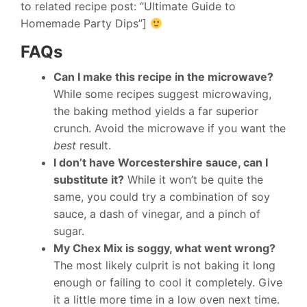
to related recipe post: “Ultimate Guide to
Homemade Party Dips”]
FAQs
Can I make this recipe in the microwave?
While some recipes suggest microwaving,
the baking method yields a far superior
crunch. Avoid the microwave if you want the
best
result.
I don’t have Worcestershire sauce, can I
substitute it?
While it won’t be quite the
same, you could try a combination of soy
sauce, a dash of vinegar, and a pinch of
sugar.
My Chex Mix is soggy, what went wrong?
The most likely culprit is not baking it long
enough or failing to cool it completely. Give
it a little more time in a low oven next time.