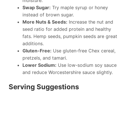
moisture.
Swap Sugar:
Try maple syrup or honey
instead of brown sugar.
More Nuts & Seeds:
Increase the nut and
seed ratio for added protein and healthy
fats. Hemp seeds, pumpkin seeds are great
additions.
Gluten-Free:
Use gluten-free Chex cereal,
pretzels, and tamari.
Lower Sodium:
Use low-sodium soy sauce
and reduce Worcestershire sauce slightly.
Serving Suggestions