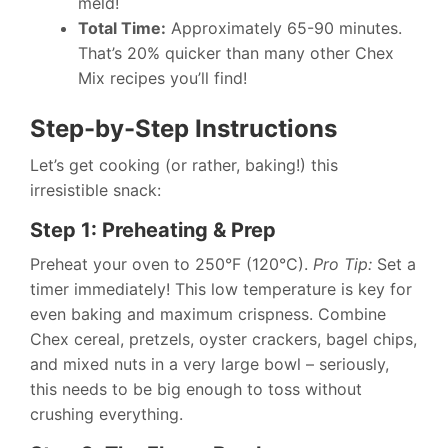
meld!
Total Time:
Approximately 65-90 minutes.
That’s 20% quicker than many other Chex
Mix recipes you’ll find!
Step-by-Step Instructions
Let’s get cooking (or rather, baking!) this
irresistible snack:
Step 1: Preheating & Prep
Preheat your oven to 250°F (120°C).
Pro Tip:
Set a
timer immediately! This low temperature is key for
even baking and maximum crispness. Combine
Chex cereal, pretzels, oyster crackers, bagel chips,
and mixed nuts in a very large bowl – seriously,
this needs to be big enough to toss without
crushing everything.