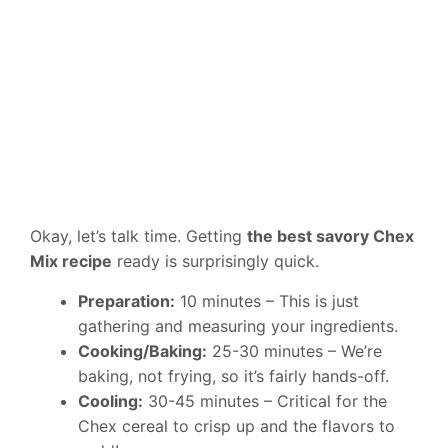
Okay, let’s talk time. Getting
the best savory Chex
Mix recipe
ready is surprisingly quick.
Preparation:
10 minutes – This is just
gathering and measuring your ingredients.
Cooking/Baking:
25-30 minutes – We’re
baking, not frying, so it’s fairly hands-off.
Cooling:
30-45 minutes – Critical for the
Chex cereal to crisp up and the flavors to