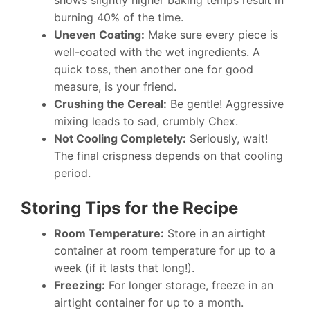
shows slightly higher baking temps result in
burning 40% of the time.
Uneven Coating:
Make sure every piece is
well-coated with the wet ingredients. A
quick toss, then another one for good
measure, is your friend.
Crushing the Cereal:
Be gentle! Aggressive
mixing leads to sad, crumbly Chex.
Not Cooling Completely:
Seriously, wait!
The final crispness depends on that cooling
period.
Storing Tips for the Recipe
Room Temperature:
Store in an airtight
container at room temperature for up to a
week (if it lasts that long!).
Freezing:
For longer storage, freeze in an
airtight container for up to a month.