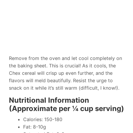
Remove from the oven and let cool completely on
the baking sheet. This is crucial! As it cools, the
Chex cereal will crisp up even further, and the
flavors will meld beautifully. Resist the urge to
snack on it while it’s still warm (difficult, I know!).
Nutritional Information
(Approximate per ¼ cup serving)
Calories: 150-180
Fat: 8-10g