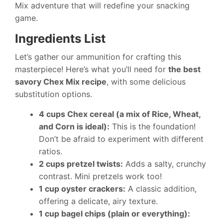
Mix adventure that will redefine your snacking
game.
Ingredients List
Let’s gather our ammunition for crafting this
masterpiece! Here’s what you’ll need for
the best
savory Chex Mix recipe
, with some delicious
substitution options.
4 cups Chex cereal (a mix of Rice, Wheat,
and Corn is ideal):
This is the foundation!
Don’t be afraid to experiment with different
ratios.
2 cups pretzel twists:
Adds a salty, crunchy
contrast. Mini pretzels work too!
1 cup oyster crackers:
A classic addition,
offering a delicate, airy texture.
1 cup bagel chips (plain or everything):