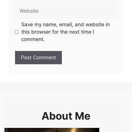
Website
Save my name, email, and website in
this browser for the next time I
comment.
About Me