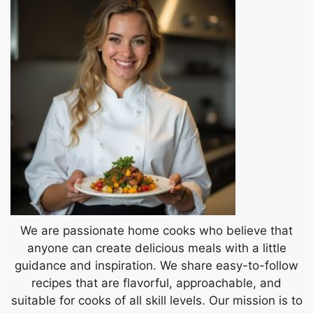
We are passionate home cooks who believe that
anyone can create delicious meals with a little
guidance and inspiration. We share easy-to-follow
recipes that are flavorful, approachable, and
suitable for cooks of all skill levels. Our mission is to