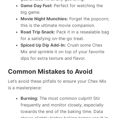
Game Day Fuel:
Perfect for watching the
big game.
Movie Night Munchies:
Forget the popcorn;
this is the ultimate movie companion.
Road Trip Snack:
Pack it in a resealable bag
for a satisfying on-the-go treat.
Spiced Up Dip Add-In:
Crush some Chex
Mix and sprinkle it on top of your favorite
dips for extra texture and flavor.
Common Mistakes to Avoid
Let’s avoid these pitfalls to ensure your Chex Mix
is a masterpiece:
Burning:
The most common culprit! Stir
frequently and monitor closely, especially
towards the end of the baking time. Data