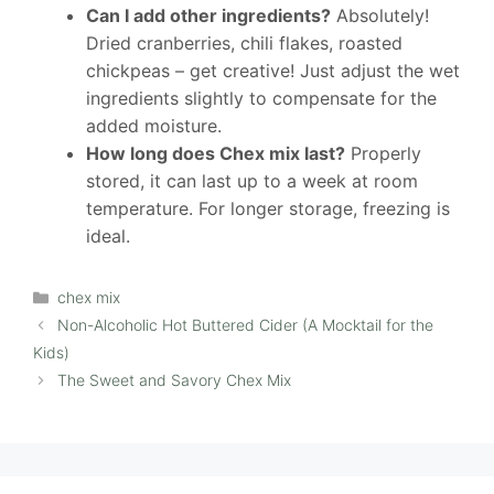
Can I add other ingredients?
Absolutely!
Dried cranberries, chili flakes, roasted
chickpeas – get creative! Just adjust the wet
ingredients slightly to compensate for the
added moisture.
How long does Chex mix last?
Properly
stored, it can last up to a week at room
temperature. For longer storage, freezing is
ideal.
Categories
chex mix
Non-Alcoholic Hot Buttered Cider (A Mocktail for the
Kids)
The Sweet and Savory Chex Mix