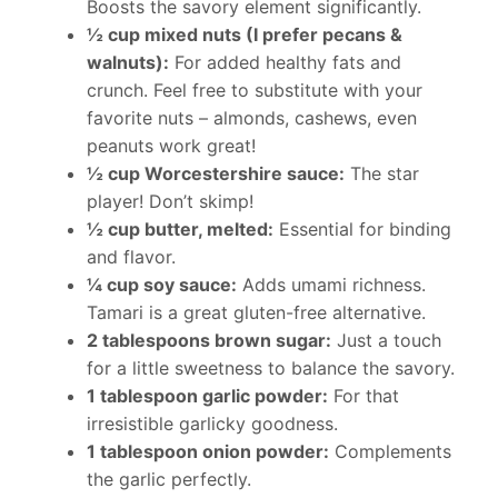
Boosts the savory element significantly.
½ cup mixed nuts (I prefer pecans &
walnuts):
For added healthy fats and
crunch. Feel free to substitute with your
favorite nuts – almonds, cashews, even
peanuts work great!
½ cup Worcestershire sauce:
The star
player! Don’t skimp!
½ cup butter, melted:
Essential for binding
and flavor.
¼ cup soy sauce:
Adds umami richness.
Tamari is a great gluten-free alternative.
2 tablespoons brown sugar:
Just a touch
for a little sweetness to balance the savory.
1 tablespoon garlic powder:
For that
irresistible garlicky goodness.
1 tablespoon onion powder:
Complements
the garlic perfectly.