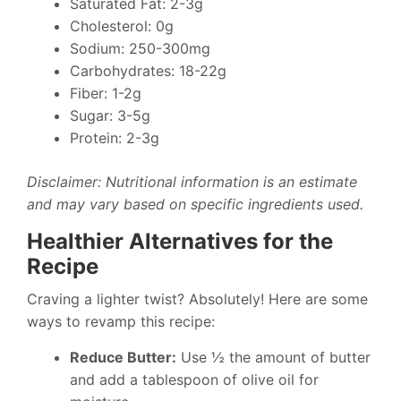
Saturated Fat: 2-3g
Cholesterol: 0g
Sodium: 250-300mg
Carbohydrates: 18-22g
Fiber: 1-2g
Sugar: 3-5g
Protein: 2-3g
Disclaimer: Nutritional information is an estimate
and may vary based on specific ingredients used.
Healthier Alternatives for the
Recipe
Craving a lighter twist? Absolutely! Here are some
ways to revamp this recipe:
Reduce Butter:
Use ½ the amount of butter
and add a tablespoon of olive oil for