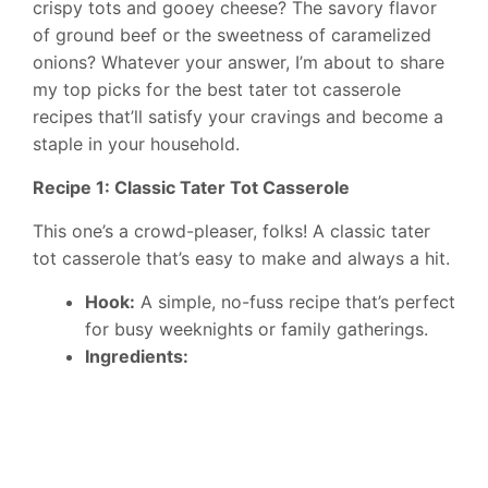
crispy tots and gooey cheese? The savory flavor
of ground beef or the sweetness of caramelized
onions? Whatever your answer, I’m about to share
my top picks for the best tater tot casserole
recipes that’ll satisfy your cravings and become a
staple in your household.
Recipe 1: Classic Tater Tot Casserole
This one’s a crowd-pleaser, folks! A classic tater
tot casserole that’s easy to make and always a hit.
Hook:
A simple, no-fuss recipe that’s perfect
for busy weeknights or family gatherings.
Ingredients: