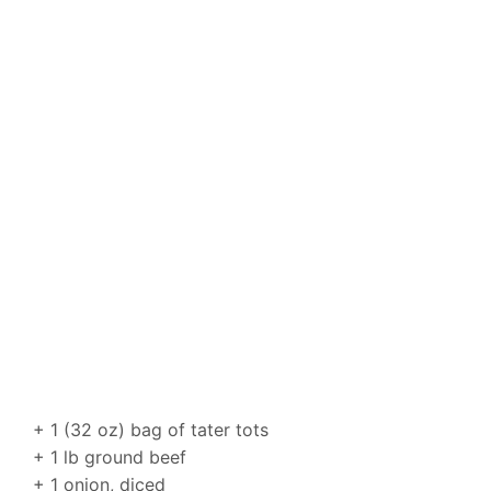
+ 1 (32 oz) bag of tater tots
+ 1 lb ground beef
+ 1 onion, diced