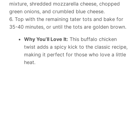
mixture, shredded mozzarella cheese, chopped
green onions, and crumbled blue cheese.
6. Top with the remaining tater tots and bake for
35-40 minutes, or until the tots are golden brown.
Why You’ll Love It:
This buffalo chicken
twist adds a spicy kick to the classic recipe,
making it perfect for those who love a little
heat.