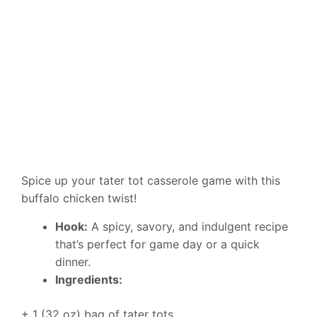
Spice up your tater tot casserole game with this
buffalo chicken twist!
Hook:
A spicy, savory, and indulgent recipe
that’s perfect for game day or a quick
dinner.
Ingredients:
+ 1 (32 oz) bag of tater tots