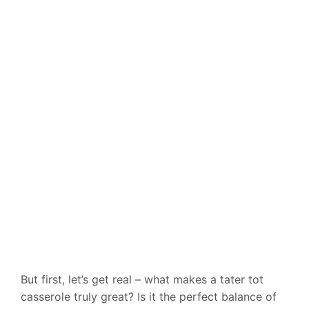
But first, let’s get real – what makes a tater tot
casserole truly great? Is it the perfect balance of