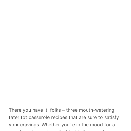
There you have it, folks – three mouth-watering
tater tot casserole recipes that are sure to satisfy
your cravings. Whether you’re in the mood for a