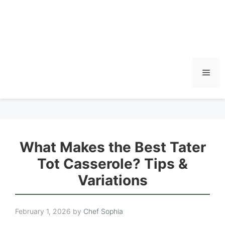
Men
What Makes the Best Tater
Tot Casserole? Tips &
Variations
February 1, 2026
by
Chef Sophia