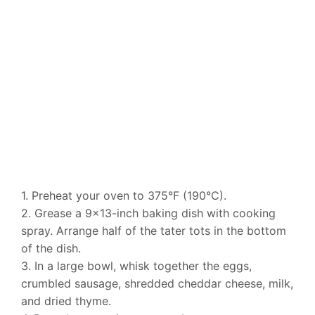
1. Preheat your oven to 375°F (190°C).
2. Grease a 9×13-inch baking dish with cooking
spray. Arrange half of the tater tots in the bottom
of the dish.
3. In a large bowl, whisk together the eggs,
crumbled sausage, shredded cheddar cheese, milk,
and dried thyme.