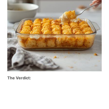
The Verdict: