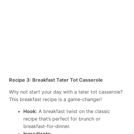
Recipe 3: Breakfast Tater Tot Casserole
Why not start your day with a tater tot casserole?
This breakfast recipe is a game-changer!
Hook:
A breakfast twist on the classic
recipe that’s perfect for brunch or
breakfast-for-dinner.
Ingredients: