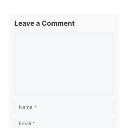
Leave a Comment
Comment
Name
Email