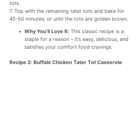
tots.
7. Top with the remaining tater tots and bake for
45-50 minutes, or until the tots are golden brown.
Why You’ll Love It:
This classic recipe is a
staple for a reason – it’s easy, delicious, and
satisfies your comfort food cravings.
Recipe 2: Buffalo Chicken Tater Tot Casserole