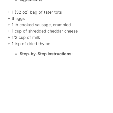
+ 1 (32 oz) bag of tater tots
+ 6 eggs
+ 1 lb cooked sausage, crumbled
+ 1 cup of shredded cheddar cheese
+ 1/2 cup of milk
+ 1 tsp of dried thyme
Step-by-Step Instructions: