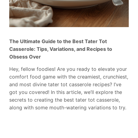
The Ultimate Guide to the Best Tater Tot
Casserole: Tips, Variations, and Recipes to
Obsess Over
Hey, fellow foodies! Are you ready to elevate your
comfort food game with the creamiest, crunchiest,
and most divine tater tot casserole recipes? I’ve
got you covered! In this article, we’ll explore the
secrets to creating the best tater tot casserole,
along with some mouth-watering variations to try.