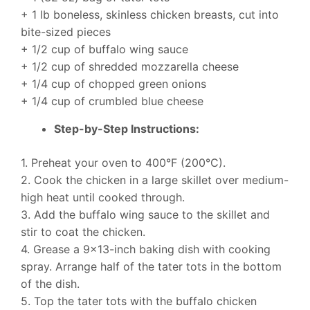
+ 1 lb boneless, skinless chicken breasts, cut into
bite-sized pieces
+ 1/2 cup of buffalo wing sauce
+ 1/2 cup of shredded mozzarella cheese
+ 1/4 cup of chopped green onions
+ 1/4 cup of crumbled blue cheese
Step-by-Step Instructions:
1. Preheat your oven to 400°F (200°C).
2. Cook the chicken in a large skillet over medium-
high heat until cooked through.
3. Add the buffalo wing sauce to the skillet and
stir to coat the chicken.
4. Grease a 9×13-inch baking dish with cooking
spray. Arrange half of the tater tots in the bottom
of the dish.
5. Top the tater tots with the buffalo chicken