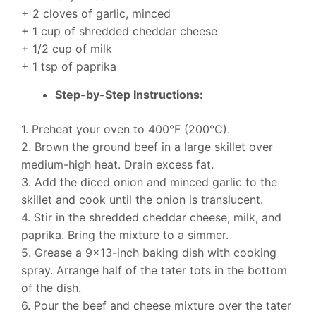
+ 2 cloves of garlic, minced
+ 1 cup of shredded cheddar cheese
+ 1/2 cup of milk
+ 1 tsp of paprika
Step-by-Step Instructions:
1. Preheat your oven to 400°F (200°C).
2. Brown the ground beef in a large skillet over
medium-high heat. Drain excess fat.
3. Add the diced onion and minced garlic to the
skillet and cook until the onion is translucent.
4. Stir in the shredded cheddar cheese, milk, and
paprika. Bring the mixture to a simmer.
5. Grease a 9×13-inch baking dish with cooking
spray. Arrange half of the tater tots in the bottom
of the dish.
6. Pour the beef and cheese mixture over the tater