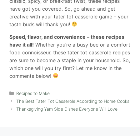
classic, spicy, or breakfast twist, these recipes
have got you covered. So, go ahead and get
creative with your tater tot casserole game – your
taste buds will thank you!
Speed, flavor, and convenience – these recipes
have it all!
Whether you’re a busy bee or a comfort
food connoisseur, these tater tot casserole recipes
are sure to become a staple in your household. So,
which one will you try first? Let me know in the
comments below!
Categories
Recipes to Make
The Best Tater Tot Casserole According to Home Cooks
Thanksgiving Yam Side Dishes Everyone Will Love