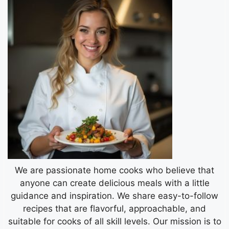
We are passionate home cooks who believe that
anyone can create delicious meals with a little
guidance and inspiration. We share easy-to-follow
recipes that are flavorful, approachable, and
suitable for cooks of all skill levels. Our mission is to