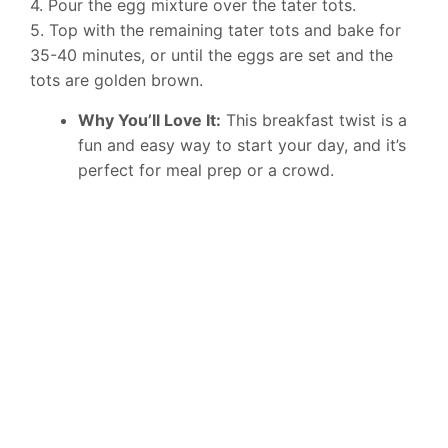
4. Pour the egg mixture over the tater tots.
5. Top with the remaining tater tots and bake for
35-40 minutes, or until the eggs are set and the
tots are golden brown.
Why You’ll Love It:
This breakfast twist is a
fun and easy way to start your day, and it’s
perfect for meal prep or a crowd.