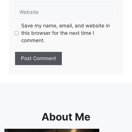
Website
Save my name, email, and website in
this browser for the next time I
comment.
About Me