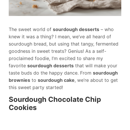
The sweet world of
sourdough desserts
– who
knew it was a thing? I mean, we’ve all heard of
sourdough bread, but using that tangy, fermented
goodness in sweet treats? Genius! As a self-
proclaimed foodie, I’m excited to share my
favorite
sourdough desserts
that will make your
taste buds do the happy dance. From
sourdough
brownies
to
sourdough cake
, we’re about to get
this sweet party started!
Sourdough Chocolate Chip
Cookies