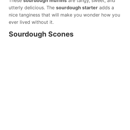
These
sourdough muffins
are tangy, sweet, and
utterly delicious. The
sourdough starter
adds a
nice tanginess that will make you wonder how you
ever lived without it.
Sourdough Scones