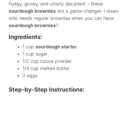
Fudgy, gooey, and utterly decadent – these
sourdough brownies
are a game-changer. I mean,
who needs regular brownies when you can have
sourdough brownies
?
Ingredients:
1 cup
sourdough starter
1 cup sugar
1/2 cup cocoa powder
1/4 cup melted butter
2 eggs
Step-by-Step Instructions: