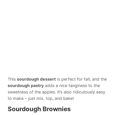
This
sourdough dessert
is perfect for fall, and the
sourdough pastry
adds a nice tanginess to the
sweetness of the apples. It’s also ridiculously easy
to make – just mix, top, and bake!
Sourdough Brownies