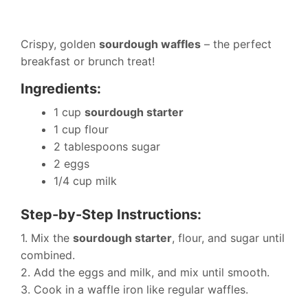
Crispy, golden
sourdough waffles
– the perfect
breakfast or brunch treat!
Ingredients:
1 cup
sourdough starter
1 cup flour
2 tablespoons sugar
2 eggs
1/4 cup milk
Step-by-Step Instructions:
1. Mix the
sourdough starter
, flour, and sugar until
combined.
2. Add the eggs and milk, and mix until smooth.
3. Cook in a waffle iron like regular waffles.