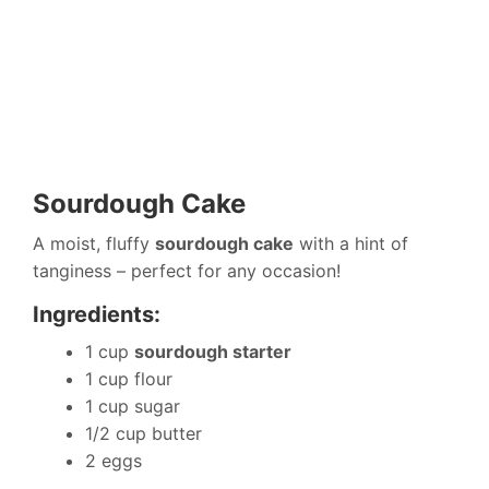
Sourdough Cake
A moist, fluffy
sourdough cake
with a hint of
tanginess – perfect for any occasion!
Ingredients:
1 cup
sourdough starter
1 cup flour
1 cup sugar
1/2 cup butter
2 eggs