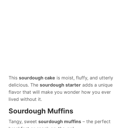
This
sourdough cake
is moist, fluffy, and utterly
delicious. The
sourdough starter
adds a unique
flavor that will make you wonder how you ever
lived without it.
Sourdough Muffins
Tangy, sweet
sourdough muffins
– the perfect