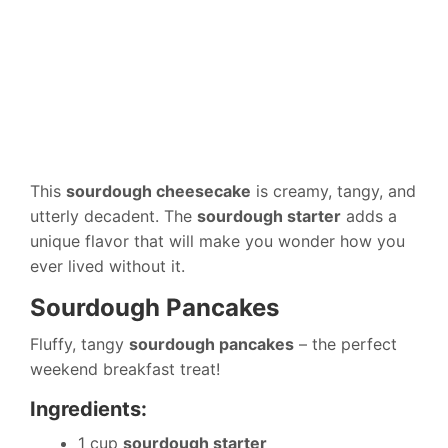
This
sourdough cheesecake
is creamy, tangy, and
utterly decadent. The
sourdough starter
adds a
unique flavor that will make you wonder how you
ever lived without it.
Sourdough Pancakes
Fluffy, tangy
sourdough pancakes
– the perfect
weekend breakfast treat!
Ingredients:
1 cup
sourdough starter