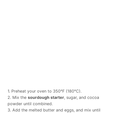
1. Preheat your oven to 350°F (180°C).
2. Mix the
sourdough starter
, sugar, and cocoa
powder until combined.
3. Add the melted butter and eggs, and mix until