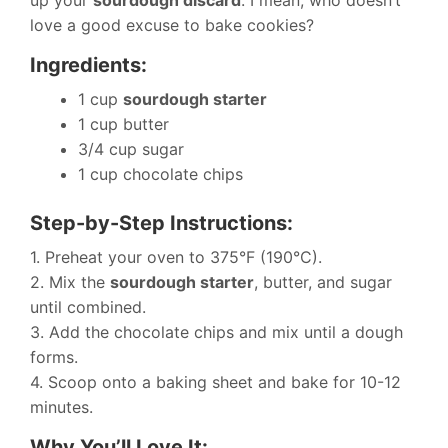
up your
sourdough discard
. I mean, who doesn’t
love a good excuse to bake cookies?
Ingredients:
1 cup
sourdough starter
1 cup butter
3/4 cup sugar
1 cup chocolate chips
Step-by-Step Instructions:
1. Preheat your oven to 375°F (190°C).
2. Mix the
sourdough starter
, butter, and sugar
until combined.
3. Add the chocolate chips and mix until a dough
forms.
4. Scoop onto a baking sheet and bake for 10-12
minutes.
Why You’ll Love It: