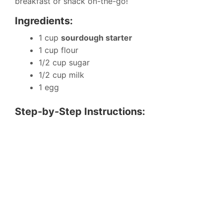
breakfast or snack on-the-go!
Ingredients:
1 cup
sourdough starter
1 cup flour
1/2 cup sugar
1/2 cup milk
1 egg
Step-by-Step Instructions: