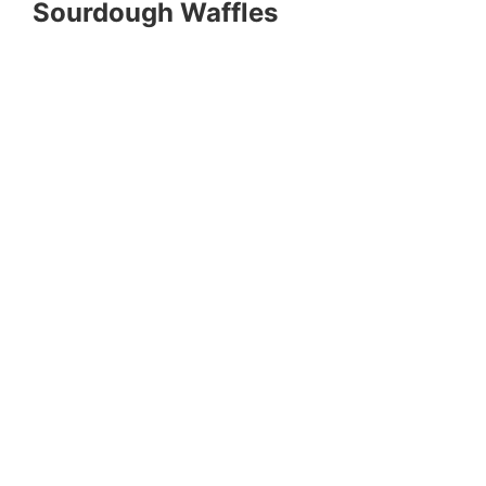
Sourdough Waffles