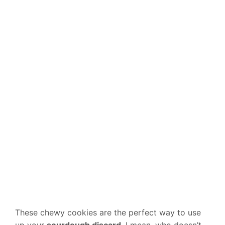
These chewy cookies are the perfect way to use