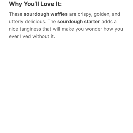
Why You’ll Love It:
These
sourdough waffles
are crispy, golden, and
utterly delicious. The
sourdough starter
adds a
nice tanginess that will make you wonder how you
ever lived without it.