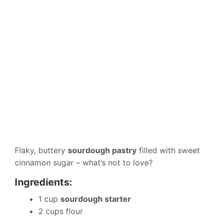
Flaky, buttery
sourdough pastry
filled with sweet
cinnamon sugar – what’s not to love?
Ingredients:
1 cup
sourdough starter
2 cups flour