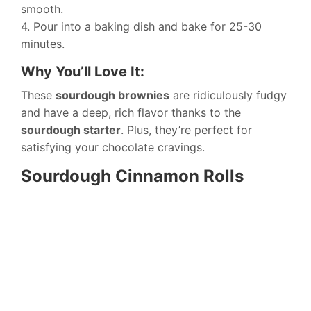
smooth.
4. Pour into a baking dish and bake for 25-30
minutes.
Why You’ll Love It:
These
sourdough brownies
are ridiculously fudgy
and have a deep, rich flavor thanks to the
sourdough starter
. Plus, they’re perfect for
satisfying your chocolate cravings.
Sourdough Cinnamon Rolls