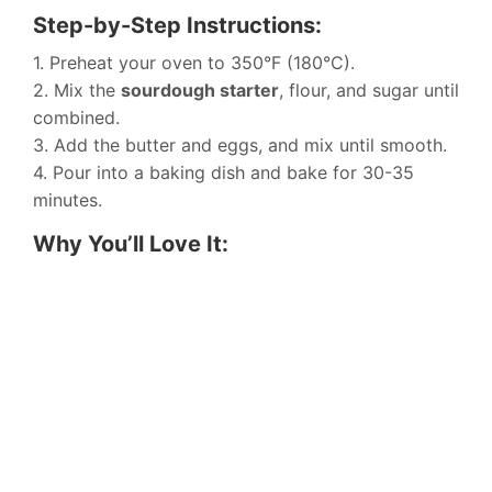
Step-by-Step Instructions:
1. Preheat your oven to 350°F (180°C).
2. Mix the
sourdough starter
, flour, and sugar until
combined.
3. Add the butter and eggs, and mix until smooth.
4. Pour into a baking dish and bake for 30-35
minutes.
Why You’ll Love It: