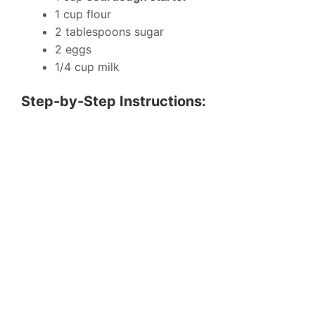
1 cup flour
2 tablespoons sugar
2 eggs
1/4 cup milk
Step-by-Step Instructions: