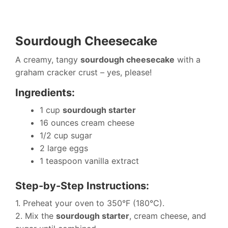
Sourdough Cheesecake
A creamy, tangy
sourdough cheesecake
with a
graham cracker crust – yes, please!
Ingredients:
1 cup
sourdough starter
16 ounces cream cheese
1/2 cup sugar
2 large eggs
1 teaspoon vanilla extract
Step-by-Step Instructions:
1. Preheat your oven to 350°F (180°C).
2. Mix the
sourdough starter
, cream cheese, and