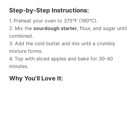
Step-by-Step Instructions:
1. Preheat your oven to 375°F (190°C).
2. Mix the
sourdough starter
, flour, and sugar until
combined.
3. Add the cold butter and mix until a crumbly
mixture forms.
4. Top with sliced apples and bake for 30-40
minutes.
Why You’ll Love It: