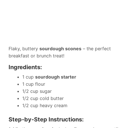
Flaky, buttery
sourdough scones
– the perfect
breakfast or brunch treat!
Ingredients:
1 cup
sourdough starter
1 cup flour
1/2 cup sugar
1/2 cup cold butter
1/2 cup heavy cream
Step-by-Step Instructions: