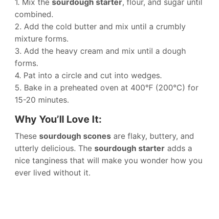
1. Mix the
sourdough starter
, flour, and sugar until
combined.
2. Add the cold butter and mix until a crumbly
mixture forms.
3. Add the heavy cream and mix until a dough
forms.
4. Pat into a circle and cut into wedges.
5. Bake in a preheated oven at 400°F (200°C) for
15-20 minutes.
Why You’ll Love It:
These
sourdough scones
are flaky, buttery, and
utterly delicious. The
sourdough starter
adds a
nice tanginess that will make you wonder how you
ever lived without it.