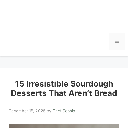
Men
15 Irresistible Sourdough
Desserts That Aren’t Bread
December 15, 2025
by
Chef Sophia