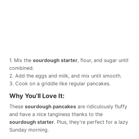
1. Mix the
sourdough starter
, flour, and sugar until
combined.
2. Add the eggs and milk, and mix until smooth.
3. Cook on a griddle like regular pancakes.
Why You’ll Love It:
These
sourdough pancakes
are ridiculously fluffy
and have a nice tanginess thanks to the
sourdough starter
. Plus, they’re perfect for a lazy
Sunday morning.