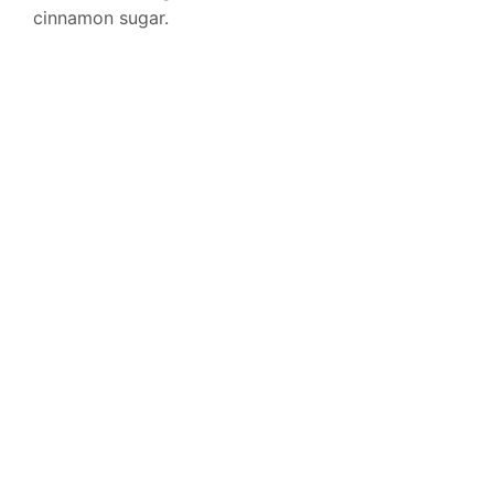
cinnamon sugar.