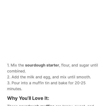
1. Mix the
sourdough starter
, flour, and sugar until
combined.
2. Add the milk and egg, and mix until smooth.
3. Pour into a muffin tin and bake for 20-25
minutes.
Why You’ll Love It: