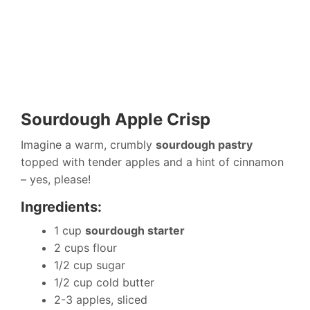
Sourdough Apple Crisp
Imagine a warm, crumbly
sourdough pastry
topped with tender apples and a hint of cinnamon
– yes, please!
Ingredients:
1 cup
sourdough starter
2 cups flour
1/2 cup sugar
1/2 cup cold butter
2-3 apples, sliced