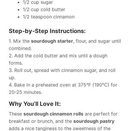
1/2 cup sugar
1/2 cup cold butter
1/2 teaspoon cinnamon
Step-by-Step Instructions:
1. Mix the
sourdough starter
, flour, and sugar until
combined.
2. Add the cold butter and mix until a dough
forms.
3. Roll out, spread with cinnamon sugar, and roll
up.
4. Bake in a preheated oven at 375°F (190°C) for
20-25 minutes.
Why You’ll Love It:
These
sourdough cinnamon rolls
are perfect for
breakfast or brunch, and the
sourdough pastry
adds a nice tanginess to the sweetness of the