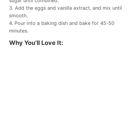
sugar until combined.
3. Add the eggs and vanilla extract, and mix until
smooth.
4. Pour into a baking dish and bake for 45-50
minutes.
Why You’ll Love It: