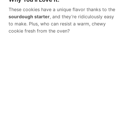
These cookies have a unique flavor thanks to the
sourdough starter
, and they’re ridiculously easy
to make. Plus, who can resist a warm, chewy
cookie fresh from the oven?