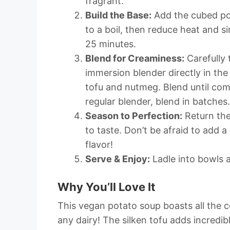
fragrant.
Build the Base:
Add the cubed pot
to a boil, then reduce heat and s
25 minutes.
Blend for Creaminess:
Carefully 
immersion blender directly in the
tofu and nutmeg. Blend until com
regular blender, blend in batches.
Season to Perfection:
Return the
to taste. Don’t be afraid to add a
flavor!
Serve & Enjoy:
Ladle into bowls a
Why You’ll Love It
This vegan potato soup boasts all the c
any dairy! The silken tofu adds incredib