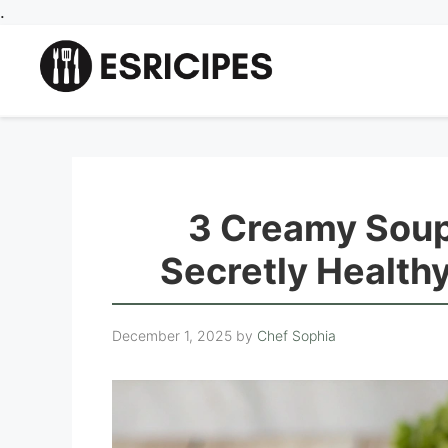
Skip
.
to
content
3 Creamy Soup
Secretly Health
December 1, 2025
by
Chef Sophia