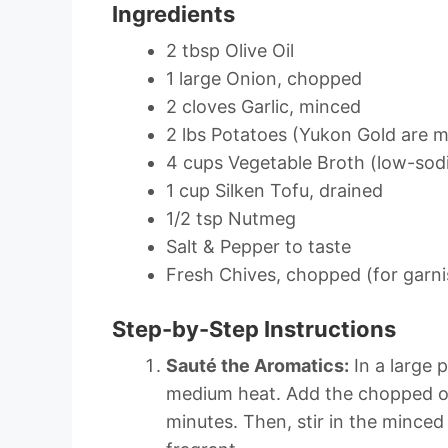
Ingredients
2 tbsp Olive Oil
1 large Onion, chopped
2 cloves Garlic, minced
2 lbs Potatoes (Yukon Gold are m
4 cups Vegetable Broth (low-sod
1 cup Silken Tofu, drained
1/2 tsp Nutmeg
Salt & Pepper to taste
Fresh Chives, chopped (for garni
Step-by-Step Instructions
Sauté the Aromatics:
In a large p
medium heat. Add the chopped on
minutes. Then, stir in the minced