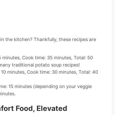
in the kitchen? Thankfully, these recipes are
5 minutes, Cook time: 35 minutes, Total: 50
many traditional potato soup recipes!
 10 minutes, Cook time: 30 minutes, Total: 40
me: 15 minutes (depending on your veggie
minutes.
ort Food, Elevated