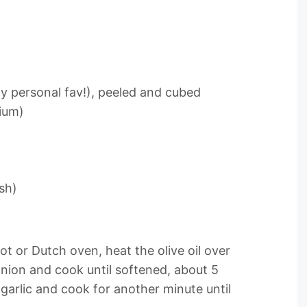
y personal fav!), peeled and cubed
ium)
sh)
ot or Dutch oven, heat the olive oil over
ion and cook until softened, about 5
 garlic and cook for another minute until