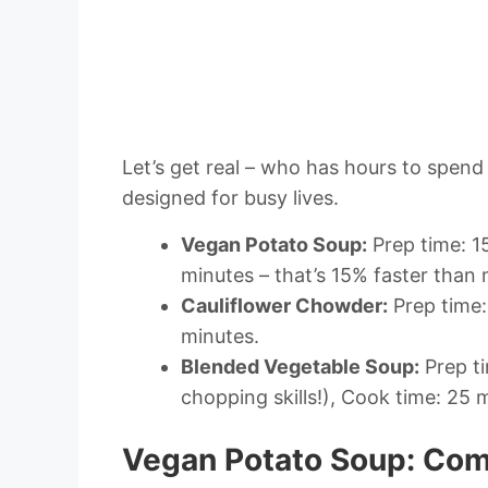
Let’s get real – who has hours to spend 
designed for busy lives.
Vegan Potato Soup:
Prep time: 1
minutes – that’s 15% faster than 
Cauliflower Chowder:
Prep time:
minutes.
Blended Vegetable Soup:
Prep ti
chopping skills!), Cook time: 25 
Vegan Potato Soup: Comf