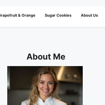
rapefruit & Orange
Sugar Cookies
About Us
About Me