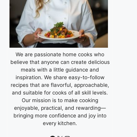
We are passionate home cooks who
believe that anyone can create delicious
meals with a little guidance and
inspiration. We share easy-to-follow
recipes that are flavorful, approachable,
and suitable for cooks of all skill levels.
Our mission is to make cooking
enjoyable, practical, and rewarding—
bringing more confidence and joy into
every kitchen.