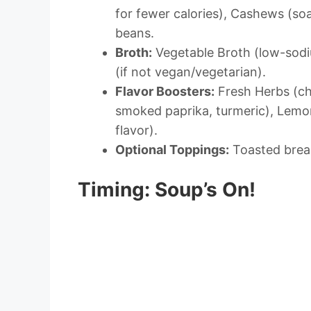
for fewer calories), Cashews (so
beans.
Broth:
Vegetable Broth (low-sodiu
(if not vegan/vegetarian).
Flavor Boosters:
Fresh Herbs (ch
smoked paprika, turmeric), Lemon
flavor).
Optional Toppings:
Toasted bread,
Timing: Soup’s On!