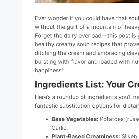
Ever wonder if you could have that sou
without the guilt of a mountain of heav
Forget the dairy overload – this post is 
healthy creamy soup recipes that prov
ditching the cream and embracing cleve
bursting with flavor and loaded with nut
happiness!
Ingredients List: Your 
Here’s a roundup of ingredients you’ll n
fantastic substitution options for diet
Base Vegetables:
Potatoes (russe
Garlic.
Plant-Based Creaminess:
Silken 