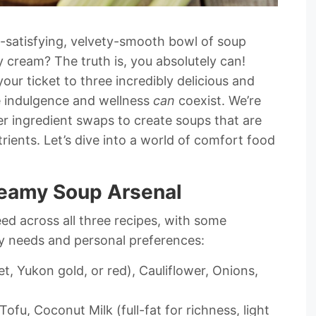
l-satisfying, velvety-smooth bowl of soup
y cream? The truth is, you absolutely can!
your ticket to three incredibly delicious and
e indulgence and wellness
can
coexist. We’re
r ingredient swaps to create soups that are
rients. Let’s dive into a world of comfort food
Creamy Soup Arsenal
eed across all three recipes, with some
ary needs and personal preferences:
t, Yukon gold, or red), Cauliflower, Onions,
Tofu, Coconut Milk (full-fat for richness, light