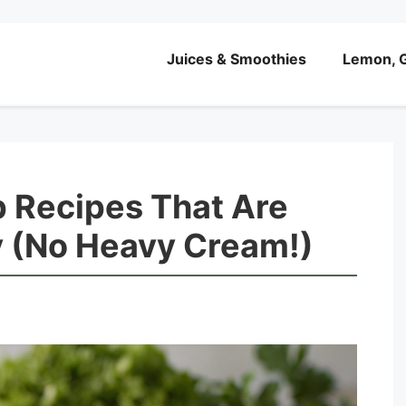
Juices & Smoothies
Lemon, G
 Recipes That Are
y (No Heavy Cream!)