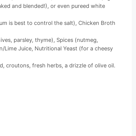
aked and blended!), or even pureed white
m is best to control the salt), Chicken Broth
ives, parsley, thyme), Spices (nutmeg,
/Lime Juice, Nutritional Yeast (for a cheesy
 croutons, fresh herbs, a drizzle of olive oil.