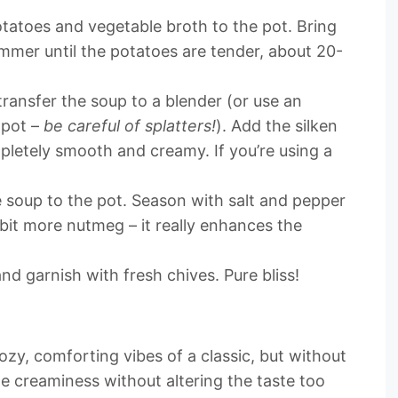
atoes and vegetable broth to the pot. Bring
immer until the potatoes are tender, about 20-
transfer the soup to a blender (or use an
 pot –
be careful of splatters!
). Add the silken
pletely smooth and creamy. If you’re using a
 soup to the pot. Season with salt and pepper
 bit more nutmeg – it really enhances the
nd garnish with fresh chives. Pure bliss!
ozy, comforting vibes of a classic, but without
le creaminess without altering the taste too