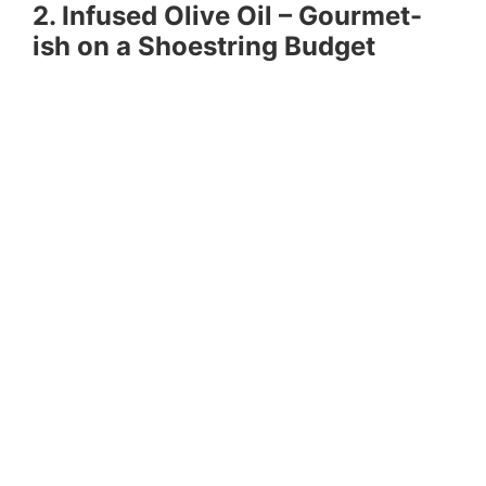
2. Infused Olive Oil – Gourmet-
ish on a Shoestring Budget