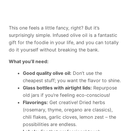
This one feels a little fancy, right? But it’s
surprisingly simple. Infused olive oil is a fantastic
gift for the foodie in your life, and you can totally
do it yourself without breaking the bank.
What you’ll need:
Good quality olive oil:
Don’t use the
cheapest stuff; you want the flavor to shine.
Glass bottles with airtight lids:
Repurpose
old jars if you’re feeling eco-conscious!
Flavorings:
Get creative! Dried herbs
(rosemary, thyme, oregano are classics),
chili flakes, garlic cloves, lemon zest – the
possibilities are endless.