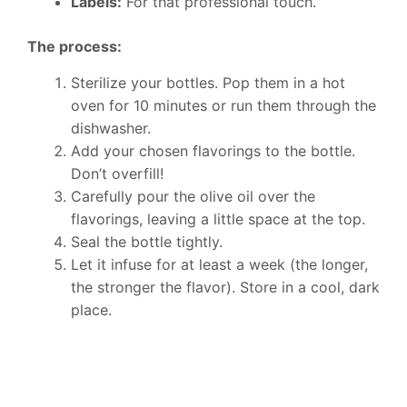
Labels:
For that professional touch.
The process:
Sterilize your bottles. Pop them in a hot
oven for 10 minutes or run them through the
dishwasher.
Add your chosen flavorings to the bottle.
Don’t overfill!
Carefully pour the olive oil over the
flavorings, leaving a little space at the top.
Seal the bottle tightly.
Let it infuse for at least a week (the longer,
the stronger the flavor). Store in a cool, dark
place.