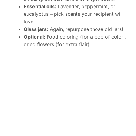
Essential oils:
Lavender, peppermint, or
eucalyptus – pick scents your recipient will
love.
Glass jars:
Again, repurpose those old jars!
Optional:
Food coloring (for a pop of color),
dried flowers (for extra flair).