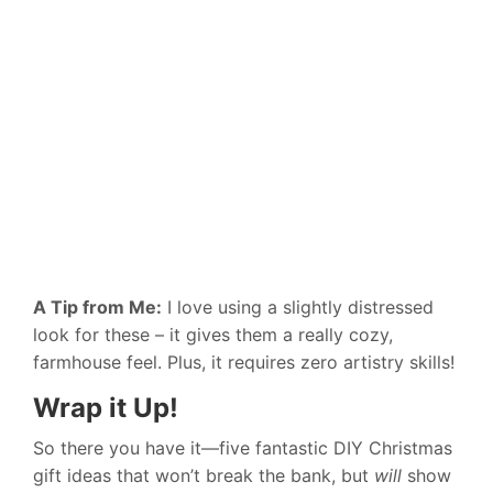
A Tip from Me:
I love using a slightly distressed
look for these – it gives them a really cozy,
farmhouse feel. Plus, it requires zero artistry skills!
Wrap it Up!
So there you have it—five fantastic DIY Christmas
gift ideas that won’t break the bank, but
will
show