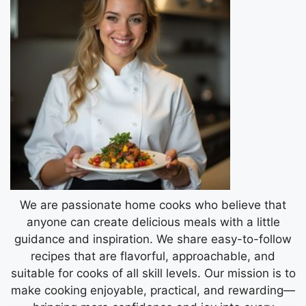
We are passionate home cooks who believe that
anyone can create delicious meals with a little
guidance and inspiration. We share easy-to-follow
recipes that are flavorful, approachable, and
suitable for cooks of all skill levels. Our mission is to
make cooking enjoyable, practical, and rewarding—