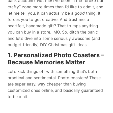
bank account? Not me! I’ve been in the “broke but
crafty” zone more times than I’d like to admit, and
let me tell you, it can actually be a
good
thing. It
forces you to get creative. And trust me, a
heartfelt, handmade gift? That trumps anything
you can buy in a store, IMO. So, ditch the panic
and let’s dive into some seriously awesome (and
budget-friendly) DIY Christmas gift ideas.
1. Personalized Photo Coasters –
Because Memories Matter
Let’s kick things off with something that’s both
practical and sentimental. Photo coasters! These
are super easy, way cheaper than buying
customized ones online, and basically guaranteed
to be a hit.