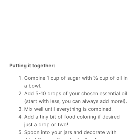
Putting it together:
Combine 1 cup of sugar with ½ cup of oil in
a bowl.
Add 5-10 drops of your chosen essential oil
(start with less, you can always add more!).
Mix well until everything is combined.
Add a tiny bit of food coloring if desired –
just a drop or two!
Spoon into your jars and decorate with