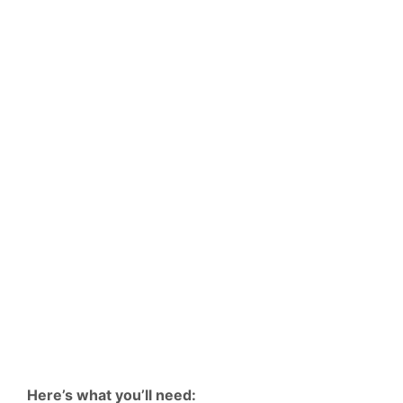
Here’s what you’ll need: