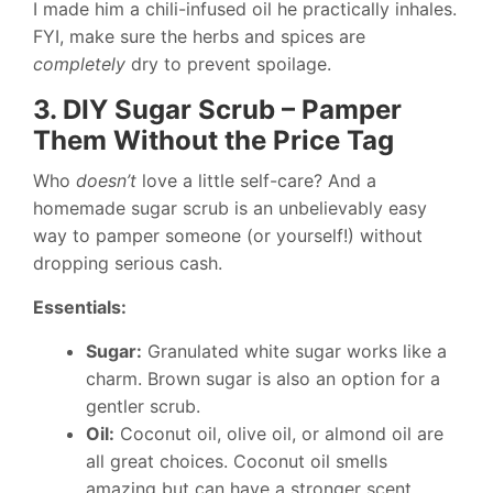
I made him a chili-infused oil he practically inhales.
FYI, make sure the herbs and spices are
completely
dry to prevent spoilage.
3. DIY Sugar Scrub – Pamper
Them Without the Price Tag
Who
doesn’t
love a little self-care? And a
homemade sugar scrub is an unbelievably easy
way to pamper someone (or yourself!) without
dropping serious cash.
Essentials:
Sugar:
Granulated white sugar works like a
charm. Brown sugar is also an option for a
gentler scrub.
Oil:
Coconut oil, olive oil, or almond oil are
all great choices. Coconut oil smells
amazing but can have a stronger scent.