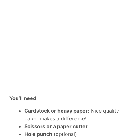
You’ll need:
Cardstock or heavy paper:
Nice quality
paper makes a difference!
Scissors or a paper cutter
Hole punch
(optional)