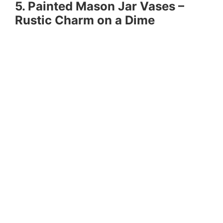
5. Painted Mason Jar Vases –
Rustic Charm on a Dime