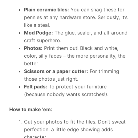
Plain ceramic tiles:
You can snag these for
pennies at any hardware store. Seriously, it’s
like a steal.
Mod Podge:
The glue, sealer, and all-around
craft superhero.
Photos:
Print them out! Black and white,
color, silly faces – the more personality, the
better.
Scissors or a paper cutter:
For trimming
those photos just right.
Felt pads:
To protect your furniture
(because nobody wants scratches!).
How to make ’em:
Cut your photos to fit the tiles. Don’t sweat
perfection; a little edge showing adds
character.