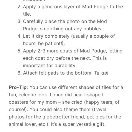
Apply a generous layer of Mod Podge to the
tile.
Carefully place the photo on the Mod
Podge, smoothing out any bubbles.
Let it dry completely (usually a couple of
hours; be patient!).
Apply 2-3 more coats of Mod Podge, letting
each coat dry before the next. This is
important for durability!
Attach felt pads to the bottom.
Ta-da!
Pro-Tip:
You can use different shapes of tiles for a
fun, eclectic look. I once did heart-shaped
coasters for my mom – she cried (happy tears, of
course!). You could also theme them (travel
photos for the globetrotter friend, pet pics for the
animal lover, etc.). It’s a super versatile gift.