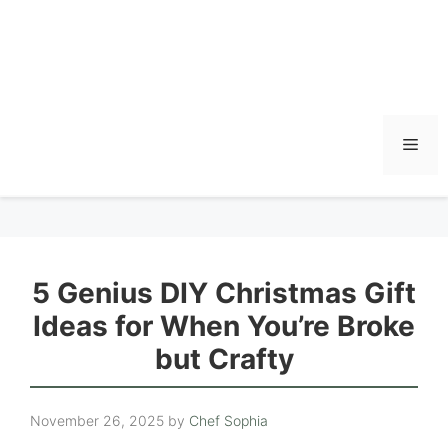
Men
5 Genius DIY Christmas Gift
Ideas for When You’re Broke
but Crafty
November 26, 2025
by
Chef Sophia