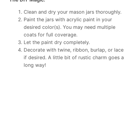
Clean and dry your mason jars thoroughly.
Paint the jars with acrylic paint in your
desired color(s). You may need multiple
coats for full coverage.
Let the paint dry completely.
Decorate with twine, ribbon, burlap, or lace
if desired. A little bit of rustic charm goes a
long way!