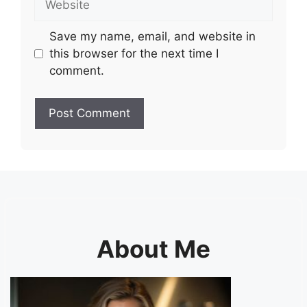
Save my name, email, and website in
this browser for the next time I
comment.
About Me