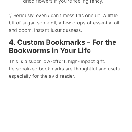
dried flowers if you’re feeling fancy.
:/ Seriously, even
I
can’t mess this one up. A little
bit of sugar, some oil, a few drops of essential oil,
and boom! Instant luxuriousness.
4. Custom Bookmarks – For the
Bookworms in Your Life
This is a super low-effort, high-impact gift.
Personalized bookmarks are thoughtful and useful,
especially for the avid reader.