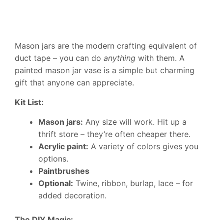
Mason jars are the modern crafting equivalent of
duct tape – you can do
anything
with them. A
painted mason jar vase is a simple but charming
gift that anyone can appreciate.
Kit List:
Mason jars:
Any size will work. Hit up a
thrift store – they’re often cheaper there.
Acrylic paint:
A variety of colors gives you
options.
Paintbrushes
Optional:
Twine, ribbon, burlap, lace – for
added decoration.
The DIY Magic: