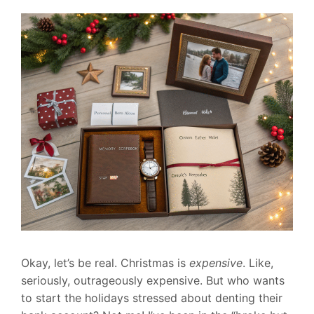
Okay, let’s be real. Christmas is
expensive
. Like,
seriously, outrageously expensive. But who wants
to start the holidays stressed about denting their