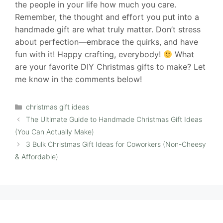
the people in your life how much you care.
Remember, the thought and effort you put into a
handmade gift are what truly matter. Don’t stress
about perfection—embrace the quirks, and have
fun with it! Happy crafting, everybody!
What
are your favorite DIY Christmas gifts to make? Let
me know in the comments below!
Categories
christmas gift ideas
The Ultimate Guide to Handmade Christmas Gift Ideas
(You Can Actually Make)
3 Bulk Christmas Gift Ideas for Coworkers (Non-Cheesy
& Affordable)