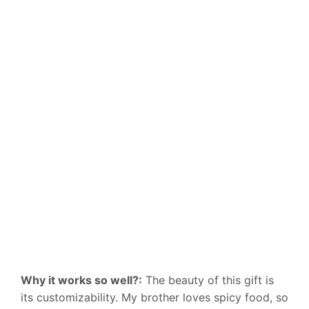
Why it works so well?:
The beauty of this gift is
its customizability. My brother loves spicy food, so