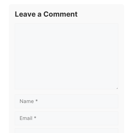
Leave a Comment
Comment
Name
Email
Website