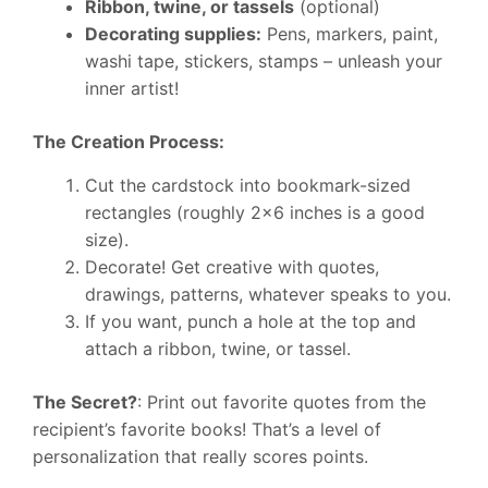
Ribbon, twine, or tassels
(optional)
Decorating supplies:
Pens, markers, paint,
washi tape, stickers, stamps – unleash your
inner artist!
The Creation Process:
Cut the cardstock into bookmark-sized
rectangles (roughly 2×6 inches is a good
size).
Decorate! Get creative with quotes,
drawings, patterns, whatever speaks to you.
If you want, punch a hole at the top and
attach a ribbon, twine, or tassel.
The Secret?
: Print out favorite quotes from the
recipient’s favorite books! That’s a level of
personalization that really scores points.