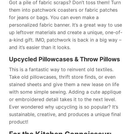
Got a pile of fabric scraps? Don’t toss them! Turn
them into patchwork coasters or fabric patches
for jeans or bags. You can even make a
personalized fabric banner. It’s a great way to use
up leftover materials and create a unique, one-of-
a-kind gift. IMO, patchwork is back in a big way –
and it’s easier than it looks.
Upcycled Pillowcases & Throw Pillows
This is a fantastic way to reinvent old textiles.
Take old pillowcases, thrift store finds, or even
stained sheets and give them a new lease on life
with some simple sewing. Adding a cute applique
or embroidered detail takes it to the next level.
Ever wondered why upcycling is so popular? It’s
sustainable, creative, and produces a unique final
product!