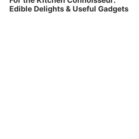
For the Kitchen Connoisseur:
Edible Delights & Useful Gadgets