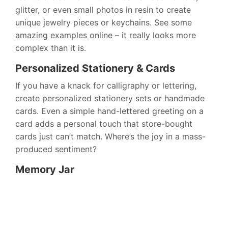
glitter, or even small photos in resin to create
unique jewelry pieces or keychains. See some
amazing examples online – it really looks more
complex than it is.
Personalized Stationery & Cards
If you have a knack for calligraphy or lettering,
create personalized stationery sets or handmade
cards. Even a simple hand-lettered greeting on a
card adds a personal touch that store-bought
cards just can’t match. Where’s the joy in a mass-
produced sentiment?
Memory Jar