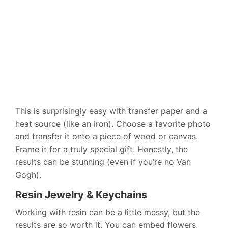
This is surprisingly easy with transfer paper and a
heat source (like an iron). Choose a favorite photo
and transfer it onto a piece of wood or canvas.
Frame it for a truly special gift. Honestly, the
results can be stunning (even if you’re no Van
Gogh).
Resin Jewelry & Keychains
Working with resin can be a little messy, but the
results are so worth it. You can embed flowers,