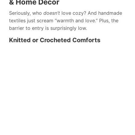
& Home Decor
Seriously, who
doesn’t
love cozy? And handmade
textiles just scream “warmth and love.” Plus, the
barrier to entry is surprisingly low.
Knitted or Crocheted Comforts