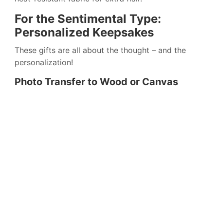
For the Sentimental Type:
Personalized Keepsakes
These gifts are all about the thought – and the
personalization!
Photo Transfer to Wood or Canvas