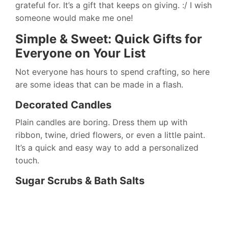
grateful for. It’s a gift that keeps on giving. :/ I wish
someone would make me one!
Simple & Sweet: Quick Gifts for
Everyone on Your List
Not everyone has hours to spend crafting, so here
are some ideas that can be made in a flash.
Decorated Candles
Plain candles are boring. Dress them up with
ribbon, twine, dried flowers, or even a little paint.
It’s a quick and easy way to add a personalized
touch.
Sugar Scrubs & Bath Salts