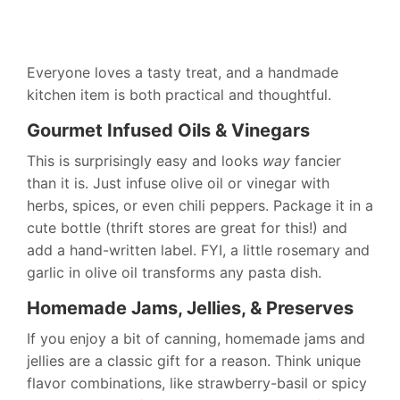
Everyone loves a tasty treat, and a handmade
kitchen item is both practical and thoughtful.
Gourmet Infused Oils & Vinegars
This is surprisingly easy and looks
way
fancier
than it is. Just infuse olive oil or vinegar with
herbs, spices, or even chili peppers. Package it in a
cute bottle (thrift stores are great for this!) and
add a hand-written label. FYI, a little rosemary and
garlic in olive oil transforms any pasta dish.
Homemade Jams, Jellies, & Preserves
If you enjoy a bit of canning, homemade jams and
jellies are a classic gift for a reason. Think unique
flavor combinations, like strawberry-basil or spicy