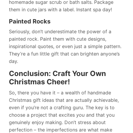
homemade sugar scrub or bath salts. Package
them in cute jars with a label. Instant spa day!
Painted Rocks
Seriously, don’t underestimate the power of a
painted rock. Paint them with cute designs,
inspirational quotes, or even just a simple pattern.
They’re a fun little gift that can brighten anyone’s
day.
Conclusion: Craft Your Own
Christmas Cheer!
So, there you have it – a wealth of handmade
Christmas gift ideas that are actually achievable,
even if you’re not a crafting guru. The key is to
choose a project that excites
you
and that you
genuinely enjoy making. Don’t stress about
perfection – the imperfections are what make