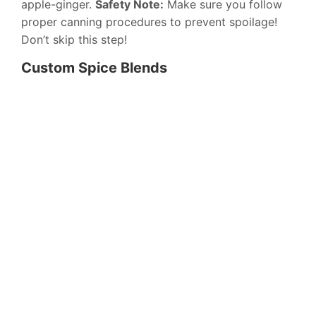
apple-ginger.
Safety Note:
Make sure you follow
proper canning procedures to prevent spoilage!
Don’t skip this step!
Custom Spice Blends