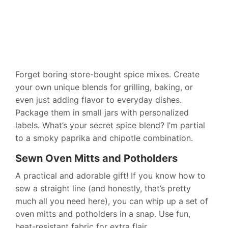
Forget boring store-bought spice mixes. Create
your own unique blends for grilling, baking, or
even just adding flavor to everyday dishes.
Package them in small jars with personalized
labels. What’s your secret spice blend? I’m partial
to a smoky paprika and chipotle combination.
Sewn Oven Mitts and Potholders
A practical and adorable gift! If you know how to
sew a straight line (and honestly, that’s pretty
much all you need here), you can whip up a set of
oven mitts and potholders in a snap. Use fun,
heat-resistant fabric for extra flair.