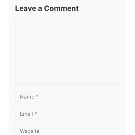
Leave a Comment
Comment
Name
Email
Website