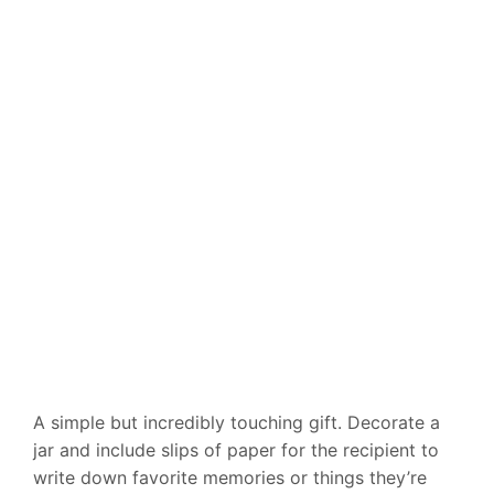
A simple but incredibly touching gift. Decorate a
jar and include slips of paper for the recipient to
write down favorite memories or things they’re