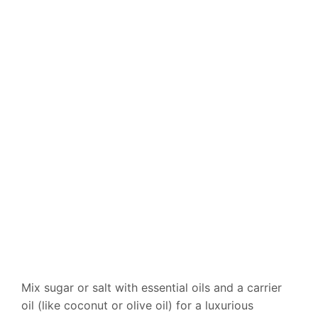
Mix sugar or salt with essential oils and a carrier
oil (like coconut or olive oil) for a luxurious