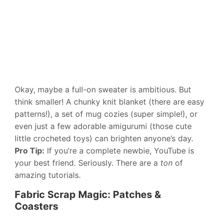
Okay, maybe a full-on sweater is ambitious. But
think smaller! A chunky knit blanket (there are easy
patterns!), a set of mug cozies (super simple!), or
even just a few adorable amigurumi (those cute
little crocheted toys) can brighten anyone’s day.
Pro Tip:
If you’re a complete newbie, YouTube is
your best friend. Seriously. There are a
ton
of
amazing tutorials.
Fabric Scrap Magic: Patches &
Coasters