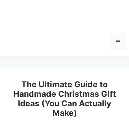
Men
The Ultimate Guide to
Handmade Christmas Gift
Ideas (You Can Actually
Make)