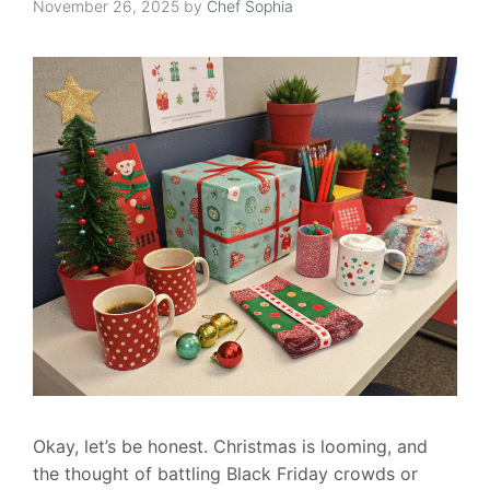
November 26, 2025
by
Chef Sophia
Okay, let’s be honest. Christmas is looming, and
the thought of battling Black Friday crowds or