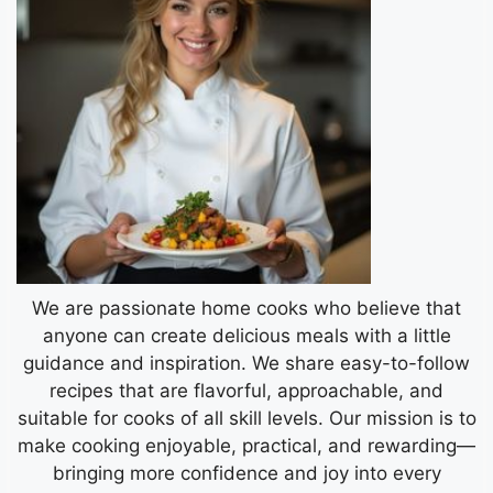
We are passionate home cooks who believe that
anyone can create delicious meals with a little
guidance and inspiration. We share easy-to-follow
recipes that are flavorful, approachable, and
suitable for cooks of all skill levels. Our mission is to
make cooking enjoyable, practical, and rewarding—
bringing more confidence and joy into every