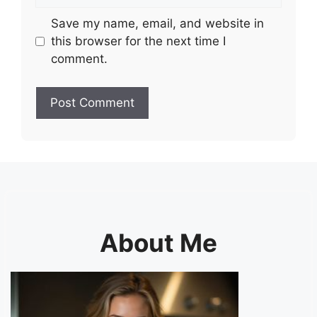
Save my name, email, and website in
this browser for the next time I
comment.
About Me