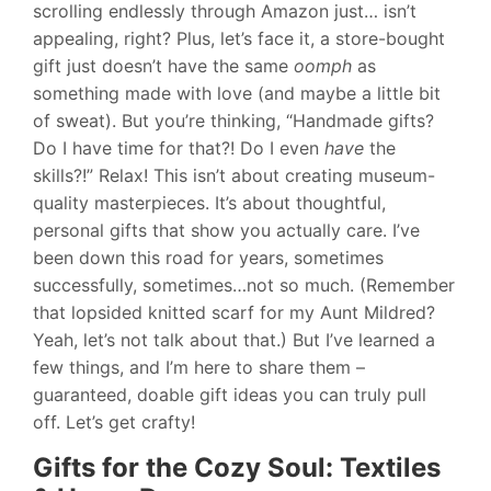
scrolling endlessly through Amazon just… isn’t
appealing, right? Plus, let’s face it, a store-bought
gift just doesn’t have the same
oomph
as
something made with love (and maybe a little bit
of sweat). But you’re thinking, “Handmade gifts?
Do I have time for that?! Do I even
have
the
skills?!” Relax! This isn’t about creating museum-
quality masterpieces. It’s about thoughtful,
personal gifts that show you actually care. I’ve
been down this road for years, sometimes
successfully, sometimes…not so much. (Remember
that lopsided knitted scarf for my Aunt Mildred?
Yeah, let’s not talk about that.) But I’ve learned a
few things, and I’m here to share them –
guaranteed, doable gift ideas you can truly pull
off. Let’s get crafty!
Gifts for the Cozy Soul: Textiles