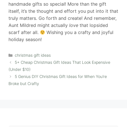
handmade gifts so special! More than the gift
itself, it’s the thought and effort you put into it that
truly matters. Go forth and create! And remember,
Aunt Mildred might actually
love
that lopsided
scarf after all.
Wishing you a crafty and joyful
holiday season!
Categories
christmas gift ideas
5+ Cheap Christmas Gift Ideas That Look Expensive
(Under $10)
5 Genius DIY Christmas Gift Ideas for When You’re
Broke but Crafty