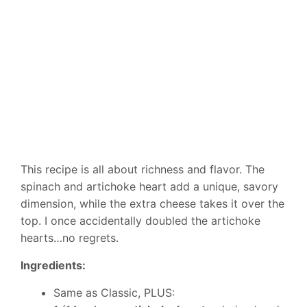
This recipe is all about richness and flavor. The
spinach and artichoke heart add a unique, savory
dimension, while the extra cheese takes it over the
top. I once accidentally doubled the artichoke
hearts…no regrets.
Ingredients:
Same as Classic, PLUS: