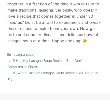
together in a fraction of the time it would take to
make traditional lasagna. Seriously, who
doesn’t
love a recipe that comes together in under 30
minutes? Don’t be afraid to experiment and tweak
these recipes to make them your own. Now go
forth and conquer dinner – one delicious bowl of
lasagna soup at a time! Happy cooking!
Categories
lasagna soup
9 Healthy Lasagna Soup Recipes That Don’t
Compromise Flavor
10 White Chicken Lasagna Soup Recipes You Have to
Try