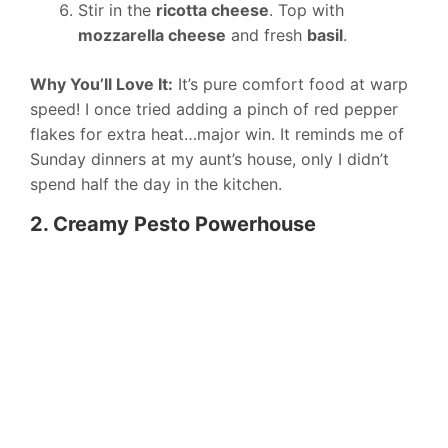
Stir in the
ricotta cheese
. Top with
mozzarella cheese
and fresh
basil
.
Why You’ll Love It:
It’s pure comfort food at warp
speed! I once tried adding a pinch of red pepper
flakes for extra heat…major win. It reminds me of
Sunday dinners at my aunt’s house, only I didn’t
spend half the day in the kitchen.
2. Creamy Pesto Powerhouse