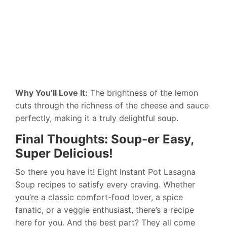
Why You’ll Love It:
The brightness of the lemon
cuts through the richness of the cheese and sauce
perfectly, making it a truly delightful soup.
Final Thoughts: Soup-er Easy,
Super Delicious!
So there you have it! Eight Instant Pot Lasagna
Soup recipes to satisfy every craving. Whether
you’re a classic comfort-food lover, a spice
fanatic, or a veggie enthusiast, there’s a recipe
here for you. And the best part? They all come