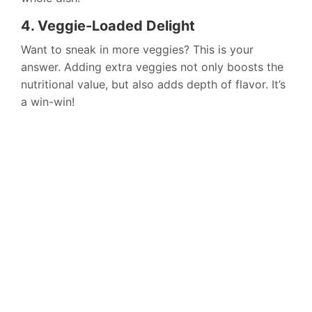
4. Veggie-Loaded Delight
Want to sneak in more veggies? This is your
answer. Adding extra veggies not only boosts the
nutritional value, but also adds depth of flavor. It’s
a win-win!