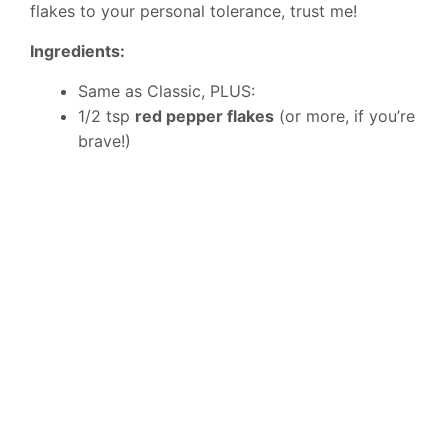
flakes to your personal tolerance, trust me!
Ingredients:
Same as Classic, PLUS:
1/2 tsp
red pepper flakes
(or more, if you’re
brave!)