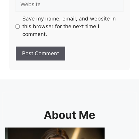
Website
Save my name, email, and website in
this browser for the next time I
comment.
About Me