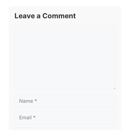
Leave a Comment
Comment
Name
Email