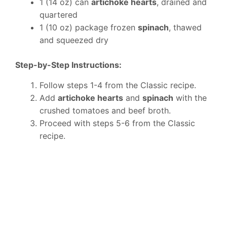
1 (14 oz) can
artichoke hearts
, drained and
quartered
1 (10 oz) package frozen
spinach
, thawed
and squeezed dry
Step-by-Step Instructions:
Follow steps 1-4 from the Classic recipe.
Add
artichoke hearts
and
spinach
with the
crushed tomatoes and beef broth.
Proceed with steps 5-6 from the Classic
recipe.