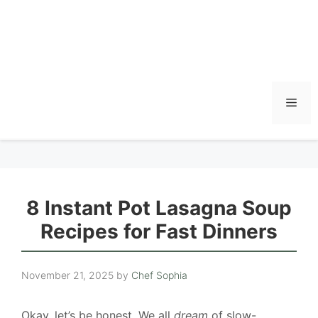
Men
8 Instant Pot Lasagna Soup
Recipes for Fast Dinners
November 21, 2025
by
Chef Sophia
Okay, let’s be honest. We all
dream
of slow-