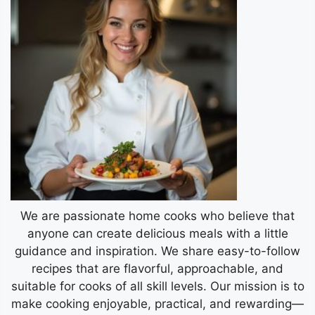
We are passionate home cooks who believe that
anyone can create delicious meals with a little
guidance and inspiration. We share easy-to-follow
recipes that are flavorful, approachable, and
suitable for cooks of all skill levels. Our mission is to
make cooking enjoyable, practical, and rewarding—