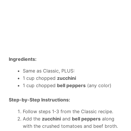
Ingredients:
Same as Classic, PLUS:
1 cup chopped
zucchini
1 cup chopped
bell peppers
(any color)
Step-by-Step Instructions:
Follow steps 1-3 from the Classic recipe.
Add the
zucchini
and
bell peppers
along
with the crushed tomatoes and beef broth.