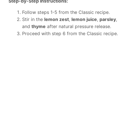
Step-by-Step Instructions:
Follow steps 1-5 from the Classic recipe.
Stir in the
lemon zest
,
lemon juice
,
parsley
,
and
thyme
after natural pressure release.
Proceed with step 6 from the Classic recipe.