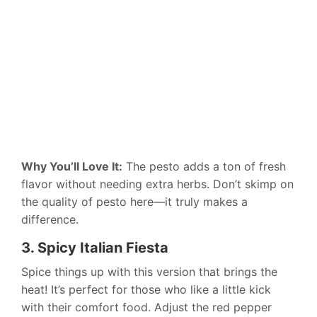
Why You’ll Love It:
The pesto adds a ton of fresh
flavor without needing extra herbs. Don’t skimp on
the quality of pesto here—it truly makes a
difference.
3. Spicy Italian Fiesta
Spice things up with this version that brings the
heat! It’s perfect for those who like a little kick
with their comfort food. Adjust the red pepper