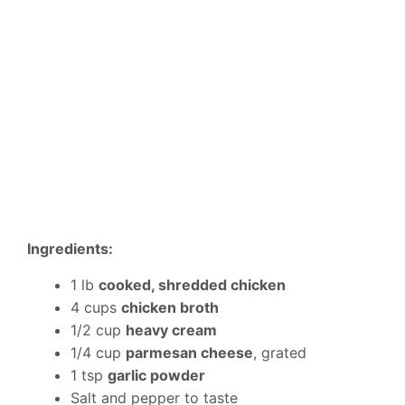
Ingredients:
1 lb
cooked, shredded chicken
4 cups
chicken broth
1/2 cup
heavy cream
1/4 cup
parmesan cheese
, grated
1 tsp
garlic powder
Salt and pepper to taste