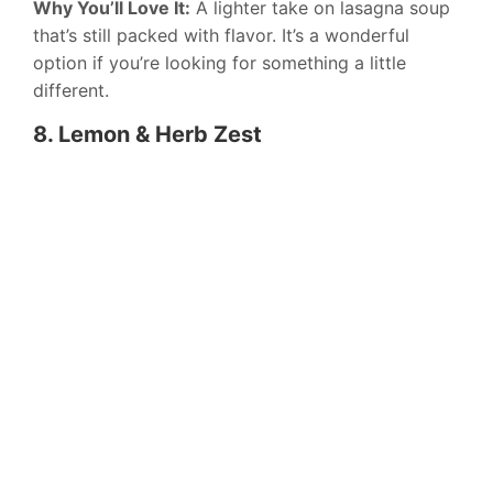
Why You’ll Love It:
A lighter take on lasagna soup
that’s still packed with flavor. It’s a wonderful
option if you’re looking for something a little
different.
8. Lemon & Herb Zest