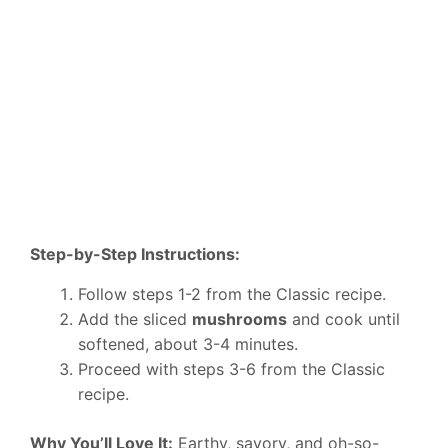
Step-by-Step Instructions:
Follow steps 1-2 from the Classic recipe.
Add the sliced
mushrooms
and cook until
softened, about 3-4 minutes.
Proceed with steps 3-6 from the Classic
recipe.
Why You’ll Love It:
Earthy, savory, and oh-so-