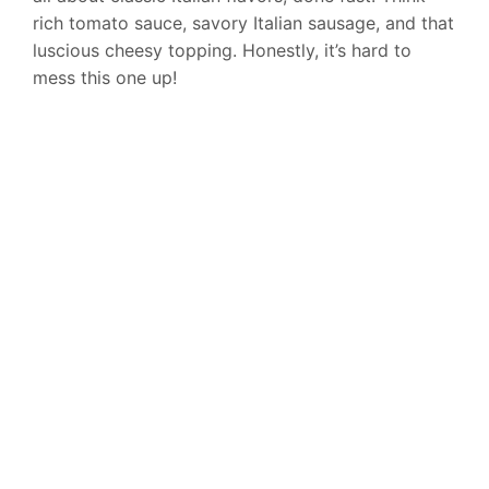
rich tomato sauce, savory Italian sausage, and that
luscious cheesy topping. Honestly, it’s hard to
mess this one up!