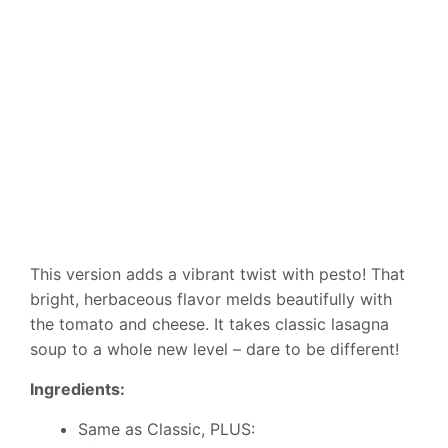
This version adds a vibrant twist with pesto! That
bright, herbaceous flavor melds beautifully with
the tomato and cheese. It takes classic lasagna
soup to a whole new level – dare to be different!
Ingredients:
Same as Classic, PLUS: