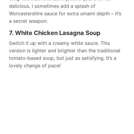
delicious. I sometimes add a splash of
Worcestershire sauce for extra umami depth – it’s
a secret weapon.
7. White Chicken Lasagna Soup
Switch it up with a creamy white sauce. This
version is lighter and brighter than the traditional
tomato-based soup, but just as satisfying. It’s a
lovely change of pace!