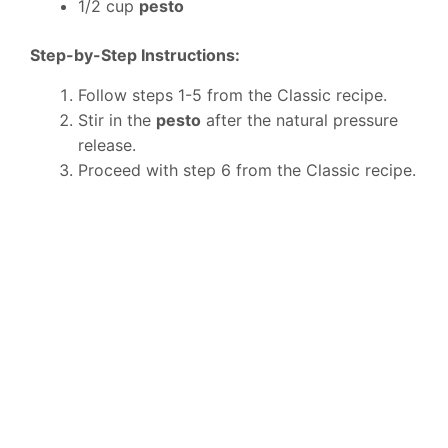
1/2 cup
pesto
Step-by-Step Instructions:
Follow steps 1-5 from the Classic recipe.
Stir in the
pesto
after the natural pressure
release.
Proceed with step 6 from the Classic recipe.