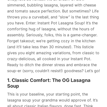
simmered, bubbling lasagna, layered with cheese
and tomato sauce perfection. But sometimes? Life
throws you a curveball, and “slow” is the last thing
you have. Enter: Instant Pot Lasagna Soup! It’s the
comforting hug of lasagna, without the hours of
assembly. Seriously, folks, this is a game-changer.
Forget takeout; we’re getting cozy in the kitchen
(and it’ll take less than 30 minutes!). This listicle
gives you eight amazing variations, from classic to
crazy-delicious, all cooked in your Instant Pot.
Ready to ditch the dinner stress and embrace the
soup-er (sorry, couldn’t resist!) goodness? Let’s go!
1. Classic Comfort: The OG Lasagna
Soup
This is your baseline, your starting point, the
lasagna soup your grandma would approve of. It’s
all about classic Italian flavors, done fast. Think