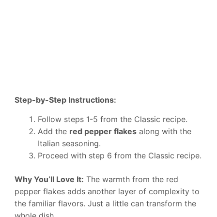
Step-by-Step Instructions:
Follow steps 1-5 from the Classic recipe.
Add the
red pepper flakes
along with the
Italian seasoning.
Proceed with step 6 from the Classic recipe.
Why You’ll Love It:
The warmth from the red
pepper flakes adds another layer of complexity to
the familiar flavors. Just a little can transform the
whole dish.