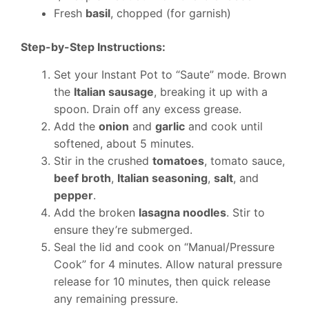
Fresh
basil
, chopped (for garnish)
Step-by-Step Instructions:
Set your Instant Pot to “Saute” mode. Brown
the
Italian sausage
, breaking it up with a
spoon. Drain off any excess grease.
Add the
onion
and
garlic
and cook until
softened, about 5 minutes.
Stir in the crushed
tomatoes
, tomato sauce,
beef broth
,
Italian seasoning
,
salt
, and
pepper
.
Add the broken
lasagna noodles
. Stir to
ensure they’re submerged.
Seal the lid and cook on “Manual/Pressure
Cook” for 4 minutes. Allow natural pressure
release for 10 minutes, then quick release
any remaining pressure.