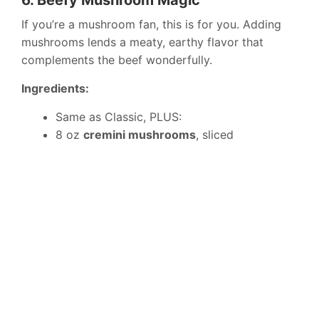
6. Beefy Mushroom Magic
If you’re a mushroom fan, this is for you. Adding
mushrooms lends a meaty, earthy flavor that
complements the beef wonderfully.
Ingredients:
Same as Classic, PLUS:
8 oz
cremini mushrooms
, sliced