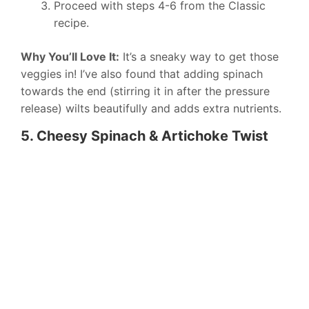
Proceed with steps 4-6 from the Classic
recipe.
Why You’ll Love It:
It’s a sneaky way to get those
veggies in! I’ve also found that adding spinach
towards the end (stirring it in after the pressure
release) wilts beautifully and adds extra nutrients.
5. Cheesy Spinach & Artichoke Twist