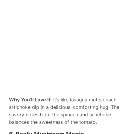
Why You’ll Love It:
It’s like lasagna met spinach
artichoke dip in a delicious, comforting hug. The
savory notes from the spinach and artichoke
balances the sweetness of the tomato.