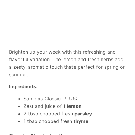
Brighten up your week with this refreshing and
flavorful variation. The lemon and fresh herbs add
a zesty, aromatic touch that’s perfect for spring or
summer.
Ingredients:
Same as Classic, PLUS:
Zest and juice of 1
lemon
2 tbsp chopped fresh
parsley
1 tbsp chopped fresh
thyme