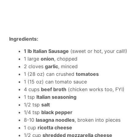
Ingredients:
1 lb Italian Sausage
(sweet or hot, your call!)
1 large
onion
, chopped
2 cloves
garlic
, minced
1 (28 oz) can crushed
tomatoes
1 (15 oz) can tomato sauce
4 cups
beef broth
(chicken works too, FYI)
1 tsp
Italian seasoning
1/2 tsp
salt
1/4 tsp
black pepper
8-10
lasagna noodles
, broken into pieces
1 cup
ricotta cheese
1/2 cup
shredded mozzarella cheese