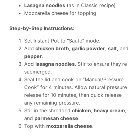
Lasagna noodles
(as in Classic recipe)
Mozzarella cheese for topping
Step-by-Step Instructions:
Set Instant Pot to “Saute” mode.
Add
chicken broth
,
garlic powder
,
salt,
and
pepper
.
Add
lasagna noodles
. Stir to ensure they’re
submerged.
Seal the lid and cook on “Manual/Pressure
Cook” for 4 minutes. Allow natural pressure
release for 10 minutes, then quick release
any remaining pressure.
Stir in the shredded
chicken
,
heavy cream
,
and
parmesan cheese
.
Top with
mozzarella cheese
.