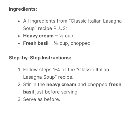
Ingredients:
All ingredients from “Classic Italian Lasagna
Soup” recipe PLUS:
Heavy cream
– ½ cup
Fresh basil
– ½ cup, chopped
Step-by-Step Instructions:
Follow steps 1-4 of the “Classic Italian
Lasagna Soup” recipe.
Stir in the
heavy cream
and chopped
fresh
basil
just before serving.
Serve as before.