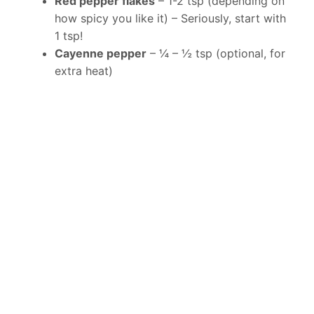
Red pepper flakes
– 1-2 tsp (depending on
how spicy you like it) – Seriously, start with
1 tsp!
Cayenne pepper
– ¼ – ½ tsp (optional, for
extra heat)