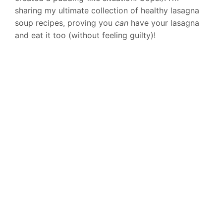
sharing my ultimate collection of healthy lasagna
soup recipes, proving you
can
have your lasagna
and eat it too (without feeling guilty)!