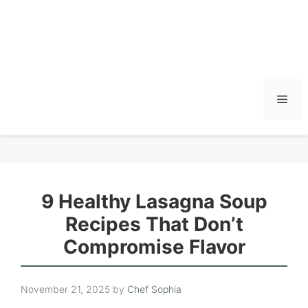
Men
9 Healthy Lasagna Soup
Recipes That Don’t
Compromise Flavor
November 21, 2025
by
Chef Sophia