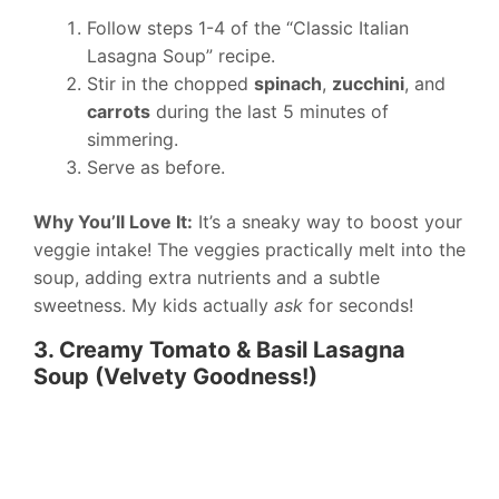
Follow steps 1-4 of the “Classic Italian
Lasagna Soup” recipe.
Stir in the chopped
spinach
,
zucchini
, and
carrots
during the last 5 minutes of
simmering.
Serve as before.
Why You’ll Love It:
It’s a sneaky way to boost your
veggie intake! The veggies practically melt into the
soup, adding extra nutrients and a subtle
sweetness. My kids actually
ask
for seconds!
3. Creamy Tomato & Basil Lasagna
Soup (Velvety Goodness!)