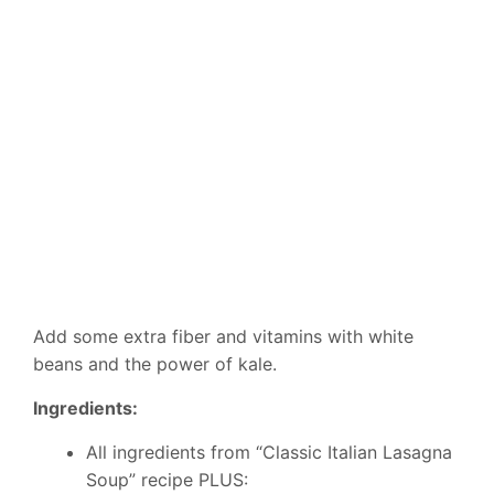
Add some extra fiber and vitamins with white
beans and the power of kale.
Ingredients:
All ingredients from “Classic Italian Lasagna
Soup” recipe PLUS: