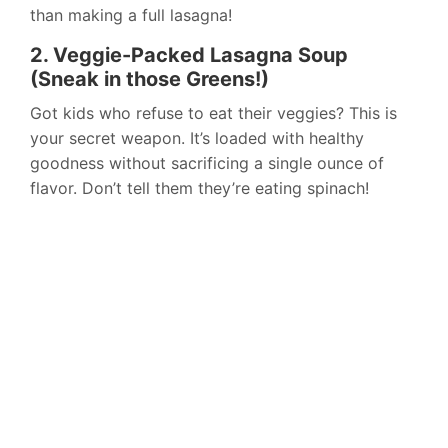
than making a full lasagna!
2. Veggie-Packed Lasagna Soup
(Sneak in those Greens!)
Got kids who refuse to eat their veggies? This is
your secret weapon. It’s loaded with healthy
goodness without sacrificing a single ounce of
flavor. Don’t tell them they’re eating spinach!