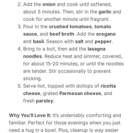
Add the
onion
and cook until softened,
about 5 minutes. Then, stir in the
garlic
and
cook for another minute until fragrant.
Pour in the
crushed tomatoes
,
tomato
sauce
, and
beef broth
. Add the
oregano
and
basil
. Season with
salt
and
pepper
.
Bring to a boil, then add the
lasagna
noodles
. Reduce heat and simmer, covered,
for about 15-20 minutes, or until the noodles
are tender. Stir occasionally to prevent
sticking.
Serve hot, topped with dollops of
ricotta
cheese
, grated
Parmesan cheese
, and
fresh
parsley
.
Why You’ll Love It:
It’s undeniably comforting and
familiar. Perfect for those evenings when you just
need a hug in a bowl. Plus, cleanup is
way
easier