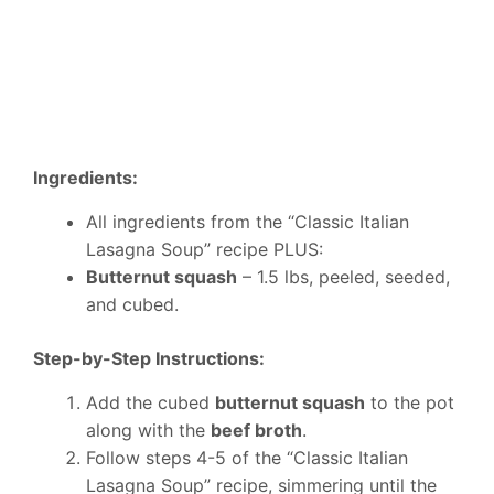
Ingredients:
All ingredients from the “Classic Italian
Lasagna Soup” recipe PLUS:
Butternut squash
– 1.5 lbs, peeled, seeded,
and cubed.
Step-by-Step Instructions:
Add the cubed
butternut squash
to the pot
along with the
beef broth
.
Follow steps 4-5 of the “Classic Italian
Lasagna Soup” recipe, simmering until the