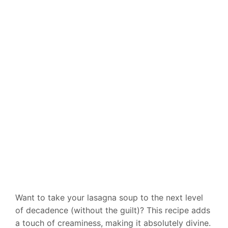
Want to take your lasagna soup to the next level
of decadence (without the guilt)? This recipe adds
a touch of creaminess, making it absolutely divine.