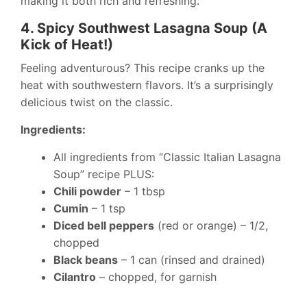
making it both rich and refreshing.
4. Spicy Southwest Lasagna Soup (A
Kick of Heat!)
Feeling adventurous? This recipe cranks up the
heat with southwestern flavors. It’s a surprisingly
delicious twist on the classic.
Ingredients:
All ingredients from “Classic Italian Lasagna
Soup” recipe PLUS:
Chili powder
– 1 tbsp
Cumin
– 1 tsp
Diced bell peppers
(red or orange) – 1/2,
chopped
Black beans
– 1 can (rinsed and drained)
Cilantro
– chopped, for garnish