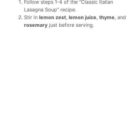
Follow steps 1-4 of the “Classic Italian
Lasagna Soup” recipe.
Stir in
lemon zest
,
lemon juice
,
thyme
, and
rosemary
just before serving.