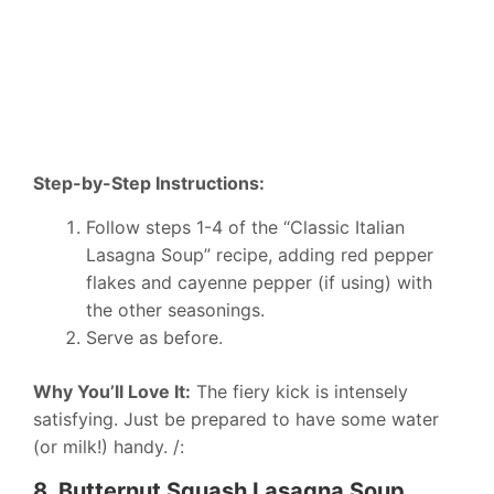
Step-by-Step Instructions:
Follow steps 1-4 of the “Classic Italian
Lasagna Soup” recipe, adding red pepper
flakes and cayenne pepper (if using) with
the other seasonings.
Serve as before.
Why You’ll Love It:
The fiery kick is intensely
satisfying. Just be prepared to have some water
(or milk!) handy. /:
8. Butternut Squash Lasagna Soup