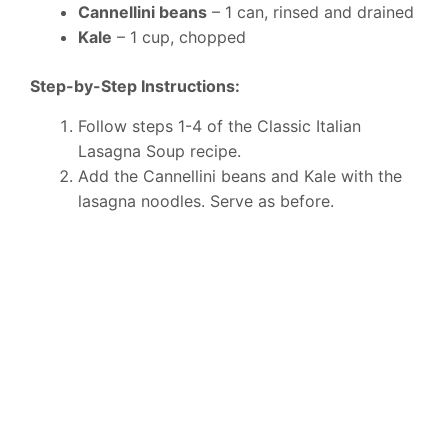
Cannellini beans
– 1 can, rinsed and drained
Kale
– 1 cup, chopped
Step-by-Step Instructions:
Follow steps 1-4 of the Classic Italian
Lasagna Soup recipe.
Add the Cannellini beans and Kale with the
lasagna noodles. Serve as before.