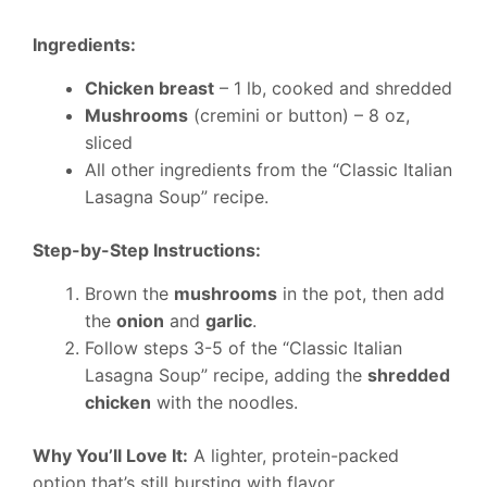
Ingredients:
Chicken breast
– 1 lb, cooked and shredded
Mushrooms
(cremini or button) – 8 oz,
sliced
All other ingredients from the “Classic Italian
Lasagna Soup” recipe.
Step-by-Step Instructions:
Brown the
mushrooms
in the pot, then add
the
onion
and
garlic
.
Follow steps 3-5 of the “Classic Italian
Lasagna Soup” recipe, adding the
shredded
chicken
with the noodles.
Why You’ll Love It:
A lighter, protein-packed
option that’s still bursting with flavor.