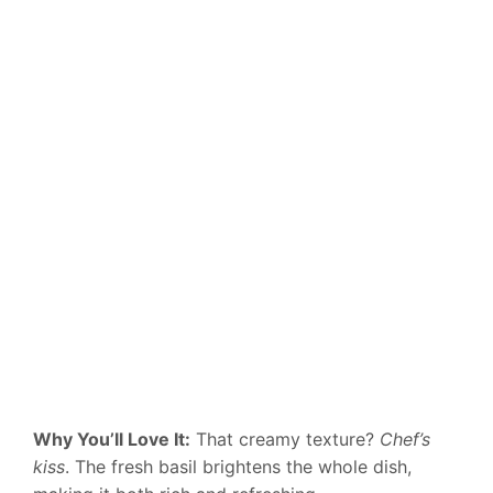
Why You’ll Love It:
That creamy texture?
Chef’s
kiss
. The fresh basil brightens the whole dish,