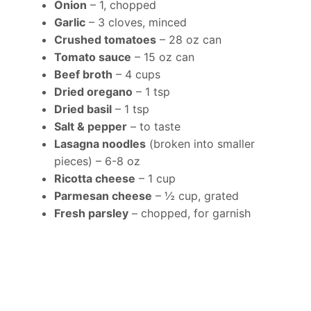
Onion
– 1, chopped
Garlic
– 3 cloves, minced
Crushed tomatoes
– 28 oz can
Tomato sauce
– 15 oz can
Beef broth
– 4 cups
Dried oregano
– 1 tsp
Dried basil
– 1 tsp
Salt & pepper
– to taste
Lasagna noodles
(broken into smaller
pieces) – 6-8 oz
Ricotta cheese
– 1 cup
Parmesan cheese
– ½ cup, grated
Fresh parsley
– chopped, for garnish