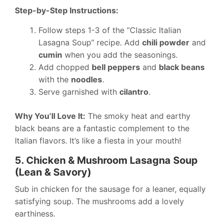
Step-by-Step Instructions:
Follow steps 1-3 of the “Classic Italian
Lasagna Soup” recipe. Add
chili powder
and
cumin
when you add the seasonings.
Add chopped
bell peppers
and
black beans
with the
noodles
.
Serve garnished with
cilantro
.
Why You’ll Love It:
The smoky heat and earthy
black beans are a fantastic complement to the
Italian flavors. It’s like a fiesta in your mouth!
5. Chicken & Mushroom Lasagna Soup
(Lean & Savory)
Sub in chicken for the sausage for a leaner, equally
satisfying soup. The mushrooms add a lovely
earthiness.