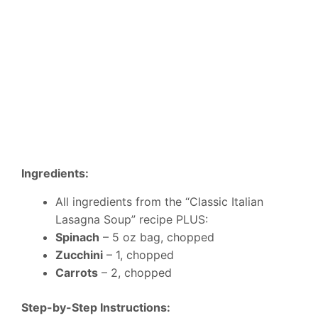
Ingredients:
All ingredients from the “Classic Italian
Lasagna Soup” recipe PLUS:
Spinach
– 5 oz bag, chopped
Zucchini
– 1, chopped
Carrots
– 2, chopped
Step-by-Step Instructions: