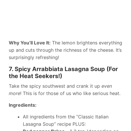
Why You’ll Love It:
The lemon brightens everything
up and cuts through the richness of the cheese. It’s
surprisingly refreshing!
7. Spicy Arrabbiata Lasagna Soup (For
the Heat Seekers!)
Take the spicy southwest and crank it up
even
more
! This is for those of us who like serious heat.
Ingredients:
All ingredients from the “Classic Italian
Lasagna Soup” recipe PLUS: