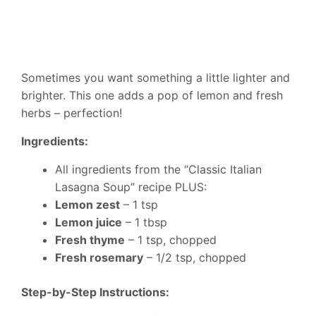
Sometimes you want something a little lighter and
brighter. This one adds a pop of lemon and fresh
herbs – perfection!
Ingredients:
All ingredients from the “Classic Italian
Lasagna Soup” recipe PLUS:
Lemon zest
– 1 tsp
Lemon juice
– 1 tbsp
Fresh thyme
– 1 tsp, chopped
Fresh rosemary
– 1/2 tsp, chopped
Step-by-Step Instructions: