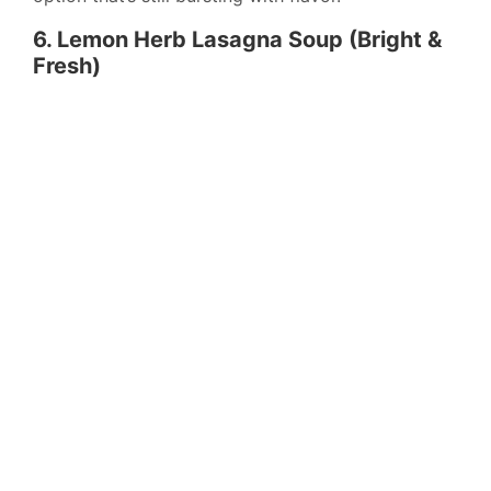
6. Lemon Herb Lasagna Soup (Bright &
Fresh)