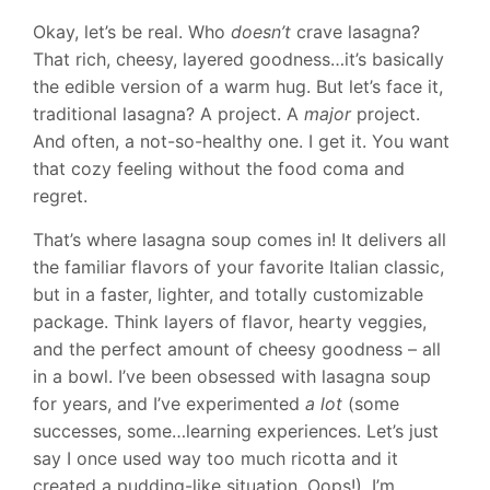
Okay, let’s be real. Who
doesn’t
crave lasagna?
That rich, cheesy, layered goodness…it’s basically
the edible version of a warm hug. But let’s face it,
traditional lasagna? A project. A
major
project.
And often, a not-so-healthy one. I get it. You want
that cozy feeling without the food coma and
regret.
That’s where lasagna soup comes in! It delivers all
the familiar flavors of your favorite Italian classic,
but in a faster, lighter, and totally customizable
package. Think layers of flavor, hearty veggies,
and the perfect amount of cheesy goodness – all
in a bowl. I’ve been obsessed with lasagna soup
for years, and I’ve experimented
a lot
(some
successes, some…learning experiences. Let’s just
say I once used way too much ricotta and it
created a pudding-like situation. Oops!). I’m