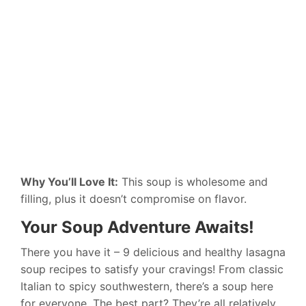
Why You’ll Love It:
This soup is wholesome and
filling, plus it doesn’t compromise on flavor.
Your Soup Adventure Awaits!
There you have it – 9 delicious and healthy lasagna
soup recipes to satisfy your cravings! From classic
Italian to spicy southwestern, there’s a soup here
for everyone. The best part? They’re all relatively