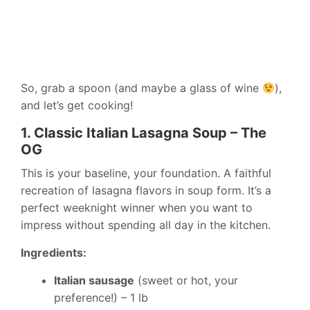
So, grab a spoon (and maybe a glass of wine
),
and let’s get cooking!
1. Classic Italian Lasagna Soup – The
OG
This is your baseline, your foundation. A faithful
recreation of lasagna flavors in soup form. It’s a
perfect weeknight winner when you want to
impress without spending all day in the kitchen.
Ingredients:
Italian sausage
(sweet or hot, your
preference!) – 1 lb