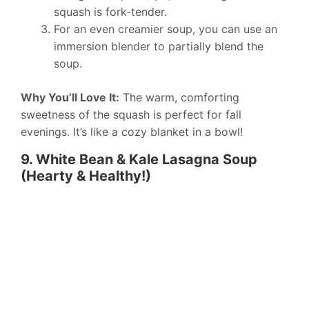
squash is fork-tender.
For an even creamier soup, you can use an
immersion blender to partially blend the
soup.
Why You’ll Love It:
The warm, comforting
sweetness of the squash is perfect for fall
evenings. It’s like a cozy blanket in a bowl!
9. White Bean & Kale Lasagna Soup
(Hearty & Healthy!)