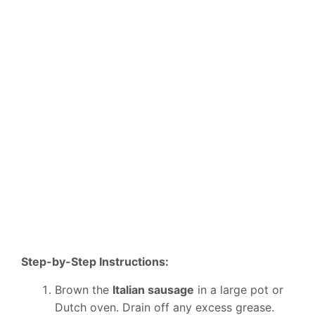
Step-by-Step Instructions:
Brown the
Italian sausage
in a large pot or
Dutch oven. Drain off any excess grease.