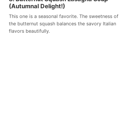
(Autumnal Delight!)
This one is a seasonal favorite. The sweetness of
the butternut squash balances the savory Italian
flavors beautifully.