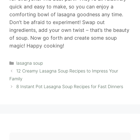
quick and easy to make, so you can enjoy a
comforting bowl of lasagna goodness any time.
Don’t be afraid to experiment! Swap out
ingredients, add your own twist – that’s the beauty
of soup. Now go forth and create some soup
magic! Happy cooking!
Categories
lasagna soup
12 Creamy Lasagna Soup Recipes to Impress Your
Family
8 Instant Pot Lasagna Soup Recipes for Fast Dinners