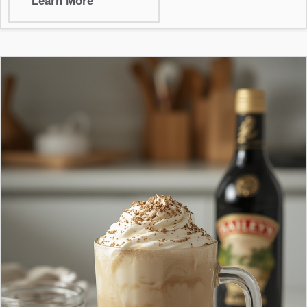
Learn More