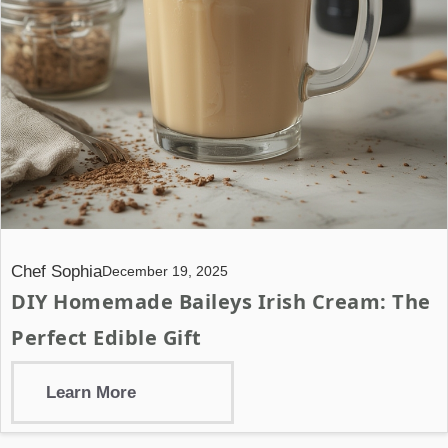
Chef Sophia
December 19, 2025
DIY Homemade Baileys Irish Cream: The
Perfect Edible Gift
Learn More