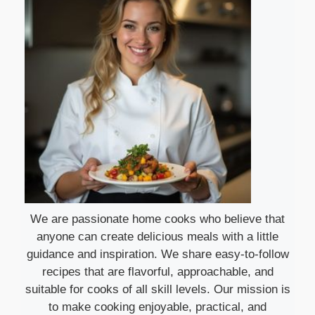
We are passionate home cooks who believe that
anyone can create delicious meals with a little
guidance and inspiration. We share easy-to-follow
recipes that are flavorful, approachable, and
suitable for cooks of all skill levels. Our mission is
to make cooking enjoyable, practical, and