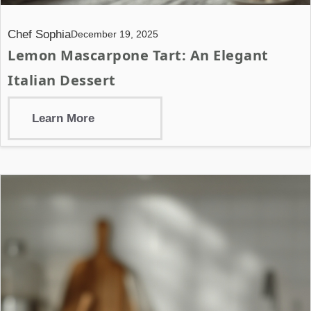
Chef Sophia
December 19, 2025
Lemon Mascarpone Tart: An Elegant
Italian Dessert
Learn More