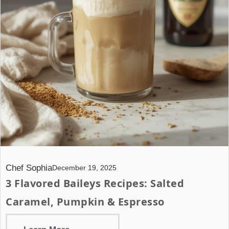
Chef Sophia
December 19, 2025
3 Flavored Baileys Recipes: Salted
Caramel, Pumpkin & Espresso