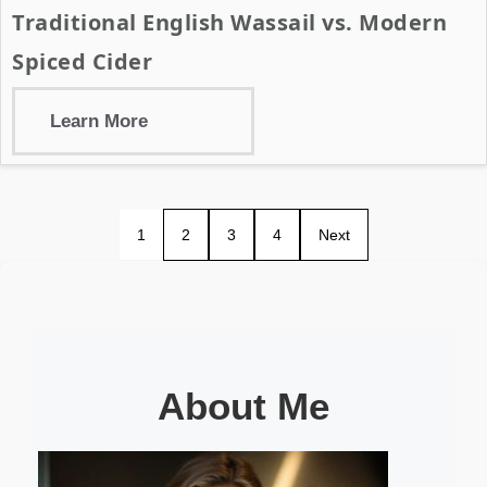
Traditional English Wassail vs. Modern
Spiced Cider
Learn More
1
2
3
4
Next
About Me