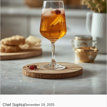
Chef Sophia
December 19, 2025