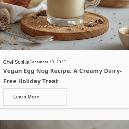
Chef Sophia
December 19, 2025
Vegan Egg Nog Recipe: A Creamy Dairy-
Free Holiday Treat
Learn More