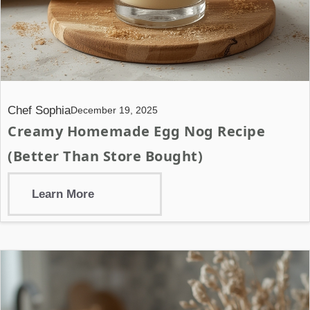
Chef Sophia
December 19, 2025
Creamy Homemade Egg Nog Recipe
(Better Than Store Bought)
Learn More