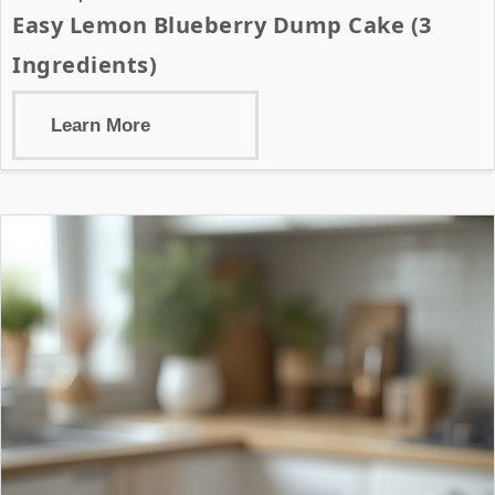
Easy Lemon Blueberry Dump Cake (3
Ingredients)
Learn More