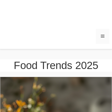
Men
Food Trends 2025