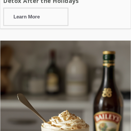
Detox After the Holidays
Learn More