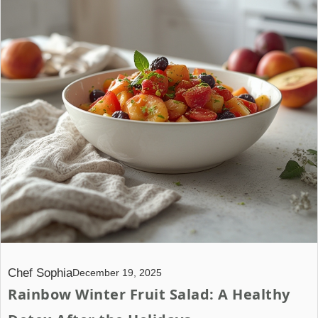
Chef Sophia
December 19, 2025
Rainbow Winter Fruit Salad: A Healthy