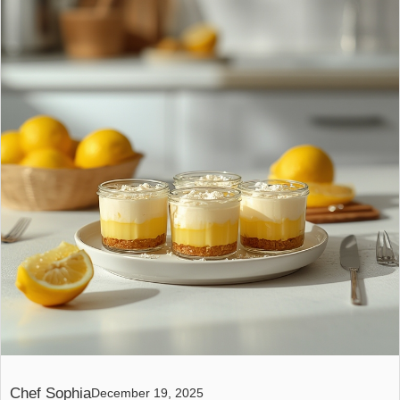
Chef Sophia
December 19, 2025