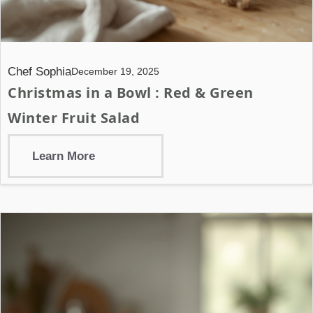
Chef Sophia
December 19, 2025
Christmas in a Bowl : Red & Green
Winter Fruit Salad
Learn More