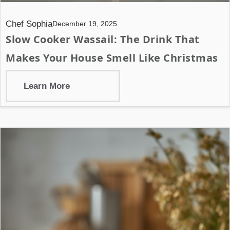
Chef Sophia
December 19, 2025
Slow Cooker Wassail: The Drink That
Makes Your House Smell Like Christmas
Learn More