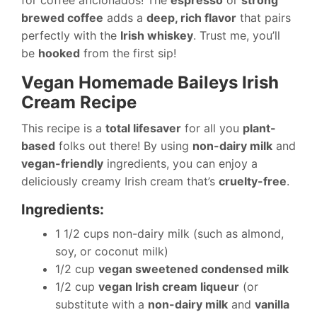
for coffee aficionados! The
espresso
or
strong
brewed coffee
adds a
deep, rich flavor
that pairs
perfectly with the
Irish whiskey
. Trust me, you’ll
be
hooked
from the first sip!
Vegan Homemade Baileys Irish
Cream Recipe
This recipe is a
total lifesaver
for all you
plant-
based
folks out there! By using
non-dairy milk
and
vegan-friendly
ingredients, you can enjoy a
deliciously creamy Irish cream that’s
cruelty-free
.
Ingredients:
1 1/2 cups non-dairy milk (such as almond,
soy, or coconut milk)
1/2 cup
vegan sweetened condensed milk
1/2 cup
vegan Irish cream liqueur
(or
substitute with a
non-dairy milk
and
vanilla