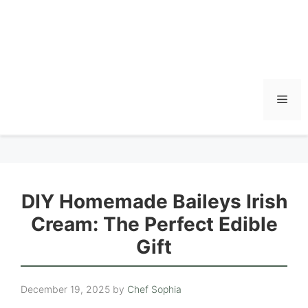
Men
DIY Homemade Baileys Irish
Cream: The Perfect Edible
Gift
December 19, 2025
by
Chef Sophia