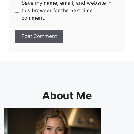
Save my name, email, and website in
this browser for the next time I
comment.
About Me