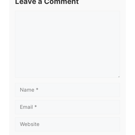
Leave a Comment
Comment
Name
Email
Website