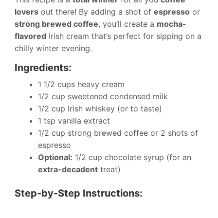
lovers
out there! By adding a shot of
espresso
or
strong brewed coffee
, you’ll create a
mocha-
flavored
Irish cream that’s perfect for sipping on a
chilly winter evening.
Ingredients:
1 1/2 cups heavy cream
1/2 cup sweetened condensed milk
1/2 cup Irish whiskey (or to taste)
1 tsp vanilla extract
1/2 cup strong brewed coffee or 2 shots of
espresso
Optional:
1/2 cup chocolate syrup (for an
extra-decadent
treat)
Step-by-Step Instructions: