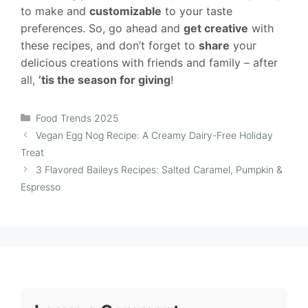
to make and
customizable
to your taste
preferences. So, go ahead and
get creative
with
these recipes, and don’t forget to
share
your
delicious creations with friends and family – after
all,
’tis the season for giving
!
Categories
Food Trends 2025
Vegan Egg Nog Recipe: A Creamy Dairy-Free Holiday
Treat
3 Flavored Baileys Recipes: Salted Caramel, Pumpkin &
Espresso