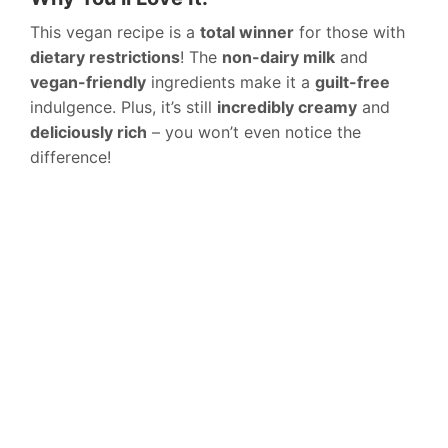
This vegan recipe is a
total winner
for those with
dietary restrictions
! The
non-dairy milk
and
vegan-friendly
ingredients make it a
guilt-free
indulgence. Plus, it’s still
incredibly creamy
and
deliciously rich
– you won’t even notice the
difference!