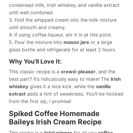
condensed milk, Irish whiskey, and vanilla extract
until well combined.
3. Fold the whipped cream into the milk mixture
until smooth and creamy.
4. If using coffee liqueur, stir it in at this point.
5. Pour the mixture into
mason jars
or a large
glass bottle and refrigerate for at least 2 hours.
Why You’ll Love It:
This classic recipe is a
crowd-pleaser
, and the
best part? It’s ridiculously easy to make! The
Irish
whiskey
gives it a nice kick, while the
vanilla
extract
adds a hint of sweetness. You’ll be hooked
from the first sip, I promise!
Spiked Coffee Homemade
Baileys Irish Cream Recipe
This recipe is a
total winner
for all you
coffee