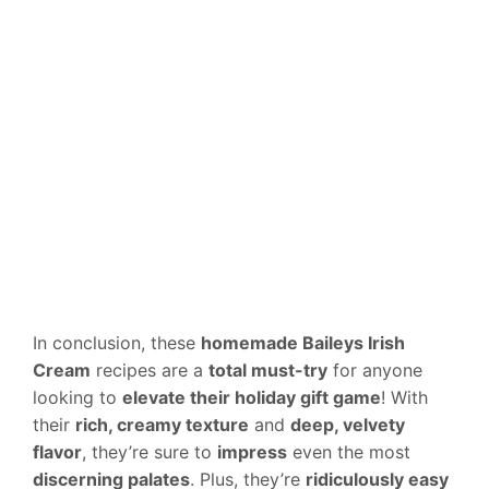
In conclusion, these
homemade Baileys Irish
Cream
recipes are a
total must-try
for anyone
looking to
elevate their holiday gift game
! With
their
rich, creamy texture
and
deep, velvety
flavor
, they’re sure to
impress
even the most
discerning palates
. Plus, they’re
ridiculously easy