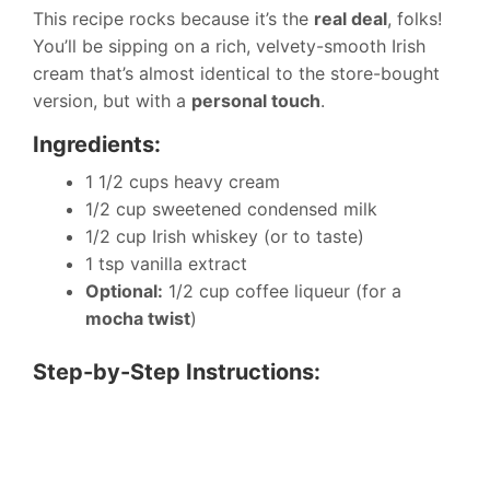
This recipe rocks because it’s the
real deal
, folks!
You’ll be sipping on a rich, velvety-smooth Irish
cream that’s almost identical to the store-bought
version, but with a
personal touch
.
Ingredients:
1 1/2 cups heavy cream
1/2 cup sweetened condensed milk
1/2 cup Irish whiskey (or to taste)
1 tsp vanilla extract
Optional:
1/2 cup coffee liqueur (for a
mocha twist
)
Step-by-Step Instructions: