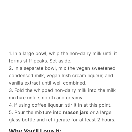
1. In a large bowl, whip the non-dairy milk until it
forms stiff peaks. Set aside.
2. In a separate bowl, mix the vegan sweetened
condensed milk, vegan Irish cream liqueur, and
vanilla extract until well combined.
3. Fold the whipped non-dairy milk into the milk
mixture until smooth and creamy.
4. If using coffee liqueur, stir it in at this point.
5. Pour the mixture into
mason jars
or a large
glass bottle and refrigerate for at least 2 hours.
Why You’ll Love It: