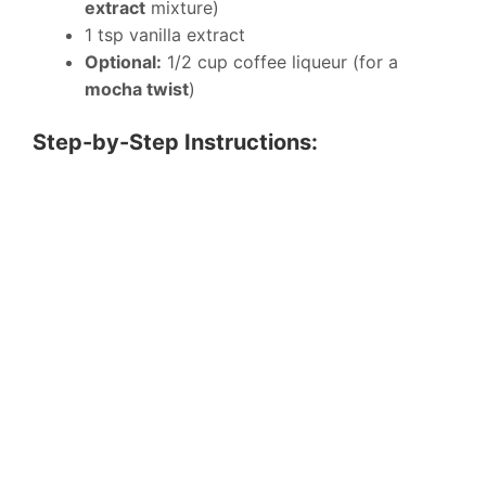
extract
mixture)
1 tsp vanilla extract
Optional:
1/2 cup coffee liqueur (for a
mocha twist
)
Step-by-Step Instructions: