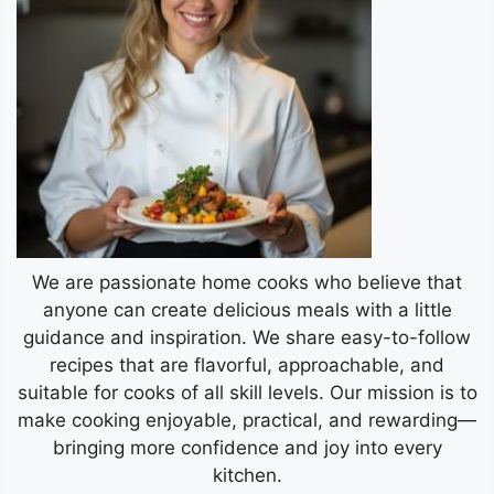
We are passionate home cooks who believe that
anyone can create delicious meals with a little
guidance and inspiration. We share easy-to-follow
recipes that are flavorful, approachable, and
suitable for cooks of all skill levels. Our mission is to
make cooking enjoyable, practical, and rewarding—
bringing more confidence and joy into every
kitchen.