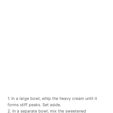
1. In a large bowl, whip the heavy cream until it
forms stiff peaks. Set aside.
2. In a separate bowl, mix the sweetened