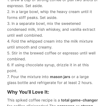
espresso. Set aside.
2. In a large bowl, whip the heavy cream until it
forms stiff peaks. Set aside.
3. In a separate bowl, mix the sweetened
condensed milk, Irish whiskey, and vanilla extract
until well combined.
4. Fold the whipped cream into the milk mixture
until smooth and creamy.
5. Stir in the brewed coffee or espresso until well
combined.
6. If using chocolate syrup, drizzle it in at this
point.
7. Pour the mixture into
mason jars
or a large
glass bottle and refrigerate for at least 2 hours.
Why You’ll Love It:
This spiked coffee recipe is a
total game-changer