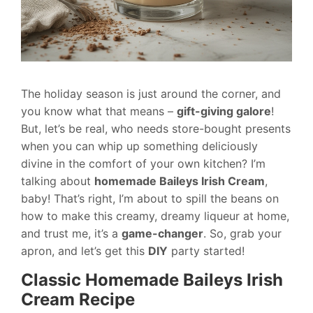
The holiday season is just around the corner, and
you know what that means –
gift-giving galore
!
But, let’s be real, who needs store-bought presents
when you can whip up something deliciously
divine in the comfort of your own kitchen? I’m
talking about
homemade Baileys Irish Cream
,
baby! That’s right, I’m about to spill the beans on
how to make this creamy, dreamy liqueur at home,
and trust me, it’s a
game-changer
. So, grab your
apron, and let’s get this
DIY
party started!
Classic Homemade Baileys Irish
Cream Recipe