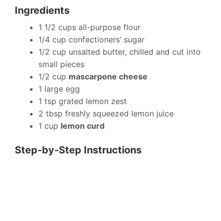
Ingredients
1 1/2 cups all-purpose flour
1/4 cup confectioners’ sugar
1/2 cup unsalted butter, chilled and cut into
small pieces
1/2 cup
mascarpone cheese
1 large egg
1 tsp grated lemon zest
2 tbsp freshly squeezed lemon juice
1 cup
lemon curd
Step-by-Step Instructions