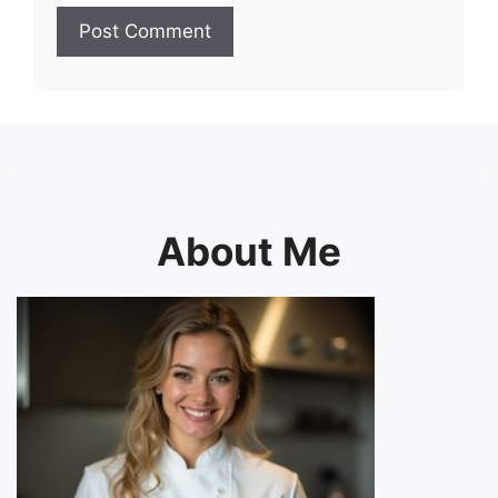
About Me