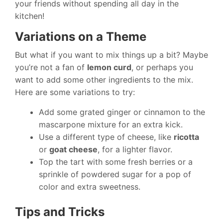
your friends without spending all day in the
kitchen!
Variations on a Theme
But what if you want to mix things up a bit? Maybe
you’re not a fan of
lemon curd
, or perhaps you
want to add some other ingredients to the mix.
Here are some variations to try:
Add some grated ginger or cinnamon to the
mascarpone mixture for an extra kick.
Use a different type of cheese, like
ricotta
or
goat cheese
, for a lighter flavor.
Top the tart with some fresh berries or a
sprinkle of powdered sugar for a pop of
color and extra sweetness.
Tips and Tricks