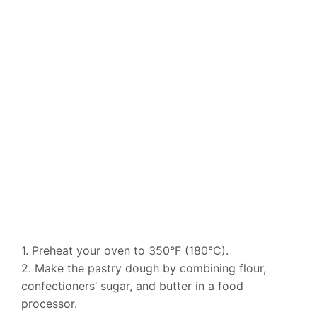
1. Preheat your oven to 350°F (180°C).
2. Make the pastry dough by combining flour,
confectioners’ sugar, and butter in a food
processor.