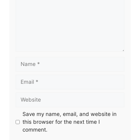
Name
Email
Website
Save my name, email, and website in
this browser for the next time I
comment.