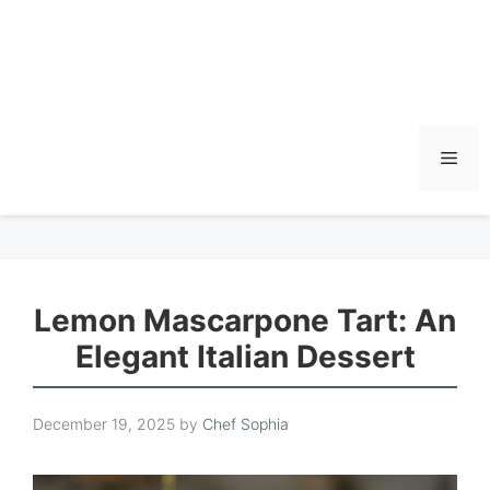
Men
Lemon Mascarpone Tart: An
Elegant Italian Dessert
December 19, 2025
by
Chef Sophia