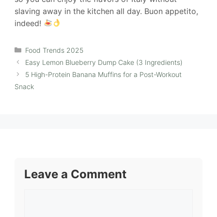
slaving away in the kitchen all day. Buon appetito,
indeed!
Categories
Food Trends 2025
Easy Lemon Blueberry Dump Cake (3 Ingredients)
5 High-Protein Banana Muffins for a Post-Workout
Snack
Leave a Comment
Comment