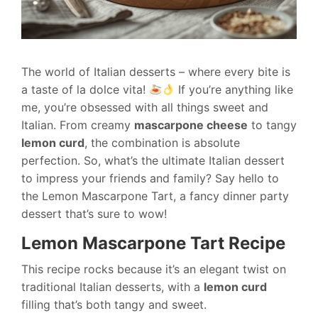
The world of Italian desserts – where every bite is
a taste of la dolce vita!
If you’re anything like
me, you’re obsessed with all things sweet and
Italian. From creamy
mascarpone cheese
to tangy
lemon curd
, the combination is absolute
perfection. So, what’s the ultimate Italian dessert
to impress your friends and family? Say hello to
the Lemon Mascarpone Tart, a fancy dinner party
dessert that’s sure to wow!
Lemon Mascarpone Tart Recipe
This recipe rocks because it’s an elegant twist on
traditional Italian desserts, with a
lemon curd
filling that’s both tangy and sweet.