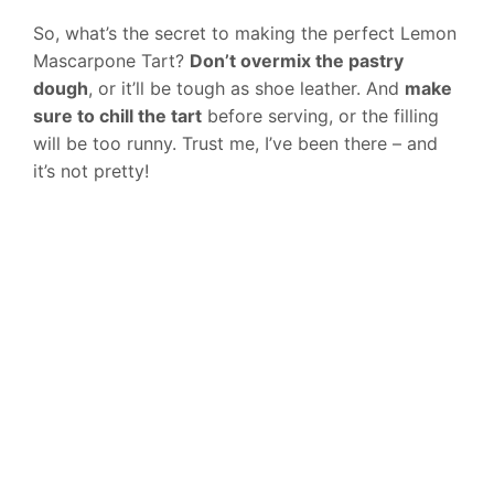
So, what’s the secret to making the perfect Lemon
Mascarpone Tart?
Don’t overmix the pastry
dough
, or it’ll be tough as shoe leather. And
make
sure to chill the tart
before serving, or the filling
will be too runny. Trust me, I’ve been there – and
it’s not pretty!