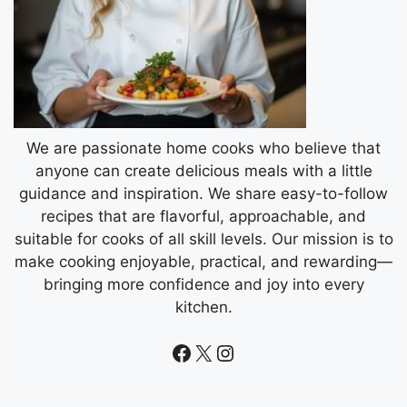
We are passionate home cooks who believe that
anyone can create delicious meals with a little
guidance and inspiration. We share easy-to-follow
recipes that are flavorful, approachable, and
suitable for cooks of all skill levels. Our mission is to
make cooking enjoyable, practical, and rewarding—
bringing more confidence and joy into every
kitchen.
Facebook
X
Instagram