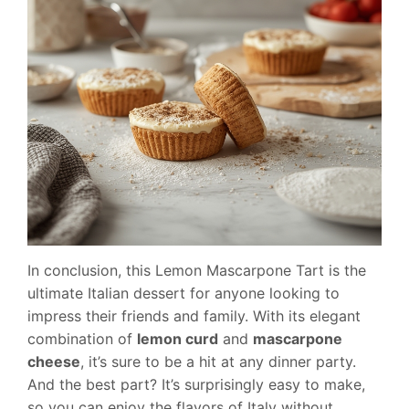
In conclusion, this Lemon Mascarpone Tart is the
ultimate Italian dessert for anyone looking to
impress their friends and family. With its elegant
combination of
lemon curd
and
mascarpone
cheese
, it’s sure to be a hit at any dinner party.
And the best part? It’s surprisingly easy to make,
so you can enjoy the flavors of Italy without