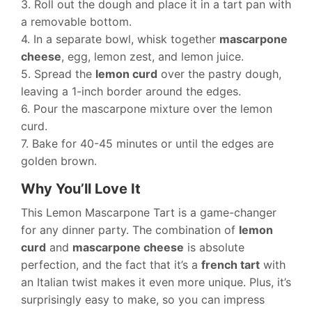
3. Roll out the dough and place it in a tart pan with
a removable bottom.
4. In a separate bowl, whisk together
mascarpone
cheese
, egg, lemon zest, and lemon juice.
5. Spread the
lemon curd
over the pastry dough,
leaving a 1-inch border around the edges.
6. Pour the mascarpone mixture over the lemon
curd.
7. Bake for 40-45 minutes or until the edges are
golden brown.
Why You’ll Love It
This Lemon Mascarpone Tart is a game-changer
for any dinner party. The combination of
lemon
curd
and
mascarpone cheese
is absolute
perfection, and the fact that it’s a
french tart
with
an Italian twist makes it even more unique. Plus, it’s
surprisingly easy to make, so you can impress