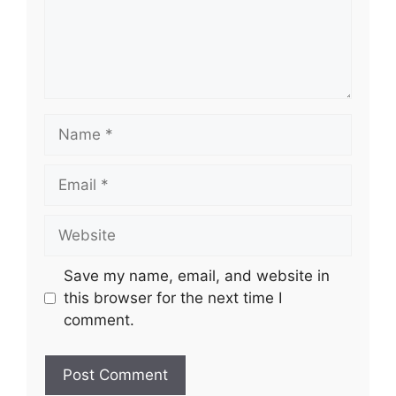
Name
Email
Website
Save my name, email, and website in
this browser for the next time I
comment.