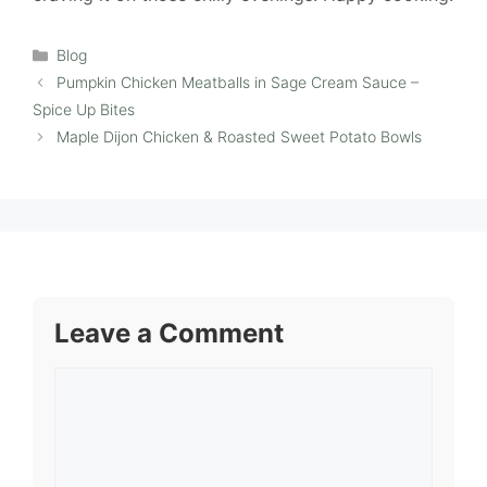
Categories
Blog
Pumpkin Chicken Meatballs in Sage Cream Sauce –
Spice Up Bites
Maple Dijon Chicken & Roasted Sweet Potato Bowls
Leave a Comment
Comment