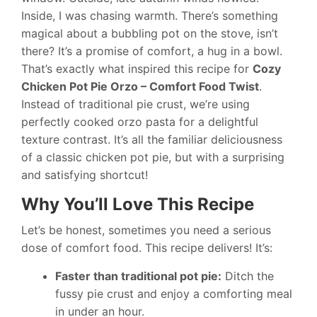
Inside, I was chasing warmth. There’s something
magical about a bubbling pot on the stove, isn’t
there? It’s a promise of comfort, a hug in a bowl.
That’s exactly what inspired this recipe for
Cozy
Chicken Pot Pie Orzo – Comfort Food Twist
.
Instead of traditional pie crust, we’re using
perfectly cooked orzo pasta for a delightful
texture contrast. It’s all the familiar deliciousness
of a classic chicken pot pie, but with a surprising
and satisfying shortcut!
Why You’ll Love This Recipe
Let’s be honest, sometimes you need a serious
dose of comfort food. This recipe delivers! It’s:
Faster than traditional pot pie:
Ditch the
fussy pie crust and enjoy a comforting meal
in under an hour.