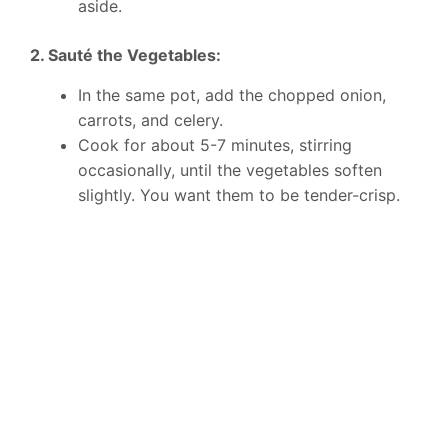
aside.
2. Sauté the Vegetables:
In the same pot, add the chopped onion,
carrots, and celery.
Cook for about 5-7 minutes, stirring
occasionally, until the vegetables soften
slightly. You want them to be tender-crisp.