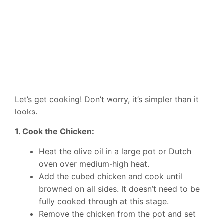
Let’s get cooking! Don’t worry, it’s simpler than it
looks.
1. Cook the Chicken:
Heat the olive oil in a large pot or Dutch
oven over medium-high heat.
Add the cubed chicken and cook until
browned on all sides. It doesn’t need to be
fully cooked through at this stage.
Remove the chicken from the pot and set