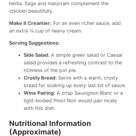
herbs. Sage and marjoram complement the
chicken beautifully.
Make it Creamier:
For an even richer sauce, add
an extra ¼ cup of heavy cream.
Serving Suggestions:
Side Salad:
A simple green salad or Caesar
salad provides a refreshing contrast to the
richness of the pot pie.
Crusty Bread:
Serve with a warm, crusty
bread for soaking up every last bit of sauce.
Wine Pairing:
A crisp Sauvignon Blanc or a
light-bodied Pinot Noir would pair nicely
with this dish.
Nutritional Information
(Approximate)