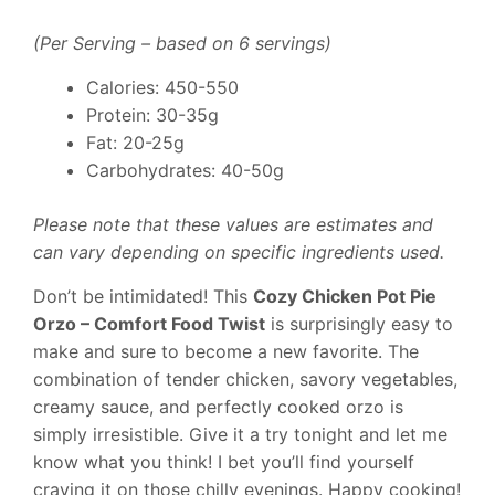
(Per Serving – based on 6 servings)
Calories: 450-550
Protein: 30-35g
Fat: 20-25g
Carbohydrates: 40-50g
Please note that these values are estimates and
can vary depending on specific ingredients used.
Don’t be intimidated! This
Cozy Chicken Pot Pie
Orzo – Comfort Food Twist
is surprisingly easy to
make and sure to become a new favorite. The
combination of tender chicken, savory vegetables,
creamy sauce, and perfectly cooked orzo is
simply irresistible. Give it a try tonight and let me
know what you think! I bet you’ll find yourself
craving it on those chilly evenings. Happy cooking!