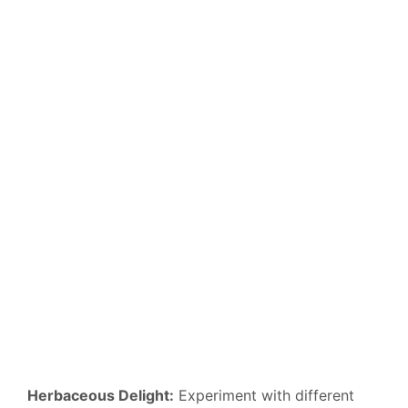
Herbaceous Delight:
Experiment with different