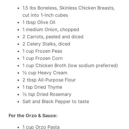
1.5 lbs Boneless, Skinless Chicken Breasts,
cut into 1-inch cubes
1 tbsp Olive Oil
1 medium Onion, chopped
2 Carrots, peeled and diced
2 Celery Stalks, diced
1 cup Frozen Peas
1 cup Frozen Corn
1 cup Chicken Broth (low sodium preferred)
½ cup Heavy Cream
2 tbsp All-Purpose Flour
1 tsp Dried Thyme
½ tsp Dried Rosemary
Salt and Black Pepper to taste
For the Orzo & Sauce:
1 cup Orzo Pasta