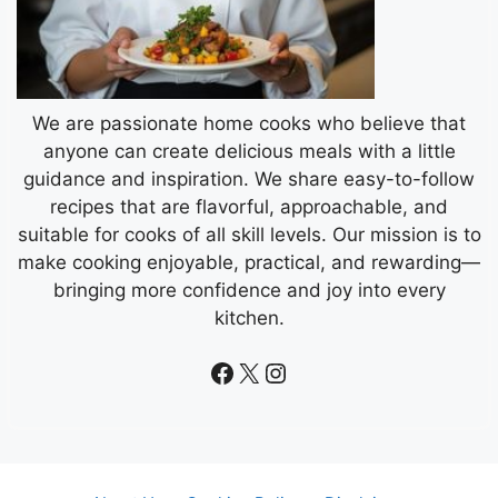
We are passionate home cooks who believe that
anyone can create delicious meals with a little
guidance and inspiration. We share easy-to-follow
recipes that are flavorful, approachable, and
suitable for cooks of all skill levels. Our mission is to
make cooking enjoyable, practical, and rewarding—
bringing more confidence and joy into every
kitchen.
Facebook
X
Instagram