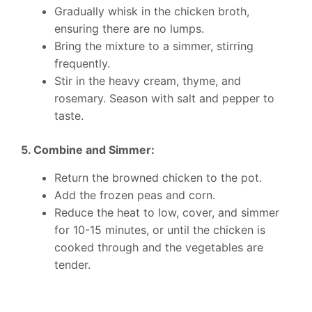
Gradually whisk in the chicken broth,
ensuring there are no lumps.
Bring the mixture to a simmer, stirring
frequently.
Stir in the heavy cream, thyme, and
rosemary. Season with salt and pepper to
taste.
5. Combine and Simmer:
Return the browned chicken to the pot.
Add the frozen peas and corn.
Reduce the heat to low, cover, and simmer
for 10-15 minutes, or until the chicken is
cooked through and the vegetables are
tender.