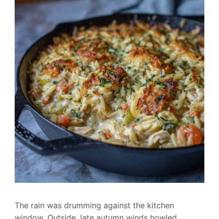
The rain was drumming against the kitchen
window. Outside, late autumn winds howled.