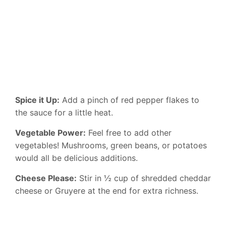
Spice it Up:
Add a pinch of red pepper flakes to
the sauce for a little heat.
Vegetable Power:
Feel free to add other
vegetables! Mushrooms, green beans, or potatoes
would all be delicious additions.
Cheese Please:
Stir in ½ cup of shredded cheddar
cheese or Gruyere at the end for extra richness.