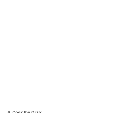
6. Cook the Orzo: