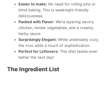
Easier to make:
No need for rolling pins or
blind baking. This is weeknight-friendly
deliciousness.
Packed with Flavor:
We’re layering savory
chicken, tender vegetables, and a creamy,
herby sauce.
Surprisingly Elegant:
While undeniably cozy,
the orzo adds a touch of sophistication.
Perfect for Leftovers:
This dish tastes even
better the next day!
The Ingredient List