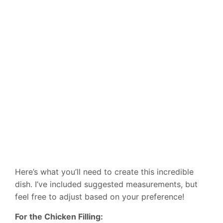
Here’s what you’ll need to create this incredible
dish. I’ve included suggested measurements, but
feel free to adjust based on your preference!
For the Chicken Filling: