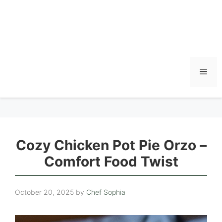
Men
Cozy Chicken Pot Pie Orzo –
Comfort Food Twist
October 20, 2025
by
Chef Sophia