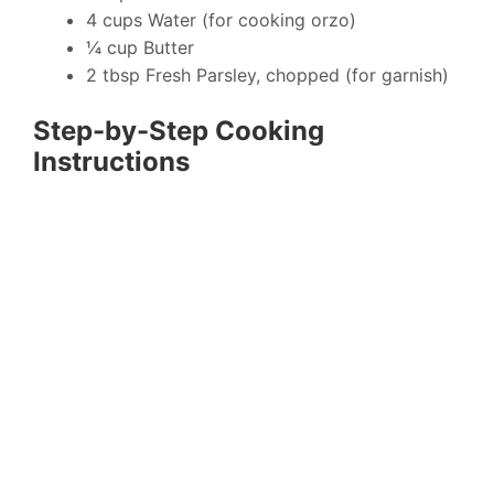
4 cups Water (for cooking orzo)
¼ cup Butter
2 tbsp Fresh Parsley, chopped (for garnish)
Step-by-Step Cooking
Instructions