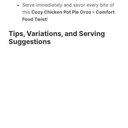
Serve immediately and savor every bite of
this
Cozy Chicken Pot Pie Orzo – Comfort
Food Twist
!
Tips, Variations, and Serving
Suggestions