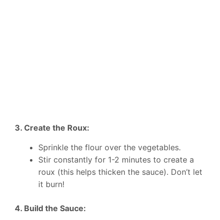
3. Create the Roux:
Sprinkle the flour over the vegetables.
Stir constantly for 1-2 minutes to create a
roux (this helps thicken the sauce). Don’t let
it burn!
4. Build the Sauce: