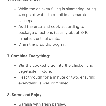
While the chicken filling is simmering, bring
4 cups of water to a boil in a separate
saucepan.
Add the orzo and cook according to
package directions (usually about 8-10
minutes), until al dente.
Drain the orzo thoroughly.
7. Combine Everything:
Stir the cooked orzo into the chicken and
vegetable mixture.
Heat through for a minute or two, ensuring
everything is well combined.
8. Serve and Enjoy!
Garnish with fresh parsley.