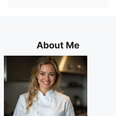
About Me