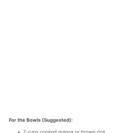
For the Bowls (Suggested):
2 cups cooked quinoa or brown rice