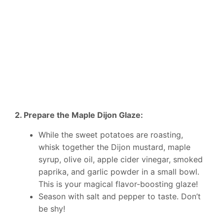
2. Prepare the Maple Dijon Glaze:
While the sweet potatoes are roasting,
whisk together the Dijon mustard, maple
syrup, olive oil, apple cider vinegar, smoked
paprika, and garlic powder in a small bowl.
This is your magical flavor-boosting glaze!
Season with salt and pepper to taste. Don’t
be shy!