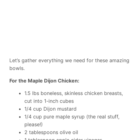
Let’s gather everything we need for these amazing
bowls.
For the Maple Dijon Chicken:
1.5 lbs boneless, skinless chicken breasts,
cut into 1-inch cubes
1/4 cup Dijon mustard
1/4 cup pure maple syrup (the real stuff,
please!)
2 tablespoons olive oil