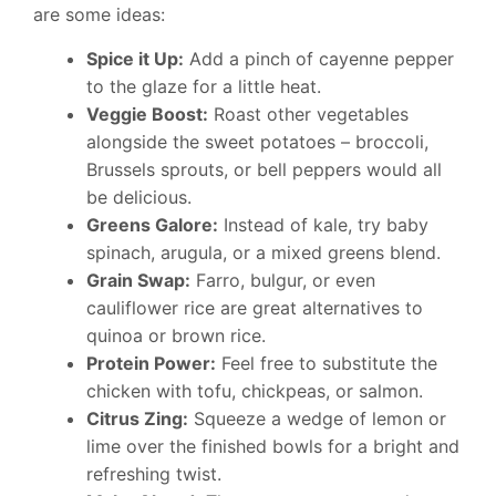
are some ideas:
Spice it Up:
Add a pinch of cayenne pepper
to the glaze for a little heat.
Veggie Boost:
Roast other vegetables
alongside the sweet potatoes – broccoli,
Brussels sprouts, or bell peppers would all
be delicious.
Greens Galore:
Instead of kale, try baby
spinach, arugula, or a mixed greens blend.
Grain Swap:
Farro, bulgur, or even
cauliflower rice are great alternatives to
quinoa or brown rice.
Protein Power:
Feel free to substitute the
chicken with tofu, chickpeas, or salmon.
Citrus Zing:
Squeeze a wedge of lemon or
lime over the finished bowls for a bright and
refreshing twist.