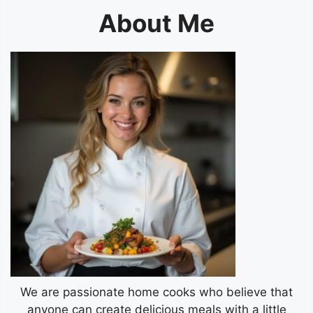
About Me
We are passionate home cooks who believe that
anyone can create delicious meals with a little