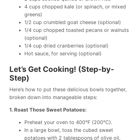
4 cups chopped kale (or spinach, or mixed
greens)
1/2 cup crumbled goat cheese (optional)
1/4 cup chopped toasted pecans or walnuts
(optional)
1/4 cup dried cranberries (optional)
Hot sauce, for serving (optional)
Let’s Get Cooking! (Step-by-
Step)
Here’s how to put these delicious bowls together,
broken down into manageable steps:
1. Roast Those Sweet Potatoes:
Preheat your oven to 400°F (200°C).
In a large bowl, toss the cubed sweet
potatoes with 2 tablespoons of olive oil,