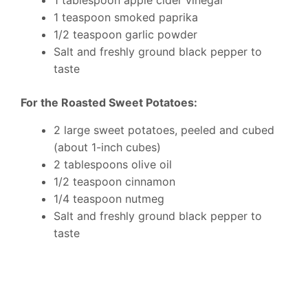
1 tablespoon apple cider vinegar
1 teaspoon smoked paprika
1/2 teaspoon garlic powder
Salt and freshly ground black pepper to
taste
For the Roasted Sweet Potatoes:
2 large sweet potatoes, peeled and cubed
(about 1-inch cubes)
2 tablespoons olive oil
1/2 teaspoon cinnamon
1/4 teaspoon nutmeg
Salt and freshly ground black pepper to
taste