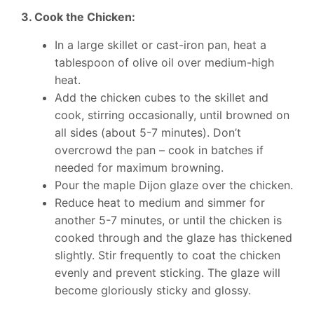
3. Cook the Chicken:
In a large skillet or cast-iron pan, heat a
tablespoon of olive oil over medium-high
heat.
Add the chicken cubes to the skillet and
cook, stirring occasionally, until browned on
all sides (about 5-7 minutes). Don’t
overcrowd the pan – cook in batches if
needed for maximum browning.
Pour the maple Dijon glaze over the chicken.
Reduce heat to medium and simmer for
another 5-7 minutes, or until the chicken is
cooked through and the glaze has thickened
slightly. Stir frequently to coat the chicken
evenly and prevent sticking. The glaze will
become gloriously sticky and glossy.