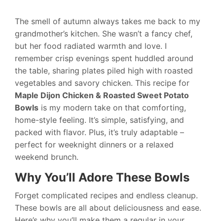
The smell of autumn always takes me back to my
grandmother’s kitchen. She wasn’t a fancy chef,
but her food radiated warmth and love. I
remember crisp evenings spent huddled around
the table, sharing plates piled high with roasted
vegetables and savory chicken. This recipe for
Maple Dijon Chicken & Roasted Sweet Potato
Bowls
is my modern take on that comforting,
home-style feeling. It’s simple, satisfying, and
packed with flavor. Plus, it’s truly adaptable –
perfect for weeknight dinners or a relaxed
weekend brunch.
Why You’ll Adore These Bowls
Forget complicated recipes and endless cleanup.
These bowls are all about deliciousness and ease.
Here’s why you’ll make them a regular in your