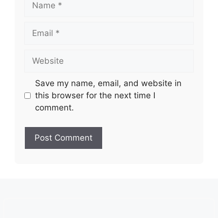
Email
Website
Save my name, email, and website in
this browser for the next time I
comment.