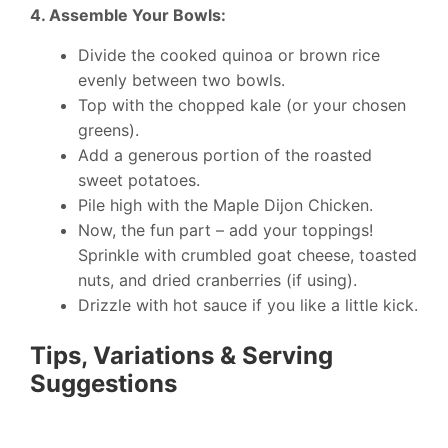
4. Assemble Your Bowls:
Divide the cooked quinoa or brown rice
evenly between two bowls.
Top with the chopped kale (or your chosen
greens).
Add a generous portion of the roasted
sweet potatoes.
Pile high with the Maple Dijon Chicken.
Now, the fun part – add your toppings!
Sprinkle with crumbled goat cheese, toasted
nuts, and dried cranberries (if using).
Drizzle with hot sauce if you like a little kick.
Tips, Variations & Serving
Suggestions