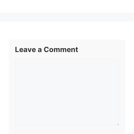
Leave a Comment
Comment
Name