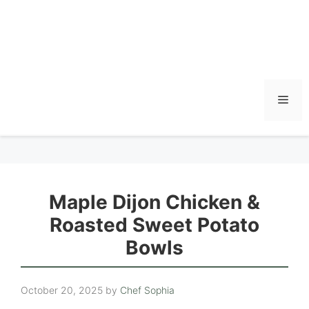
Men
Maple Dijon Chicken &
Roasted Sweet Potato
Bowls
October 20, 2025
by
Chef Sophia