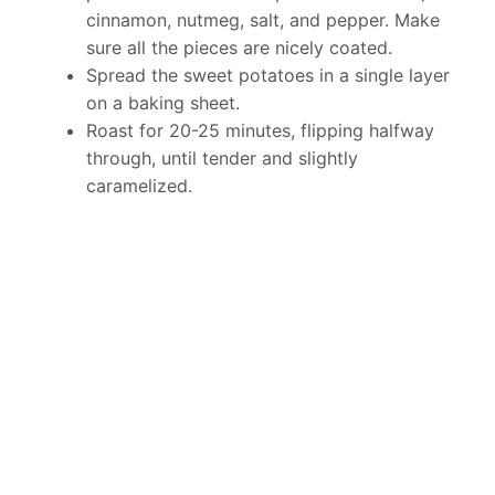
cinnamon, nutmeg, salt, and pepper. Make
sure all the pieces are nicely coated.
Spread the sweet potatoes in a single layer
on a baking sheet.
Roast for 20-25 minutes, flipping halfway
through, until tender and slightly
caramelized.