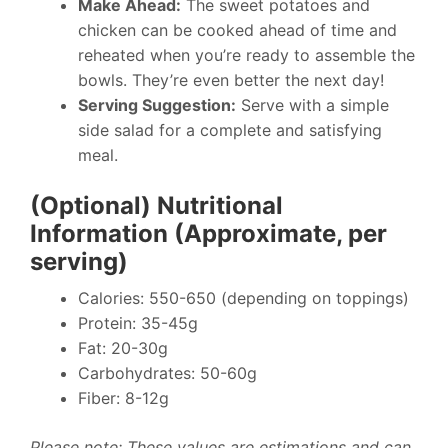
Make Ahead:
The sweet potatoes and
chicken can be cooked ahead of time and
reheated when you’re ready to assemble the
bowls. They’re even better the next day!
Serving Suggestion:
Serve with a simple
side salad for a complete and satisfying
meal.
(Optional) Nutritional
Information (Approximate, per
serving)
Calories: 550-650 (depending on toppings)
Protein: 35-45g
Fat: 20-30g
Carbohydrates: 50-60g
Fiber: 8-12g
Please note: These values are estimations and can