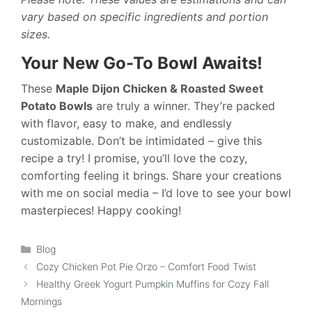
vary based on specific ingredients and portion
sizes.
Your New Go-To Bowl Awaits!
These
Maple Dijon Chicken & Roasted Sweet
Potato Bowls
are truly a winner. They’re packed
with flavor, easy to make, and endlessly
customizable. Don’t be intimidated – give this
recipe a try! I promise, you’ll love the cozy,
comforting feeling it brings. Share your creations
with me on social media – I’d love to see your bowl
masterpieces! Happy cooking!
Categories
Blog
Cozy Chicken Pot Pie Orzo – Comfort Food Twist
Healthy Greek Yogurt Pumpkin Muffins for Cozy Fall
Mornings