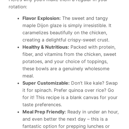
rotation:
Flavor Explosion:
The sweet and tangy
maple Dijon glaze is simply irresistible. It
caramelizes beautifully on the chicken,
creating a delightful crispy-sweet crust.
Healthy & Nutritious:
Packed with protein,
fiber, and vitamins from the chicken, sweet
potatoes, and your choice of toppings,
these bowls are a genuinely wholesome
meal.
Super Customizable:
Don’t like kale? Swap
it for spinach. Prefer quinoa over rice? Go
for it! This recipe is a blank canvas for your
taste preferences.
Meal Prep Friendly:
Ready in under an hour,
and even better the next day – this is a
fantastic option for prepping lunches or