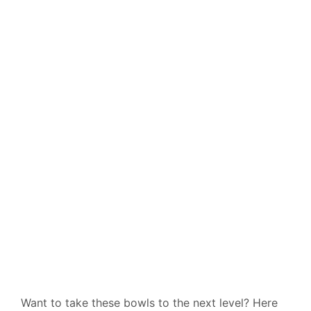
Want to take these bowls to the next level? Here