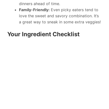
dinners ahead of time.
Family-Friendly:
Even picky eaters tend to
love the sweet and savory combination. It’s
a great way to sneak in some extra veggies!
Your Ingredient Checklist