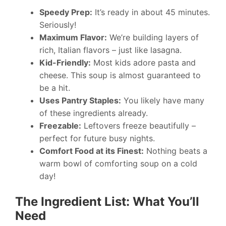
Speedy Prep:
It’s ready in about 45 minutes.
Seriously!
Maximum Flavor:
We’re building layers of
rich, Italian flavors – just like lasagna.
Kid-Friendly:
Most kids adore pasta and
cheese. This soup is almost guaranteed to
be a hit.
Uses Pantry Staples:
You likely have many
of these ingredients already.
Freezable:
Leftovers freeze beautifully –
perfect for future busy nights.
Comfort Food at its Finest:
Nothing beats a
warm bowl of comforting soup on a cold
day!
The Ingredient List: What You’ll
Need