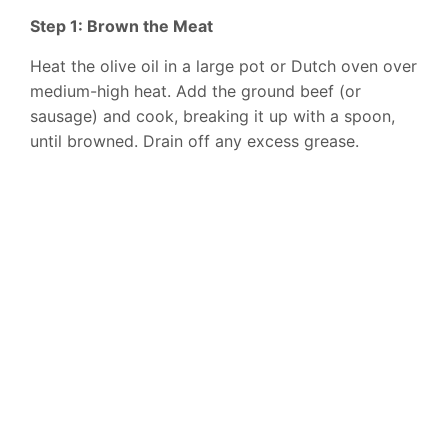
Step 1: Brown the Meat
Heat the olive oil in a large pot or Dutch oven over
medium-high heat. Add the ground beef (or
sausage) and cook, breaking it up with a spoon,
until browned. Drain off any excess grease.