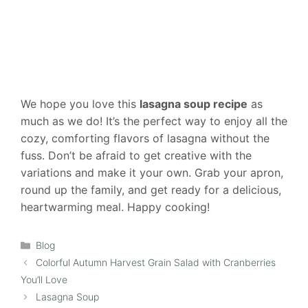
We hope you love this
lasagna soup recipe
as
much as we do! It’s the perfect way to enjoy all the
cozy, comforting flavors of lasagna without the
fuss. Don’t be afraid to get creative with the
variations and make it your own. Grab your apron,
round up the family, and get ready for a delicious,
heartwarming meal. Happy cooking!
Categories
Blog
Colorful Autumn Harvest Grain Salad with Cranberries
You’ll Love
Lasagna Soup