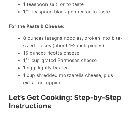
1 teaspoon salt, or to taste
1/2 teaspoon black pepper, or to taste
For the Pasta & Cheese:
8 ounces lasagna noodles, broken into bite-
sized pieces (about 1-2 inch pieces)
15 ounces ricotta cheese
1/4 cup grated Parmesan cheese
1 egg, lightly beaten
1 cup shredded mozzarella cheese, plus
extra for topping
Let’s Get Cooking: Step-by-Step
Instructions