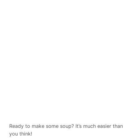
Ready to make some soup? It’s much easier than
you think!