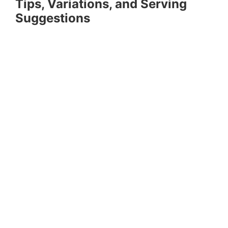
Tips, Variations, and Serving
Suggestions