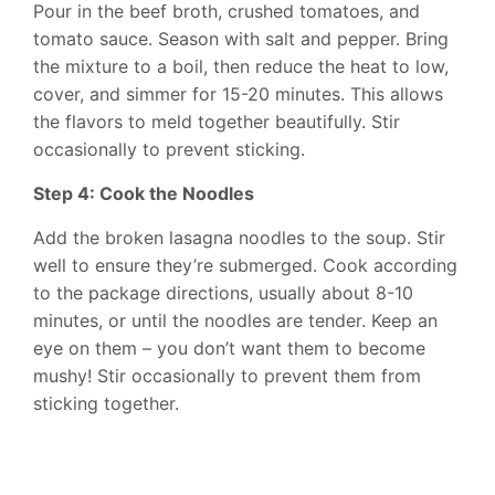
Pour in the beef broth, crushed tomatoes, and
tomato sauce. Season with salt and pepper. Bring
the mixture to a boil, then reduce the heat to low,
cover, and simmer for 15-20 minutes. This allows
the flavors to meld together beautifully. Stir
occasionally to prevent sticking.
Step 4: Cook the Noodles
Add the broken lasagna noodles to the soup. Stir
well to ensure they’re submerged. Cook according
to the package directions, usually about 8-10
minutes, or until the noodles are tender. Keep an
eye on them – you don’t want them to become
mushy! Stir occasionally to prevent them from
sticking together.