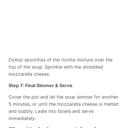
Dollop spoonfuls of the ricotta mixture over the
top of the soup. Sprinkle with the shredded
mozzarella cheese.
Step 7: Final Simmer & Serve
Cover the pot and let the soup simmer for another
5 minutes, or until the mozzarella cheese is melted
and bubbly. Ladle into bowls and serve
immediately.