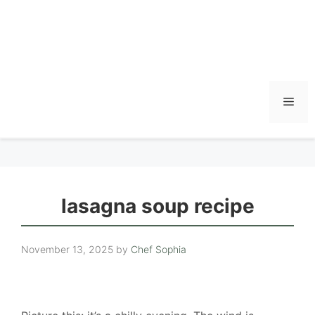
Men
lasagna soup recipe
November 13, 2025
by
Chef Sophia