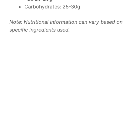
Carbohydrates: 25-30g
Note: Nutritional information can vary based on
specific ingredients used.