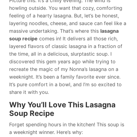
Picture this: it’s a chilly evening. The wind is
howling outside. You want that cozy, comforting
feeling of a hearty lasagna. But, let’s be honest,
layering noodles, cheese, and sauce can feel like a
massive undertaking. That’s where this
lasagna
soup recipe
comes in! It delivers all those rich,
layered flavors of classic lasagna in a fraction of
the time, all in a delicious, slurptastic soup. I
discovered this gem years ago while trying to
recreate the magic of my Nonna’s lasagna on a
weeknight. It’s been a family favorite ever since.
It’s pure comfort in a bowl, and I’m so excited to
share it with you.
Why You’ll Love This Lasagna
Soup Recipe
Forget spending hours in the kitchen! This soup is
a weeknight winner. Here’s why: