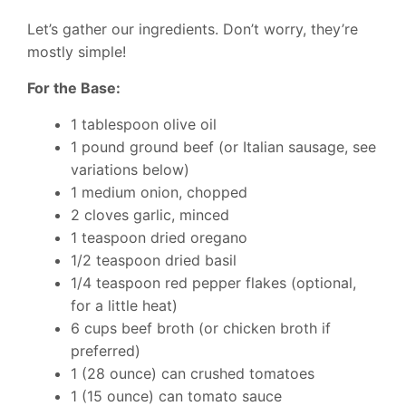
Let’s gather our ingredients. Don’t worry, they’re
mostly simple!
For the Base:
1 tablespoon olive oil
1 pound ground beef (or Italian sausage, see
variations below)
1 medium onion, chopped
2 cloves garlic, minced
1 teaspoon dried oregano
1/2 teaspoon dried basil
1/4 teaspoon red pepper flakes (optional,
for a little heat)
6 cups beef broth (or chicken broth if
preferred)
1 (28 ounce) can crushed tomatoes
1 (15 ounce) can tomato sauce