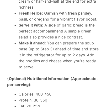
cream or half-and-half at the end for extra
richness.
Fresh Herbs:
Garnish with fresh parsley,
basil, or oregano for a vibrant flavor boost.
Serve it with:
A side of garlic bread is the
perfect accompaniment! A simple green
salad also provides a nice contrast.
Make it ahead:
You can prepare the soup
base (up to Step 3) ahead of time and store
it in the refrigerator for up to 2 days. Add
the noodles and cheese when you’re ready
to serve.
(Optional) Nutritional Information (Approximate,
per serving):
Calories: 400-450
Protein: 30-35g
Fat: 20-25g