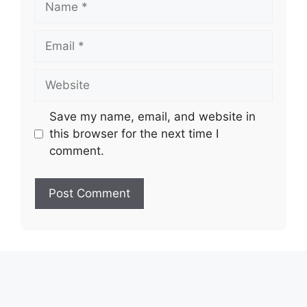
Email
Website
Save my name, email, and website in
this browser for the next time I
comment.