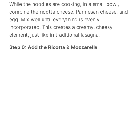
While the noodles are cooking, in a small bowl,
combine the ricotta cheese, Parmesan cheese, and
egg. Mix well until everything is evenly
incorporated. This creates a creamy, cheesy
element, just like in traditional lasagna!
Step 6: Add the Ricotta & Mozzarella