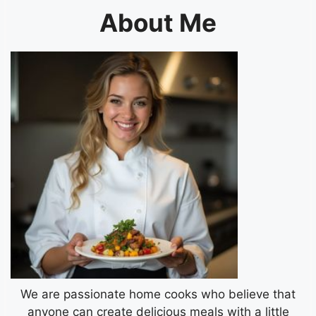
About Me
We are passionate home cooks who believe that
anyone can create delicious meals with a little