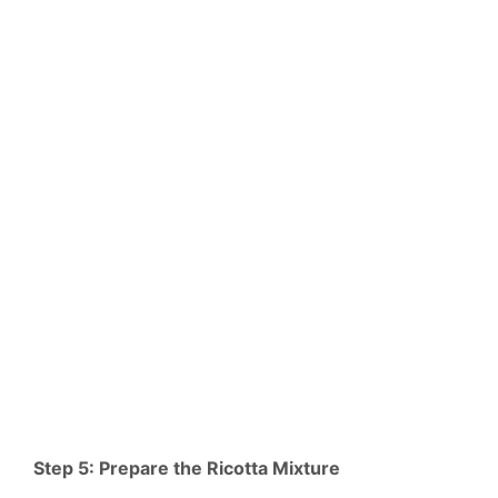
Step 5: Prepare the Ricotta Mixture