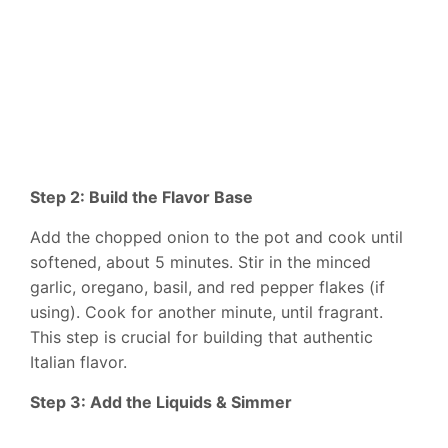
Step 2: Build the Flavor Base
Add the chopped onion to the pot and cook until
softened, about 5 minutes. Stir in the minced
garlic, oregano, basil, and red pepper flakes (if
using). Cook for another minute, until fragrant.
This step is crucial for building that authentic
Italian flavor.
Step 3: Add the Liquids & Simmer