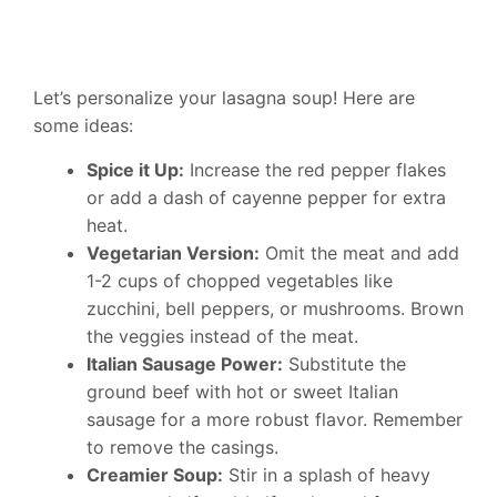
Let’s personalize your lasagna soup! Here are
some ideas:
Spice it Up:
Increase the red pepper flakes
or add a dash of cayenne pepper for extra
heat.
Vegetarian Version:
Omit the meat and add
1-2 cups of chopped vegetables like
zucchini, bell peppers, or mushrooms. Brown
the veggies instead of the meat.
Italian Sausage Power:
Substitute the
ground beef with hot or sweet Italian
sausage for a more robust flavor. Remember
to remove the casings.
Creamier Soup:
Stir in a splash of heavy