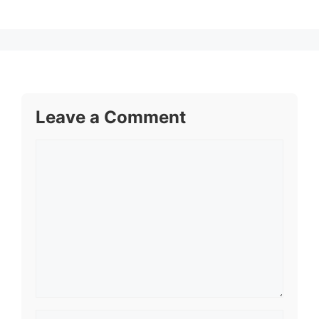
Leave a Comment
Comment
Name